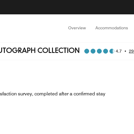
Overview
Accommodations
AUTOGRAPH COLLECTION
4.7
•
29
sfaction survey, completed after a confirmed stay