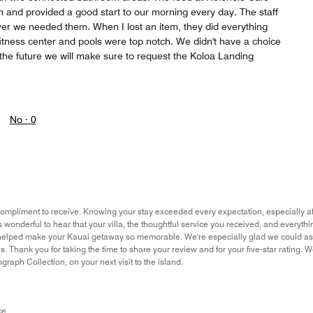
n and provided a good start to our morning every day. The staff
er we needed them. When I lost an item, they did everything
fitness center and pools were top notch. We didn't have a choice
 the future we will make sure to request the Koloa Landing
No ·
0
ompliment to receive. Knowing your stay exceeded every expectation, especially aft
s wonderful to hear that your villa, the thoughtful service you received, and everythi
helped make your Kauai getaway so memorable. We're especially glad we could as
 us. Thank you for taking the time to share your review and for your five-star rating
graph Collection, on your next visit to the island.
ce