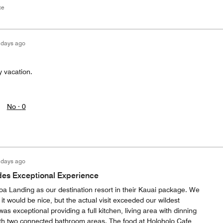
ce
 days ago
y vacation.
No ·
0
 days ago
des Exceptional Experience
oa Landing as our destination resort in their Kauai package. We
 it would be nice, but the actual visit exceeded our wildest
as exceptional providing a full kitchen, living area with dinning
with two connected bathroom areas. The food at Holoholo Cafe