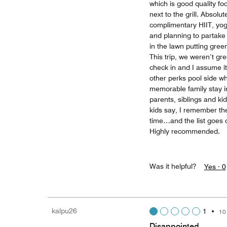
which is good quality fo
next to the grill. Absolu
complimentary HIIT, yog
and planning to partake 
in the lawn putting green
This trip, we weren’t gr
check in and I assume it
other perks pool side wh
memorable family stay i
parents, siblings and ki
kids say, I remember the
time…and the list goes on
Highly recommended.
Was it helpful?
Yes ·
0
kalpu26
1
•
10
Disappointed