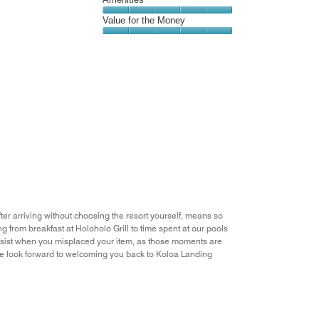
out
5
5
of
Amenities,
Value for the Money
out
5
5
of
Value
out
5
for
of
the
5
Money,
5
out
of
5
er arriving without choosing the resort yourself, means so
ng from breakfast at Holoholo Grill to time spent at our pools
sist when you misplaced your item, as those moments are
. We look forward to welcoming you back to Koloa Landing