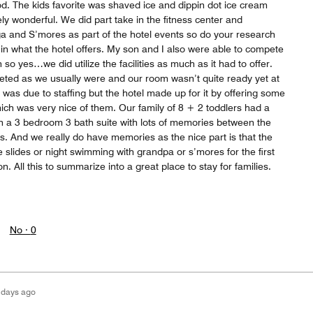
od. The kids favorite was shaved ice and dippin dot ice cream
tely wonderful. We did part take in the fitness center and
a and S’mores as part of the hotel events so do your research
in what the hotel offers. My son and I also were able to compete
 so yes…we did utilize the facilities as much as it had to offer.
eeted as we usually were and our room wasn’t quite ready yet at
 was due to staffing but the hotel made up for it by offering some
ich was very nice of them. Our family of 8 + 2 toddlers had a
n a 3 bedroom 3 bath suite with lots of memories between the
ds. And we really do have memories as the nice part is that the
 slides or night swimming with grandpa or s’mores for the first
. All this to summarize into a great place to stay for families.
No ·
0
 days ago