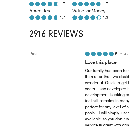
4.7
4.7
Amenities
Value for Money
4.7
4.3
2916 REVIEWS
Paul
5
•
4 
Love this place
Our family has been her
then after that, we decid
wonderful. Quick to get 
years. I say developed b
development is taking a
feel still remains in ma
perfect for any level of
pools…I will simply just
available so you don’t n
service is great with dri