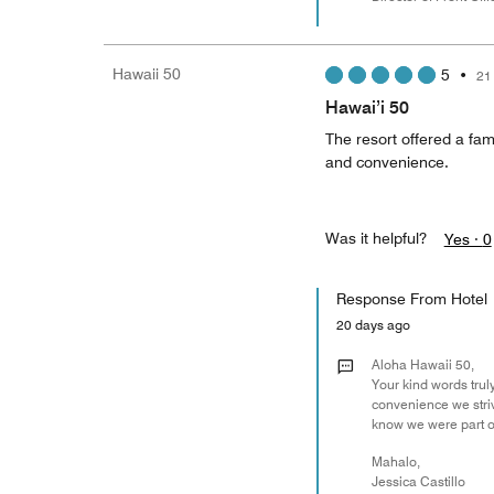
Hawaii 50
5
•
21
Hawai’i 50
The resort offered a fami
and convenience.
Was it helpful?
Yes ·
0
Response From Hotel
20 days ago
Aloha Hawaii 50,
Your kind words trul
convenience we striv
know we were part o
Mahalo,
Jessica Castillo