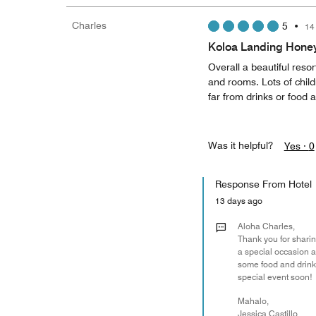
Charles
5
•
14
Koloa Landing Hon
Overall a beautiful resor
and rooms. Lots of child
far from drinks or food a
Was it helpful?
Yes ·
0
Response From Hotel
13 days ago
Aloha Charles,
Thank you for sharin
a special occasion 
some food and drink 
special event soon!
Mahalo,
Jessica Castillo