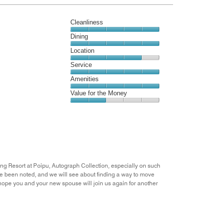
4
out
Cleanliness
of
5
Cleanliness,
Dining
5
Dining,
Location
out
5
of
Location,
Service
out
5
4
of
Service,
Amenities
out
5
5
of
Amenities,
Value for the Money
out
5
5
of
Value
out
5
for
of
the
5
Money,
2
out
of
ing Resort at Poipu, Autograph Collection, especially on such
5
 been noted, and we will see about finding a way to move
e hope you and your new spouse will join us again for another