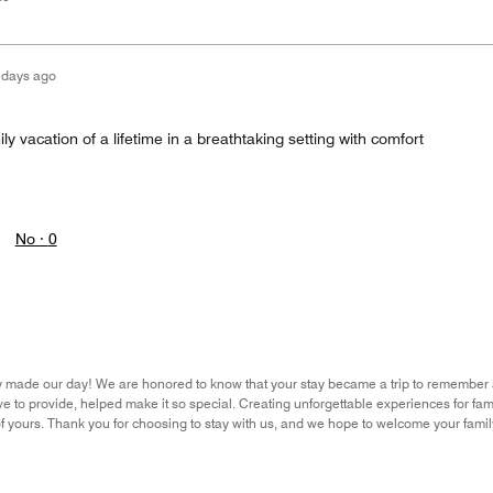
 days ago
ly vacation of a lifetime in a breathtaking setting with comfort
No ·
0
y made our day! We are honored to know that your stay became a trip to remember an
e to provide, helped make it so special. Creating unforgettable experiences for famil
f yours. Thank you for choosing to stay with us, and we hope to welcome your fam