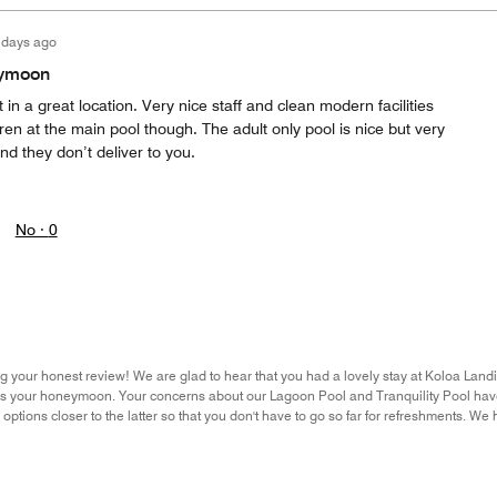
 days ago
eymoon
t in a great location. Very nice staff and clean modern facilities
ren at the main pool though. The adult only pool is nice but very
nd they don’t deliver to you.
No ·
0
g your honest review! We are glad to hear that you had a lovely stay at Koloa Land
as your honeymoon. Your concerns about our Lagoon Pool and Tranquility Pool have
options closer to the latter so that you don't have to go so far for refreshments. W