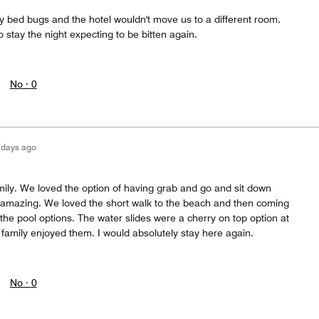
by bed bugs and the hotel wouldn't move us to a different room.
 stay the night expecting to be bitten again.
No ·
0
 days ago
amily. We loved the option of having grab and go and sit down
amazing. We loved the short walk to the beach and then coming
 the pool options. The water slides were a cherry on top option at
family enjoyed them. I would absolutely stay here again.
No ·
0