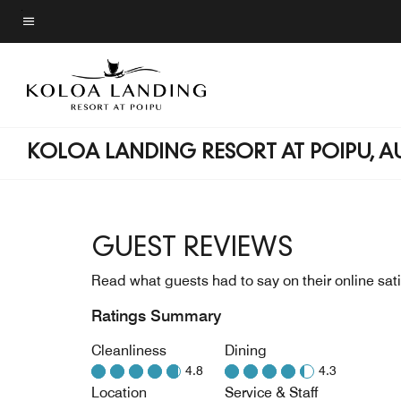
Skip
to
Menu text
main
content
KOLOA LANDING RESORT AT POIPU, 
GUEST REVIEWS
Read what guests had to say on their online sati
Ratings Summary
Cleanliness
Dining
4.8
4.3
Location
Service & Staff