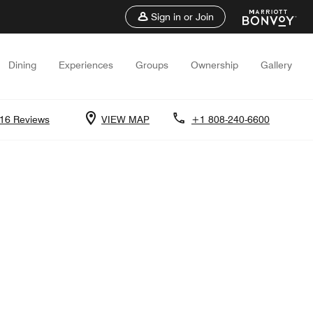
Sign in or Join
Dining
Experiences
Groups
Ownership
Gallery
16 Reviews
VIEW MAP
+1 808-240-6600