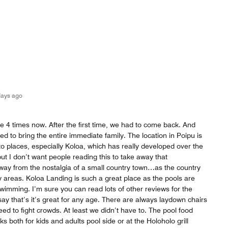
days ago
e 4 times now. After the first time, we had to come back. And
ed to bring the entire immediate family. The location in Poipu is
to places, especially Koloa, which has really developed over the
ut I don’t want people reading this to take away that
way from the nostalgia of a small country town…as the country
ny areas. Koloa Landing is such a great place as the pools are
 swimming. I’m sure you can read lots of other reviews for the
 say that’s it’s great for any age. There are always laydown chairs
eed to fight crowds. At least we didn’t have to. The pool food
nks both for kids and adults pool side or at the Holoholo grill