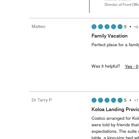
Director of Front Offi
Matteo
5
•
16
Family Vacation
Perfect place for a famil
Was it helpful?
Yes ·
0
Dr Terry P
5
•
17
Koloa Landing Provi
Costco arranged for Kol
were told by friends that
expectations. The suite w
table, a king-size bed 