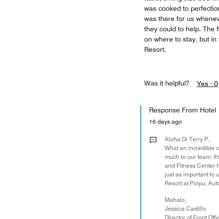
was cooked to perfectio
was there for us whenev
they could to help. The 
on where to stay, but in
Resort.
Was it helpful?
Yes ·
0
Response From Hotel
16 days ago
Aloha Dr Terry P,
What an incredible c
much to our team. It'
and Fitness Center 
just as important to
Resort at Poipu, Auto
Mahalo,
Jessica Castillo
Director of Front Offi