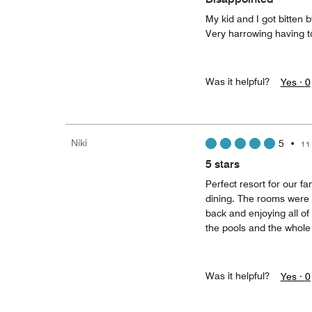
My kid and I got bitten 
Very harrowing having to
Was it helpful?
Yes ·
0
Niki
5
•
11
5 stars
Perfect resort for our f
dining. The rooms were 
back and enjoying all of
the pools and the whole 
Was it helpful?
Yes ·
0