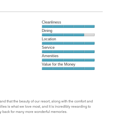
Cleanliness
Cleanliness,
Dining
5
Dining,
Location
out
4
of
Location,
Service
out
5
5
of
Service,
Amenities
out
5
5
of
Amenities,
Value for the Money
out
5
5
of
Value
out
5
for
of
the
5
Money,
5
out
d that the beauty of our resort, along with the comfort and
of
ies is what we love most, and it is incredibly rewarding to
5
ily back for many more wonderful memories.