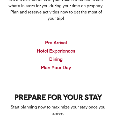
what's in store for you during your time on property.
Plan and reserve activities now to get the most of
your trip!
Pre Arrival
Hotel Experiences
Dining
Plan Your Day
PREPARE FOR YOUR STAY
Start planning now to maximize your stay once you
arrive.