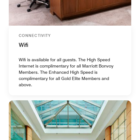
CONNECTIVITY
Wifi
Wifi is available for all guests. The High Speed
Internet is complimentary for all Marriott Bonvoy
Members. The Enhanced High Speed is
complimentary for all Gold Elite Members and
above.