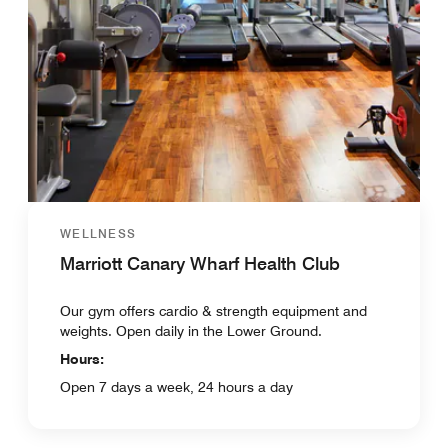
WELLNESS
Marriott Canary Wharf Health Club
Our gym offers cardio & strength equipment and
weights. Open daily in the Lower Ground.
Hours:
Open 7 days a week, 24 hours a day