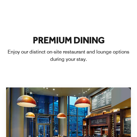
PREMIUM DINING
Enjoy our distinct on-site restaurant and lounge options
during your stay.