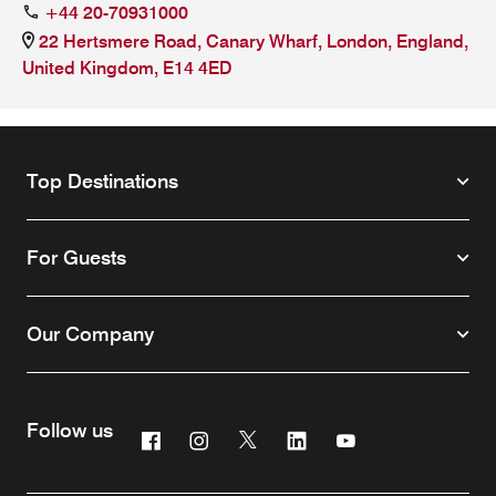
+44 20-70931000
22 Hertsmere Road, Canary Wharf, London, England,
United Kingdom, E14 4ED
Top Destinations
For Guests
Our Company
Follow us
Facebook
Instagram
Twitter
Linkedin
Youtube