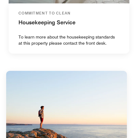
COMMITMENT TO CLEAN
Housekeeping Service
To learn more about the housekeeping standards
at this property please contact the front desk.