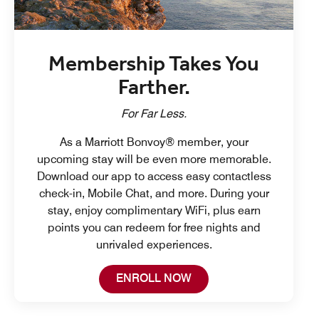
Membership Takes You
Farther.
For Far Less.
As a Marriott Bonvoy® member, your
upcoming stay will be even more memorable.
Download our app to access easy contactless
check-in, Mobile Chat, and more. During your
stay, enjoy complimentary WiFi, plus earn
points you can redeem for free nights and
unrivaled experiences.
Open in New Tab
ENROLL NOW