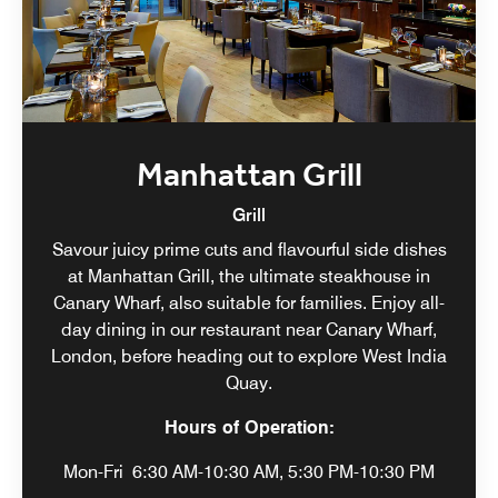
Manhattan Grill
Grill
Savour juicy prime cuts and flavourful side dishes
at Manhattan Grill, the ultimate steakhouse in
Canary Wharf, also suitable for families. Enjoy all-
day dining in our restaurant near Canary Wharf,
London, before heading out to explore West India
Quay.
Hours of Operation:
Mon-Fri
6:30 AM-10:30 AM, 5:30 PM-10:30 PM