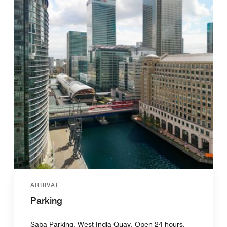
ARRIVAL
Parking
Saba Parking, West India Quay. Open 24 hours,