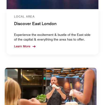
LOCAL AREA
Discover East London
Experience the excitement & bustle of the East side
of the capital & everything the area has to offer.
Learn More