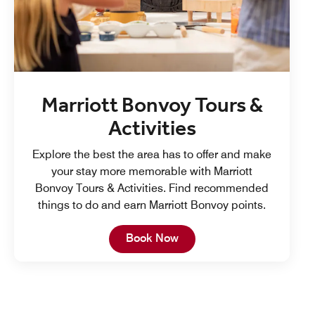
Marriott Bonvoy Tours &
Activities
Explore the best the area has to offer and make
your stay more memorable with Marriott
Bonvoy Tours & Activities. Find recommended
things to do and earn Marriott Bonvoy points.
Open in New Tab
Book Now