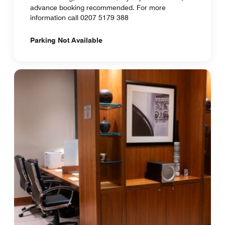
advance booking recommended. For more
information call 0207 5179 388
Parking Not Available