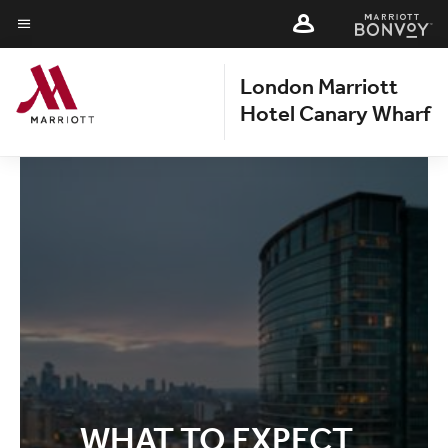
Skip
Skip
to
to
Menu text
main
main
London Marriott
content
content
Hotel Canary Wharf
WHAT TO EXPECT