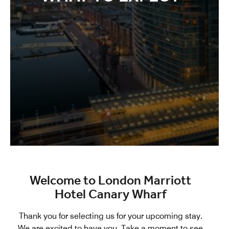
Welcome to London Marriott
Hotel Canary Wharf
Thank you for selecting us for your upcoming stay.
We are excited to have you. Take a moment to see