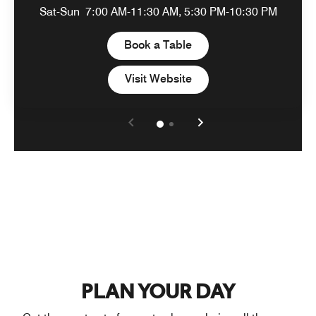
Sat-Sun
7:00 AM-11:30 AM, 5:30 PM-10:30 PM
Open in New Tab
Book a Table
Open in New Tab
Visit Website
PLAN YOUR DAY