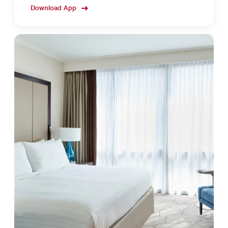
Download App