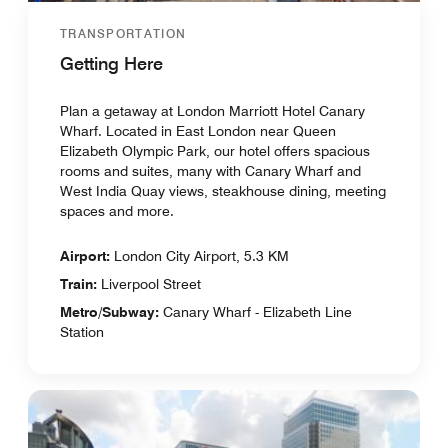
TRANSPORTATION
Getting Here
Plan a getaway at London Marriott Hotel Canary
Wharf. Located in East London near Queen
Elizabeth Olympic Park, our hotel offers spacious
rooms and suites, many with Canary Wharf and
West India Quay views, steakhouse dining, meeting
spaces and more.
Airport:
London City Airport, 5.3 KM
Train:
Liverpool Street
Metro/Subway:
Canary Wharf - Elizabeth Line
Station