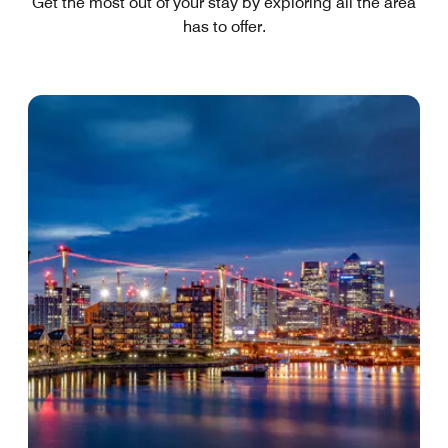
Get the most out of your stay by exploring all the area
has to offer.