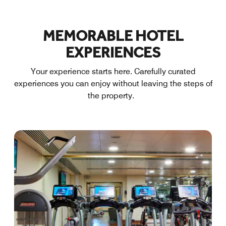
MEMORABLE HOTEL
EXPERIENCES
Your experience starts here. Carefully curated
experiences you can enjoy without leaving the steps of
the property.