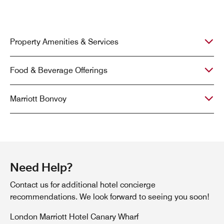
Property Amenities & Services
Food & Beverage Offerings
Marriott Bonvoy
Need Help?
Contact us for additional hotel concierge
recommendations. We look forward to seeing you soon!
London Marriott Hotel Canary Wharf