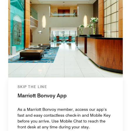
SKIP THE LINE
Marriott Bonvoy App
As a Marriott Bonvoy member, access our app’s
fast and easy contactless check-in and Mobile Key
before you arrive. Use Mobile Chat to reach the
front desk at any time during your stay.