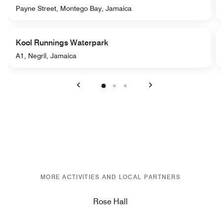
Payne Street, Montego Bay, Jamaica
Kool Runnings Waterpark
A1, Negril, Jamaica
Previous
Next
MORE ACTIVITIES AND LOCAL PARTNERS
Rose Hall