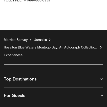
TOLL FREE:
+1-844-683-8959
Marriott Bonvoy
Jamaica
Royalton Blue Waters Montego Bay, An Autograph Collection
All-Inclusive Resort
Experiences
Top Destinations
For Guests