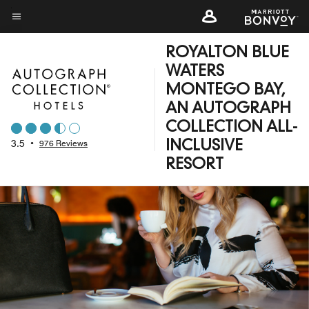
Skip
to
Menu text
main
ROYALTON BLUE
content
WATERS
MONTEGO BAY,
AN AUTOGRAPH
COLLECTION ALL-
3.5
•
976 Reviews
INCLUSIVE
RESORT