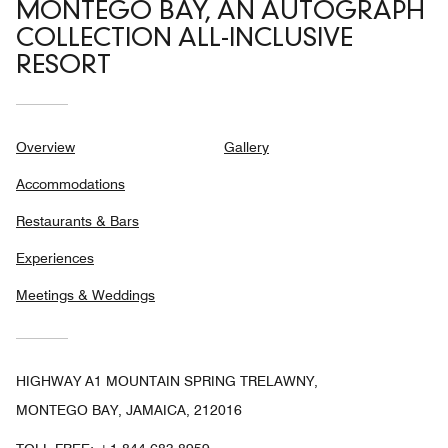
MONTEGO BAY, AN AUTOGRAPH
COLLECTION ALL-INCLUSIVE
RESORT
Overview
Gallery
Accommodations
Restaurants & Bars
Experiences
Meetings & Weddings
HIGHWAY A1 MOUNTAIN SPRING TRELAWNY,
MONTEGO BAY, JAMAICA, 212016