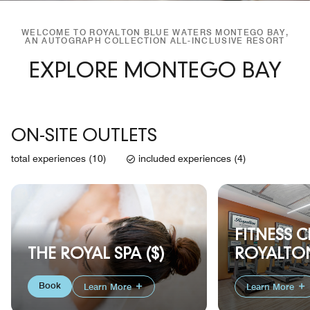
WELCOME TO ROYALTON BLUE WATERS MONTEGO BAY,
AN AUTOGRAPH COLLECTION ALL-INCLUSIVE RESORT
EXPLORE MONTEGO BAY
ON-SITE OUTLETS
total experiences (10)
included experiences (4)
FITNESS C
ROYALTON
THE ROYAL SPA ($)
Book
Learn More
Learn More