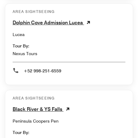
AREA SIGHTSEEING
Dolphin Cove Admission Lucea
Lucea
Tour By:
Nexus Tours
+52 998-251-6559
AREA SIGHTSEEING
Black River & YS Falls
Peninsula Coopers Pen
Tour By: