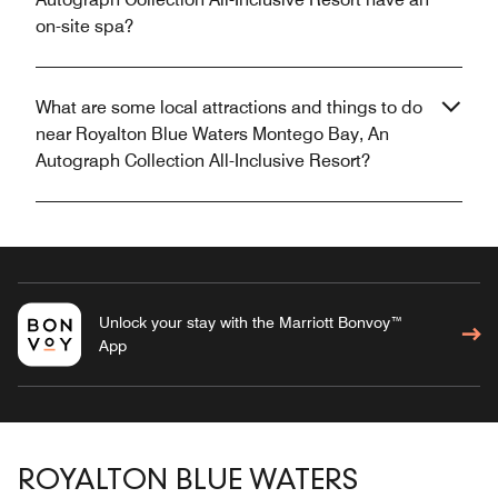
on-site spa?
What are some local attractions and things to do
near Royalton Blue Waters Montego Bay, An
Autograph Collection All-Inclusive Resort?
Unlock your stay with the Marriott Bonvoy™
App
ROYALTON BLUE WATERS