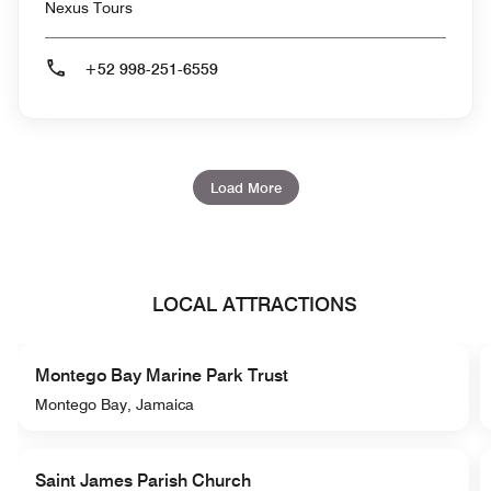
Nexus Tours
+52 998-251-6559
Load More
LOCAL ATTRACTIONS
Montego Bay Marine Park Trust
Montego Bay, Jamaica
Saint James Parish Church