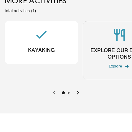
MORE ACTIVITIES
total activities (1)
KAYAKING
EXPLORE OUR 
OPTIONS
Explore
Previous
Next