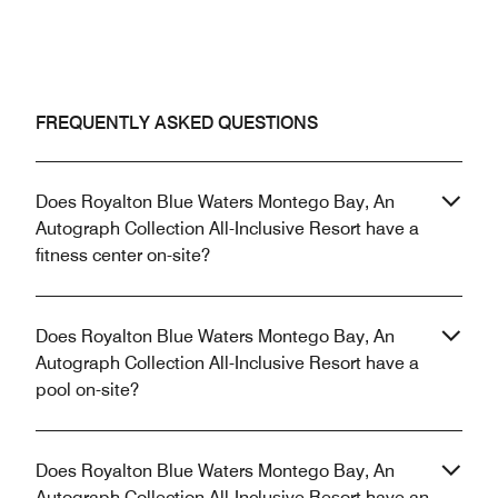
FREQUENTLY ASKED QUESTIONS
Does Royalton Blue Waters Montego Bay, An
Autograph Collection All-Inclusive Resort have a
fitness center on-site?
Does Royalton Blue Waters Montego Bay, An
Autograph Collection All-Inclusive Resort have a
pool on-site?
Does Royalton Blue Waters Montego Bay, An
Autograph Collection All-Inclusive Resort have an