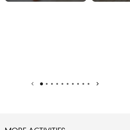
Previous
Next