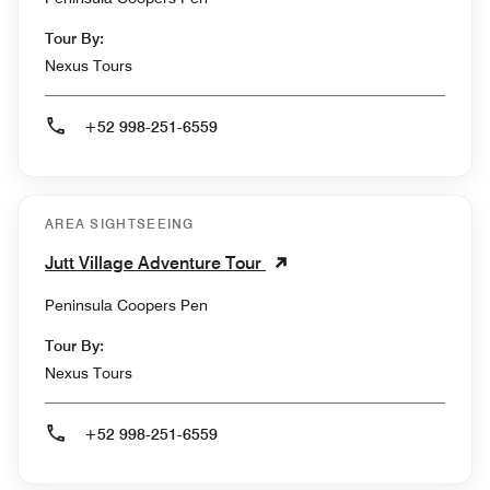
Tour By:
Nexus Tours
+52 998-251-6559
AREA SIGHTSEEING
Jutt Village Adventure Tour
Peninsula Coopers Pen
Tour By:
Nexus Tours
+52 998-251-6559