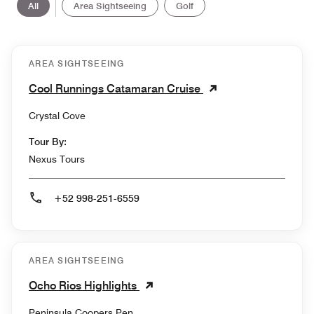
All
Area Sightseeing
Golf
AREA SIGHTSEEING
Cool Runnings Catamaran Cruise
Crystal Cove
Tour By:
Nexus Tours
+52 998-251-6559
AREA SIGHTSEEING
Ocho Rios Highlights
Peninsula Coopers Pen