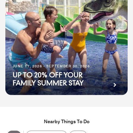
JUNE 11, 2026 - SEPTEMBER 30, 2026
UP TO 20% OFF YOUR
FAMILY SUMMER STAY
Nearby Things To Do