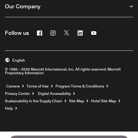
Our Company
Facebook
Instagram
Twitter
Linkedin
Youtube
Follow us
English
© 1996 – 2026 Marriott International, Inc. All rights reserved. Marriott
Proprietary Information
Opens a new window
Careers
Terms of Use
Program Terms & Conditions
Privacy Center
Digital Accessibility
Sustainability in the Supply Chain
Site Map
Hotel Site Map
Opens a new window
Help