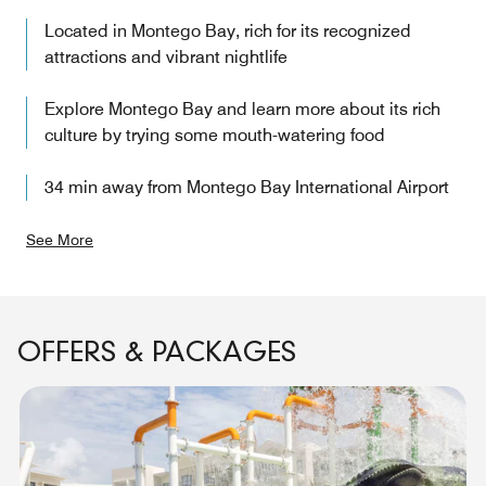
Located in Montego Bay, rich for its recognized
attractions and vibrant nightlife
Explore Montego Bay and learn more about its rich
culture by trying some mouth-watering food
34 min away from Montego Bay International Airport
See More
OFFERS & PACKAGES