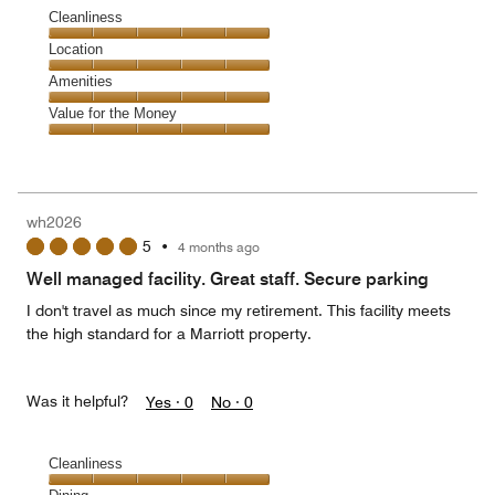
Cleanliness
Cleanliness,
Location
5
Location,
Amenities
out
5
of
Amenities,
Value for the Money
out
5
5
of
Value
out
5
for
of
the
5
Money,
wh2026
5
5
•
4 months ago
out
of
Well managed facility. Great staff. Secure parking
5
I don't travel as much since my retirement. This facility meets
the high standard for a Marriott property.
Was it helpful?
Yes ·
0
No ·
0
Cleanliness