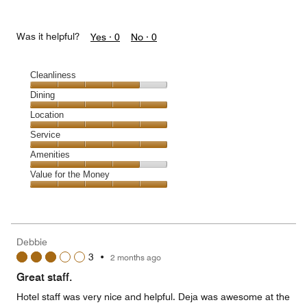
Was it helpful?
Yes ·
0
No ·
0
Cleanliness
Cleanliness,
Dining
4
Dining,
Location
out
5
of
Location,
Service
out
5
5
of
Service,
Amenities
out
5
5
of
Amenities,
Value for the Money
out
5
4
of
Value
out
5
for
of
the
5
Money,
Debbie
5
3
•
2 months ago
out
of
Great staff.
5
Hotel staff was very nice and helpful. Deja was awesome at the