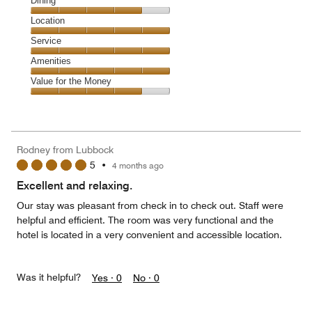
Cleanliness,
Dining
5
Dining,
Location
out
4
of
Location,
Service
out
5
5
of
Service,
Amenities
out
5
5
of
Amenities,
Value for the Money
out
5
5
of
Value
out
5
for
of
the
5
Money,
Rodney from Lubbock
4
5
•
4 months ago
out
of
Excellent and relaxing.
5
Our stay was pleasant from check in to check out. Staff were
helpful and efficient. The room was very functional and the
hotel is located in a very convenient and accessible location.
Was it helpful?
Yes ·
0
No ·
0