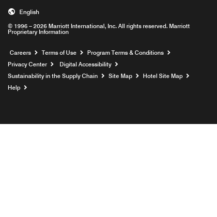
English
© 1996 – 2026 Marriott International, Inc. All rights reserved. Marriott
Proprietary Information
Opens a new window
Careers
Terms of Use
Program Terms & Conditions
Privacy Center
Digital Accessibility
Sustainability in the Supply Chain
Site Map
Hotel Site Map
Opens a new window
Help