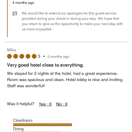
Money,
4 months ago
2
out
We would like to extend our apologies for this guest service
of
provided during your check-in during your stay. We hope that
you return to give us the opportunity to make your next stay with
5
us more enjoyable.
Mika
5
•
5 months ago
Very good hotel close to everything.
We stayed for 2 nights at the hotel, had a great experience.
Room was spacious and clean. Hotel lobby is nice and inviting.
Staff was wonderful!
Was it helpful?
Yes ·
0
No ·
0
Cleanliness
Cleanliness,
Dining