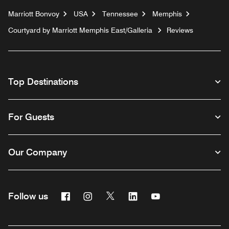
Marriott Bonvoy
USA
Tennessee
Memphis
Courtyard by Marriott Memphis East/Galleria
Reviews
Top Destinations
For Guests
Our Company
Facebook
Instagram
Twitter
Linkedin
Youtube
Follow us