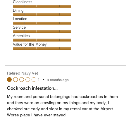
Cleanliness
Cleanliness,
Dining
5
Dining,
Location
out
5
of
Location,
Service
out
5
5
of
Service,
Amenities
out
5
5
of
Amenities,
Value for the Money
out
5
5
of
Value
out
5
for
of
the
5
Money,
Retired Navy Vet
5
1
•
4 months ago
out
of
Cockroach infestation...
5
My room and personal belongings had cockroaches in them
and they were on crawling on my things and my body, I
checked out early and slept in my rental car at the Airport.
Worse place I have ever stayed.