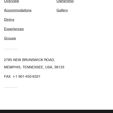
Overview
Ownership
Accommodations
Gallery
Dining
Experiences
Groups
2785 NEW BRUNSWICK ROAD,
MEMPHIS, TENNESSEE, USA, 38133
FAX:
+1 901-450-6321