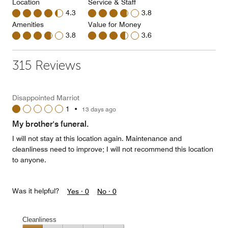
Location
Service & Staff
4.3
3.8
Amenities
Value for Money
3.8
3.6
315 Reviews
Disappointed Marriot
1
•
13 days ago
My brother's funeral.
I will not stay at this location again. Maintenance and
cleanliness need to improve; I will not recommend this location
to anyone.
Was it helpful?
Yes ·
0
No ·
0
Cleanliness