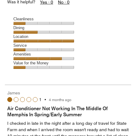
Was it helpful?
Yes ·
0
No ·
0
Cleanliness
Cleanliness,
Dining
1
Dining,
Location
out
2
of
Location,
Service
out
5
5
of
Service,
Amenities
out
5
1
of
Amenities,
Value for the Money
out
5
4
of
Value
out
5
for
of
the
5
Money,
James
1
1
•
4 months ago
out
of
Air Conditioner Not Working In The Middle Of
5
Memphis In Spring/Early Summer
I checked in late in the night after a long day of travel for State
Farm and when I arrived the room wasn't ready and had to wait