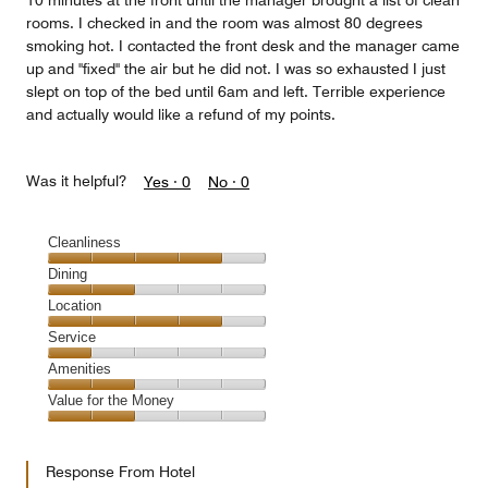
10 minutes at the front until the manager brought a list of clean
rooms. I checked in and the room was almost 80 degrees
smoking hot. I contacted the front desk and the manager came
up and "fixed" the air but he did not. I was so exhausted I just
slept on top of the bed until 6am and left. Terrible experience
and actually would like a refund of my points.
Was it helpful?
Yes ·
0
No ·
0
Cleanliness
Cleanliness,
Dining
4
Dining,
Location
out
2
of
Location,
Service
out
5
4
of
Service,
Amenities
out
5
1
of
Amenities,
Value for the Money
out
5
2
of
Value
out
5
for
of
Response From Hotel
the
5