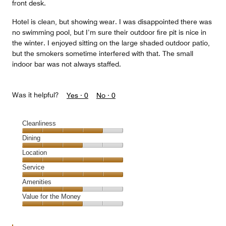
front desk.
Hotel is clean, but showing wear. I was disappointed there was
no swimming pool, but I’m sure their outdoor fire pit is nice in
the winter. I enjoyed sitting on the large shaded outdoor patio,
but the smokers sometime interfered with that. The small
indoor bar was not always staffed.
Was it helpful?
Yes ·
0
No ·
0
Cleanliness
Cleanliness,
Dining
4
Dining,
Location
out
3
of
Location,
Service
out
5
5
of
Service,
Amenities
out
5
5
of
Amenities,
Value for the Money
out
5
3
of
Value
out
5
for
of