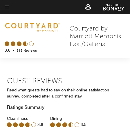
Skip
to
Menu text
main
Courtyard by
content
Marriott Memphis
East/Galleria
3.6
•
315 Reviews
GUEST REVIEWS
Read what guests had to say on their online satisfaction
survey, completed after a confirmed stay
Ratings Summary
Cleanliness
Dining
3.8
3.5