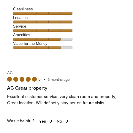
Cleanliness
Cleanliness,
Location
5
Location,
Service
out
5
of
Service,
Amenities
out
5
5
of
Amenities,
Value for the Money
out
5
4
of
Value
out
5
for
of
the
5
Money,
AC
4
5
•
3 months ago
out
of
AC Great property
5
Excellent customer service, very clean room and property,
Great location. Will definetly stay her on future visits.
Was it helpful?
Yes ·
0
No ·
0