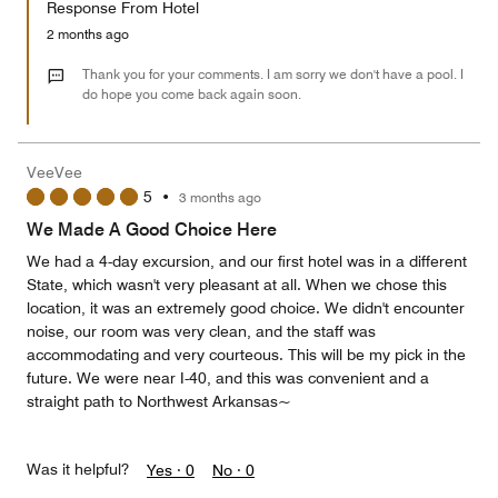
Response From Hotel
the
5
Money,
2 months ago
3
out
Thank you for your comments. I am sorry we don't have a pool. I
of
do hope you come back again soon.
5
VeeVee
5
•
3 months ago
We Made A Good Choice Here
We had a 4-day excursion, and our first hotel was in a different
State, which wasn't very pleasant at all. When we chose this
location, it was an extremely good choice. We didn't encounter
noise, our room was very clean, and the staff was
accommodating and very courteous. This will be my pick in the
future. We were near I-40, and this was convenient and a
straight path to Northwest Arkansas~
Was it helpful?
Yes ·
0
No ·
0