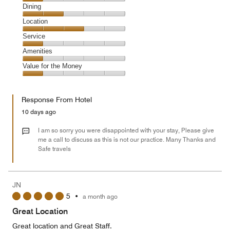
Cleanliness,
Dining
1
Dining,
Location
out
2
of
Location,
Service
out
5
3
of
Service,
Amenities
out
5
1
of
Amenities,
Value for the Money
out
5
1
of
Value
out
5
for
of
Response From Hotel
the
5
Money,
10 days ago
1
out
I am so sorry you were disappointed with your stay, Please give
of
me a call to discuss as this is not our practice. Many Thanks and
Safe travels
5
JN
5
•
a month ago
Great Location
Great location and Great Staff.