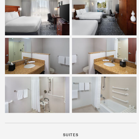
SUITES