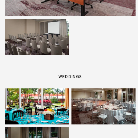
WEDDINGS