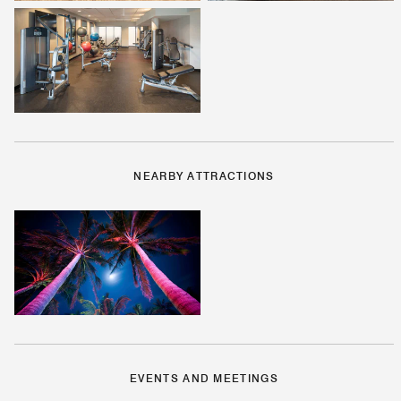
NEARBY ATTRACTIONS
EVENTS AND MEETINGS