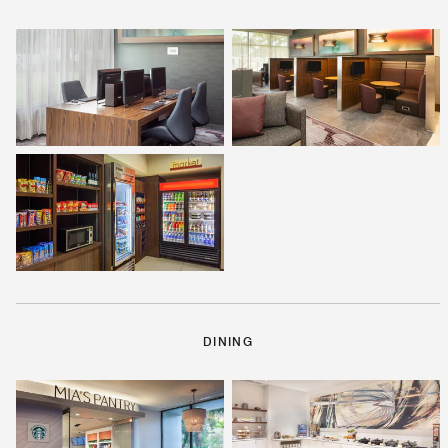
DINING