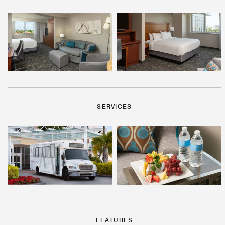
SERVICES
FEATURES