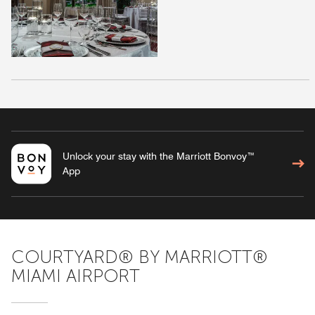
Unlock your stay with the Marriott Bonvoy™
App
COURTYARD® BY MARRIOTT®
MIAMI AIRPORT