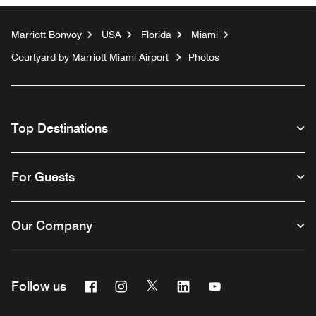
Marriott Bonvoy
USA
Florida
Miami
Courtyard by Marriott Miami Airport
Photos
Top Destinations
For Guests
Our Company
Facebook
Instagram
Twitter
Linkedin
Youtube
Follow us