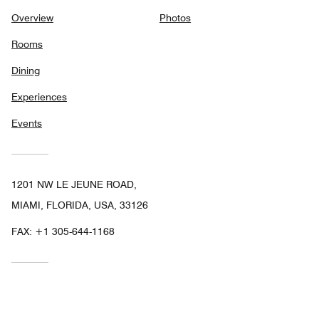
Overview
Photos
Rooms
Dining
Experiences
Events
1201 NW LE JEUNE ROAD,
MIAMI, FLORIDA, USA, 33126
FAX:
+1 305-644-1168