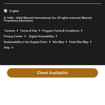
English
© 1996 – 2026 Marriott International, Inc. All rights reserved. Marriott
Proprietary Information
Opens a new window
Careers
Terms of Use
Program Terms & Conditions
Privacy Center
Digital Accessibility
Sustainability in the Supply Chain
Site Map
Hotel Site Map
Opens a new window
Help
Check Availability