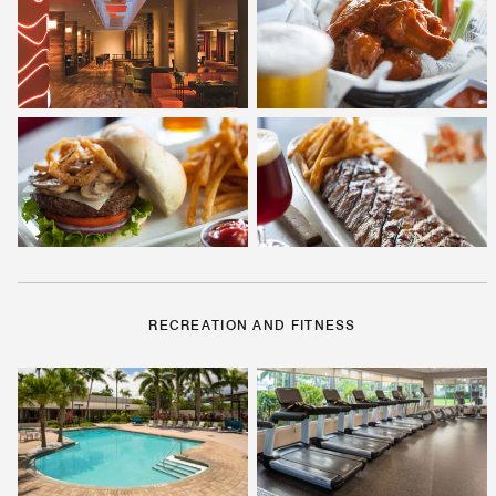
RECREATION AND FITNESS