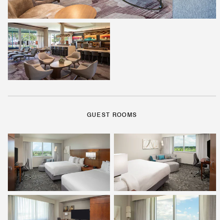
GUEST ROOMS