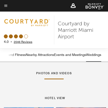
Skip
to
Menu text
main
Courtyard by
content
Marriott Miami
Airport
4.0
•
2046 Reviews
ation and Fitness
Nearby Attractions
Events and Meetings
Weddings
Left Arrow
Rig
PHOTOS AND VIDEOS
HOTEL VIEW