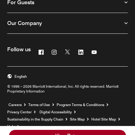
For Guests
Our Company
Follow us
Facebook
Instagram
Twitter
Linkedin
Youtube
English
© 1996 – 2026 Marriott International, Inc. All rights reserved. Marriott
Proprietary Information
Opens a new window
Careers
Terms of Use
Program Terms & Conditions
Privacy Center
Digital Accessibility
Sustainability in the Supply Chain
Site Map
Hotel Site Map
Opens a new window
Help