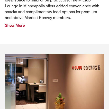
ideal space to relax or be productive. The M Club
Lounge in Minneapolis offers added convenience with
snacks and complimentary food options for premium
and above Marriott Bonvoy members.
Show More