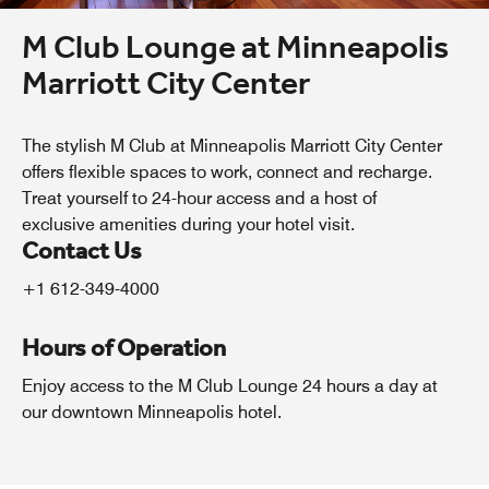
M Club Lounge at Minneapolis
Marriott City Center
The stylish M Club at Minneapolis Marriott City Center
offers flexible spaces to work, connect and recharge.
Treat yourself to 24-hour access and a host of
exclusive amenities during your hotel visit.
Contact Us
+1 612-349-4000
Hours of Operation
Enjoy access to the M Club Lounge 24 hours a day at
our downtown Minneapolis hotel.