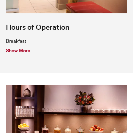
Hours of Operation
Breakfast
Show More