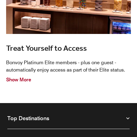
Treat Yourself to Access
Bonvoy Platinum Elite members - plus one guest -
automatically enjoy access as part of their Elite status.
Show More
Top Destinations