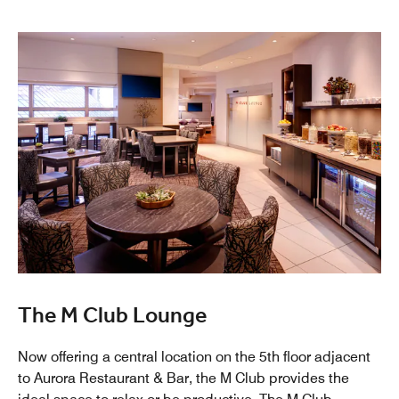
The M Club Lounge
Now offering a central location on the 5th floor adjacent
to Aurora Restaurant & Bar, the M Club provides the