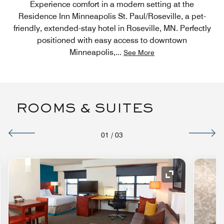
Experience comfort in a modern setting at the
Residence Inn Minneapolis St. Paul/Roseville, a pet-
friendly, extended-stay hotel in Roseville, MN. Perfectly
positioned with easy access to downtown
Minneapolis,
...
See More
ROOMS & SUITES
01
/
03
nd Icon
Expand Icon