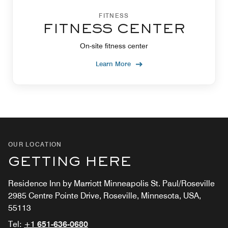
FITNESS
FITNESS CENTER
On-site fitness center
Learn More
OUR LOCATION
GETTING HERE
Residence Inn by Marriott Minneapolis St. Paul/Roseville
2985 Centre Pointe Drive, Roseville, Minnesota, USA,
55113
Tel:
+1 651-636-0680