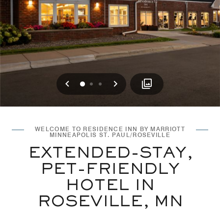
Previous
Next
0
1
2
WELCOME TO RESIDENCE INN BY MARRIOTT
MINNEAPOLIS ST. PAUL/ROSEVILLE
EXTENDED-STAY,
PET-FRIENDLY
HOTEL IN
ROSEVILLE, MN