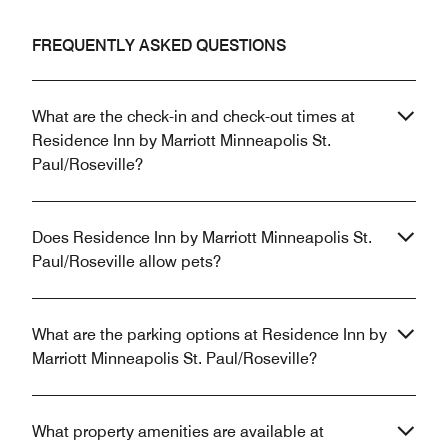
FREQUENTLY ASKED QUESTIONS
What are the check-in and check-out times at
Residence Inn by Marriott Minneapolis St.
Paul/Roseville?
Does Residence Inn by Marriott Minneapolis St.
Paul/Roseville allow pets?
What are the parking options at Residence Inn by
Marriott Minneapolis St. Paul/Roseville?
What property amenities are available at