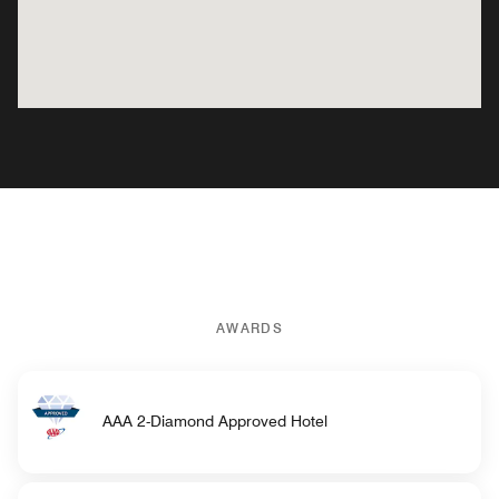
AWARDS
AAA 2-Diamond Approved Hotel