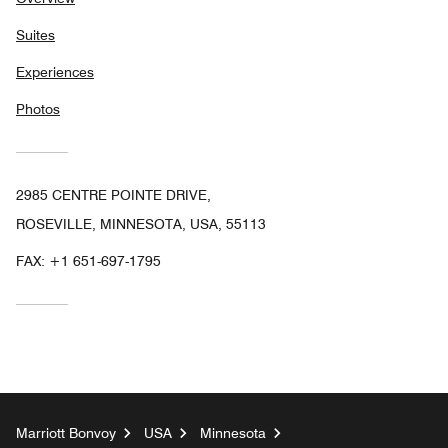
Suites
Experiences
Photos
2985 CENTRE POINTE DRIVE,
ROSEVILLE, MINNESOTA, USA, 55113
FAX:
+1 651-697-1795
Marriott Bonvoy
USA
Minnesota