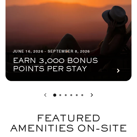
JUNE 16, 2026 - SEPTEMBER 8, 2026
EARN 3,000 BONUS
POINTS PER STAY
0
1
2
3
4
5
FEATURED
AMENITIES ON-SITE