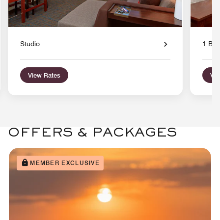
Studio
1 Bed
View Rates
Vie
OFFERS & PACKAGES
MEMBER EXCLUSIVE