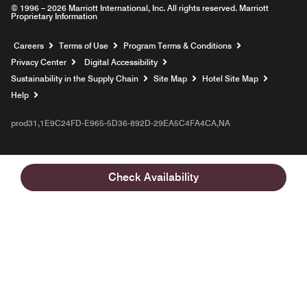
© 1996 – 2026 Marriott International, Inc. All rights reserved. Marriott
Proprietary Information
Opens a new window
Careers
Terms of Use
Program Terms & Conditions
Privacy Center
Digital Accessibility
Sustainability in the Supply Chain
Site Map
Hotel Site Map
Opens a new window
Help
prod31,1E9C24FD-E965-5D36-892D-29EA5C4FA4CA,NA
Check Availability