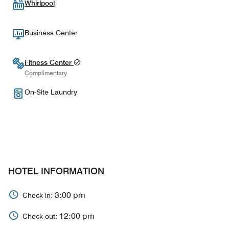
Whirlpool
Business Center
Fitness Center
Complimentary
On-Site Laundry
HOTEL INFORMATION
3:00 pm
Check-in:
12:00 pm
Check-out: