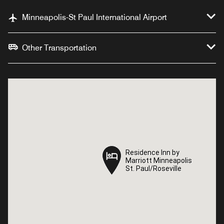
Minneapolis-St Paul International Airport
Other Transportation
Residence Inn by
Residence Inn by
Marriott Minneapolis
Marriott Minneapolis
St. Paul/Roseville
St. Paul/Roseville