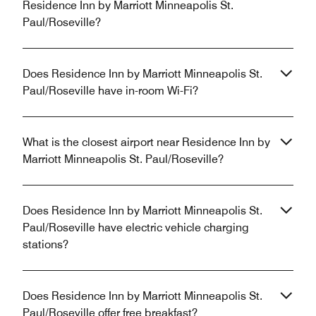
Residence Inn by Marriott Minneapolis St.
Paul/Roseville?
Does Residence Inn by Marriott Minneapolis St.
Paul/Roseville have in-room Wi-Fi?
What is the closest airport near Residence Inn by
Marriott Minneapolis St. Paul/Roseville?
Does Residence Inn by Marriott Minneapolis St.
Paul/Roseville have electric vehicle charging
stations?
Does Residence Inn by Marriott Minneapolis St.
Paul/Roseville offer free breakfast?