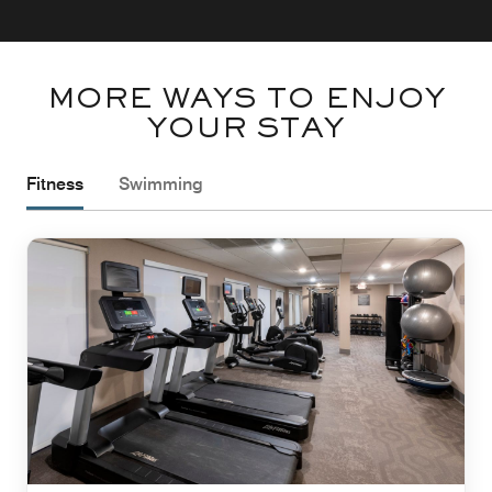
MORE WAYS TO ENJOY
YOUR STAY
Fitness
Swimming