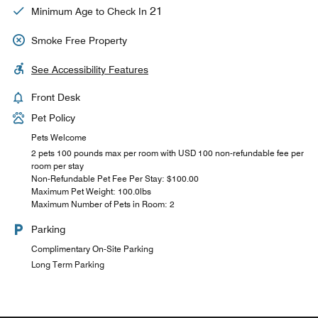
21
Minimum Age to Check In
Smoke Free Property
See Accessibility Features
Front Desk
Pet Policy
Pets Welcome
2 pets 100 pounds max per room with USD 100 non-refundable fee per
room per stay
Non-Refundable Pet Fee Per Stay: $100.00
Maximum Pet Weight: 100.0lbs
Maximum Number of Pets in Room: 2
Parking
Complimentary On-Site Parking
Long Term Parking