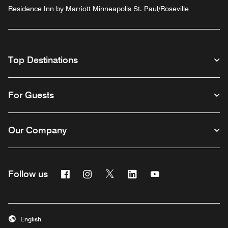
Residence Inn by Marriott Minneapolis St. Paul/Roseville
Top Destinations
For Guests
Our Company
Facebook
Instagram
Twitter
Linkedin
Youtube
Follow us
English