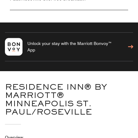
Unlock your stay with the Marriott Bonvoy™
App
RESIDENCE INN® BY
MARRIOTT®
MINNEAPOLIS ST.
PAUL/ROSEVILLE
Overview