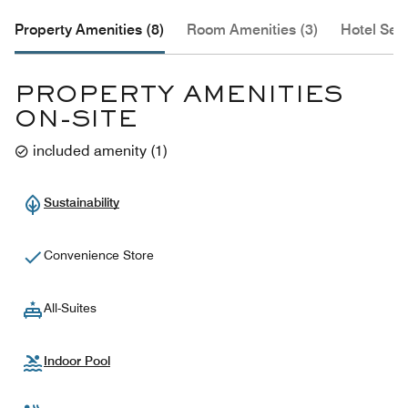
Property Amenities (8)
Room Amenities (3)
Hotel Serv
PROPERTY AMENITIES
ON-SITE
included amenity
(
1
)
Sustainability
Convenience Store
All-Suites
Indoor Pool