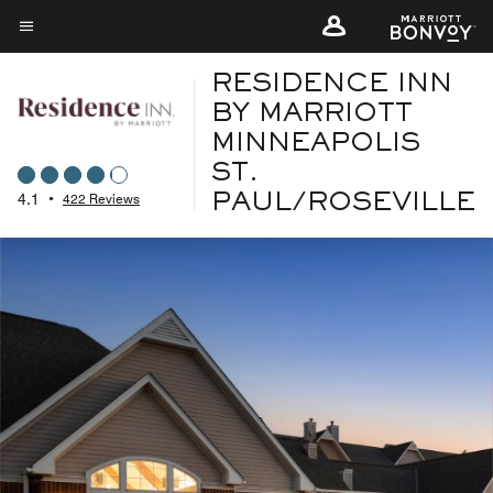
Skip
to
Menu text
main
RESIDENCE INN
content
BY MARRIOTT
MINNEAPOLIS
ST.
4.1
•
422 Reviews
PAUL/ROSEVILLE