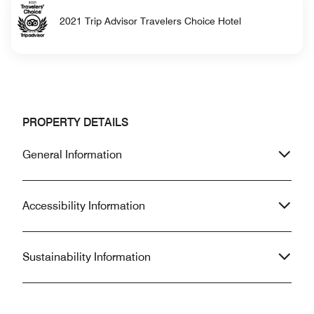
2021 Trip Advisor Travelers Choice Hotel
PROPERTY DETAILS
General Information
Accessibility Information
Sustainability Information