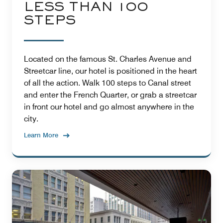
LESS THAN 100
STEPS
Located on the famous St. Charles Avenue and
Streetcar line, our hotel is positioned in the heart
of all the action. Walk 100 steps to Canal street
and enter the French Quarter, or grab a streetcar
in front our hotel and go almost anywhere in the
city.
Learn More