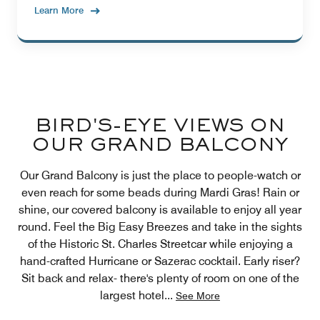
Learn More
BIRD'S-EYE VIEWS ON
OUR GRAND BALCONY
Our Grand Balcony is just the place to people-watch or
even reach for some beads during Mardi Gras! Rain or
shine, our covered balcony is available to enjoy all year
round. Feel the Big Easy Breezes and take in the sights
of the Historic St. Charles Streetcar while enjoying a
hand-crafted Hurricane or Sazerac cocktail. Early riser?
Sit back and relax- there's plenty of room on one of the
largest hotel
...
See More