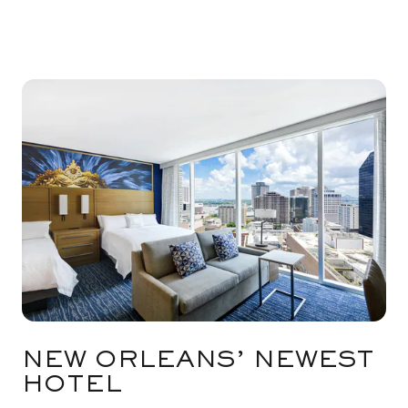
NEW ORLEANS’ NEWEST
HOTEL