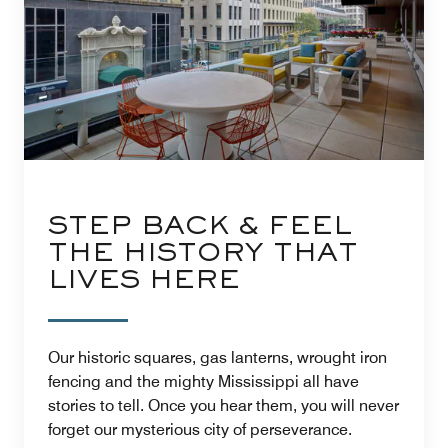
STEP BACK & FEEL
THE HISTORY THAT
LIVES HERE
Our historic squares, gas lanterns, wrought iron
fencing and the mighty Mississippi all have
stories to tell. Once you hear them, you will never
forget our mysterious city of perseverance.