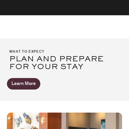
WHAT TO EXPECT
PLAN AND PREPARE
FOR YOUR STAY
Learn More