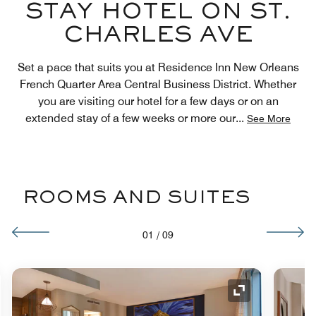
STAY HOTEL ON ST.
CHARLES AVE
Set a pace that suits you at Residence Inn New Orleans
French Quarter Area Central Business District. Whether
you are visiting our hotel for a few days or on an
extended stay of a few weeks or more our
...
See More
ROOMS AND SUITES
01
/
09
nd Icon
Expand Icon