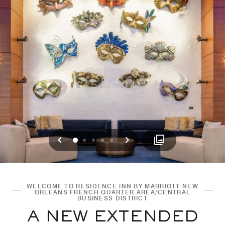
Previous
Next
0
1
2
3
4
WELCOME TO RESIDENCE INN BY MARRIOTT NEW
ORLEANS FRENCH QUARTER AREA/CENTRAL
BUSINESS DISTRICT
A NEW EXTENDED