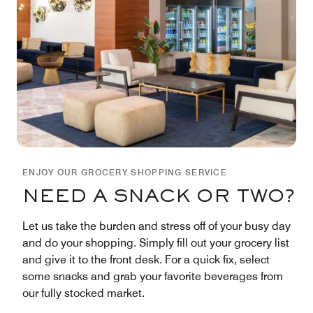
ENJOY OUR GROCERY SHOPPING SERVICE
NEED A SNACK OR TWO?
Let us take the burden and stress off of your busy day
and do your shopping. Simply fill out your grocery list
and give it to the front desk. For a quick fix, select
some snacks and grab your favorite beverages from
our fully stocked market.