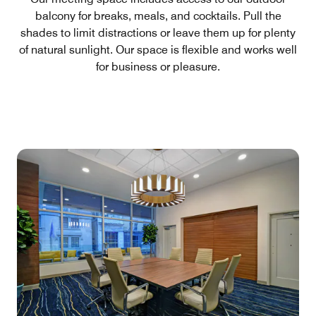
balcony for breaks, meals, and cocktails. Pull the
shades to limit distractions or leave them up for plenty
of natural sunlight. Our space is flexible and works well
for business or pleasure.