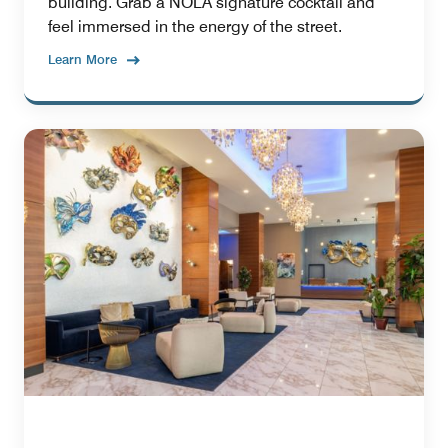
building. Grab a NOLA signature cocktail and
feel immersed in the energy of the street.
Learn More