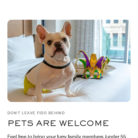
DON'T LEAVE FIDO BEHIND
PETS ARE WELCOME
Feel free to bring your furry family members (under 55