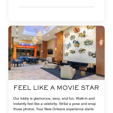
FEEL LIKE A MOVIE STAR
Our lobby is glamorous, sexy, and fun. Walk-in and
instantly feel like a celebrity. Strike a pose and snap
those photos. Your New Orleans experience starts