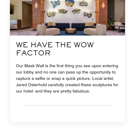
WE HAVE THE WOW
FACTOR
Our Mask Wall is the first thing you see upon entering
our lobby and no one can pass up the opportunity to
capture a selfie or snap a quick picture. Local artist,
Jared Osterhold carefully created these sculptures for
our hotel- and they are pretty fabulous.