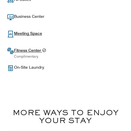
Business Center
Meeting Space
Fitness Center
Complimentary
On-Site Laundry
MORE WAYS TO ENJOY
YOUR STAY