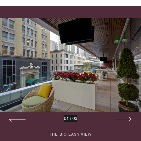
01
/
03
THE BIG EASY VIEW