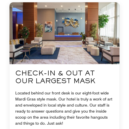
CHECK-IN & OUT AT
OUR LARGEST MASK
Located behind our front desk is our eight-foot wide
Mardi Gras style mask. Our hotel is truly a work of art
and enveloped in local style and culture. Our staff is
ready to answer questions and give you the inside
scoop on the area including their favorite hangouts
and things to do. Just ask!