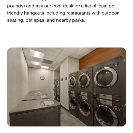
pounds) and ask our front desk for a list of local pet-
friendly hangouts including restaurants with outdoor
seating, pet spas, and nearby parks.