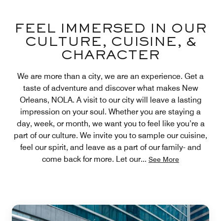
FEEL IMMERSED IN OUR
CULTURE, CUISINE, &
CHARACTER
We are more than a city, we are an experience. Get a
taste of adventure and discover what makes New
Orleans, NOLA. A visit to our city will leave a lasting
impression on your soul. Whether you are staying a
day, week, or month, we want you to feel like you’re a
part of our culture. We invite you to sample our cuisine,
feel our spirit, and leave as a part of our family- and
come back for more. Let our
...
See More