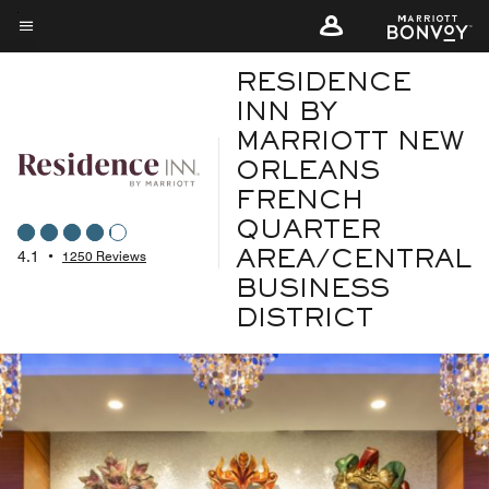
Skip
to
Menu text
main
RESIDENCE
content
INN BY
MARRIOTT NEW
ORLEANS
FRENCH
QUARTER
4.1
•
1250 Reviews
AREA/CENTRAL
BUSINESS
DISTRICT