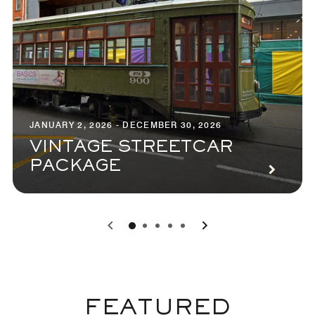
JANUARY 2, 2026 - DECEMBER 30, 2026
VINTAGE STREETCAR
PACKAGE
0
1
2
3
4
FEATURED