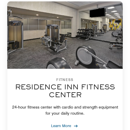
FITNESS
RESIDENCE INN FITNESS
CENTER
24-hour fitness center with cardio and strength equipment
for your daily routine.
Learn More