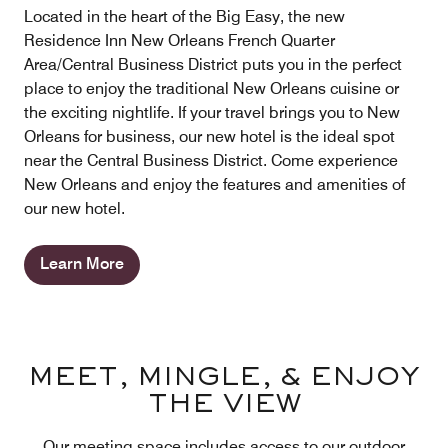
Located in the heart of the Big Easy, the new
Residence Inn New Orleans French Quarter
Area/Central Business District puts you in the perfect
place to enjoy the traditional New Orleans cuisine or
the exciting nightlife. If your travel brings you to New
Orleans for business, our new hotel is the ideal spot
near the Central Business District. Come experience
New Orleans and enjoy the features and amenities of
our new hotel.
Learn More
MEET, MINGLE, & ENJOY
THE VIEW
Our meeting space includes access to our outdoor