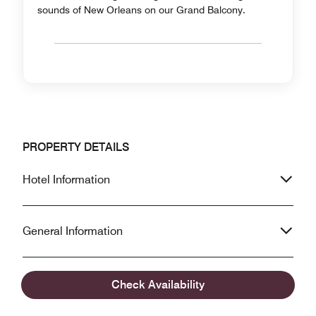
sounds of New Orleans on our Grand Balcony.
PROPERTY DETAILS
Hotel Information
General Information
Accessibility Information
Check Availability