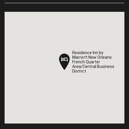
Residence Inn by
Residence Inn by
Marriott New Orleans
Marriott New Orleans
French Quarter
French Quarter
Area/Central Business
Area/Central Business
District
District