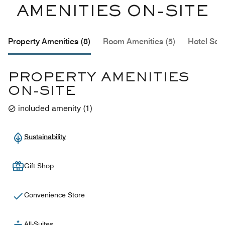
AMENITIES ON-SITE
Property Amenities (8)
Room Amenities (5)
Hotel Serv
PROPERTY AMENITIES
ON-SITE
included amenity
(
1
)
Sustainability
Gift Shop
Convenience Store
All-Suites