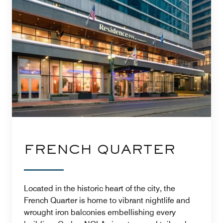
FRENCH QUARTER
Located in the historic heart of the city, the
French Quarter is home to vibrant nightlife and
wrought iron balconies embellishing every