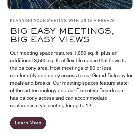
PLANNING YOUR MEETING WITH US IS A BREEZE
BIG EASY MEETINGS,
BIG EASY VIEWS
Our meeting space features 1,650 sq. ft. plus an
additional 3,500 sq. ft. of flexible space that flows to
the balcony area. Host meetings of 80 or less
comfortably and enjoy access to our Grand Balcony for
meals and breaks. Our meeting spaces feature state-
of-the-art technology and our Executive Boardroom
has balcony access and can accommodate
conference style seating for up to 12.
Learn More