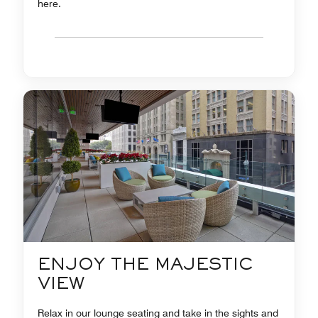
here.
ENJOY THE MAJESTIC
VIEW
Relax in our lounge seating and take in the sights and