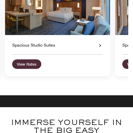
Spacious Studio Suites
Spaci
View Rates
Vie
IMMERSE YOURSELF IN
THE BIG EASY