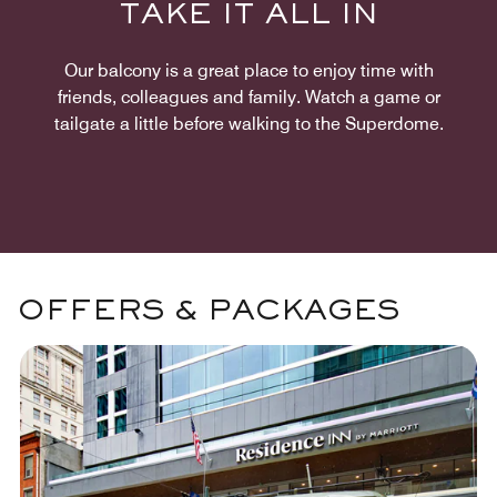
TAKE IT ALL IN
Our balcony is a great place to enjoy time with
friends, colleagues and family. Watch a game or
tailgate a little before walking to the Superdome.
OFFERS & PACKAGES