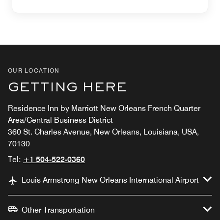
OUR LOCATION
GETTING HERE
Residence Inn by Marriott New Orleans French Quarter
Area/Central Business District
360 St. Charles Avenue, New Orleans, Louisiana, USA,
70130
Tel:
+1 504-522-0360
Louis Armstrong New Orleans International Airport
Other Transportation