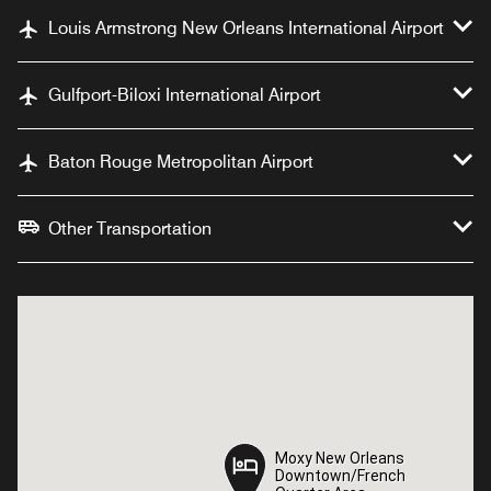
Louis Armstrong New Orleans International Airport
Gulfport-Biloxi International Airport
Baton Rouge Metropolitan Airport
Other Transportation
Moxy New Orleans
Moxy New Orleans
Downtown/French
Downtown/French