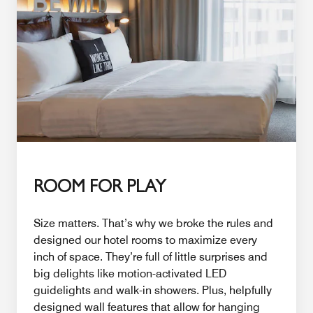
ROOM FOR PLAY
Size matters. That’s why we broke the rules and
designed our hotel rooms to maximize every
inch of space. They’re full of little surprises and
big delights like motion-activated LED
guidelights and walk-in showers. Plus, helpfully
designed wall features that allow for hanging