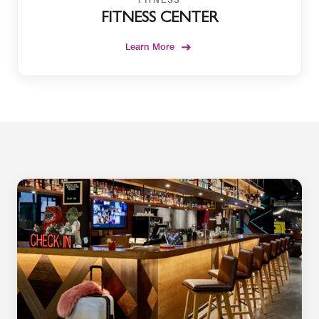
FITNESS CENTER
Learn More