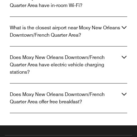
Quarter Area have in-room Wi-Fi?
What is the closest airport near Moxy New Orleans
Downtown/French Quarter Area?
Does Moxy New Orleans Downtown/French
Quarter Area have electric vehicle charging
stations?
Does Moxy New Orleans Downtown/French
Quarter Area offer free breakfast?