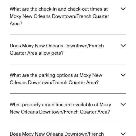
What are the check-in and check-out times at
Moxy New Orleans Downtown/French Quarter
Area?
Does Moxy New Orleans Downtown/French
Quarter Area allow pets?
What are the parking options at Moxy New
Orleans Downtown/French Quarter Area?
What property amenities are available at Moxy
New Orleans Downtown/French Quarter Area?
Does Moxy New Orleans Downtown/French