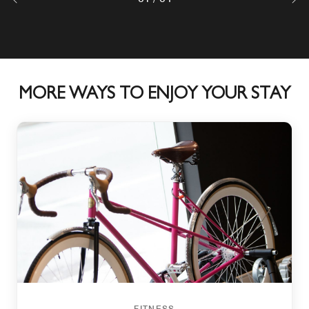
MORE WAYS TO ENJOY YOUR STAY
FITNESS