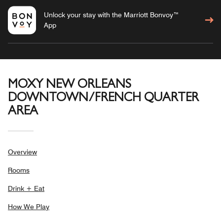
Unlock your stay with the Marriott Bonvoy™
App
MOXY NEW ORLEANS
DOWNTOWN/FRENCH QUARTER
AREA
Overview
Rooms
Drink + Eat
How We Play