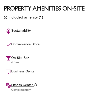
PROPERTY AMENITIES ON-SITE
included amenity
(
1
)
Sustainability
Convenience Store
On-Site Bar
4 Bars
Business Center
Fitness Center
Complimentary