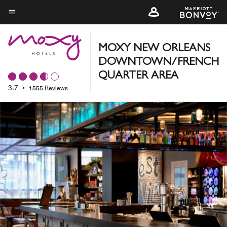
Skip
to
Menu text
main
content
MOXY NEW ORLEANS
DOWNTOWN/FRENCH
QUARTER AREA
3.7
•
1555 Reviews