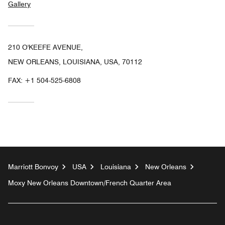
Gallery
210 O'KEEFE AVENUE,
NEW ORLEANS, LOUISIANA, USA, 70112
FAX:
+1 504-525-6808
Marriott Bonvoy
USA
Louisiana
New Orleans
Moxy New Orleans Downtown/French Quarter Area