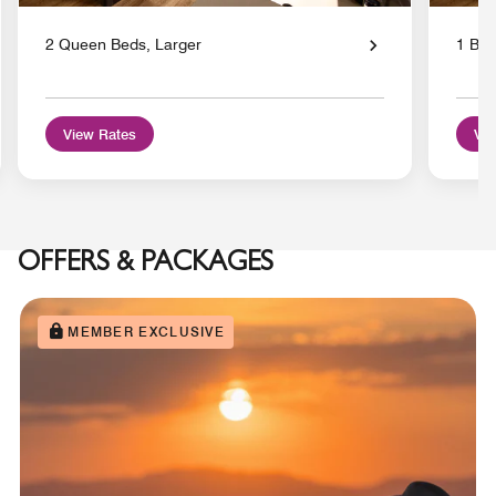
2 Queen Beds, Larger
1 Bed
View Rates
Vie
OFFERS & PACKAGES
MEMBER EXCLUSIVE