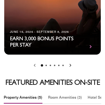
JUNE 16, 2026 - SEPTEMBER 8, 2026
EARN 3,000 BONUS POINTS
PER STAY
0
1
2
3
4
5
FEATURED AMENITIES ON-SITE
Property Amenities (5)
Room Amenities (3)
Hotel Serv