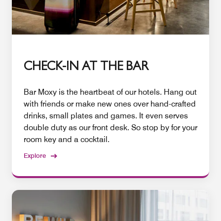
CHECK-IN AT THE BAR
Bar Moxy is the heartbeat of our hotels. Hang out
with friends or make new ones over hand-crafted
drinks, small plates and games. It even serves
double duty as our front desk. So stop by for your
room key and a cocktail.
Explore