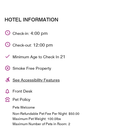
HOTEL INFORMATION
4:00 pm
Check-in:
12:00 pm
Check-out:
21
Minimum Age to Check In
Smoke Free Property
See Accessibility Features
Front Desk
Pet Policy
Pets Welcome
Non-Refundable Pet Fee Per Night: $50.00
Maximum Pet Weight: 100.0lbs
Maximum Number of Pets in Room: 2