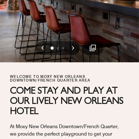
Previous
Next
0
1
2
WELCOME TO MOXY NEW ORLEANS
DOWNTOWN/FRENCH QUARTER AREA
COME STAY AND PLAY AT
OUR LIVELY NEW ORLEANS
HOTEL
At Moxy New Orleans Downtown/French Quarter,
we provide the perfect playground to get your