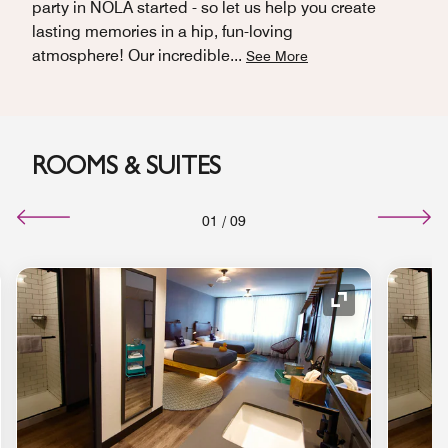
party in NOLA started - so let us help you create
lasting memories in a hip, fun-loving
atmosphere! Our incredible
...
See More
ROOMS & SUITES
01
/
09
nd Icon
Expand Icon