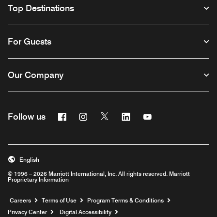
Top Destinations
For Guests
Our Company
Facebook
Instagram
Twitter
Linkedin
Youtube
Follow us
English
© 1996 – 2026 Marriott International, Inc. All rights reserved. Marriott
Proprietary Information
Opens a new window
Careers
Terms of Use
Program Terms & Conditions
Privacy Center
Digital Accessibility