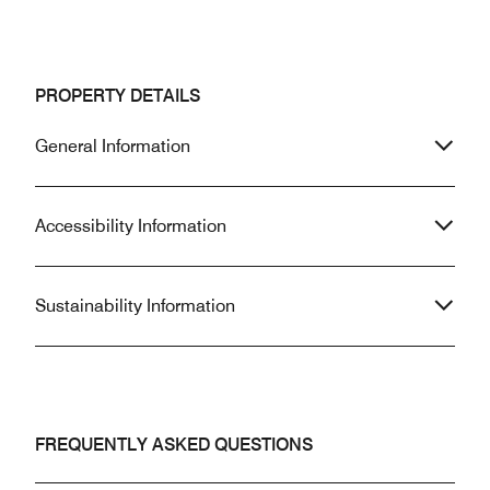
PROPERTY DETAILS
General Information
Accessibility Information
Sustainability Information
FREQUENTLY ASKED QUESTIONS