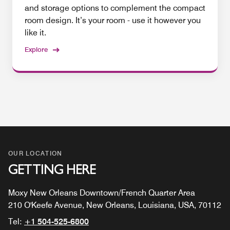
and storage options to complement the compact
room design. It’s your room - use it however you
like it.
Explore
OUR LOCATION
GETTING HERE
Moxy New Orleans Downtown/French Quarter Area
210 O'Keefe Avenue, New Orleans, Louisiana, USA, 70112
Tel:
+1 504-525-6800