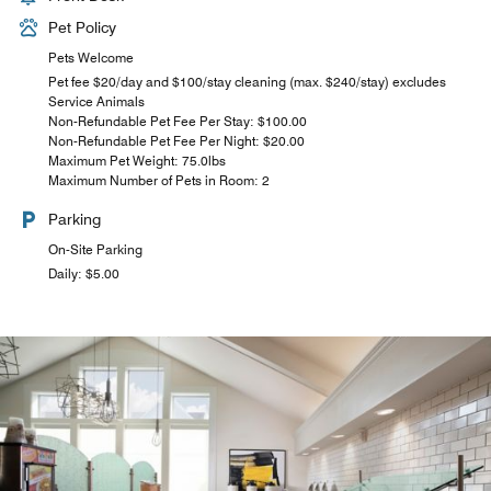
Pet Policy
Pets Welcome
Pet fee $20/day and $100/stay cleaning (max. $240/stay) excludes
Service Animals
Non-Refundable Pet Fee Per Stay: $100.00
Non-Refundable Pet Fee Per Night: $20.00
Maximum Pet Weight: 75.0lbs
Maximum Number of Pets in Room: 2
Parking
On-Site Parking
Daily: $5.00