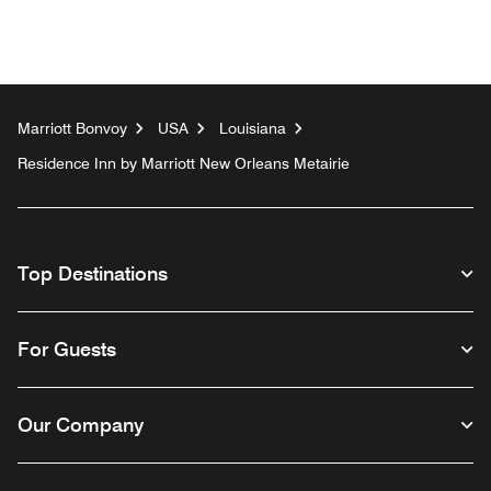
Marriott Bonvoy
USA
Louisiana
Residence Inn by Marriott New Orleans Metairie
Top Destinations
For Guests
Our Company