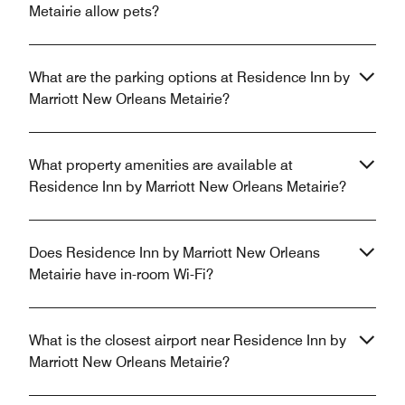
Metairie allow pets?
What are the parking options at Residence Inn by
Marriott New Orleans Metairie?
What property amenities are available at
Residence Inn by Marriott New Orleans Metairie?
Does Residence Inn by Marriott New Orleans
Metairie have in-room Wi-Fi?
What is the closest airport near Residence Inn by
Marriott New Orleans Metairie?