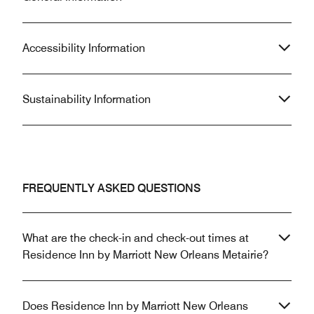
Accessibility Information
Sustainability Information
FREQUENTLY ASKED QUESTIONS
What are the check-in and check-out times at
Residence Inn by Marriott New Orleans Metairie?
Does Residence Inn by Marriott New Orleans