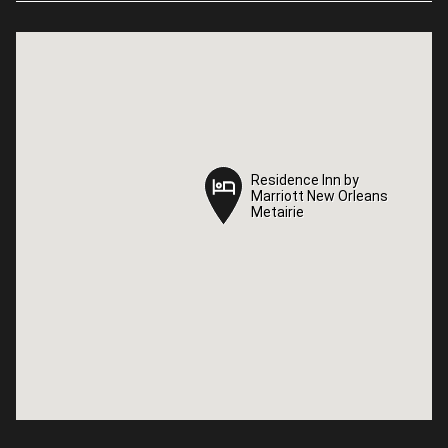
Residence Inn by
Residence Inn by
Marriott New Orleans
Marriott New Orleans
Metairie
Metairie