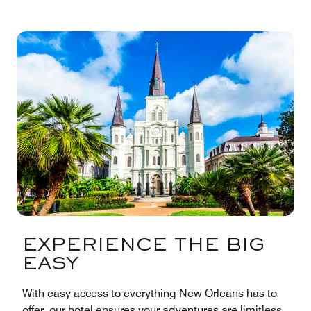
EXPERIENCE THE BIG
EASY
With easy access to everything New Orleans has to
offer, our hotel ensures your adventures are limitless.