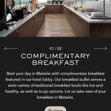
01
/
02
COMPLIMENTARY
THE MARKET
BREAKFAST
The Market offers guests an easy way of having food and
beverage options 24-hours a day during their stay in
Start your day in Metairie with complimentary breakfast
Metairie. Whether satisfying a late-night craving or
featured in our hotel lobby. Our breakfast buffet serves a
grabbing a drink on the go, guests can relax knowing we
wide variety of traditional breakfast foods like hot and
have their basic needs covered.
healthy, as well as to-go options. Let us take care of your
breakfast in Metairie.
Explore
Explore