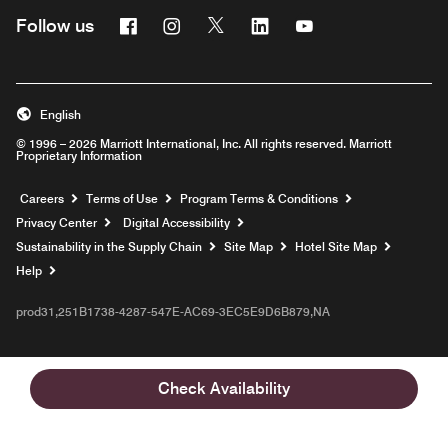
Facebook
Instagram
Twitter
Linkedin
Youtube
Follow us
English
© 1996 – 2026 Marriott International, Inc. All rights reserved. Marriott
Proprietary Information
Opens a new window
Careers
Terms of Use
Program Terms & Conditions
Privacy Center
Digital Accessibility
Sustainability in the Supply Chain
Site Map
Hotel Site Map
Opens a new window
Help
prod31,251B1738-4287-547E-AC69-3EC5E9D6B879,NA
Check Availability