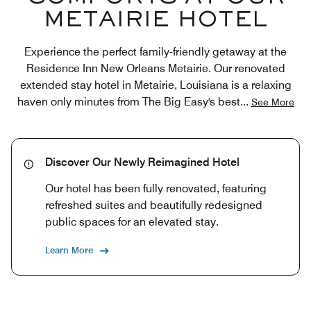
METAIRIE HOTEL
Experience the perfect family-friendly getaway at the
Residence Inn New Orleans Metairie. Our renovated
extended stay hotel in Metairie, Louisiana is a relaxing
haven only minutes from The Big Easy's best
...
See More
Discover Our Newly Reimagined Hotel
Our hotel has been fully renovated, featuring
refreshed suites and beautifully redesigned
public spaces for an elevated stay.
Learn More