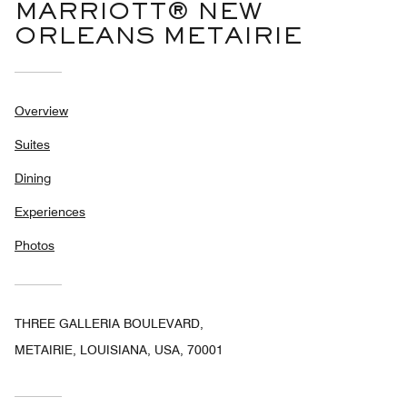
MARRIOTT® NEW
ORLEANS METAIRIE
Overview
Suites
Dining
Experiences
Photos
THREE GALLERIA BOULEVARD,
METAIRIE, LOUISIANA, USA, 70001