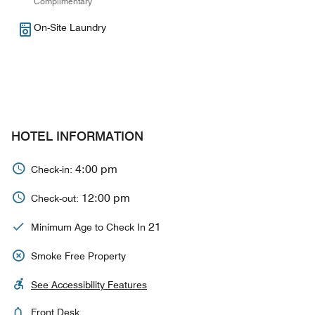
Complimentary
On-Site Laundry
HOTEL INFORMATION
4:00 pm
Check-in:
12:00 pm
Check-out:
21
Minimum Age to Check In
Smoke Free Property
See Accessibility Features
Front Desk