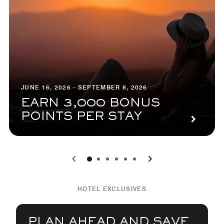
JUNE 16, 2026 - SEPTEMBER 8, 2026
EARN 3,000 BONUS
POINTS PER STAY
0
1
2
3
4
5
HOTEL EXCLUSIVES
PLAN AHEAD AND SAVE