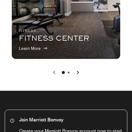
FITNESS
FITNESS CENTER
Learn More
Previous
Next
0
1
Join Marriott Bonvoy
Create your Marriott Bonvoy account now to start