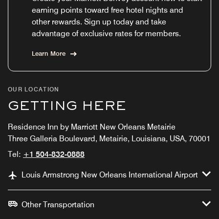
earning points toward free hotel nights and
other rewards. Sign up today and take
advantage of exclusive rates for members.
Learn More
OUR LOCATION
GETTING HERE
Residence Inn by Marriott New Orleans Metairie
Three Galleria Boulevard, Metairie, Louisiana, USA, 70001
Tel:
+1 504-832-0888
Louis Armstrong New Orleans International Airport
Other Transportation