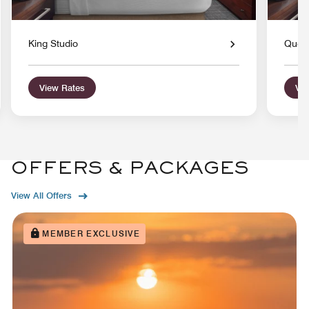
King Studio
Quee
View Rates
Vie
OFFERS & PACKAGES
View All Offers
MEMBER EXCLUSIVE