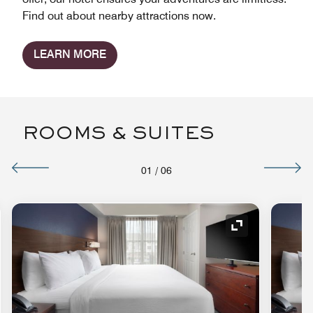
Find out about nearby attractions now.
LEARN MORE
ROOMS & SUITES
01
/
06
nd Icon
Expand Icon