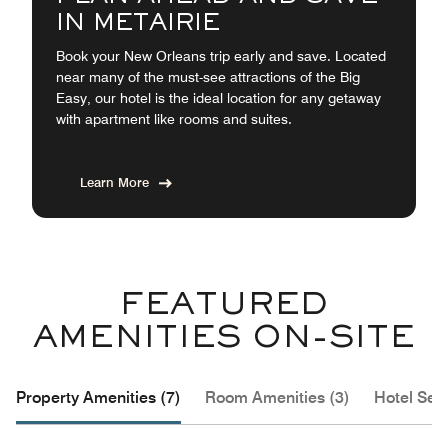
IN METAIRIE
Book your New Orleans trip early and save. Located
near many of the must-see attractions of the Big
Easy, our hotel is the ideal location for any getaway
with apartment like rooms and suites.
Learn More
FEATURED
AMENITIES ON-SITE
Property Amenities (7)
Room Amenities (3)
Hotel Serv