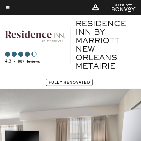
Skip
to
Menu text
main
RESIDENCE
content
INN BY
MARRIOTT
NEW
ORLEANS
4.3
•
987 Reviews
METAIRIE
FULLY RENOVATED