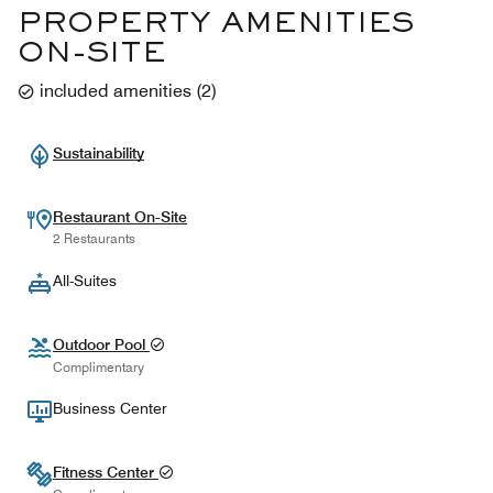
PROPERTY AMENITIES
ON-SITE
included amenities
(
2
)
Sustainability
Restaurant On-Site
2 Restaurants
All-Suites
Outdoor Pool
Complimentary
Business Center
Fitness Center