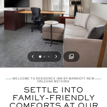
Previous
Next
0
1
2
WELCOME TO RESIDENCE INN BY MARRIOTT NEW
ORLEANS METAIRIE
SETTLE INTO
FAMILY-FRIENDLY
COMFORTS AT OUR