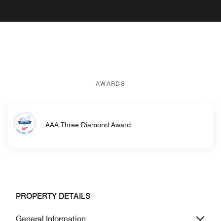
AWARDS
AAA Three Diamond Award
PROPERTY DETAILS
General Information