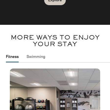
MORE WAYS TO ENJOY
YOUR STAY
Fitness
Swimming