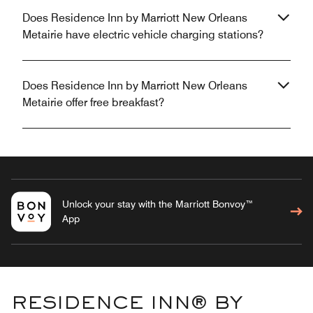
Does Residence Inn by Marriott New Orleans
Metairie have electric vehicle charging stations?
Does Residence Inn by Marriott New Orleans
Metairie offer free breakfast?
Unlock your stay with the Marriott Bonvoy™
App
RESIDENCE INN® BY