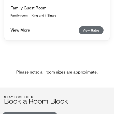
Family Guest Room
Family room, 1 King and 1 Single
View More
View Rates
Please note: all room sizes are approximate.
STAY TOGETHER
Book a Room Block