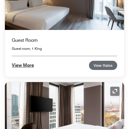
Guest Room
Guest room, 1 King
View More
View Rates
Expand