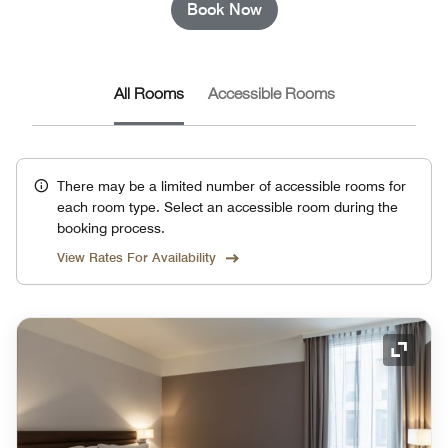
Book Now
All Rooms
Accessible Rooms
There may be a limited number of accessible rooms for
each room type. Select an accessible room during the
booking process.
View Rates For Availability
Expand