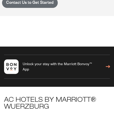
Contact Us to Get Started
Unlock your stay with the Marriott Bonvoy™
App
AC HOTELS BY MARRIOTT®
WUERZBURG