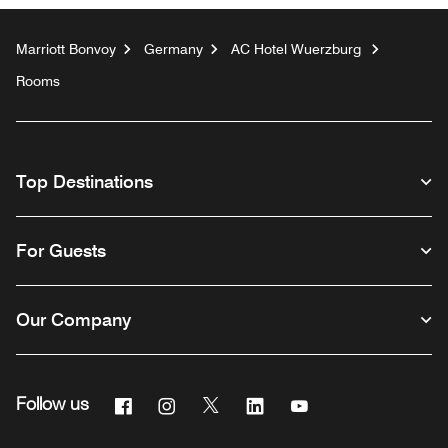
Marriott Bonvoy
Germany
AC Hotel Wuerzburg
Rooms
Top Destinations
For Guests
Our Company
Facebook
Instagram
Twitter
Linkedin
Youtube
Follow us