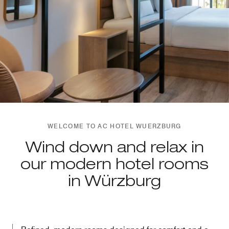
WELCOME TO AC HOTEL WUERZBURG
Wind down and relax in
our modern hotel rooms
in Würzburg