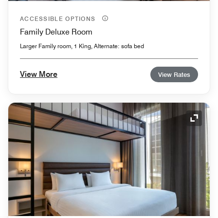
ACCESSIBLE OPTIONS
Family Deluxe Room
Larger Family room, 1 King, Alternate: sofa bed
View More
View Rates
Expand