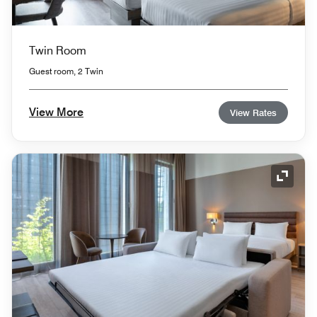
Twin Room
Guest room, 2 Twin
View More
View Rates
Expand