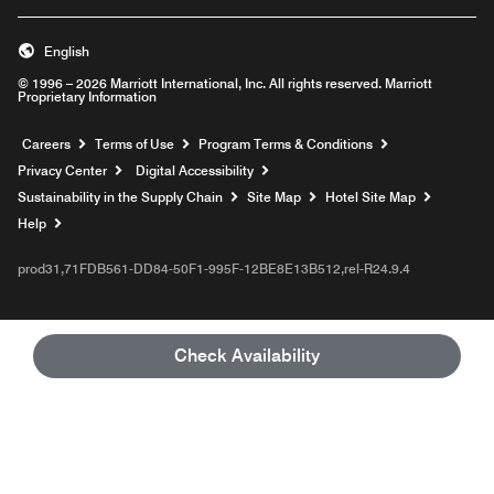
English
© 1996 – 2026 Marriott International, Inc. All rights reserved. Marriott
Proprietary Information
Opens a new window
Careers
Terms of Use
Program Terms & Conditions
Privacy Center
Digital Accessibility
Sustainability in the Supply Chain
Site Map
Hotel Site Map
Opens a new window
Help
prod31,71FDB561-DD84-50F1-995F-12BE8E13B512,rel-R24.9.4
Check Availability