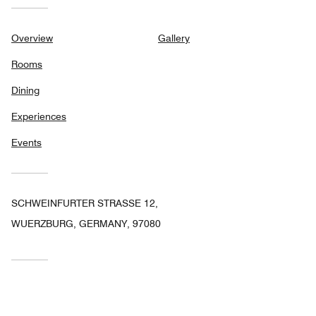
Overview
Gallery
Rooms
Dining
Experiences
Events
SCHWEINFURTER STRASSE 12,
WUERZBURG, GERMANY, 97080