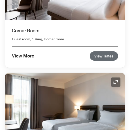
Corner Room
Guest room, 1 King, Corner room
View More
View Rates
Expand