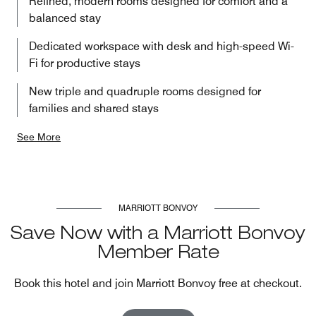
Refined, modern rooms designed for comfort and a
balanced stay
Dedicated workspace with desk and high-speed Wi-
Fi for productive stays
New triple and quadruple rooms designed for
families and shared stays
See More
MARRIOTT BONVOY
Save Now with a Marriott Bonvoy
Member Rate
Book this hotel and join Marriott Bonvoy free at checkout.