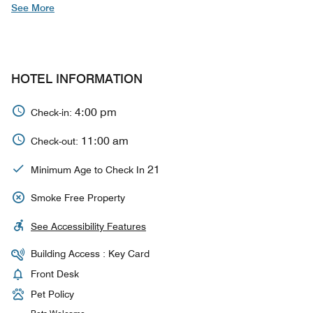
See More
HOTEL INFORMATION
4:00 pm
Check-in:
11:00 am
Check-out:
21
Minimum Age to Check In
Smoke Free Property
See Accessibility Features
Building Access : Key Card
Front Desk
Pet Policy