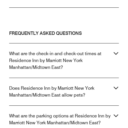
FREQUENTLY ASKED QUESTIONS
What are the check-in and check-out times at
Residence Inn by Marriott New York
Manhattan/Midtown East?
Does Residence Inn by Marriott New York
Manhattan/Midtown East allow pets?
What are the parking options at Residence Inn by
Marriott New York Manhattan/Midtown East?