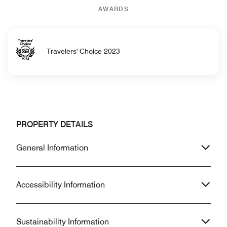
AWARDS
Travelers' Choice 2023
PROPERTY DETAILS
General Information
Accessibility Information
Sustainability Information