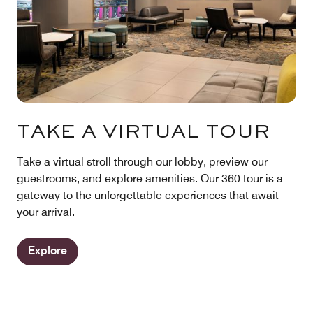
TAKE A VIRTUAL TOUR
Take a virtual stroll through our lobby, preview our
guestrooms, and explore amenities. Our 360 tour is a
gateway to the unforgettable experiences that await
your arrival.
Explore