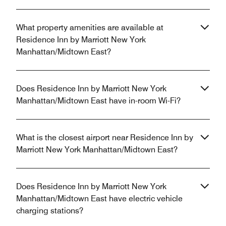
What property amenities are available at
Residence Inn by Marriott New York
Manhattan/Midtown East?
Does Residence Inn by Marriott New York
Manhattan/Midtown East have in-room Wi-Fi?
What is the closest airport near Residence Inn by
Marriott New York Manhattan/Midtown East?
Does Residence Inn by Marriott New York
Manhattan/Midtown East have electric vehicle
charging stations?