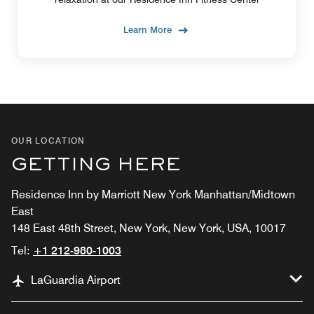
Learn More
OUR LOCATION
GETTING HERE
Residence Inn by Marriott New York Manhattan/Midtown
East
148 East 48th Street, New York, New York, USA, 10017
Tel:
+1 212-980-1003
LaGuardia Airport