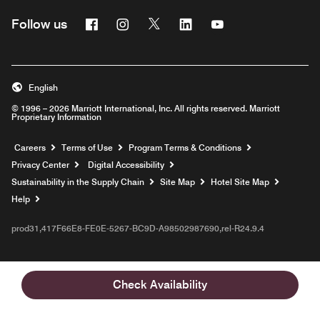
Facebook
Instagram
Twitter
Linkedin
Youtube
Follow us
English
© 1996 – 2026 Marriott International, Inc. All rights reserved. Marriott
Proprietary Information
Opens a new window
Careers
Terms of Use
Program Terms & Conditions
Privacy Center
Digital Accessibility
Sustainability in the Supply Chain
Site Map
Hotel Site Map
Opens a new window
Help
prod31,417F66E8-FE0E-5267-BC9D-A98502987690,rel-R24.9.4
Check Availability