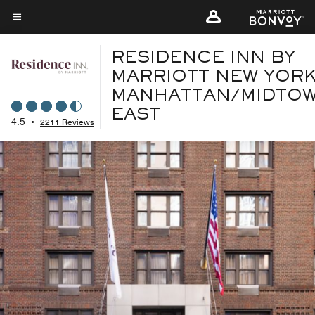
Skip
to
Menu text
main
RESIDENCE INN BY
content
MARRIOTT NEW YOR
MANHATTAN/MIDTO
EAST
4.5
•
2211 Reviews