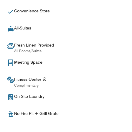
Convenience Store
All-Suites
Fresh Linen Provided
All Rooms/Suites
Meeting Space
Fitness Center
Complimentary
On-Site Laundry
No Fire Pit + Grill Grate