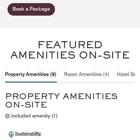
Book a Package
FEATURED
AMENITIES ON-SITE
Property Amenities (9)
Room Amenities (4)
Hotel Serv
PROPERTY AMENITIES
ON-SITE
included amenity
(
1
)
Sustainability