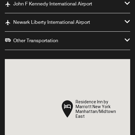
John F Kennedy International Airport
Newark Liberty International Airport
Other Transportation
Residence Inn by
Residence Inn by
Marriott New York
Marriott New York
Manhattan/Midtown
Manhattan/Midtown
East
East