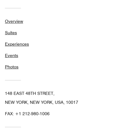
Overview
Suites
Experiences
Events
Photos
148 EAST 48TH STREET,
NEW YORK, NEW YORK, USA, 10017
FAX:
+1 212-980-1006