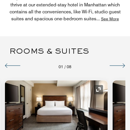
thrive at our extended-stay hotel in Manhattan which
contains all the conveniences, like Wi-Fi, studio guest
suites and spacious one-bedroom suites
...
See More
ROOMS & SUITES
01
/
08
nd Icon
Expand Icon