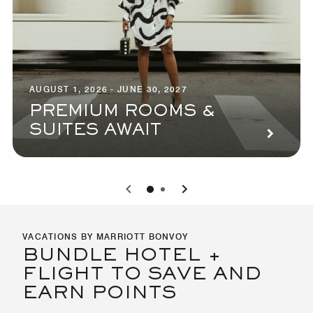
AUGUST 1, 2026 - JUNE 30, 2027
PREMIUM ROOMS &
SUITES AWAIT
0
1
VACATIONS BY MARRIOTT BONVOY
BUNDLE HOTEL +
FLIGHT TO SAVE AND
EARN POINTS