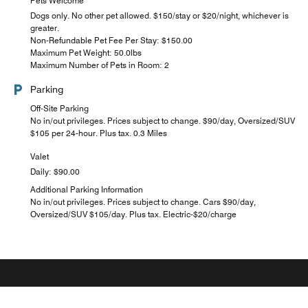
Pets Welcome
Dogs only. No other pet allowed. $150/stay or $20/night, whichever is
greater.
Non-Refundable Pet Fee Per Stay: $150.00
Maximum Pet Weight: 50.0lbs
Maximum Number of Pets in Room: 2
Parking
Off-Site Parking
No in/out privileges. Prices subject to change. $90/day, Oversized/SUV
$105 per 24-hour. Plus tax. 0.3 Miles
Valet
Daily: $90.00
Additional Parking Information
No in/out privileges. Prices subject to change. Cars $90/day,
Oversized/SUV $105/day. Plus tax. Electric-$20/charge