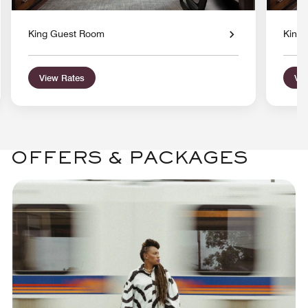
King Guest Room
King
View Rates
Vie
OFFERS & PACKAGES