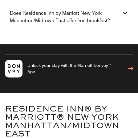
Does Residence Inn by Marriott New York
Manhattan/Midtown East offer free breakfast?
Unlock your stay with the Marriott Bonvoy™
App
RESIDENCE INN® BY
MARRIOTT® NEW YORK
MANHATTAN/MIDTOWN
EAST