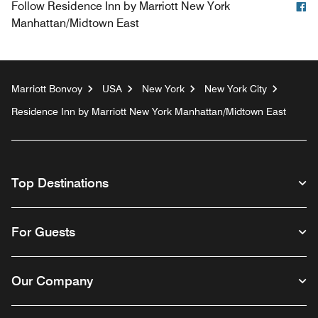
F
Follow
Residence Inn by Marriott New York
Manhattan/Midtown East
Marriott Bonvoy
USA
New York
New York City
Residence Inn by Marriott New York Manhattan/Midtown East
Top Destinations
For Guests
Our Company