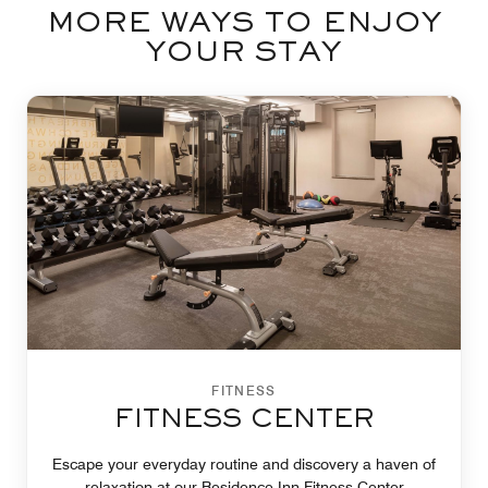
MORE WAYS TO ENJOY
YOUR STAY
FITNESS
FITNESS CENTER
Escape your everyday routine and discovery a haven of
relaxation at our Residence Inn Fitness Center