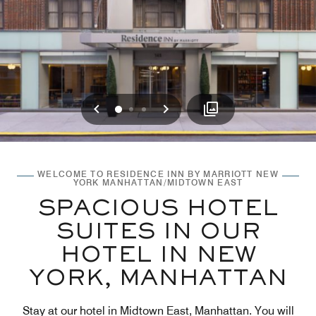
Previous
Next
0
1
2
WELCOME TO RESIDENCE INN BY MARRIOTT NEW
YORK MANHATTAN/MIDTOWN EAST
SPACIOUS HOTEL
SUITES IN OUR
HOTEL IN NEW
YORK, MANHATTAN
Stay at our hotel in Midtown East, Manhattan. You will