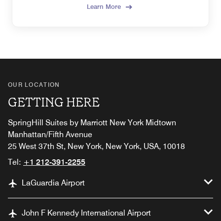
Learn More
OUR LOCATION
GETTING HERE
SpringHill Suites by Marriott New York Midtown
Manhattan/Fifth Avenue
25 West 37th St, New York, New York, USA, 10018
Tel:
+1 212-391-2255
LaGuardia Airport
John F Kennedy International Airport