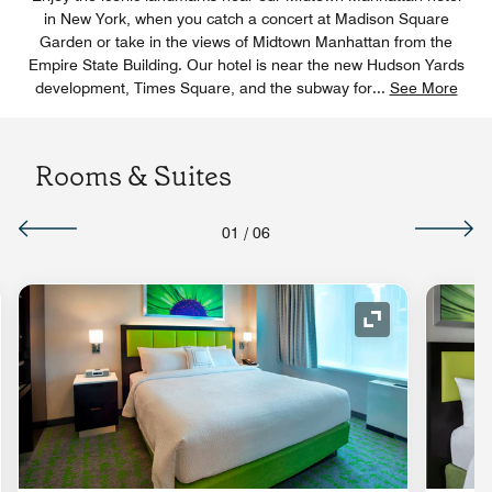
in New York, when you catch a concert at Madison Square
Garden or take in the views of Midtown Manhattan from the
Empire State Building. Our hotel is near the new Hudson Yards
development, Times Square, and the subway for
...
See More
Rooms & Suites
01
/
06
nd Icon
Expand Icon