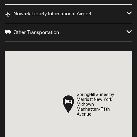
Newark Liberty International Airport
Other Transportation
SpringHill Suites by
SpringHill Suites by
Marriott New York
Marriott New York
Midtown
Midtown
Manhattan/Fifth
Manhattan/Fifth
Avenue
Avenue