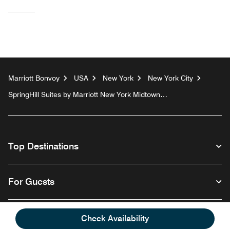
Marriott Bonvoy
USA
New York
New York City
SpringHill Suites by Marriott New York Midtown
Manhattan/Fifth Avenue
Top Destinations
For Guests
Our Company
Check Availability