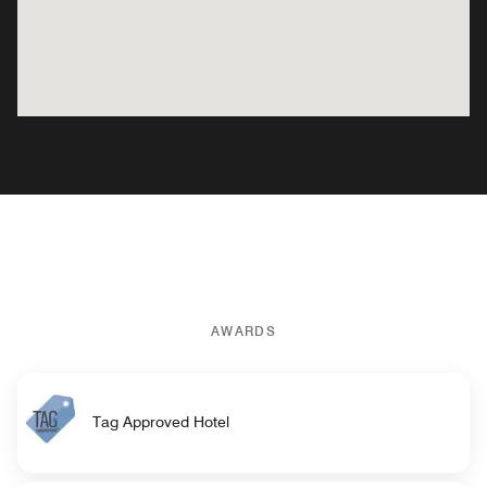
AWARDS
Tag Approved Hotel