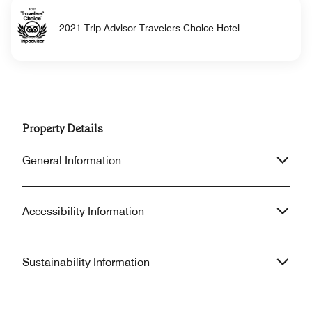
2021 Trip Advisor Travelers Choice Hotel
Property Details
General Information
Accessibility Information
Sustainability Information