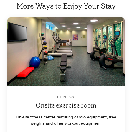
More Ways to Enjoy Your Stay
FITNESS
Onsite exercise room
On-site fitness center featuring cardio equipment, free
weights and other workout equipment.