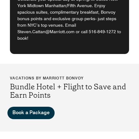
York Midtown Manhattan/Fifth Avenue. Enjoy
spacious suites, complimentary breakfast, Bonvoy
bonus points and exclusive group perks- just steps
from NYC’s top venues. Email
Steven.Cattan@Marriott.com or call 516-849-1272 to
book!
VACATIONS BY MARRIOTT BONVOY
Bundle Hotel + Flight to Save and
Earn Points
Book a Package