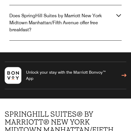
Does SpringHill Suites by Marriott New York
Midtown Manhattan/Fifth Avenue offer free
breakfast?
Unlock your stay with the Marriott Bonvoy™
App
SPRINGHILL SUITES® BY
MARRIOTT® NEW YORK
MIDTOWN MANHATTAN/FIFTH