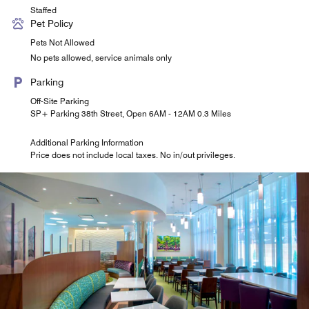
Staffed
Pet Policy
Pets Not Allowed
No pets allowed, service animals only
Parking
Off-Site Parking
SP+ Parking 38th Street, Open 6AM - 12AM 0.3 Miles
Additional Parking Information
Price does not include local taxes. No in/out privileges.