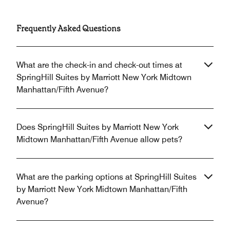
Frequently Asked Questions
What are the check-in and check-out times at
SpringHill Suites by Marriott New York Midtown
Manhattan/Fifth Avenue?
Does SpringHill Suites by Marriott New York
Midtown Manhattan/Fifth Avenue allow pets?
What are the parking options at SpringHill Suites
by Marriott New York Midtown Manhattan/Fifth
Avenue?