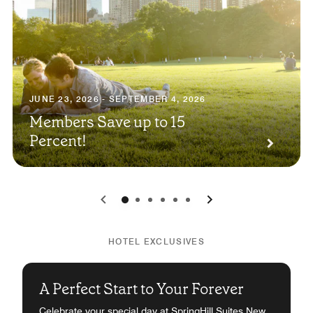
JUNE 23, 2026 - SEPTEMBER 4, 2026
Members Save up to 15
Percent!
0
1
2
3
4
5
HOTEL EXCLUSIVES
A Perfect Start to Your Forever
Celebrate your special day at SpringHill Suites New