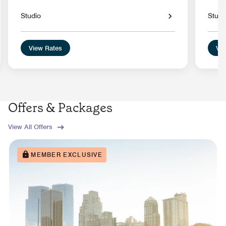
Studio
Studi
View Rates
Vie
Offers & Packages
View All Offers
MEMBER EXCLUSIVE