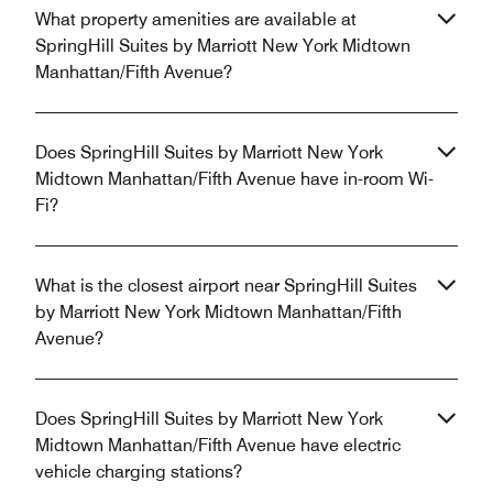
What property amenities are available at
SpringHill Suites by Marriott New York Midtown
Manhattan/Fifth Avenue?
Does SpringHill Suites by Marriott New York
Midtown Manhattan/Fifth Avenue have in-room Wi-
Fi?
What is the closest airport near SpringHill Suites
by Marriott New York Midtown Manhattan/Fifth
Avenue?
Does SpringHill Suites by Marriott New York
Midtown Manhattan/Fifth Avenue have electric
vehicle charging stations?