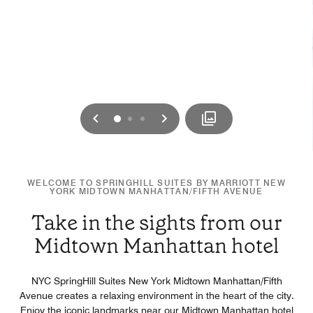
Previous
Next
0
1
2
WELCOME TO SPRINGHILL SUITES BY MARRIOTT NEW
YORK MIDTOWN MANHATTAN/FIFTH AVENUE
Take in the sights from our
Midtown Manhattan hotel
NYC SpringHill Suites New York Midtown Manhattan/Fifth
Avenue creates a relaxing environment in the heart of the city.
Enjoy the iconic landmarks near our Midtown Manhattan hotel