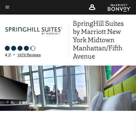
Skip
to
Menu text
main
SpringHill Suites
content
by Marriott New
York Midtown
Manhattan/Fifth
Avenue
4.2
•
1673 Reviews