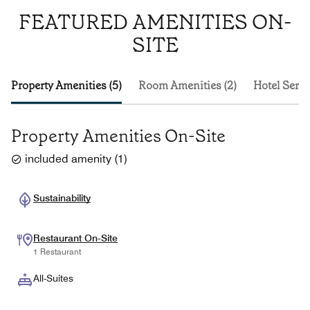
FEATURED AMENITIES ON-
SITE
Property Amenities (5)
Room Amenities (2)
Hotel Servi
Property Amenities On-Site
included amenity
(
1
)
Sustainability
Restaurant On-Site
1 Restaurant
All-Suites