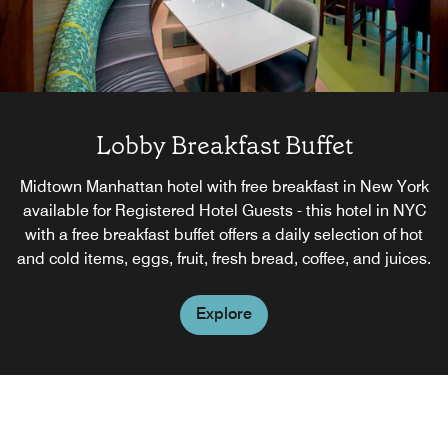
Lobby Breakfast Buffet
Midtown Manhattan hotel with free breakfast in New York
available for Registered Hotel Guests - this hotel in NYC
with a free breakfast buffet offers a daily selection of hot
and cold items, eggs, fruit, fresh bread, coffee, and juices.
Explore