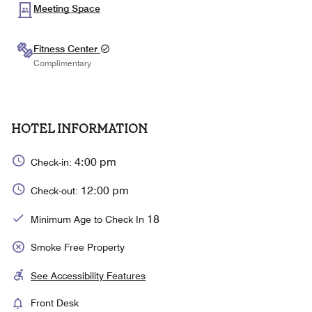
Meeting Space
Fitness Center
Complimentary
HOTEL INFORMATION
4:00 pm
Check-in:
12:00 pm
Check-out:
18
Minimum Age to Check In
Smoke Free Property
See Accessibility Features
Front Desk