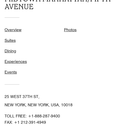
AVENUE
Overview
Photos
Suites
Dining
Experiences
Events
25 WEST 37TH ST,
NEW YORK, NEW YORK, USA, 10018
TOLL FREE:
+1-888-287-9400
FAX:
+1 212-391-4949