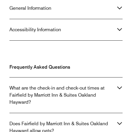
General Information
Accessibility Information
Frequently Asked Questions
What are the check-in and check-out times at
Fairfield by Marriott Inn & Suites Oakland
Hayward?
Does Fairfield by Marriott Inn & Suites Oakland
Hayward allow pets?