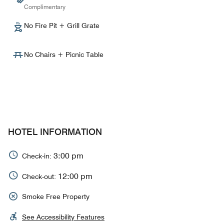
Complimentary
No Fire Pit + Grill Grate
No Chairs + Picnic Table
HOTEL INFORMATION
3:00 pm
Check-in:
12:00 pm
Check-out:
Smoke Free Property
See Accessibility Features