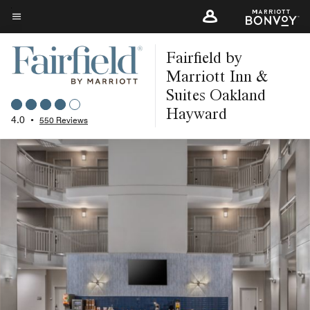
Skip
to
Menu text
main
Fairfield by
content
Marriott Inn &
Suites Oakland
Hayward
4.0
•
550 Reviews