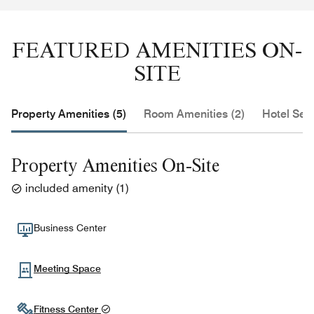
FEATURED AMENITIES ON-
SITE
Property Amenities (5)
Room Amenities (2)
Hotel Serv
Property Amenities On-Site
included amenity
(
1
)
Business Center
Meeting Space
Fitness Center