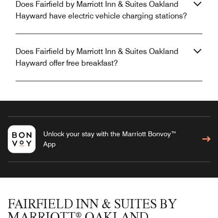
Does Fairfield by Marriott Inn & Suites Oakland
Hayward have electric vehicle charging stations?
Does Fairfield by Marriott Inn & Suites Oakland
Hayward offer free breakfast?
Unlock your stay with the Marriott Bonvoy™
App
FAIRFIELD INN & SUITES BY
MARRIOTT® OAKLAND