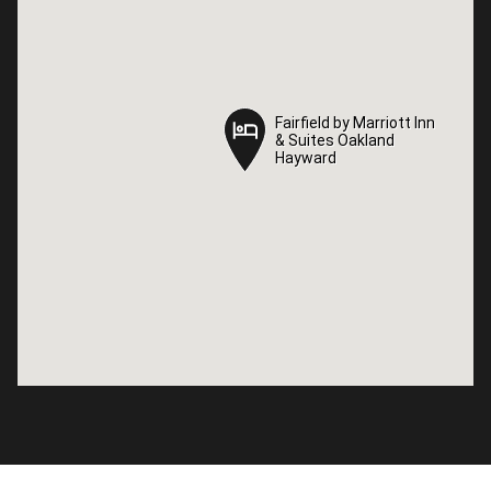
Fairfield by Marriott Inn
Fairfield by Marriott Inn
& Suites Oakland
& Suites Oakland
Hayward
Hayward