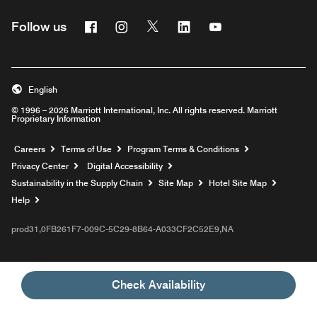
Facebook
Instagram
Twitter
Linkedin
Youtube
Follow us
English
© 1996 – 2026 Marriott International, Inc. All rights reserved. Marriott
Proprietary Information
Opens a new window
Careers
Terms of Use
Program Terms & Conditions
Privacy Center
Digital Accessibility
Sustainability in the Supply Chain
Site Map
Hotel Site Map
Opens a new window
Help
prod31,0FB261F7-009C-5C29-8B64-A033CF2C52E9,NA
Check Availability