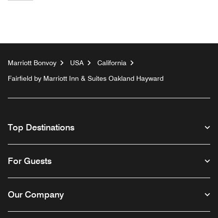
Marriott Bonvoy
USA
California
Fairfield by Marriott Inn & Suites Oakland Hayward
Top Destinations
For Guests
Our Company