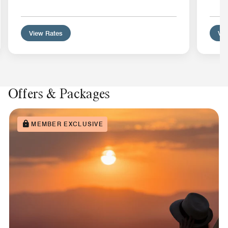
View Rates
Vie
Offers & Packages
MEMBER EXCLUSIVE