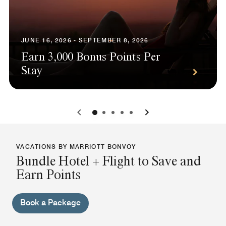
JUNE 16, 2026 - SEPTEMBER 8, 2026
Earn 3,000 Bonus Points Per
Stay
0
1
2
3
4
VACATIONS BY MARRIOTT BONVOY
Bundle Hotel + Flight to Save and
Earn Points
Book a Package