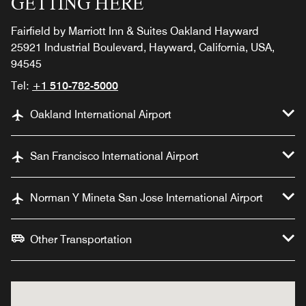
GETTING HERE
Fairfield by Marriott Inn & Suites Oakland Hayward
25921 Industrial Boulevard, Hayward, California, USA,
94545
Tel:
+1 510-782-5000
Oakland International Airport
San Francisco International Airport
Norman Y Mineta San Jose International Airport
Other Transportation