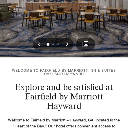
Previous
Next
0
1
2
WELCOME TO FAIRFIELD BY MARRIOTT INN & SUITES
OAKLAND HAYWARD
Explore and be satisfied at
Fairfield by Marriott
Hayward
Welcome to Fairfield by Marriott – Hayward, CA, located in the
“Heart of the Bay.” Our hotel offers convenient access to