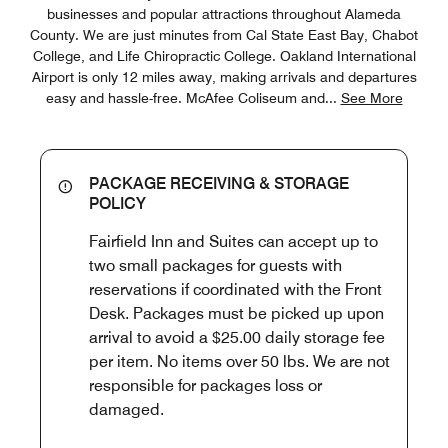
businesses and popular attractions throughout Alameda
County. We are just minutes from Cal State East Bay, Chabot
College, and Life Chiropractic College. Oakland International
Airport is only 12 miles away, making arrivals and departures
easy and hassle-free. McAfee Coliseum and
...
See More
PACKAGE RECEIVING & STORAGE
POLICY
Fairfield Inn and Suites can accept up to
two small packages for guests with
reservations if coordinated with the Front
Desk. Packages must be picked up upon
arrival to avoid a $25.00 daily storage fee
per item. No items over 50 lbs. We are not
responsible for packages loss or
damaged.