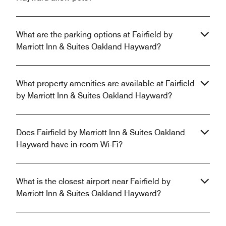
What are the parking options at Fairfield by
Marriott Inn & Suites Oakland Hayward?
What property amenities are available at Fairfield
by Marriott Inn & Suites Oakland Hayward?
Does Fairfield by Marriott Inn & Suites Oakland
Hayward have in-room Wi-Fi?
What is the closest airport near Fairfield by
Marriott Inn & Suites Oakland Hayward?