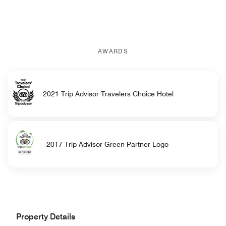
AWARDS
2021 Trip Advisor Travelers Choice Hotel
2017 Trip Advisor Green Partner Logo
Property Details