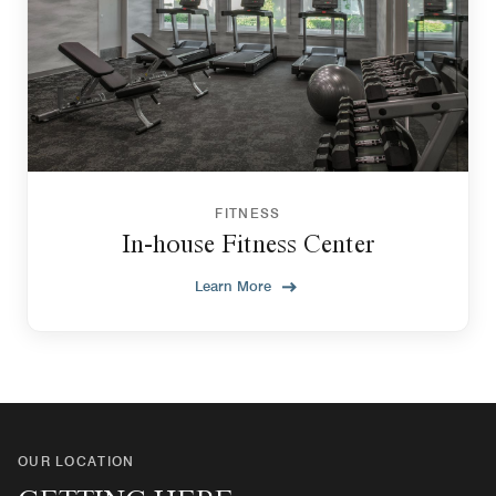
FITNESS
In-house Fitness Center
Learn More
OUR LOCATION