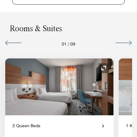
Rooms & Suites
01
/
09
nd Icon
Expand Icon
2 Queen Beds
1 Kin