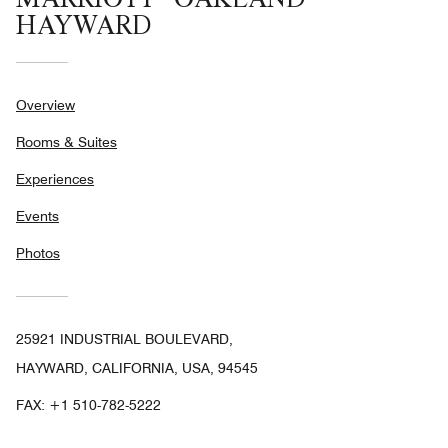
HAYWARD
Overview
Rooms & Suites
Experiences
Events
Photos
25921 INDUSTRIAL BOULEVARD,
HAYWARD, CALIFORNIA, USA, 94545
FAX:
+1 510-782-5222