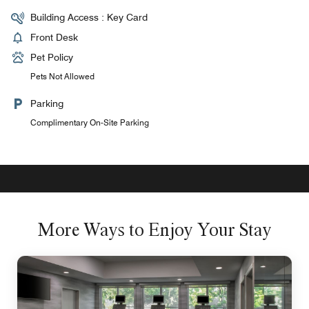
Building Access : Key Card
Front Desk
Pet Policy
Pets Not Allowed
Parking
Complimentary On-Site Parking
More Ways to Enjoy Your Stay