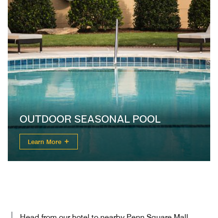
OUTDOOR SEASONAL POOL
Learn More
Head from our hotel to nearby Penn Square Mall