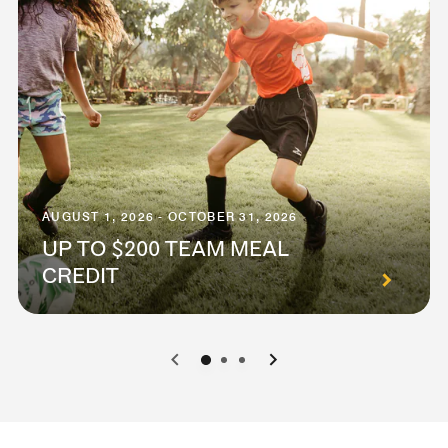
AUGUST 1, 2026 - OCTOBER 31, 2026
UP TO $200 TEAM MEAL
CREDIT
0
1
2