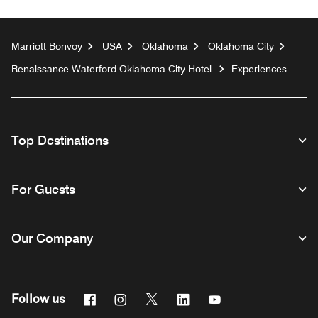
Marriott Bonvoy
USA
Oklahoma
Oklahoma City
Renaissance Waterford Oklahoma City Hotel
Experiences
Top Destinations
For Guests
Our Company
Facebook
Instagram
Twitter
Linkedin
Youtube
Follow us