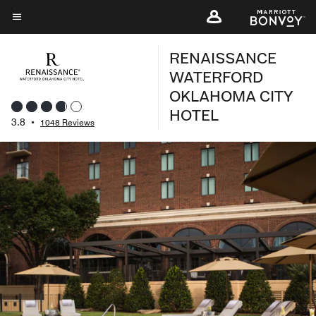
Skip
to
Menu text
main
RENAISSANCE
content
WATERFORD
OKLAHOMA CITY
HOTEL
3.8
•
1048 Reviews