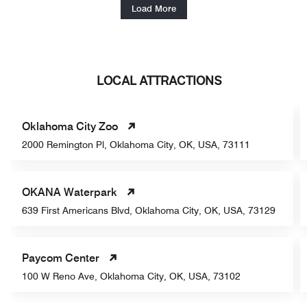
Load More
LOCAL ATTRACTIONS
Oklahoma City Zoo
2000 Remington Pl, Oklahoma City, OK, USA, 73111
OKANA Waterpark
639 First Americans Blvd, Oklahoma City, OK, USA, 73129
Paycom Center
100 W Reno Ave, Oklahoma City, OK, USA, 73102