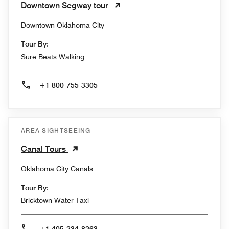
Downtown Segway tour
Downtown Oklahoma City
Tour By:
Sure Beats Walking
+1 800-755-3305
AREA SIGHTSEEING
Canal Tours
Oklahoma City Canals
Tour By:
Bricktown Water Taxi