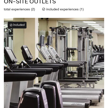
ON-SITE OUTLETS
total experiences (2)
included experiences (1)
Included