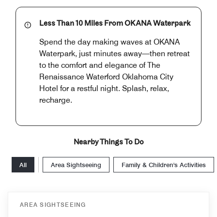
Less Than 10 Miles From OKANA Waterpark
Spend the day making waves at OKANA
Waterpark, just minutes away—then retreat
to the comfort and elegance of The
Renaissance Waterford Oklahoma City
Hotel for a restful night. Splash, relax,
recharge.
Nearby Things To Do
All
Area Sightseeing
Family & Children's Activities
AREA SIGHTSEEING