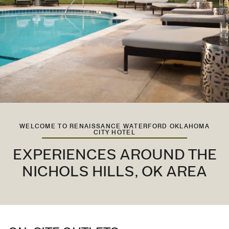
WELCOME TO RENAISSANCE WATERFORD OKLAHOMA
CITY HOTEL
EXPERIENCES AROUND THE
NICHOLS HILLS, OK AREA