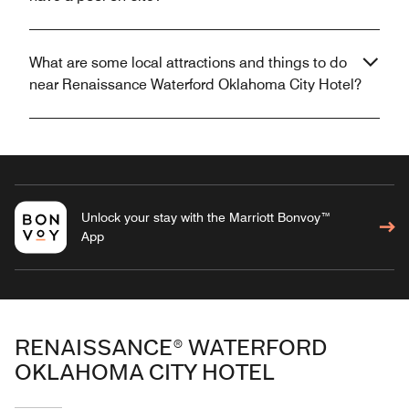
What are some local attractions and things to do
near Renaissance Waterford Oklahoma City Hotel?
Unlock your stay with the Marriott Bonvoy™
App
RENAISSANCE® WATERFORD
OKLAHOMA CITY HOTEL