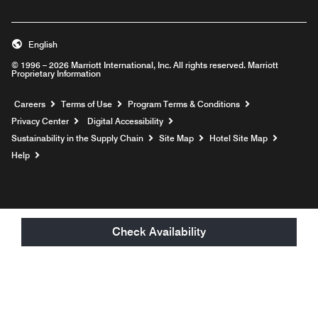
English
© 1996 – 2026 Marriott International, Inc. All rights reserved. Marriott
Proprietary Information
Opens a new window
Careers
Terms of Use
Program Terms & Conditions
Privacy Center
Digital Accessibility
Sustainability in the Supply Chain
Site Map
Hotel Site Map
Opens a new window
Help
Check Availability