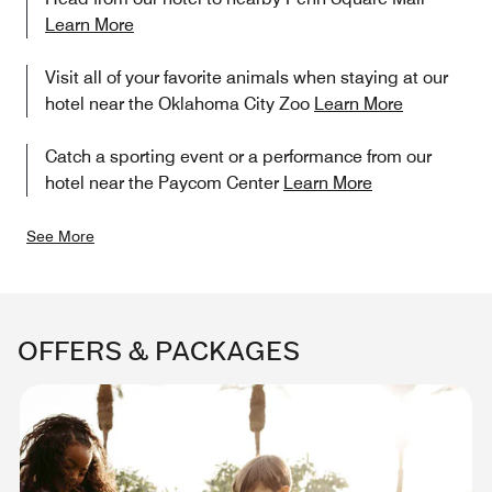
Learn More
Visit all of your favorite animals when staying at our
hotel near the Oklahoma City Zoo
Learn More
Catch a sporting event or a performance from our
hotel near the Paycom Center
Learn More
See More
OFFERS & PACKAGES