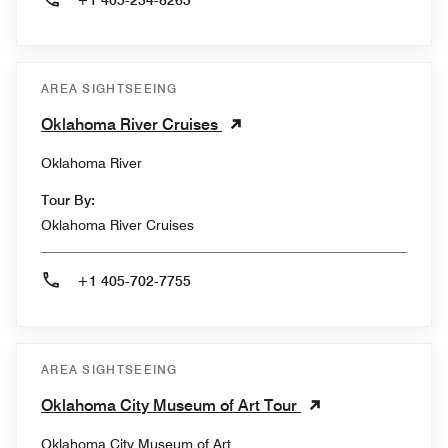
+1 405-234-8263
AREA SIGHTSEEING
Oklahoma River Cruises
Oklahoma River
Tour By:
Oklahoma River Cruises
+1 405-702-7755
AREA SIGHTSEEING
Oklahoma City Museum of Art Tour
Oklahoma City Museum of Art