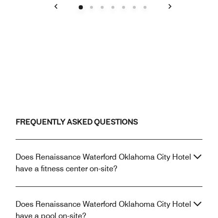
Previous
Next
FREQUENTLY ASKED QUESTIONS
Does Renaissance Waterford Oklahoma City Hotel
have a fitness center on-site?
Does Renaissance Waterford Oklahoma City Hotel
have a pool on-site?