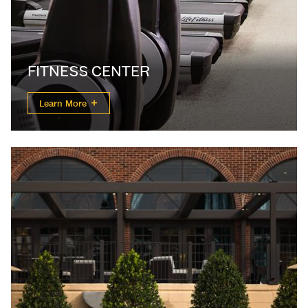
FITNESS CENTER
Learn More