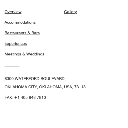
Overview
Gallery
Accommodations
Restaurants & Bars
Experiences
Meetings & Weddings
6300 WATERFORD BOULEVARD,
OKLAHOMA CITY, OKLAHOMA, USA, 73118
FAX:
+1 405-848-7810