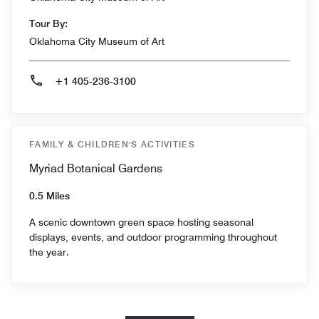
Tour By:
Oklahoma City Museum of Art
+1 405-236-3100
FAMILY & CHILDREN'S ACTIVITIES
Myriad Botanical Gardens
0.5 Miles
A scenic downtown green space hosting seasonal
displays, events, and outdoor programming throughout
the year.