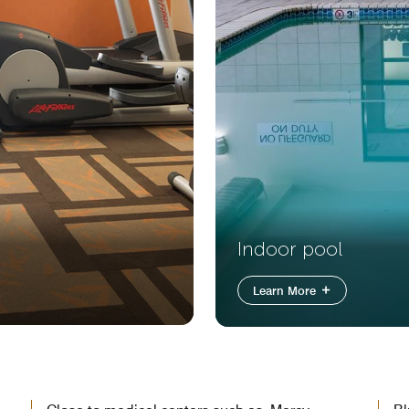
Indoor pool
Learn More