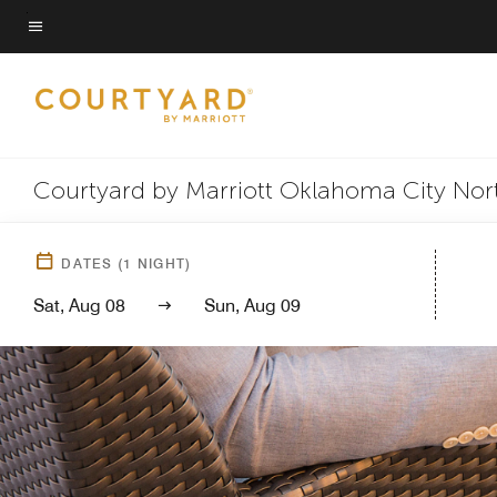
Skip
to
Menu text
main
content
Courtyard by Marriott Oklahoma City Nor
DATES
(
1
NIGHT)
Sat, Aug 08
Sun, Aug 09