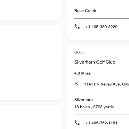
Rose Creek
+1 405-330-8220
GOLF
Silverhorn Golf Club
4.8 Miles
11411 N Kelley Ave, Ok
Silverhorn
18 holes , 6768 yards
+1 405-752-1181