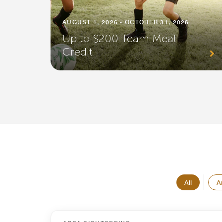
AUGUST 1, 2026 - OCTOBER 31, 2026
Up to $200 Team Meal
Credit
All
A