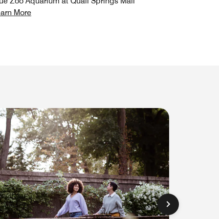
ue Zoo Aquarium at Quail Springs Mall
arn More