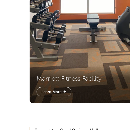
Marriott Fitness Facility
Learn More