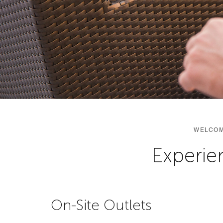
WELCOM
Experie
On-Site Outlets