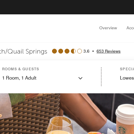
Overview
Acc
th/Quail Springs
3.6
•
653 Reviews
ROOMS & GUESTS
SPECI
1
Room,
1
Adult
Lowes