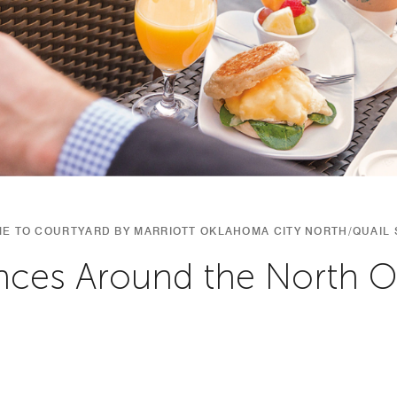
E TO COURTYARD BY MARRIOTT OKLAHOMA CITY NORTH/QUAIL 
nces Around the North 