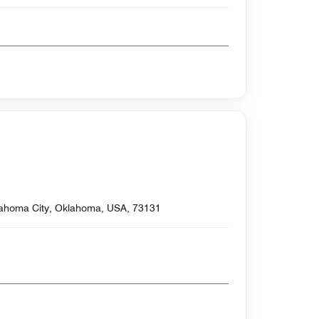
lahoma City, Oklahoma, USA, 73131