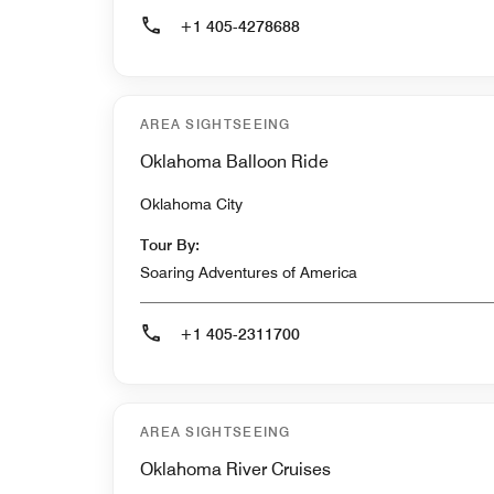
+1 405-4278688
AREA SIGHTSEEING
Oklahoma Balloon Ride
Oklahoma City
Tour By:
Soaring Adventures of America
+1 405-2311700
AREA SIGHTSEEING
Oklahoma River Cruises