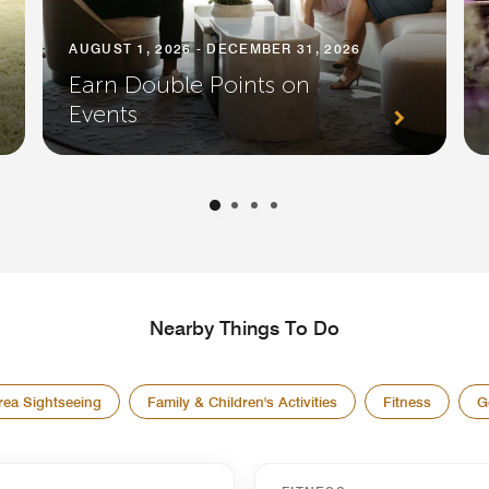
AUGUST 1, 2026 - DECEMBER 31, 2026
Earn Double Points on
Events
Nearby Things To Do
rea Sightseeing
Family & Children's Activities
Fitness
G