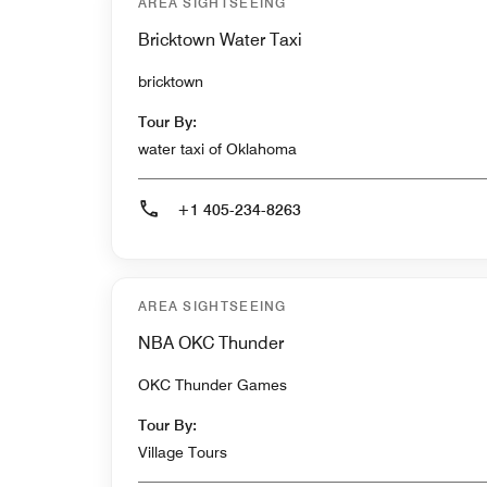
AREA SIGHTSEEING
Bricktown Water Taxi
bricktown
Tour By:
water taxi of Oklahoma
+1 405-234-8263
AREA SIGHTSEEING
NBA OKC Thunder
OKC Thunder Games
Tour By:
Village Tours