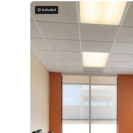
Included