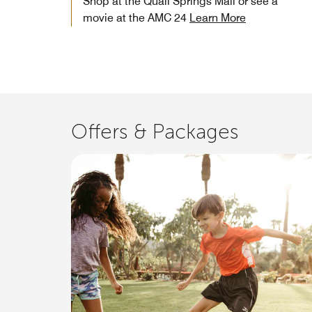
Shop at the Quail Springs Mall or see a
movie at the AMC 24
Learn More
Offers & Packages