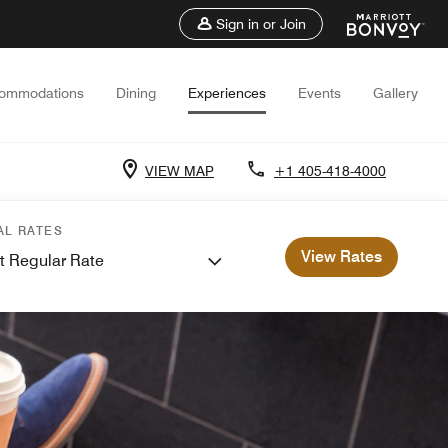
Sign in or Join
ommodations
Dining
Experiences
Events
Gallery
VIEW MAP
+1 405-418-4000
AL RATES
View Rates
t Regular Rate