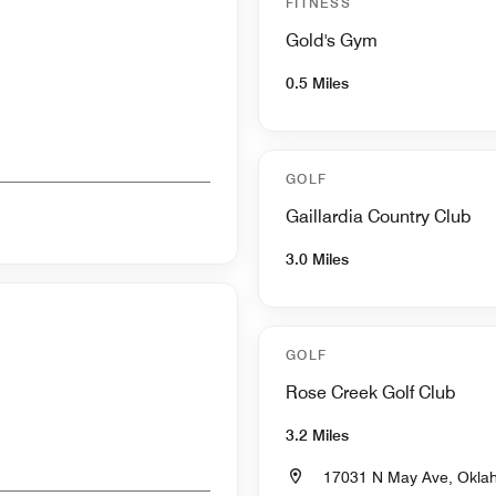
FITNESS
Gold's Gym
0.5 Miles
GOLF
Gaillardia Country Club
3.0 Miles
GOLF
Rose Creek Golf Club
3.2 Miles
17031 N May Ave, Okla