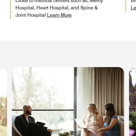
Close to medical centers such as, Mercy
Bl
Hospital, Heart Hospital, and Spine &
Le
Joint Hospital
Learn More