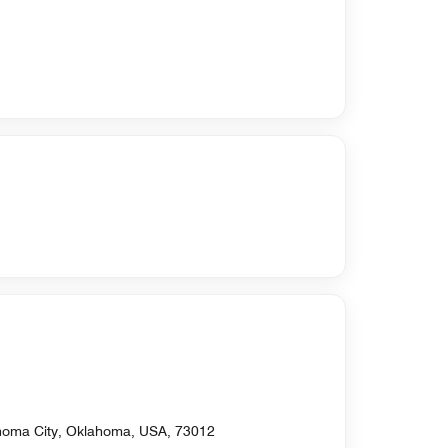
homa City, Oklahoma, USA, 73012