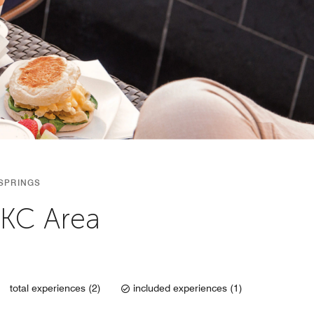
SPRINGS
OKC Area
total experiences (2)
included experiences (1)