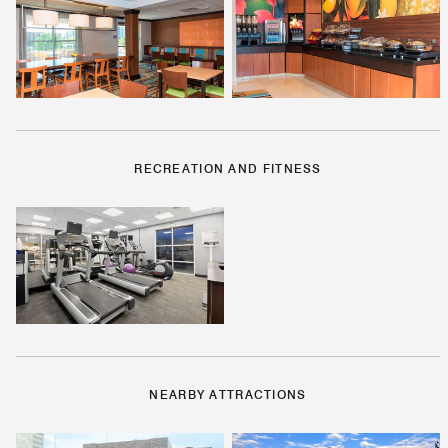
RECREATION AND FITNESS
NEARBY ATTRACTIONS