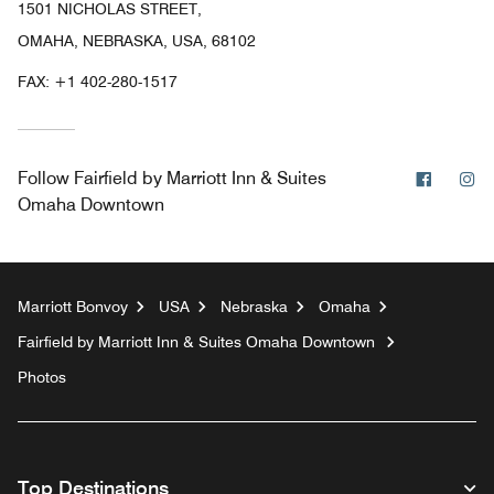
1501 NICHOLAS STREET,
OMAHA, NEBRASKA, USA, 68102
FAX:
+1 402-280-1517
Facebo
In
Follow
Fairfield by Marriott Inn & Suites
Omaha Downtown
Marriott Bonvoy
USA
Nebraska
Omaha
Fairfield by Marriott Inn & Suites Omaha Downtown
Photos
Top Destinations