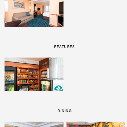
FEATURES
DINING