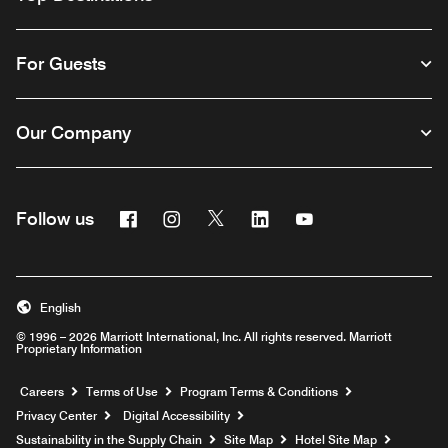
For Guests
Our Company
Facebook
Instagram
Twitter
Linkedin
Youtube
Follow us
English
© 1996 – 2026 Marriott International, Inc. All rights reserved. Marriott
Proprietary Information
Opens a new window
Careers
Terms of Use
Program Terms & Conditions
Privacy Center
Digital Accessibility
Sustainability in the Supply Chain
Site Map
Hotel Site Map