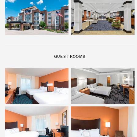
GUEST ROOMS