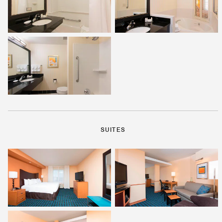
SUITES