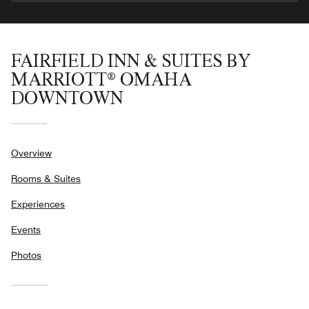
FAIRFIELD INN & SUITES BY
MARRIOTT® OMAHA
DOWNTOWN
Overview
Rooms & Suites
Experiences
Events
Photos