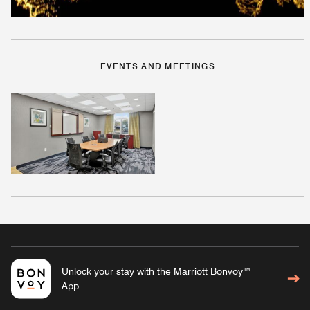
EVENTS AND MEETINGS
Unlock your stay with the Marriott Bonvoy™
App