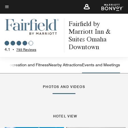
Skip
to
Menu text
main
Fairfield by
content
Marriott Inn &
Suites Omaha
Downtown
4.1
•
793 Reviews
ning
Recreation and Fitness
Nearby Attractions
Events and Meetings
Left Arrow
Rig
PHOTOS AND VIDEOS
HOTEL VIEW