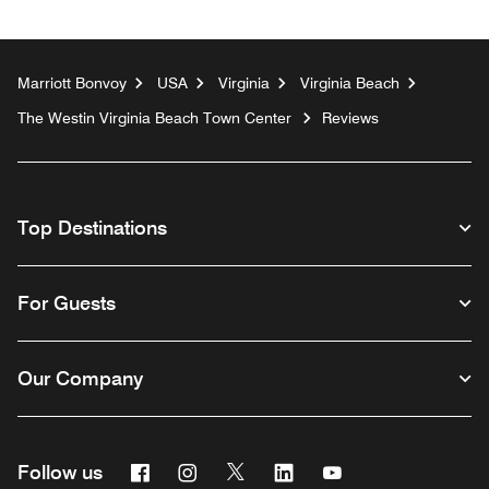
Marriott Bonvoy
USA
Virginia
Virginia Beach
The Westin Virginia Beach Town Center
Reviews
Top Destinations
For Guests
Our Company
Facebook
Instagram
Twitter
Linkedin
Youtube
Follow us