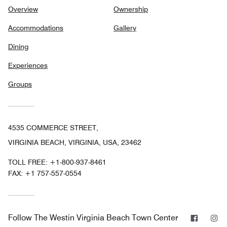
Overview
Ownership
Accommodations
Gallery
Dining
Experiences
Groups
4535 COMMERCE STREET,
VIRGINIA BEACH, VIRGINIA, USA, 23462
TOLL FREE:
+1-800-937-8461
FAX:
+1 757-557-0554
Facebo
In
Follow
The Westin Virginia Beach Town Center