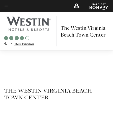
Skip
to
Menu text
main
content
The Westin Virginia
Beach Town Center
4.1
•
1537 Reviews
THE WESTIN VIRGINIA BEACH
TOWN CENTER