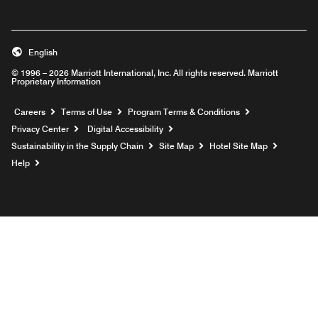
English
© 1996 – 2026 Marriott International, Inc. All rights reserved. Marriott
Proprietary Information
Opens a new window
Careers
Terms of Use
Program Terms & Conditions
Privacy Center
Digital Accessibility
Sustainability in the Supply Chain
Site Map
Hotel Site Map
Opens a new window
Help