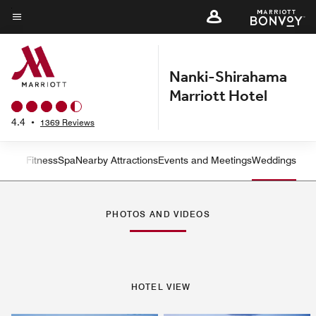
Skip
to
Menu text
main
content
Nanki-Shirahama
Marriott Hotel
4.4
•
1369 Reviews
n and Fitness
Spa
Nearby Attractions
Events and Meetings
Weddings
Left Arrow
Rig
PHOTOS AND VIDEOS
HOTEL VIEW