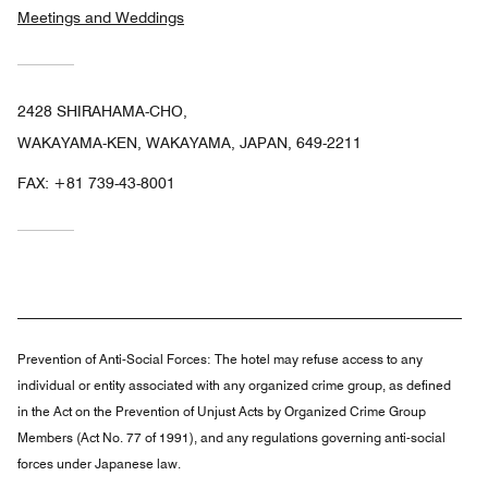
Meetings and Weddings
2428 SHIRAHAMA-CHO,
WAKAYAMA-KEN, WAKAYAMA, JAPAN, 649-2211
FAX:
+81 739-43-8001
Prevention of Anti-Social Forces:
The hotel may refuse access to any
individual or entity associated with any organized crime group, as defined
in the Act on the Prevention of Unjust Acts by Organized Crime Group
Members (Act No. 77 of 1991), and any regulations governing anti-social
forces under Japanese law.