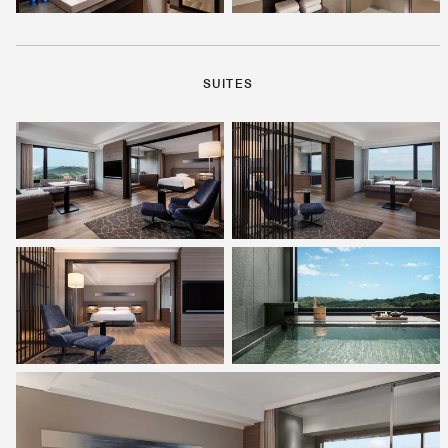
SUITES