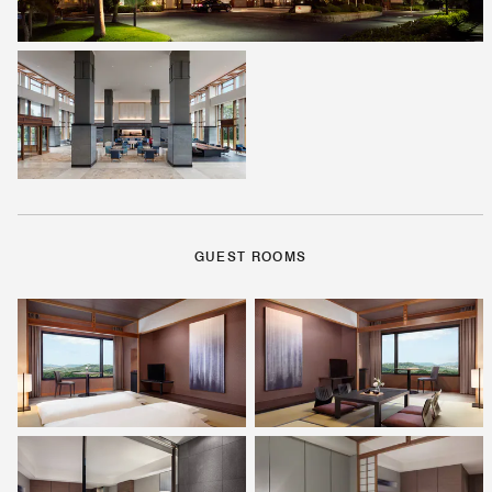
GUEST ROOMS