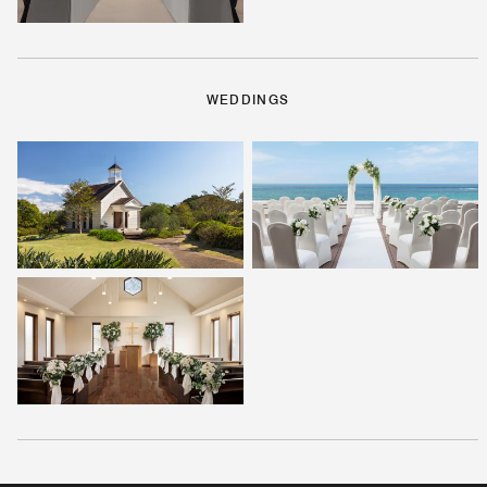
WEDDINGS