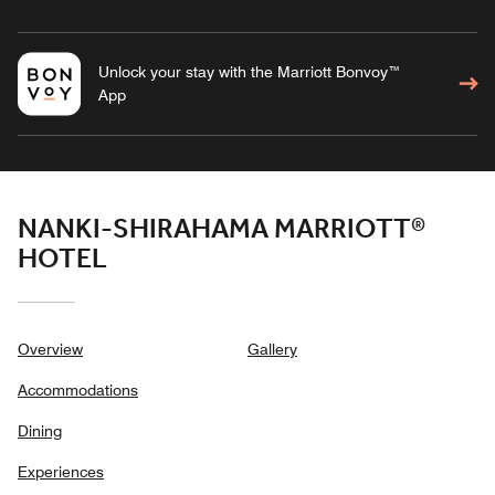
Unlock your stay with the Marriott Bonvoy™
App
NANKI-SHIRAHAMA MARRIOTT®
HOTEL
Overview
Gallery
Accommodations
Dining
Experiences