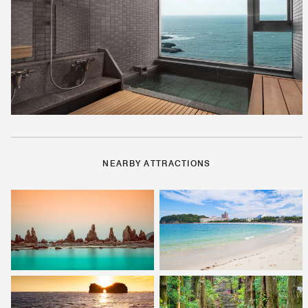
NEARBY ATTRACTIONS