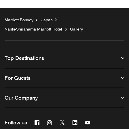
Marriott Bonvoy
Japan
Nanki-Shirahama Marriott Hotel
Gallery
Top Destinations
For Guests
Our Company
Facebook
Instagram
Twitter
Linkedin
Youtube
Follow us