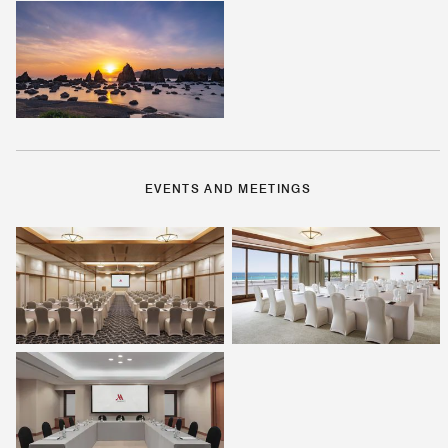
EVENTS AND MEETINGS