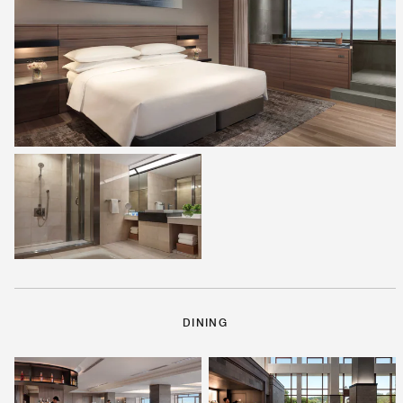
DINING