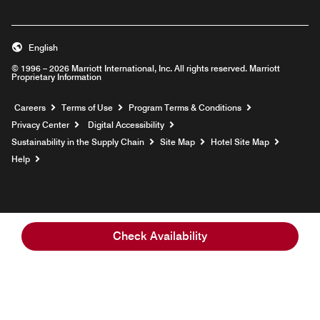
English
© 1996 – 2026 Marriott International, Inc. All rights reserved. Marriott
Proprietary Information
Opens a new window
Careers
Terms of Use
Program Terms & Conditions
Privacy Center
Digital Accessibility
Sustainability in the Supply Chain
Site Map
Hotel Site Map
Opens a new window
Help
Check Availability