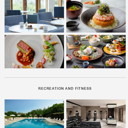
RECREATION AND FITNESS