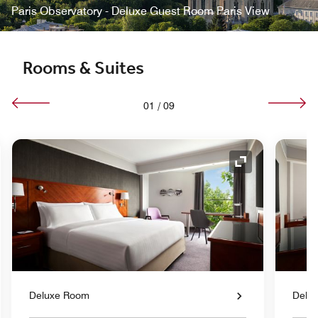
Paris Observatory - Deluxe Guest Room Paris View
Rooms & Suites
01
/
09
nd Icon
Expand Icon
Deluxe Room
Delu