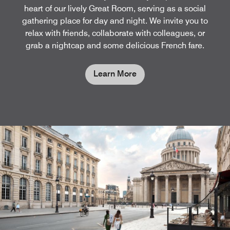
heart of our lively Great Room, serving as a social
gathering place for day and night. We invite you to
relax with friends, collaborate with colleagues, or
grab a nightcap and some delicious French fare.
Learn More