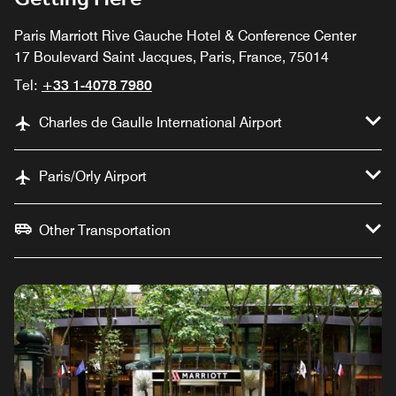
Paris Marriott Rive Gauche Hotel & Conference Center
17 Boulevard Saint Jacques, Paris, France, 75014
Tel:
+33 1-4078 7980
Charles de Gaulle International Airport
Paris/Orly Airport
Other Transportation