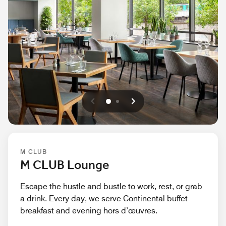
Previous
Next
0
1
M CLUB
M CLUB Lounge
Escape the hustle and bustle to work, rest, or grab
a drink. Every day, we serve Continental buffet
breakfast and evening hors d’œuvres.