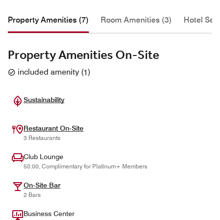
Property Amenities (7)
Room Amenities (3)
Hotel Serv
Property Amenities On-Site
included amenity
(
1
)
Sustainability
Restaurant On-Site
3 Restaurants
Club Lounge
50.00, Complimentary for Platinum+ Members
On-Site Bar
2 Bars
Business Center