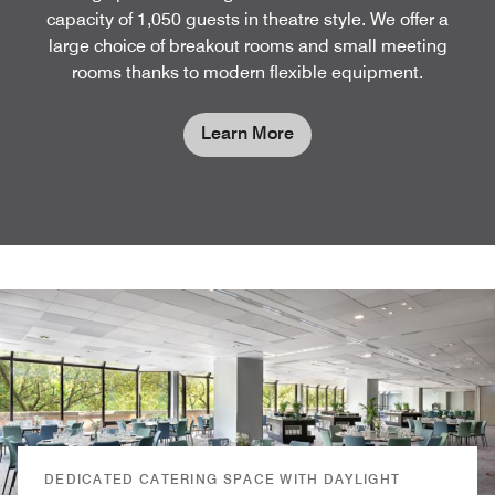
capacity of 1,050 guests in theatre style. We offer a
large choice of breakout rooms and small meeting
rooms thanks to modern flexible equipment.
Learn More
DEDICATED CATERING SPACE WITH DAYLIGHT