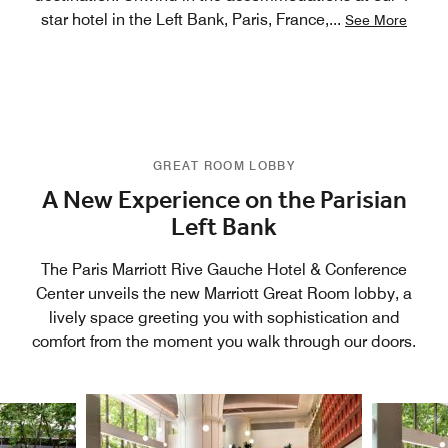
star hotel in the Left Bank, Paris, France,
...
See More
GREAT ROOM LOBBY
A New Experience on the Parisian
Left Bank
The Paris Marriott Rive Gauche Hotel & Conference
Center unveils the new Marriott Great Room lobby, a
lively space greeting you with sophistication and
comfort from the moment you walk through our doors.