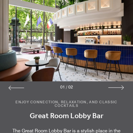
01
/
02
ENJOY CONNECTION, RELAXATION, AND CLASSIC
COCKTAILS
Great Room Lobby Bar
The Great Room Lobby Bar is a stylish place in the