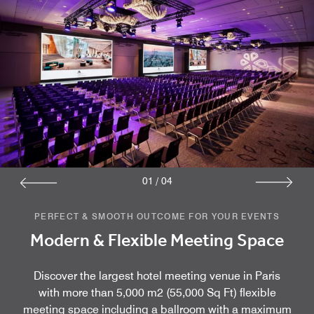
01
/
04
PERFECT & SMOOTH OUTCOME FOR YOUR EVENTS
Modern & Flexible Meeting Space
Discover the largest hotel meeting venue in Paris
with more than 5,000 m2 (55,000 Sq Ft) flexible
meeting space including a ballroom with a maximum