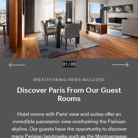
01
/
05
BREATHTAKING VIEWS INCLUDED
Discover Paris From Our Guest
Rooms
Hotel rooms with Paris' view and suites offer an
incredible panoramic view overlooking the Parisian
skyline. Our guests have the opportunity to discover
many Parisian landmarks such as the Montparnasse