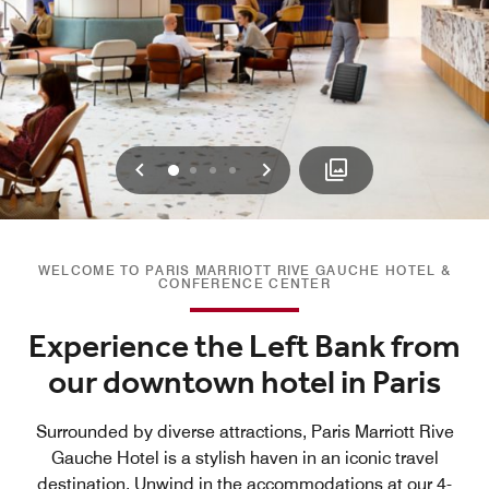
Previous
Next
0
1
2
3
WELCOME TO PARIS MARRIOTT RIVE GAUCHE HOTEL &
CONFERENCE CENTER
Experience the Left Bank from
our downtown hotel in Paris
Surrounded by diverse attractions, Paris Marriott Rive
Gauche Hotel is a stylish haven in an iconic travel
destination. Unwind in the accommodations at our 4-