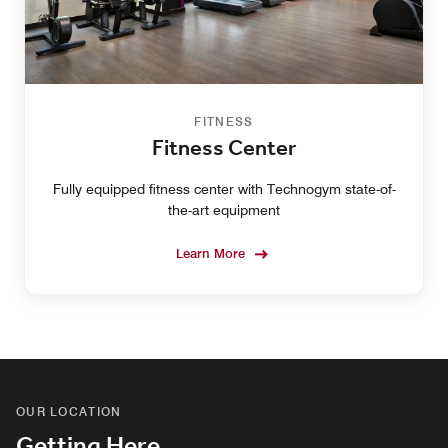
FITNESS
Fitness Center
Fully equipped fitness center with Technogym state-of-
the-art equipment
Learn More
OUR LOCATION
Getting Here