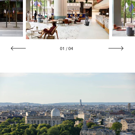
01
/
04