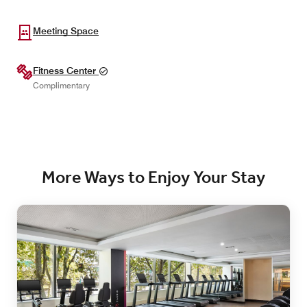
Meeting Space
Fitness Center
Complimentary
More Ways to Enjoy Your Stay