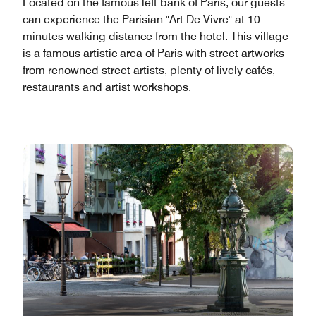
Located on the famous left bank of Paris, our guests
can experience the Parisian "Art De Vivre" at 10
minutes walking distance from the hotel. This village
is a famous artistic area of Paris with street artworks
from renowned street artists, plenty of lively cafés,
restaurants and artist workshops.