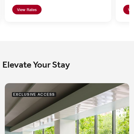
View Rates
Vie
Elevate Your Stay
EXCLUSIVE ACCESS