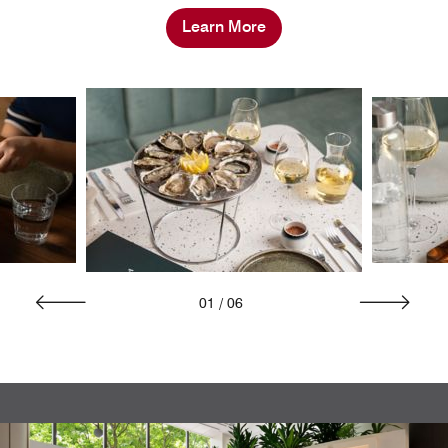
Learn More
01
/
06