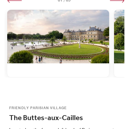
FRIENDLY PARISIAN VILLAGE
The Buttes-aux-Cailles