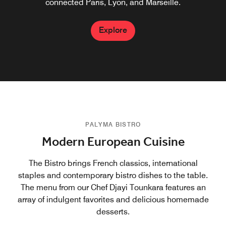
Platinum, Titanium and Ambassador members.
connected Paris, Lyon, and Marseille.
Explore
Explore
Explore
PALYMA BISTRO
Modern European Cuisine
The Bistro brings French classics, international
staples and contemporary bistro dishes to the table.
The menu from our Chef Djayi Tounkara features an
array of indulgent favorites and delicious homemade
desserts.