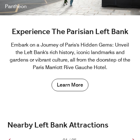
Pantheon
Experience The Parisian Left Bank
Embark on a Journey of Paris's Hidden Gems: Unveil
the Left Bank's rich history, iconic landmarks and
gardens or vibrant culture, all from the doorstep of the
Paris Marriott Rive Gauche Hotel.
Learn More
Nearby Left Bank Attractions
01
/
05