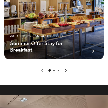
JULY 1, 2026 - AUGUST 30, 2026
Summer Offer Stay for
Breakfast
0
1
2