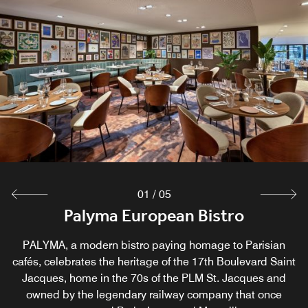
01
/
05
Palyma European Bistro
Bistro Breakfast
M CLUB Lounge
Great Room Bar
Wine Room
An intimist place to relax, offering a selection of more than
Start your day with a delicious buffet breakfast at Palyma
An exclusive retreat open 6:30 AM–12 AM, offering buffet
Lively space to connect, relax, socialize and reflect on a
PALYMA, a modern bistro paying homage to Parisian
cafés, celebrates the heritage of the 17th Boulevard Saint
bistro, discover local products or enjoy Chinese friendly
breakfast and evening hors d’oeuvres with wines and
day spent in Paris.
60 wines.
Jacques, home in the 70s of the PLM St. Jacques and
beers. Access for Executive Room, Junior Suite and
items.
owned by the legendary railway company that once
Champagne Suite guests, and complimentary for
Explore
Explore