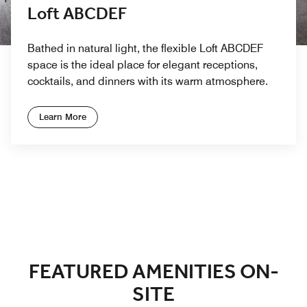
Loft ABCDEF
Bathed in natural light, the flexible Loft ABCDEF
space is the ideal place for elegant receptions,
cocktails, and dinners with its warm atmosphere.
Learn More
Previous
Next
FEATURED AMENITIES ON-
SITE