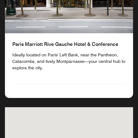
Paris Marriott Rive Gauche Hotel & Conference
Ideally located on Paris' Left Bank, near the Panthéon,
Catacombs, and lively Montparnasse—your central hub to
explore the city.