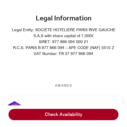
Legal Information
Legal Entity: SOCIETE HOTELIERE PARIS RIVE GAUCHE
S.A.S with share capital of 1,000€
SIRET: 977 866 094 000 21
R.C.S. PARIS B 977 866 094 – APE CODE (NAF) 5510 Z
VAT Number: FR 37 977 866 094
AWARDS
Cvent Europe Excellence Awards
Check Availability