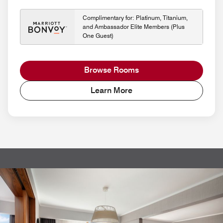
Complimentary for: Platinum, Titanium,
and Ambassador Elite Members (Plus
One Guest)
Browse Rooms
Learn More