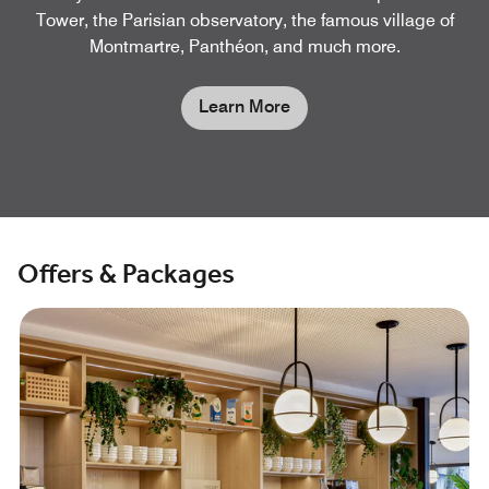
Tower, the Parisian observatory, the famous village of
Montmartre, Panthéon, and much more.
Learn More
Offers & Packages