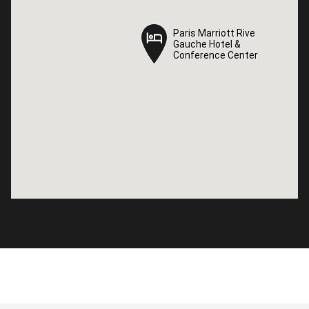
Paris Marriott Rive
Paris Marriott Rive
Gauche Hotel &
Gauche Hotel &
Conference Center
Conference Center