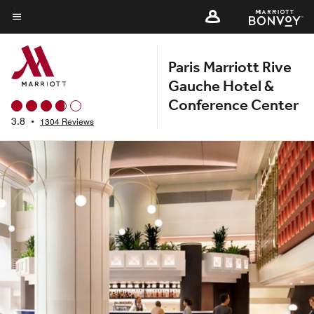
Skip
to
Menu text
main
Paris Marriott Rive
content
Gauche Hotel &
Conference Center
3.8
•
1304 Reviews