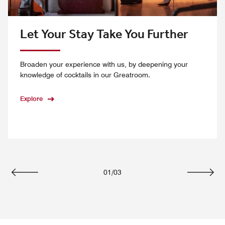
Let Your Stay Take You Further
Broaden your experience with us, by deepening your
knowledge of cocktails in our Greatroom.
Explore
01
/
03
Previous
Next