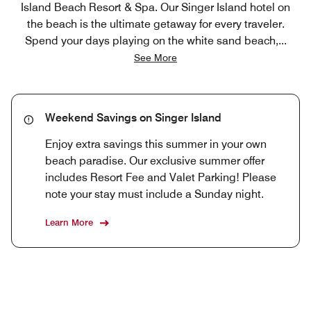
Island Beach Resort & Spa. Our Singer Island hotel on
the beach is the ultimate getaway for every traveler.
Spend your days playing on the white sand beach,
...
See More
Weekend Savings on Singer Island
Enjoy extra savings this summer in your own
beach paradise. Our exclusive summer offer
includes Resort Fee and Valet Parking! Please
note your stay must include a Sunday night.
Learn More