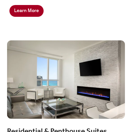
Learn More
Residential & Penthouse Suites