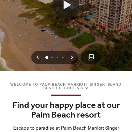
Previous
Next
0
1
2
3
WELCOME TO PALM BEACH MARRIOTT SINGER ISLAND
BEACH RESORT & SPA
Find your happy place at our
Palm Beach resort
Escape to paradise at Palm Beach Marriott Singer