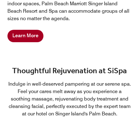
indoor spaces, Palm Beach Marriott Singer Island
Beach Resort and Spa can accommodate groups of all
sizes no matter the agenda.
Learn More
Thoughtful Rejuvenation at SiSpa
Indulge in well-deserved pampering at our serene spa.
Feel your cares melt away as you experience a
soothing massage, rejuvenating body treatment and
cleansing facial, perfectly executed by the expert team
at our hotel on Singer Island's Palm Beach.