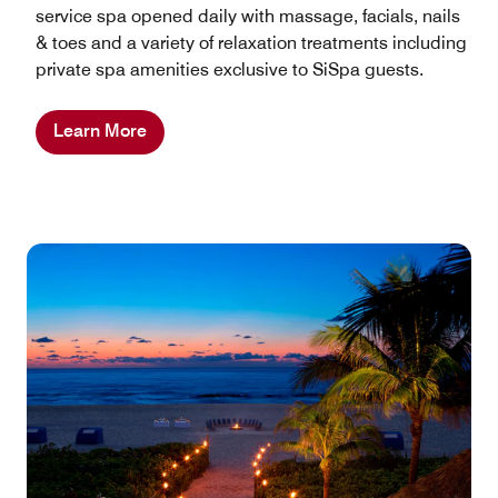
service spa opened daily with massage, facials, nails
& toes and a variety of relaxation treatments including
private spa amenities exclusive to SiSpa guests.
Learn More