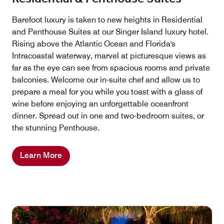
Barefoot luxury is taken to new heights in Residential
and Penthouse Suites at our Singer Island luxury hotel.
Rising above the Atlantic Ocean and Florida's
Intracoastal waterway, marvel at picturesque views as
far as the eye can see from spacious rooms and private
balconies. Welcome our in-suite chef and allow us to
prepare a meal for you while you toast with a glass of
wine before enjoying an unforgettable oceanfront
dinner. Spread out in one and two-bedroom suites, or
the stunning Penthouse.
Learn More