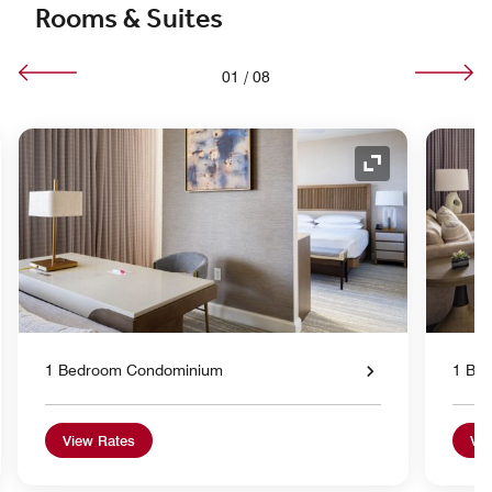
Rooms & Suites
01
/
08
nd Icon
Expand Icon
1 Bedroom Condominium
1 Be
View Rates
Vie