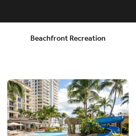
Beachfront Recreation