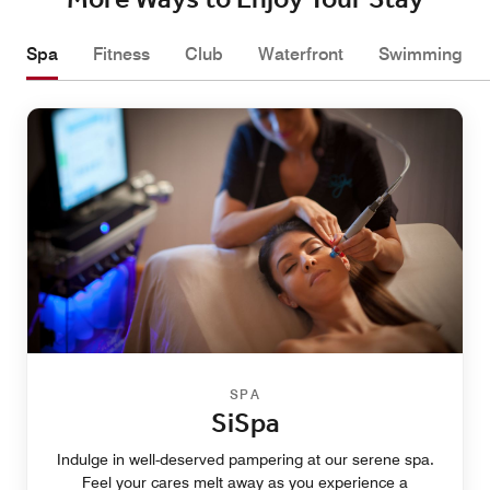
More Ways to Enjoy Your Stay
Spa
Fitness
Club
Waterfront
Swimming
SPA
SiSpa
Indulge in well-deserved pampering at our serene spa.
Feel your cares melt away as you experience a