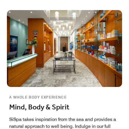
A WHOLE BODY EXPERIENCE
Mind, Body & Spirit
SiSpa takes inspiration from the sea and provides a
natural approach to well being. Indulge in our full