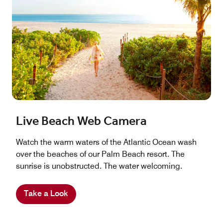
Live Beach Web Camera
Watch the warm waters of the Atlantic Ocean wash
over the beaches of our Palm Beach resort. The
sunrise is unobstructed. The water welcoming.
Take a Look