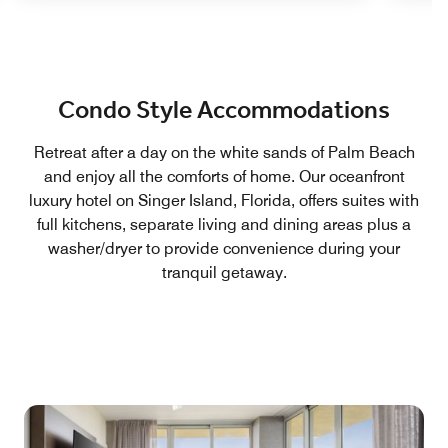
Condo Style Accommodations
Retreat after a day on the white sands of Palm Beach
and enjoy all the comforts of home. Our oceanfront
luxury hotel on Singer Island, Florida, offers suites with
full kitchens, separate living and dining areas plus a
washer/dryer to provide convenience during your
tranquil getaway.