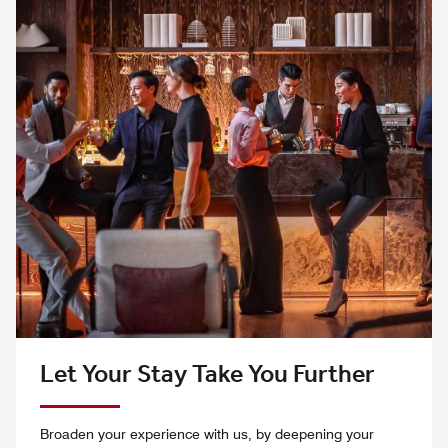
Let Your Stay Take You Further
Broaden your experience with us, by deepening your