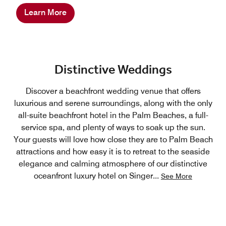
Learn More
Distinctive Weddings
Discover a beachfront wedding venue that offers
luxurious and serene surroundings, along with the only
all-suite beachfront hotel in the Palm Beaches, a full-
service spa, and plenty of ways to soak up the sun.
Your guests will love how close they are to Palm Beach
attractions and how easy it is to retreat to the seaside
elegance and calming atmosphere of our distinctive
oceanfront luxury hotel on Singer
...
See More