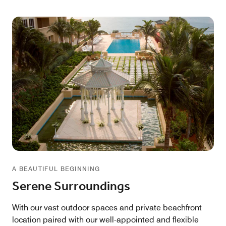
A BEAUTIFUL BEGINNING
Serene Surroundings
With our vast outdoor spaces and private beachfront
location paired with our well-appointed and flexible