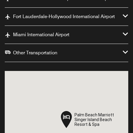
Fort Lauderdale-Hollywood International Airport
Miami International Airport
Other Transportation
Palm Beach Marriott
Palm Beach Marriott
Singer Island Beach
Singer Island Beach
Resort & Spa
Resort & Spa