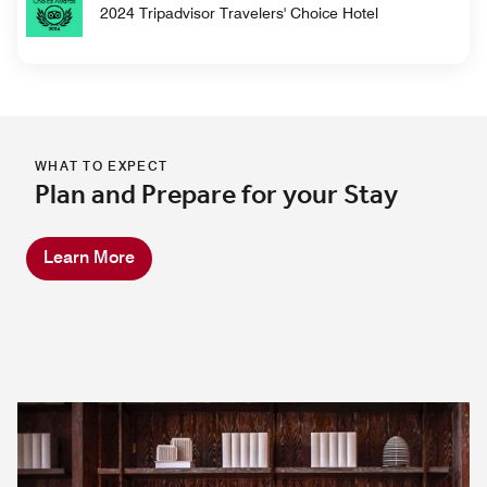
2024 Tripadvisor Travelers' Choice Hotel
WHAT TO EXPECT
Plan and Prepare for your Stay
Learn More