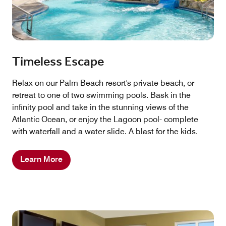
Timeless Escape
Relax on our Palm Beach resort's private beach, or
retreat to one of two swimming pools. Bask in the
infinity pool and take in the stunning views of the
Atlantic Ocean, or enjoy the Lagoon pool- complete
with waterfall and a water slide. A blast for the kids.
Learn More