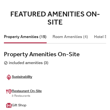
FEATURED AMENITIES ON-
SITE
Property Amenities (15)
Room Amenities (4)
Hotel Se
Property Amenities On-Site
included amenities
(
3
)
Sustainability
Restaurant On-Site
3 Restaurants
Gift Shop