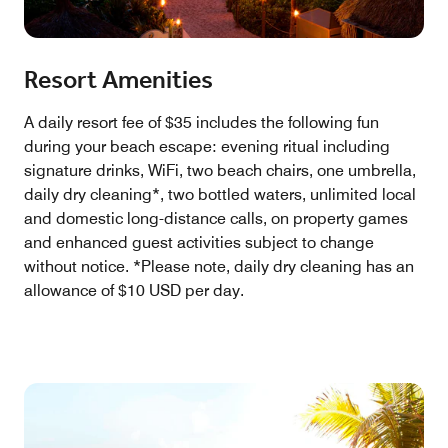
Resort Amenities
A daily resort fee of $35 includes the following fun
during your beach escape: evening ritual including
signature drinks, WiFi, two beach chairs, one umbrella,
daily dry cleaning*, two bottled waters, unlimited local
and domestic long-distance calls, on property games
and enhanced guest activities subject to change
without notice. *Please note, daily dry cleaning has an
allowance of $10 USD per day.