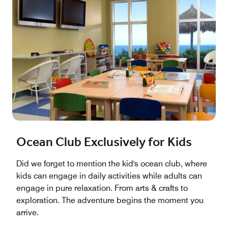
Ocean Club Exclusively for Kids
Did we forget to mention the kid's ocean club, where
kids can engage in daily activities while adults can
engage in pure relaxation. From arts & crafts to
exploration. The adventure begins the moment you
arrive.