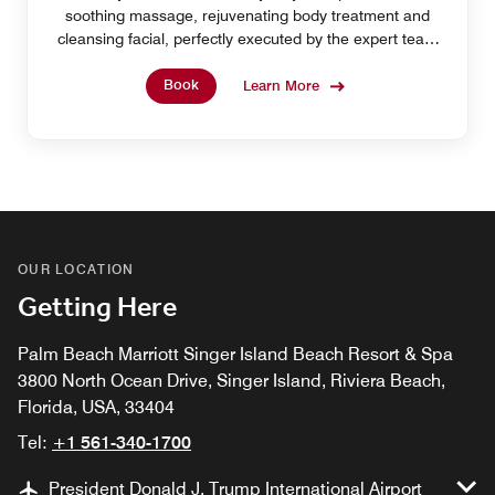
soothing massage, rejuvenating body treatment and
cleansing facial, perfectly executed by the expert team
at our Singer Island spa resort.
Book
Learn More
OUR LOCATION
Getting Here
Palm Beach Marriott Singer Island Beach Resort & Spa
3800 North Ocean Drive, Singer Island, Riviera Beach,
Florida, USA, 33404
Tel:
+1 561-340-1700
President Donald J. Trump International Airport