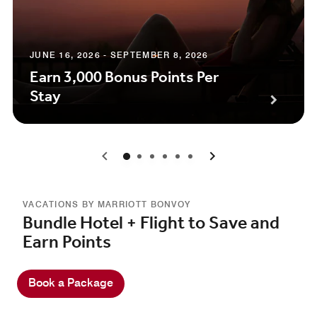
JUNE 16, 2026 - SEPTEMBER 8, 2026
Earn 3,000 Bonus Points Per
Stay
0
1
2
3
4
5
VACATIONS BY MARRIOTT BONVOY
Bundle Hotel + Flight to Save and
Earn Points
Book a Package