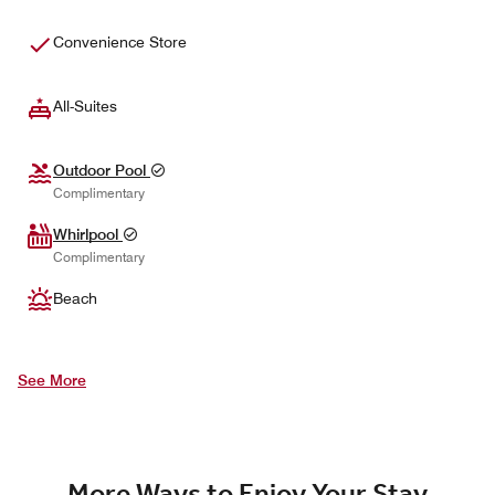
Convenience Store
All-Suites
Outdoor Pool
Complimentary
Whirlpool
Complimentary
Beach
See More