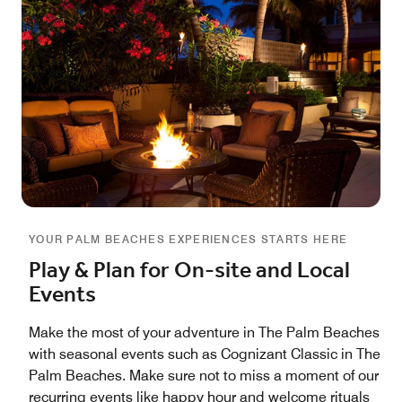
YOUR PALM BEACHES EXPERIENCES STARTS HERE
Play & Plan for On-site and Local
Events
Make the most of your adventure in The Palm Beaches
with seasonal events such as Cognizant Classic in The
Palm Beaches. Make sure not to miss a moment of our
recurring events like happy hour and welcome rituals