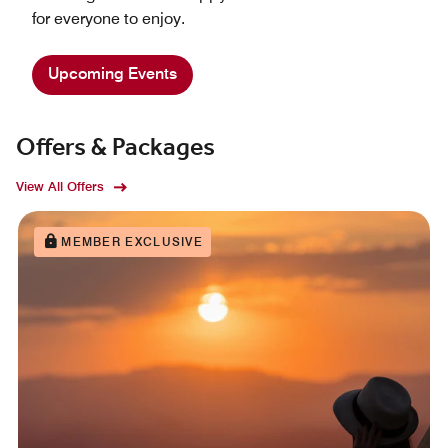
for everyone to enjoy.
Upcoming Events
Offers & Packages
View All Offers
MEMBER EXCLUSIVE