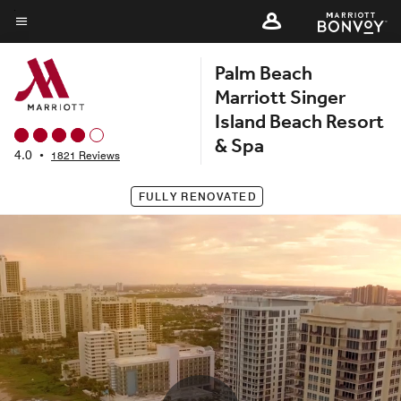
Skip
to
Menu text
main
Palm Beach
content
Marriott Singer
Island Beach Resort
& Spa
4.0
•
1821 Reviews
FULLY RENOVATED