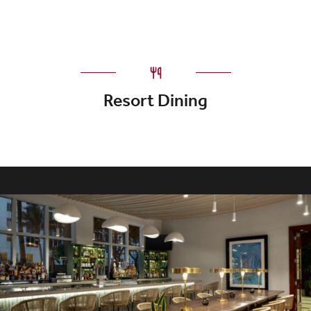
Resort Dining