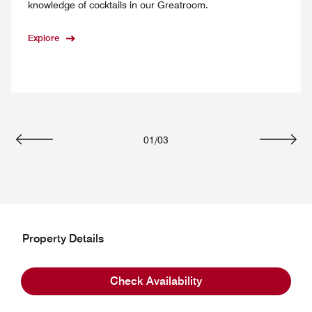
knowledge of cocktails in our Greatroom.
Explore
01
/
03
Previous
Next
Property Details
Hotel Information
Check Availability