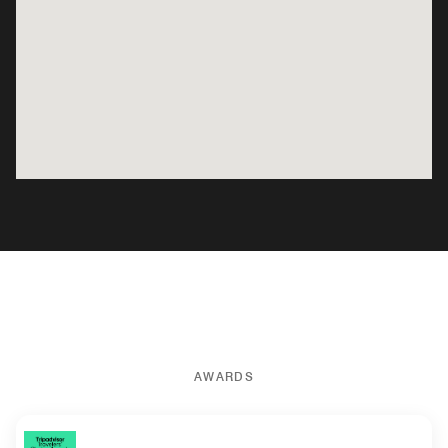
AWARDS