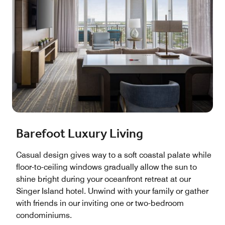
Barefoot Luxury Living
Casual design gives way to a soft coastal palate while
floor-to-ceiling windows gradually allow the sun to
shine bright during your oceanfront retreat at our
Singer Island hotel. Unwind with your family or gather
with friends in our inviting one or two-bedroom
condominiums.