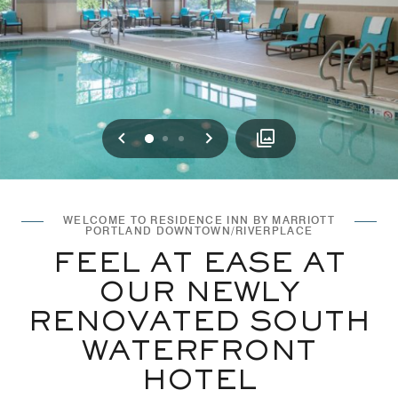
Previous
Next
0
1
2
WELCOME TO RESIDENCE INN BY MARRIOTT
PORTLAND DOWNTOWN/RIVERPLACE
FEEL AT EASE AT
OUR NEWLY
RENOVATED SOUTH
WATERFRONT
HOTEL