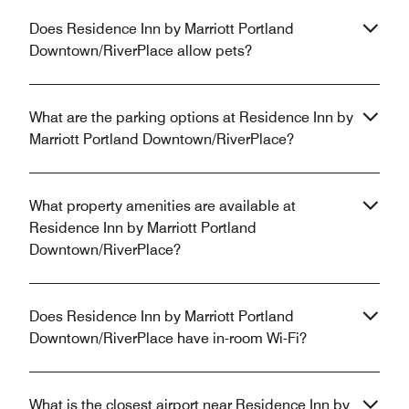
Does Residence Inn by Marriott Portland
Downtown/RiverPlace allow pets?
What are the parking options at Residence Inn by
Marriott Portland Downtown/RiverPlace?
What property amenities are available at
Residence Inn by Marriott Portland
Downtown/RiverPlace?
Does Residence Inn by Marriott Portland
Downtown/RiverPlace have in-room Wi-Fi?
What is the closest airport near Residence Inn by