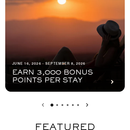
JUNE 16, 2026 - SEPTEMBER 8, 2026
EARN 3,000 BONUS
POINTS PER STAY
0
1
2
3
4
5
FEATURED