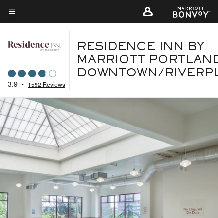
Skip
to
Menu text
main
content
RESIDENCE INN BY
MARRIOTT PORTLAN
DOWNTOWN/RIVERP
3.9
•
1592 Reviews