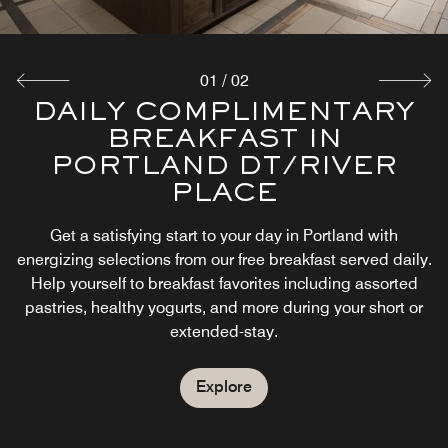
01
/
02
DAILY COMPLIMENTARY
PRESS PDX
BREAKFAST IN
Currently serving pressed sandwiches along with local
PORTLAND DT/RIVER
spirits. Stop by to enjoy our delectable menu.
PLACE
Explore
Get a satisfying start to your day in Portland with
energizing selections from our free breakfast served daily.
Help yourself to breakfast favorites including assorted
pastries, healthy yogurts, and more during your short or
extended-stay.
Explore