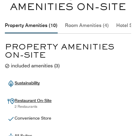
AMENITIES ON-SITE
Property Amenities (10)
Room Amenities (4)
Hotel Se
PROPERTY AMENITIES
ON-SITE
included amenities
(
3
)
Sustainability
Restaurant On-Site
2 Restaurants
Convenience Store
All-Suites