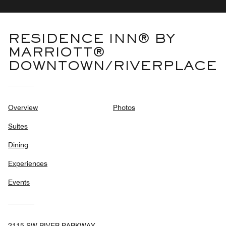
RESIDENCE INN® BY
MARRIOTT®
DOWNTOWN/RIVERPLACE
Overview
Photos
Suites
Dining
Experiences
Events
2115 SW RIVER PARKWAY,