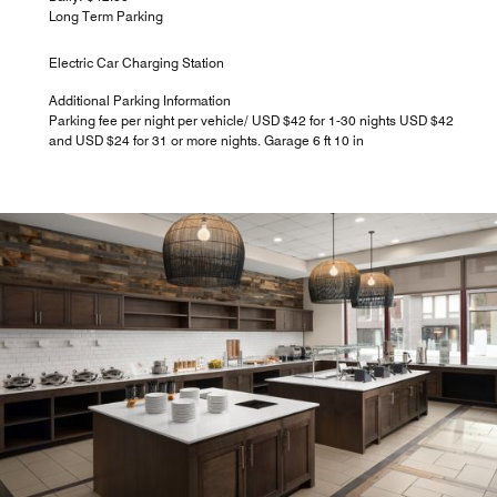
Long Term Parking
Electric Car Charging Station
Additional Parking Information
Parking fee per night per vehicle/ USD $42 for 1-30 nights USD $42
and USD $24 for 31 or more nights. Garage 6 ft 10 in