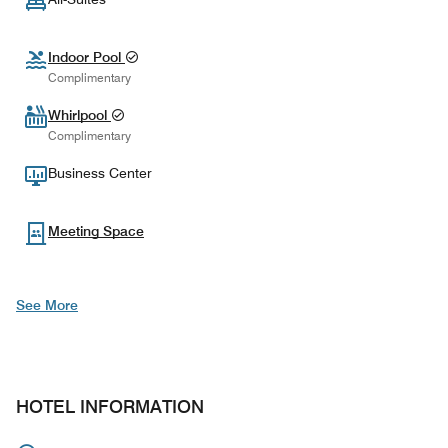
Indoor Pool
Complimentary
Whirlpool
Complimentary
Business Center
Meeting Space
See More
HOTEL INFORMATION