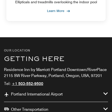
IN-HOUSE FITNESS
Ellipticals and treadmills overlooking the indoor pool
FACILITY
Learn More
OUR LOCATION
GETTING HERE
Residence Inn by Marriott Portland Downtown/RiverPlace
2115 SW River Parkway, Portland, Oregon, USA, 97201
Tel:
+1 503-552-9500
Portland International Airport
Other Transportation