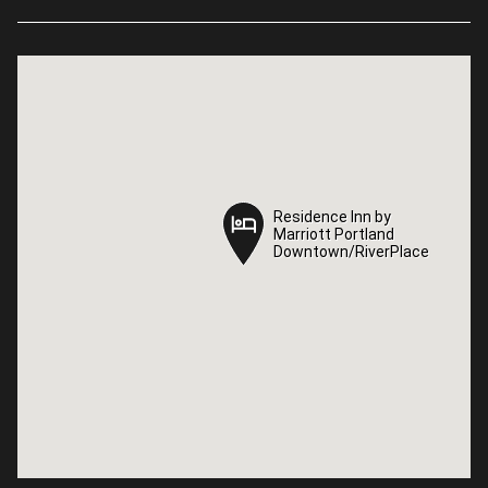
Residence Inn by
Residence Inn by
Marriott Portland
Marriott Portland
Downtown/RiverPlace
Downtown/RiverPlace