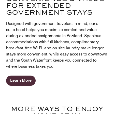
FOR EXTENDED
GOVERNMENT STAYS
Designed with government travelers in mind, our all-
suite hotel helps you maximize comfort and value
during extended assignments in Portland. Spacious
accommodations with full kitchens, complimentary
breakfast, free Wi-Fi, and on-site laundry make longer
stays more convenient, while easy access to downtown
and the South Waterfront keeps you connected to
where business takes you.
Learn More
MORE WAYS TO ENJOY