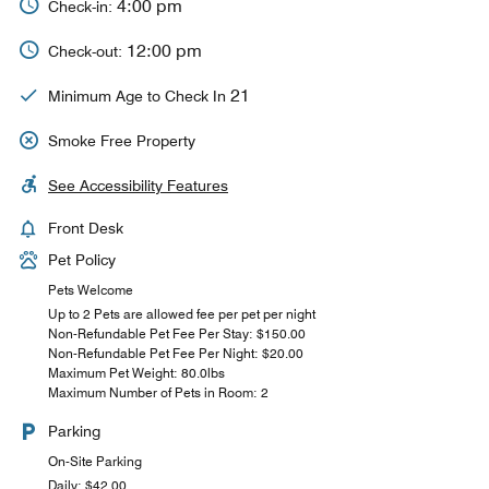
4:00 pm
Check-in:
12:00 pm
Check-out:
21
Minimum Age to Check In
Smoke Free Property
See Accessibility Features
Front Desk
Pet Policy
Pets Welcome
Up to 2 Pets are allowed fee per pet per night
Non-Refundable Pet Fee Per Stay: $150.00
Non-Refundable Pet Fee Per Night: $20.00
Maximum Pet Weight: 80.0lbs
Maximum Number of Pets in Room: 2
Parking
On-Site Parking
Daily: $42.00