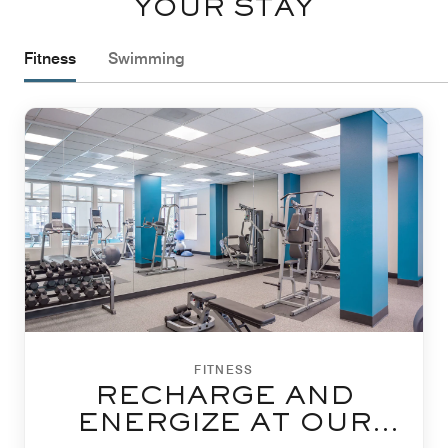
YOUR STAY
Fitness
Swimming
FITNESS
RECHARGE AND
ENERGIZE AT OUR