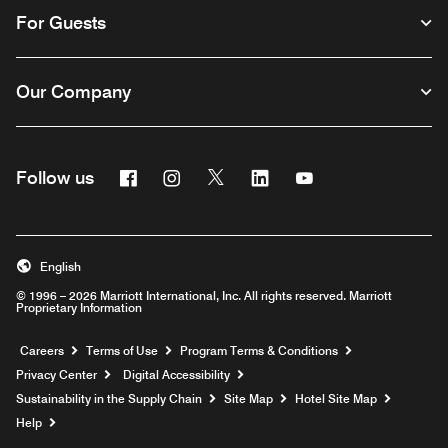
For Guests
Our Company
Facebook
Instagram
Twitter
Linkedin
Youtube
Follow us
English
© 1996 – 2026 Marriott International, Inc. All rights reserved. Marriott
Proprietary Information
Opens a new window
Careers
Terms of Use
Program Terms & Conditions
Privacy Center
Digital Accessibility
Sustainability in the Supply Chain
Site Map
Hotel Site Map
Opens a new window
Help