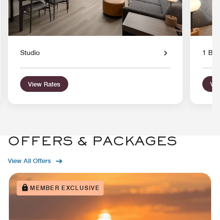
Studio
1 Bed
View Rates
Vie
OFFERS & PACKAGES
View All Offers
MEMBER EXCLUSIVE