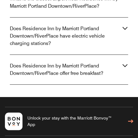
Marriott Portland Downtown/RiverPlace?
Does Residence Inn by Marriott Portland
Downtown/RiverPlace have electric vehicle
charging stations?
Does Residence Inn by Marriott Portland
Downtown/RiverPlace offer free breakfast?
Unlock your stay with the Marriott Bonvoy™
App