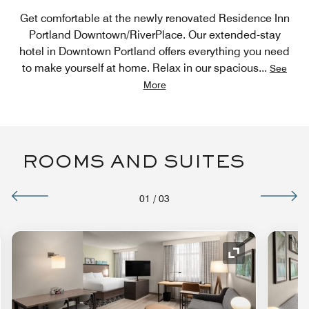
Get comfortable at the newly renovated Residence Inn
Portland Downtown/RiverPlace. Our extended-stay
hotel in Downtown Portland offers everything you need
to make yourself at home. Relax in our spacious
...
See
More
ROOMS AND SUITES
01
/
03
nd Icon
Expand Icon