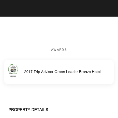
AWARDS
2017 Trip Advisor Green Leader Bronze Hotel
PROPERTY DETAILS