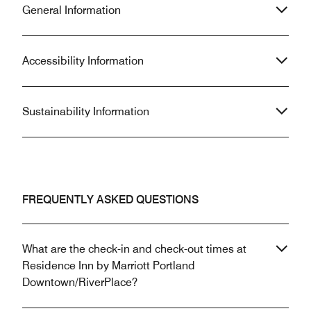
General Information
Accessibility Information
Sustainability Information
FREQUENTLY ASKED QUESTIONS
What are the check-in and check-out times at
Residence Inn by Marriott Portland
Downtown/RiverPlace?