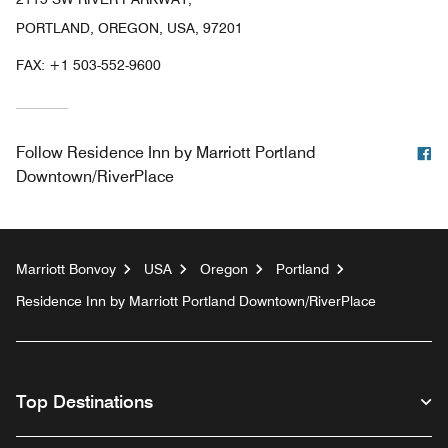
PORTLAND, OREGON, USA, 97201
FAX:
+1 503-552-9600
F
Follow
Residence Inn by Marriott Portland
Downtown/RiverPlace
Marriott Bonvoy
USA
Oregon
Portland
Residence Inn by Marriott Portland Downtown/RiverPlace
Top Destinations