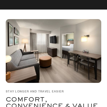
STAY LONGER AND TRAVEL EASIER
COMFORT,
CONVENIENCE & VALUE