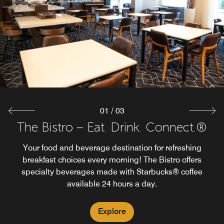
Tavola Restaurant + Bar offers a comfortable dining
environment with indoor and outdoor seating overlooking
Explore
Springfield Township Golf Course.
Explore
01
/
03
The Bistro – Eat. Drink. Connect.®
Your food and beverage destination for refreshing
breakfast choices every morning! The Bistro offers
specialty beverages made with Starbucks® coffee
available 24 hours a day.
Explore