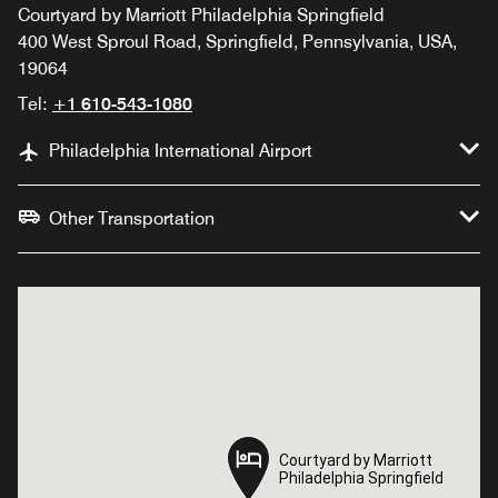
Courtyard by Marriott Philadelphia Springfield
400 West Sproul Road, Springfield, Pennsylvania, USA,
19064
Tel:
+1 610-543-1080
Philadelphia International Airport
Other Transportation
Courtyard by Marriott
Courtyard by Marriott
Philadelphia Springfield
Philadelphia Springfield