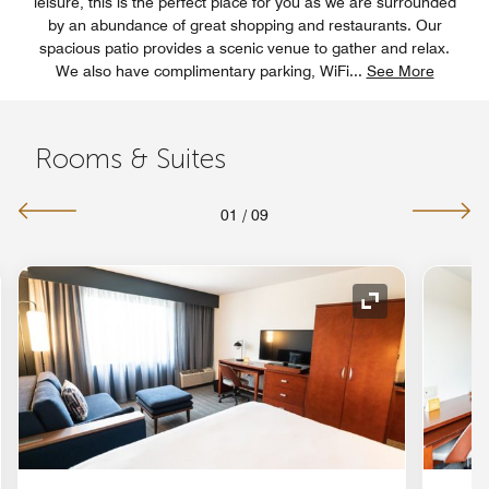
leisure, this is the perfect place for you as we are surrounded
by an abundance of great shopping and restaurants. Our
spacious patio provides a scenic venue to gather and relax.
We also have complimentary parking, WiFi
...
See More
Rooms & Suites
01
/
09
nd Icon
Expand Icon