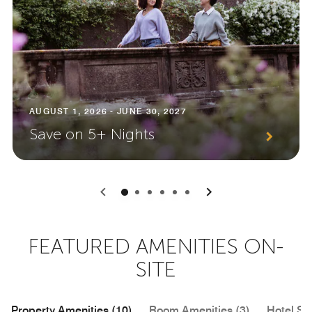
AUGUST 1, 2026 - JUNE 30, 2027
Save on 5+ Nights
0
1
2
3
4
5
FEATURED AMENITIES ON-
SITE
Property Amenities (10)
Room Amenities (3)
Hotel Se