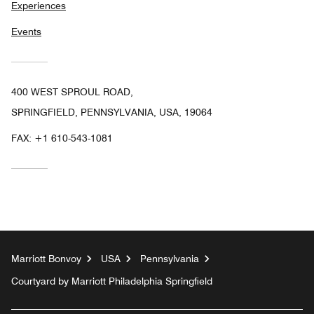
Experiences
Events
400 WEST SPROUL ROAD,
SPRINGFIELD, PENNSYLVANIA, USA, 19064
FAX:
+1 610-543-1081
Marriott Bonvoy
USA
Pennsylvania
Courtyard by Marriott Philadelphia Springfield