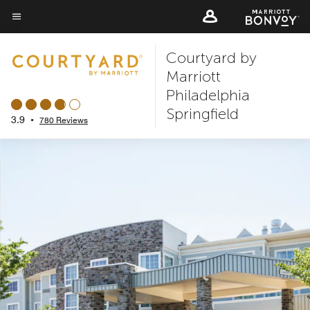
Skip
to
Menu text
main
Courtyard by
content
Marriott
Philadelphia
Springfield
3.9
•
780 Reviews