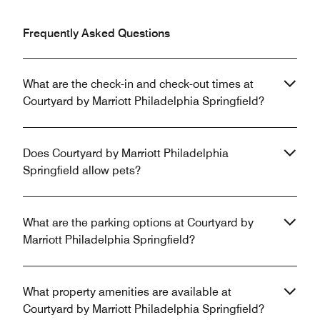
Frequently Asked Questions
What are the check-in and check-out times at
Courtyard by Marriott Philadelphia Springfield?
Does Courtyard by Marriott Philadelphia
Springfield allow pets?
What are the parking options at Courtyard by
Marriott Philadelphia Springfield?
What property amenities are available at
Courtyard by Marriott Philadelphia Springfield?