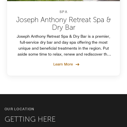
SPA
Joseph Anthony Retreat Spa &
Dry Bar
Joseph Anthony Retreat Spa & Dry Bar is a premier,
full-service dry bar and day spa offering the most
unique and beneficial treatments in the region. Put
aside some time to relax, renew and rediscover the
beauty and peace within you at Joseph Anthony.
Learn More
OUR LOCATION
GETTING HERE