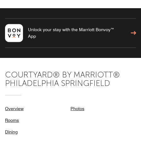
Unlock your stay with the Marriott Bonvoy™
App
COURTYARD® BY MARRIOTT®
PHILADELPHIA SPRINGFIELD
Overview
Photos
Rooms
Dining