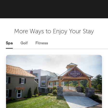
More Ways to Enjoy Your Stay
Spa
Golf
Fitness