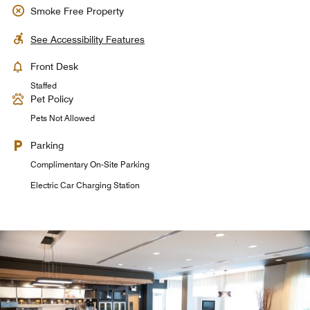
Smoke Free Property
See Accessibility Features
Front Desk
Staffed
Pet Policy
Pets Not Allowed
Parking
Complimentary On-Site Parking
Electric Car Charging Station
Tavola Restaurant + Bar
Tavola Restaurant + Bar