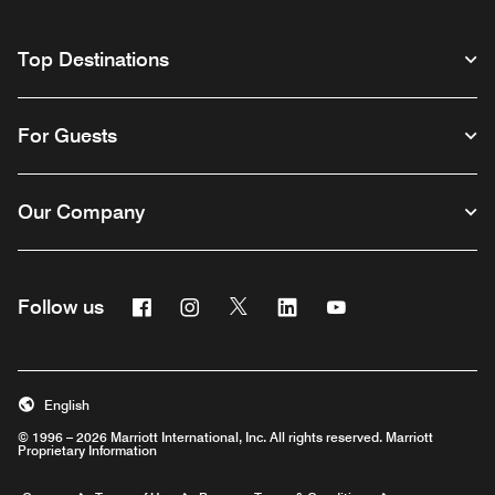
Top Destinations
For Guests
Our Company
Facebook
Instagram
Twitter
Linkedin
Youtube
Follow us
English
© 1996 – 2026 Marriott International, Inc. All rights reserved. Marriott
Proprietary Information