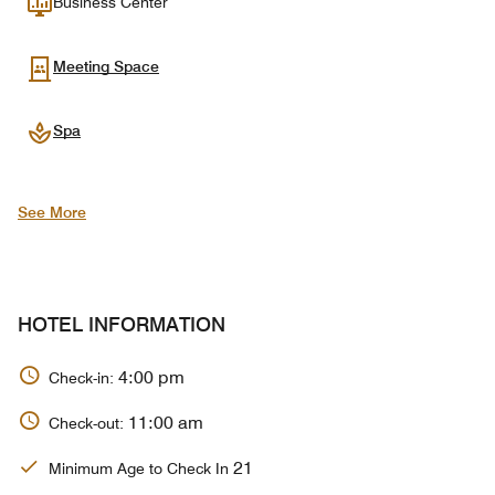
Business Center
Meeting Space
Spa
See More
HOTEL INFORMATION
4:00 pm
Check-in:
11:00 am
Check-out:
21
Minimum Age to Check In