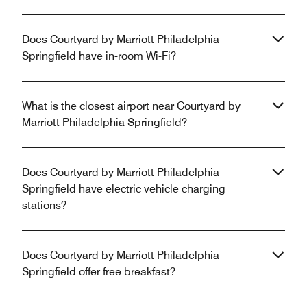
Does Courtyard by Marriott Philadelphia
Springfield have in-room Wi-Fi?
What is the closest airport near Courtyard by
Marriott Philadelphia Springfield?
Does Courtyard by Marriott Philadelphia
Springfield have electric vehicle charging
stations?
Does Courtyard by Marriott Philadelphia
Springfield offer free breakfast?