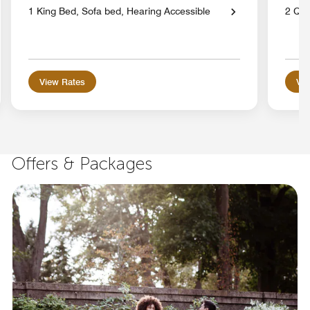
1 King Bed, Sofa bed, Hearing Accessible
2 Qu
View Rates
Vie
Offers & Packages