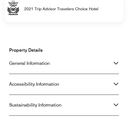
2021 Trip Advisor Travelers Choice Hotel
Property Details
General Information
Accessibility Information
Sustainability Information