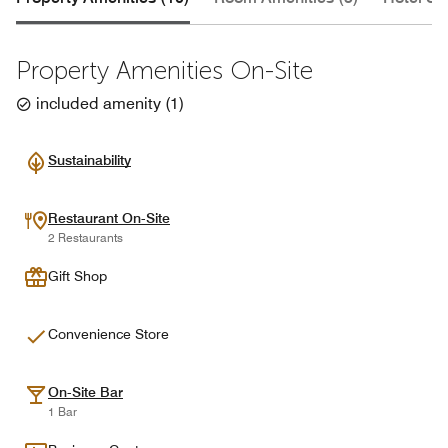
Property Amenities On-Site
included amenity
(
1
)
Sustainability
Restaurant On-Site
2 Restaurants
Gift Shop
Convenience Store
On-Site Bar
1 Bar