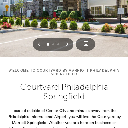
Previous
Next
0
1
2
WELCOME TO COURTYARD BY MARRIOTT PHILADELPHIA
SPRINGFIELD
Courtyard Philadelphia
Springfield
Located outside of Center City and minutes away from the
Philadelphia International Airport, you will find the Courtyard by
Marriott Springfield. Whether you are here on business or