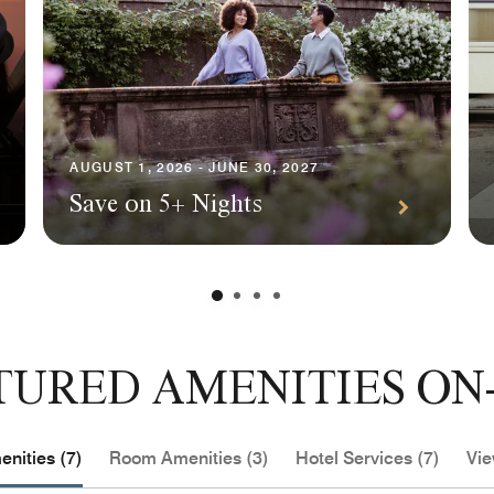
AUGUST 1, 2026 - JUNE 30, 2027
Save on 5+ Nights
TURED AMENITIES ON-
nities (7)
Room Amenities (3)
Hotel Services (7)
Vie