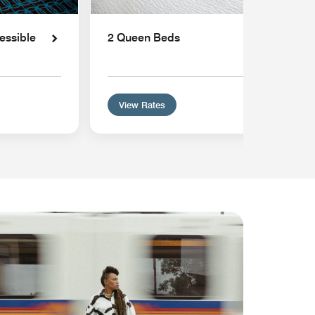
essible
2 Queen Beds
View Rates