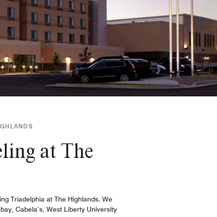
HIGHLANDS
ling at The
ing Triadelphia at The Highlands. We
ay, Cabela’s, West Liberty University