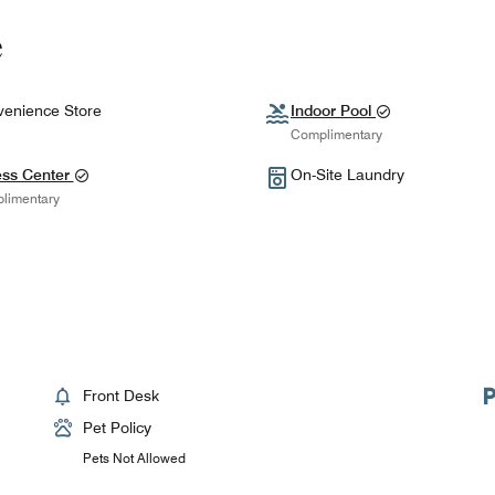
e
enience Store
Indoor Pool
Complimentary
ess Center
On-Site Laundry
limentary
Front Desk
Pet Policy
Pets Not Allowed