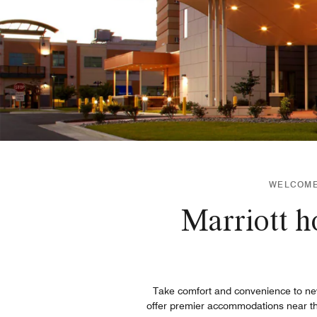
WELCOME 
Marriott h
Take comfort and convenience to new
offer premier accommodations near th