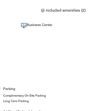
included amenities
(
2
)
Business Center
Parking
Complimentary On-Site Parking
Long Term Parking