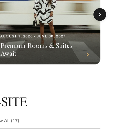
AUGUST 1, 2026 - JUNE 30, 2027
AUGUST 1
Premium Rooms & Suites
Season
Await
Packa
SITE
w All (17)