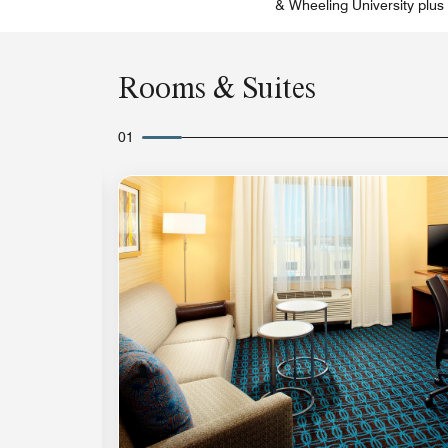
& Wheeling University plus 
Rooms & Suites
01
Expand Icon