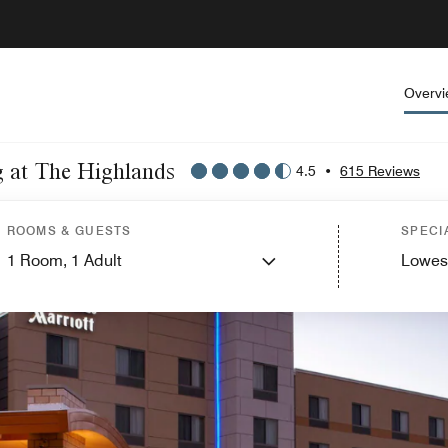
Overv
g at The Highlands
4.5
•
615 Reviews
ROOMS & GUESTS
SPECI
1
Room,
1
Adult
Lowes