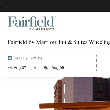
Skip
to
Menu text
main
content
Fairfield by Marriott Inn & Suites Wheelin
DATES
(
1
NIGHT)
Fri, Aug 07
Sat, Aug 08