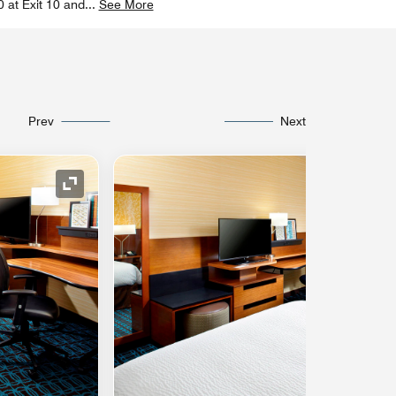
0 at Exit 10 and
...
See More
Prev
Next
Expand Icon