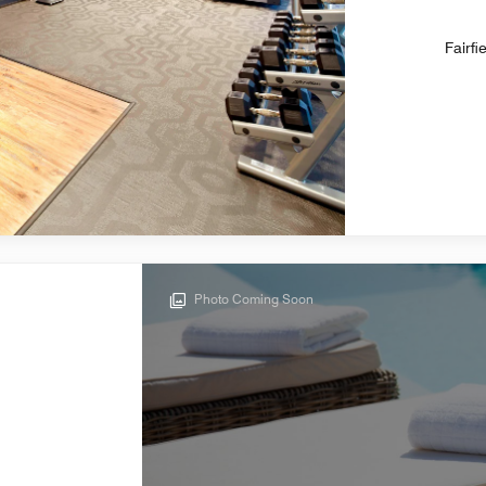
Fairfi
Photo Coming Soon