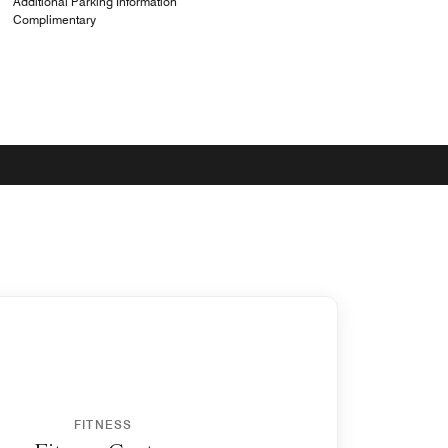
Additional Parking Information
Complimentary
FITNESS