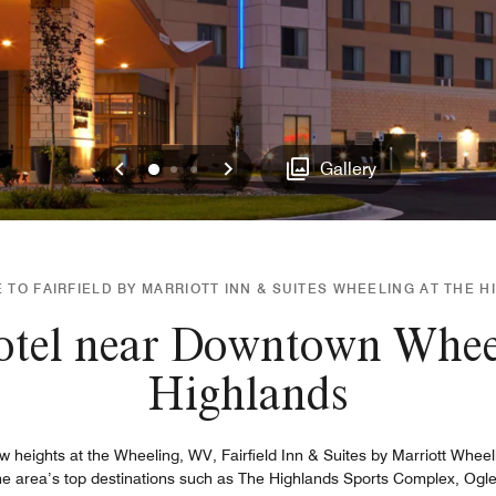
Previous
Next
0
1
2
Gallery
TO FAIRFIELD BY MARRIOTT INN & SUITES WHEELING AT THE 
otel near Downtown Whee
Highlands
 heights at the Wheeling, WV, Fairfield Inn & Suites by Marriott Wheel
e area’s top destinations such as The Highlands Sports Complex, Ogleb