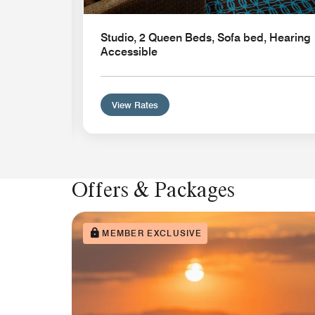
n
Studio, 2 Queen Beds, Sofa bed, Hearing
Accessible
View Rates
Offers & Packages
MEMBER EXCLUSIVE