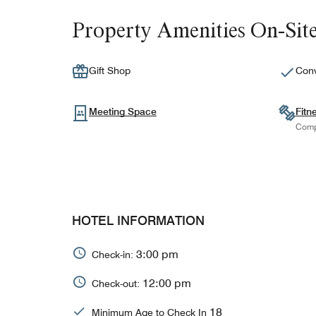
Property Amenities On-Sit
Gift Shop
Conv
Meeting Space
Fitn
Comp
HOTEL INFORMATION
3:00 pm
Check-in:
12:00 pm
Check-out:
18
Minimum Age to Check In