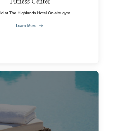
Fitness Center
eld at The Highlands Hotel On-site gym.
Learn More