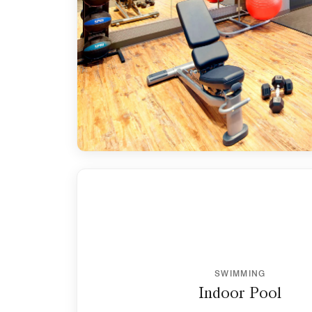
SWIMMING
Indoor Pool