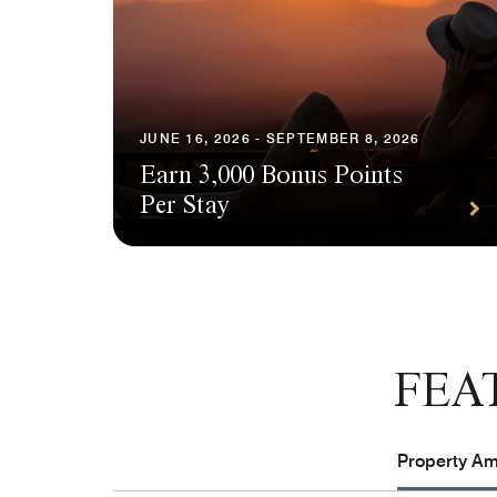
JUNE 16, 2026 - SEPTEMBER 8, 2026
Earn 3,000 Bonus Points
Per Stay
FEA
Property Ame