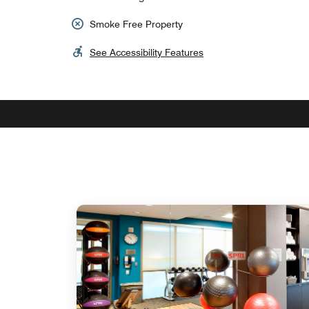
Smoke Free Property
See Accessibility Features