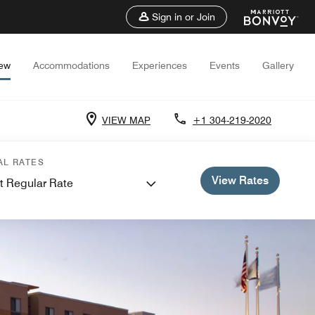
Sign in or Join
iew
Accommodations
Experiences
Events
Gallery
VIEW MAP
+1 304-219-2020
AL RATES
View Rates
t Regular Rate