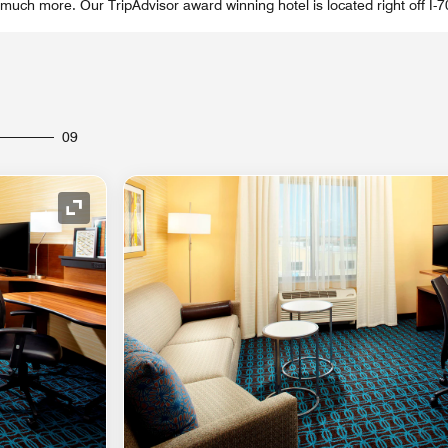
much more. Our TripAdvisor award winning hotel is located right off I-7
09
Expand Icon