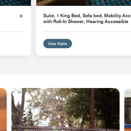
Suite, 1 King Bed, Sofa bed, Mobility Acc
with Roll-In Shower, Hearing Accessible
View Rates