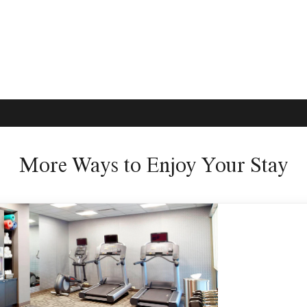
More Ways to Enjoy Your Stay