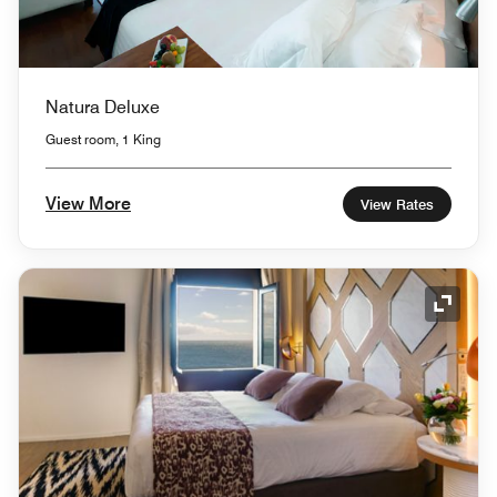
Natura Deluxe
Guest room, 1 King
View More
View Rates
Expand