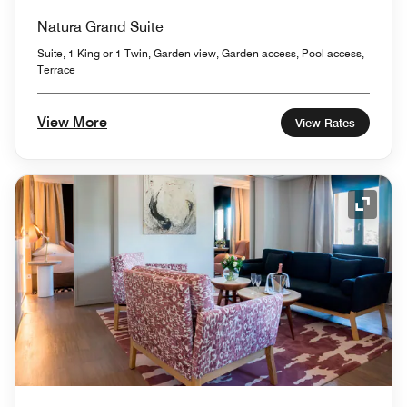
Natura Grand Suite
Suite, 1 King or 1 Twin, Garden view, Garden access, Pool access,
Terrace
View More
View Rates
Expand