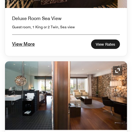
Deluxe Room Sea View
Guest room, 1 King or 2 Twin, Sea view
View More
View Rates
Expand