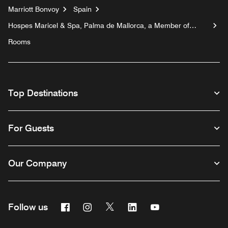
Marriott Bonvoy
Spain
Hospes Maricel & Spa, Palma de Mallorca, a Member of
Design Hotels™
Rooms
Top Destinations
For Guests
Our Company
Facebook
Instagram
Twitter
Linkedin
Youtube
Follow us