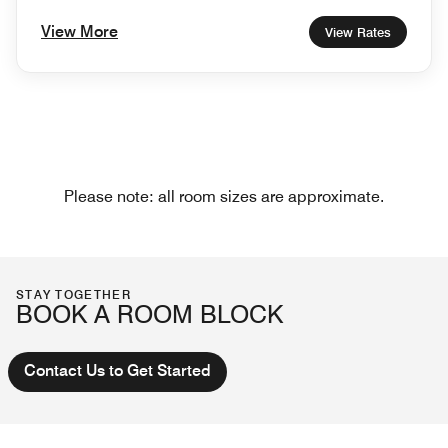
View More
View Rates
Please note: all room sizes are approximate.
STAY TOGETHER
BOOK A ROOM BLOCK
Contact Us to Get Started