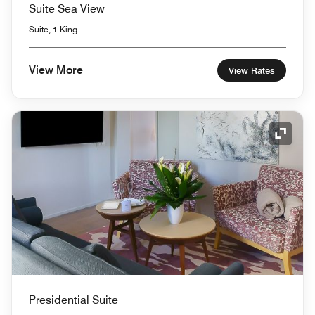
Suite Sea View
Suite, 1 King
View More
View Rates
Expand
Presidential Suite