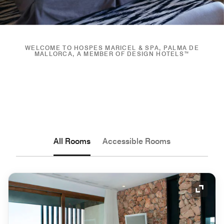
WELCOME TO HOSPES MARICEL & SPA, PALMA DE
MALLORCA, A MEMBER OF DESIGN HOTELS™
All Rooms
Accessible Rooms
Expand