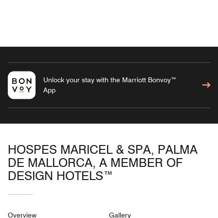
Unlock your stay with the Marriott Bonvoy™
App
HOSPES MARICEL & SPA, PALMA
DE MALLORCA, A MEMBER OF
DESIGN HOTELS™
Overview
Gallery