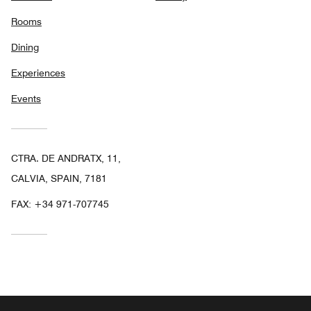
Rooms
Dining
Experiences
Events
CTRA. DE ANDRATX, 11,
CALVIA, SPAIN, 7181
FAX:
+34 971-707745