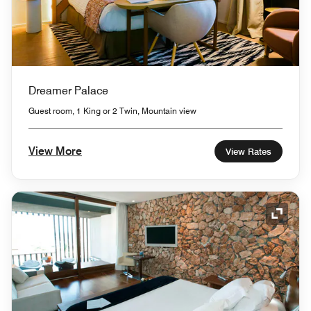
Dreamer Palace
Guest room, 1 King or 2 Twin, Mountain view
View More
View Rates
Expand