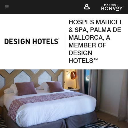
Skip
to
Menu text
main
HOSPES MARICEL
content
& SPA, PALMA DE
MALLORCA, A
MEMBER OF
DESIGN
HOTELS™