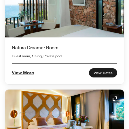
Natura Dreamer Room
Guest room, 1 King, Private pool
View More
View Rates
Expand