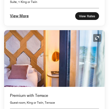
Suite, 1 King or Twin
View More
View Rates
Expand
Premium with Terrace
Guest room, King or Twin, Terrace