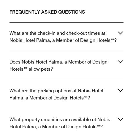
FREQUENTLY ASKED QUESTIONS
What are the check-in and check-out times at
Nobis Hotel Palma, a Member of Design Hotels™?
Does Nobis Hotel Palma, a Member of Design
Hotels™ allow pets?
What are the parking options at Nobis Hotel
Palma, a Member of Design Hotels™?
What property amenities are available at Nobis
Hotel Palma, a Member of Design Hotels™?