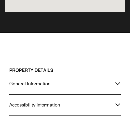
PROPERTY DETAILS
General Information
Accessibility Information