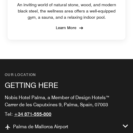
An inviting world of natural stone, wood, and modern
black steel, the wellness area offers a well-equipped
gym, a sauna, and a relaxing indoor pool.
Learn More
OUR LOCATION
GETTING HERE
Nobis Hotel Palma, a Member of Design Hotels™
Carrer de les Caputxines 9, Palma, Spain, 07003
Tel:
+34 871-555-800
Palma de Mallorca Airport