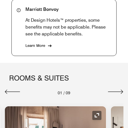
Marriott Bonvoy
At Design Hotels™ properties, some
benefits may not be applicable. Please
see the applicable benefits.
Learn More
ROOMS & SUITES
01
/
09
nd Icon
Expand Icon