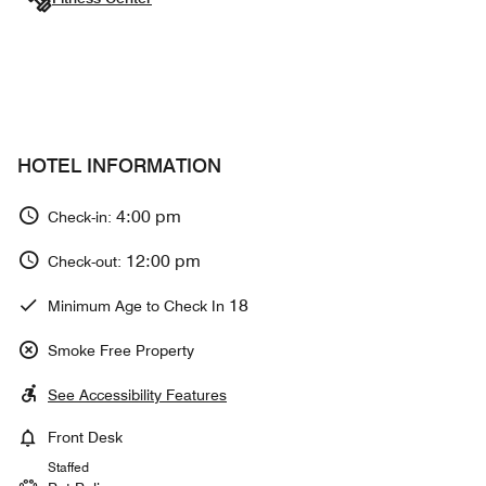
HOTEL INFORMATION
4:00 pm
Check-in:
12:00 pm
Check-out:
18
Minimum Age to Check In
Smoke Free Property
See Accessibility Features
Front Desk
Staffed