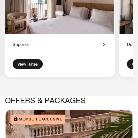
Superior
Delu
View Rates
Vie
OFFERS & PACKAGES
MEMBER EXCLUSIVE