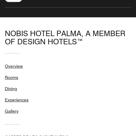
NOBIS HOTEL PALMA, A MEMBER
OF DESIGN HOTELS™
Overview
Rooms
Dining
Experiences
Gallery