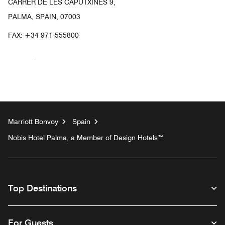
CARRER DE LES CAPUTXINES 9,
PALMA, SPAIN, 07003
FAX:
+34 971-555800
Marriott Bonvoy
Spain
Nobis Hotel Palma, a Member of Design Hotels™
Top Destinations
For Guests