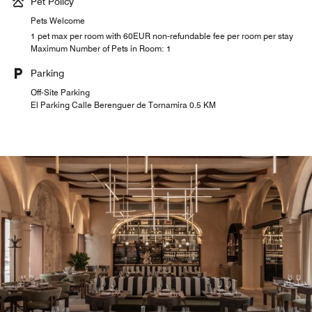
Pet Policy
Pets Welcome
1 pet max per room with 60EUR non-refundable fee per room per stay
Maximum Number of Pets in Room: 1
Parking
Off-Site Parking
El Parking Calle Berenguer de Tornamira 0.5 KM