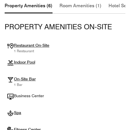
Property Amenities (6)
Room Amenities (1)
Hotel Serv
PROPERTY AMENITIES ON-SITE
Restaurant On-Site
1 Restaurant
Indoor Pool
On-Site Bar
1 Bar
Business Center
Spa
Fitness Center