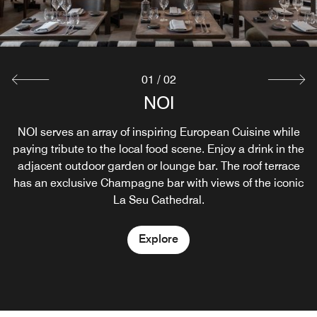
01
/
02
MIRALL BAR
NOI
NOI serves an array of inspiring European Cuisine while
The Mirall Bar is a unique cocktail bar, located in the
paying tribute to the local food scene. Enjoy a drink in the
magnificent and deeply historical setting of our lounge.
adjacent outdoor garden or lounge bar. The roof terrace
From afternoon aperitifs to late-night cocktails, the
has an exclusive Champagne bar with views of the iconic
ambitious and creative cocktail menu is based on local
produce and seasonal ingredients
La Seu Cathedral.
Explore
Explore