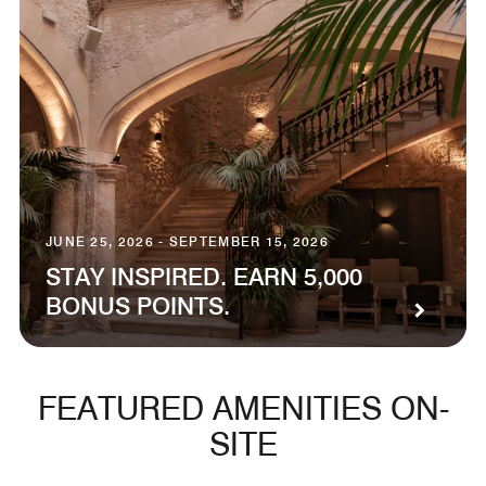
JUNE 25, 2026 - SEPTEMBER 15, 2026
STAY INSPIRED. EARN 5,000
BONUS POINTS.
FEATURED AMENITIES ON-
SITE