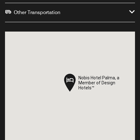
Other Transportation
Nobis Hotel Palma, a
Nobis Hotel Palma, a
Member of Design
Member of Design
Hotels™
Hotels™