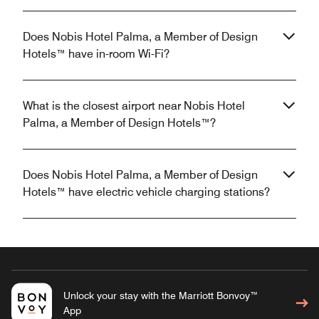
Does Nobis Hotel Palma, a Member of Design
Hotels™ have in-room Wi-Fi?
What is the closest airport near Nobis Hotel
Palma, a Member of Design Hotels™?
Does Nobis Hotel Palma, a Member of Design
Hotels™ have electric vehicle charging stations?
Unlock your stay with the Marriott Bonvoy™
App