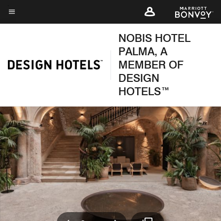
Skip
to
Menu text
main
NOBIS HOTEL
content
PALMA, A
MEMBER OF
DESIGN
HOTELS™