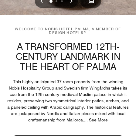
Previous
Next
0
1
2
WELCOME TO NOBIS HOTEL PALMA, A MEMBER OF
DESIGN HOTELS™
A TRANSFORMED 12TH-
CENTURY LANDMARK IN
THE HEART OF PALMA
This highly anticipated 37-room property from the winning
Nobis Hospitality Group and Swedish firm Wingårdhs takes its
cue from the 12th-century medieval Muslim palace in which it
resides, preserving two symmetrical interior patios, arches, and
a paneled ceiling with Arabic calligraphy. The historical features
are juxtaposed by Nordic and Italian pieces mixed with local
craftsmanship from Mallorca.
...
See More