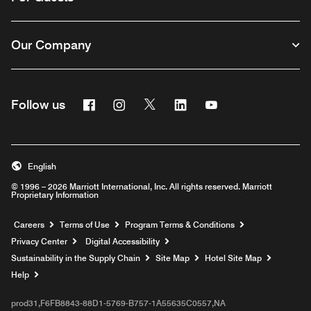
Our Company
Facebook
Instagram
Twitter
Linkedin
Youtube
Follow us
English
© 1996 – 2026 Marriott International, Inc. All rights reserved. Marriott
Proprietary Information
Opens a new window
Careers
Terms of Use
Program Terms & Conditions
Privacy Center
Digital Accessibility
Sustainability in the Supply Chain
Site Map
Hotel Site Map
Opens a new window
Help
prod31,F6FB8843-88D1-5769-B757-1A55635C0557,NA