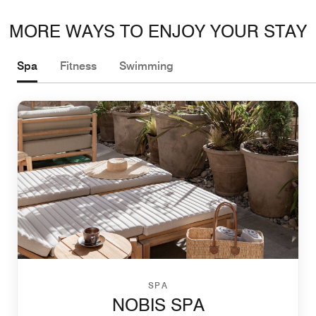
MORE WAYS TO ENJOY YOUR STAY
Spa
Fitness
Swimming
SPA
NOBIS SPA