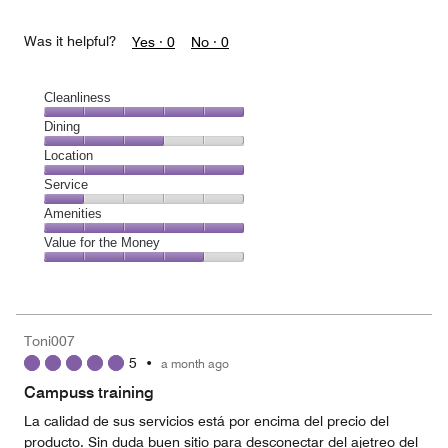
Was it helpful?
Yes ·
0
No ·
0
Cleanliness
Cleanliness,
Dining
5
Dining,
Location
out
3
of
Location,
Service
out
5
5
of
Service,
Amenities
out
5
1
of
Amenities,
Value for the Money
out
5
5
of
Value
out
5
for
of
the
5
Money,
Toni007
4
5
•
a month ago
out
of
Campuss training
5
La calidad de sus servicios está por encima del precio del
producto. Sin duda buen sitio para desconectar del ajetreo del