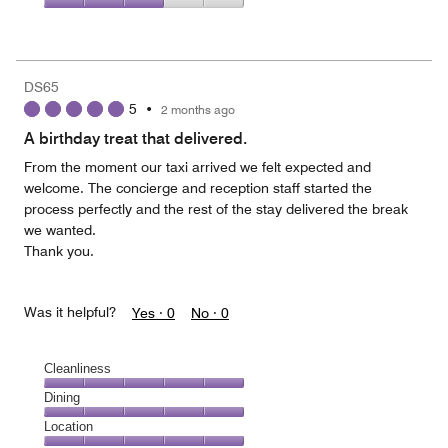
5
4
of
Value
out
5
for
of
the
5
Money,
DS65
3
5
•
2 months ago
out
of
A birthday treat that delivered.
5
From the moment our taxi arrived we felt expected and
welcome. The concierge and reception staff started the
process perfectly and the rest of the stay delivered the break
we wanted.
Thank you.
Was it helpful?
Yes ·
0
No ·
0
Cleanliness
Cleanliness,
Dining
5
Dining,
Location
out
5