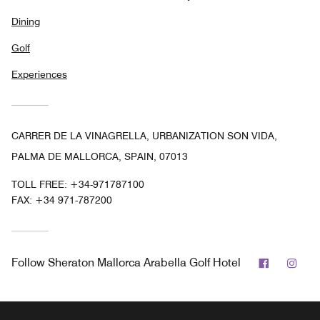
Dining
Golf
Experiences
CARRER DE LA VINAGRELLA, URBANIZATION SON VIDA,
PALMA DE MALLORCA, SPAIN, 07013
TOLL FREE:
+34-971787100
FAX:
+34 971-787200
Facebook
Ins
Follow
Sheraton Mallorca Arabella Golf Hotel