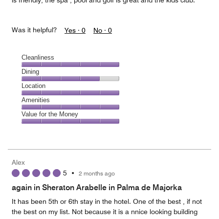
is friendly, the spa , pool and golf is great and the kids club.
Was it helpful?
Yes ·
0
No ·
0
Cleanliness
Cleanliness,
Dining
5
Dining,
Location
out
4
of
Location,
Amenities
out
5
5
of
Amenities,
Value for the Money
out
5
5
of
Value
out
5
for
of
the
5
Money,
Alex
5
5
•
2 months ago
out
of
again in Sheraton Arabelle in Palma de Majorka
5
It has been 5th or 6th stay in the hotel. One of the best , if not
the best on my list. Not because it is a nnice looking building