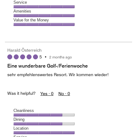
of
Location,
Service
out
5
5
of
Service,
Amenities
out
5
5
of
Amenities,
Value for the Money
out
5
5
of
Value
out
5
for
of
the
5
Money,
Harald Österreich
5
5
•
2 months ago
out
of
Eine wunderbare Golf-/Ferienwoche
5
sehr empfehlenswertes Resort. Wir kommen wieder!
Was it helpful?
Yes ·
0
No ·
0
Cleanliness
Cleanliness,
Dining
4
Dining,
Location
out
4
of