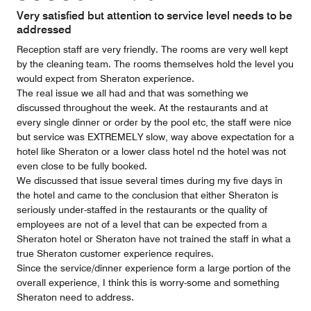
Very satisfied but attention to service level needs to be
addressed
Reception staff are very friendly. The rooms are very well kept
by the cleaning team. The rooms themselves hold the level you
would expect from Sheraton experience.
The real issue we all had and that was something we
discussed throughout the week. At the restaurants and at
every single dinner or order by the pool etc, the staff were nice
but service was EXTREMELY slow, way above expectation for a
hotel like Sheraton or a lower class hotel nd the hotel was not
even close to be fully booked.
We discussed that issue several times during my five days in
the hotel and came to the conclusion that either Sheraton is
seriously under-staffed in the restaurants or the quality of
employees are not of a level that can be expected from a
Sheraton hotel or Sheraton have not trained the staff in what a
true Sheraton customer experience requires.
Since the service/dinner experience form a large portion of the
overall experience, I think this is worry-some and something
Sheraton need to address.