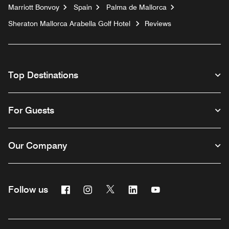
Marriott Bonvoy
Spain
Palma de Mallorca
Sheraton Mallorca Arabella Golf Hotel
Reviews
Top Destinations
For Guests
Our Company
Facebook
Instagram
Twitter
Linkedin
Youtube
Follow us