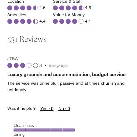
Location
Service & Staff
4.6
4.6
Amenities
Value for Money
4.4
4.1
531 Reviews
JTBW
3
•
9 days ago
Luxury grounds and accommodation, budget service
The service was unhelpful, passive and at times churlish and
unfriendly
Was it helpful?
Yes ·
0
No ·
0
Cleanliness
Cleanliness,
Dining