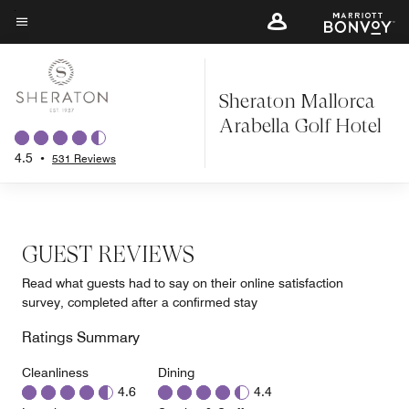
Skip
to
Menu text
main
content
Sheraton Mallorca
Arabella Golf Hotel
4.5
•
531 Reviews
GUEST REVIEWS
Read what guests had to say on their online satisfaction
survey, completed after a confirmed stay
Ratings Summary
Cleanliness
Dining
4.6
4.4