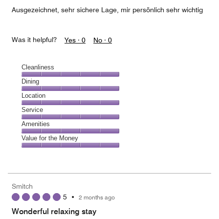
5
Ausgezeichnet, sehr sichere Lage, mir persönlich sehr wichtig
Was it helpful?
Yes ·
0
No ·
0
Cleanliness
Cleanliness,
Dining
5
Dining,
Location
out
5
of
Location,
Service
out
5
5
of
Service,
Amenities
out
5
5
of
Amenities,
Value for the Money
out
5
5
of
Value
out
5
for
of
the
5
Money,
Smitch
5
5
•
2 months ago
out
of
Wonderful relaxing stay
5