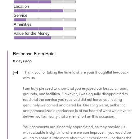
5
Dining,
Location
out
3
of
Location,
Service
out
5
4
of
Service,
Amenities
out
5
1
of
Amenities,
Value for the Money
out
5
4
of
Value
out
5
for
of
Response From Hotel
the
5
Money,
8 days ago
3
out
Thank you for taking the time to share your thoughtful feedback
of
with us.
5
I am truly pleased to know that you enjoyed our beautiful room,
grounds, and facilities. However, I was equally disappointed to
read that the service you received did not leave you feeling
genuinely welcomed and cared for. Creating warm, authentic,
and personalized experiences is at the heart of what we strive to
deliver, so I am sorry that we fell short on this occasion.
Your comments are sincerely appreciated, as they provide us
with valuable insight into where we can improve. If you would be
willing to share a little more about your experience—perhaps the