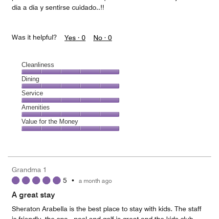
día a día y sentirse cuidado..!!
Was it helpful?
Yes ·
0
No ·
0
Cleanliness
Cleanliness,
Dining
5
Dining,
Service
out
5
of
Service,
Amenities
out
5
5
of
Amenities,
Value for the Money
out
5
5
of
Value
out
5
for
of
the
5
Money,
Grandma 1
5
5
•
a month ago
out
of
A great stay
5
Sheraton Arabella is the best place to stay with kids. The staff