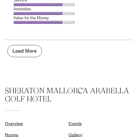
Location,
Service
out
5
5
of
Service,
Amenities
out
5
4
of
Amenities,
Value for the Money
out
5
4
of
Value
out
5
for
of
the
5
Money,
4
Load More
out
of
5
SHERATON MALLORCA ARABELLA
GOLF HOTEL
Overview
Events
Rooms
Gallery