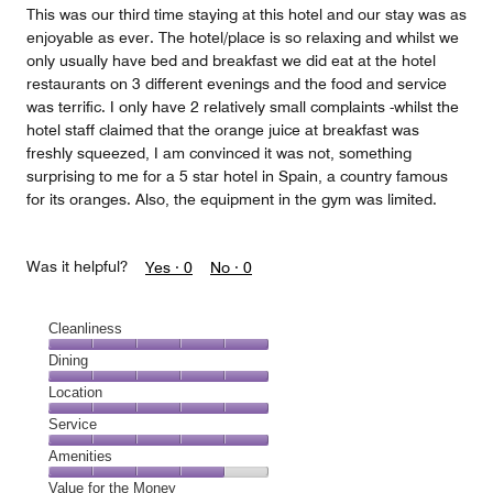
This was our third time staying at this hotel and our stay was as
enjoyable as ever. The hotel/place is so relaxing and whilst we
only usually have bed and breakfast we did eat at the hotel
restaurants on 3 different evenings and the food and service
was terrific. I only have 2 relatively small complaints -whilst the
hotel staff claimed that the orange juice at breakfast was
freshly squeezed, I am convinced it was not, something
surprising to me for a 5 star hotel in Spain, a country famous
for its oranges. Also, the equipment in the gym was limited.
Was it helpful?
Yes ·
0
No ·
0
Cleanliness
Cleanliness,
Dining
5
Dining,
Location
out
5
of
Location,
Service
out
5
5
of
Service,
Amenities
out
5
5
of
Amenities,
Value for the Money