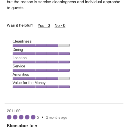
but the reason is service cleaningness and individual approche
to guests.
Was it helpful?
Yes ·
0
No ·
0
Cleanliness
Cleanliness,
Dining
4
Dining,
Location
out
5
of
Location,
Service
out
5
5
of
Service,
Amenities
out
5
5
of
Amenities,
Value for the Money
out
5
4
of
Value
out
5
for
of
the
5
Money,
201169
5
5
•
2 months ago
out
of
Klein aber fein