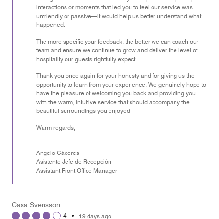
interactions or moments that led you to feel our service was
unfriendly or passive—it would help us better understand what
happened.
The more specific your feedback, the better we can coach our
team and ensure we continue to grow and deliver the level of
hospitality our guests rightfully expect.
Thank you once again for your honesty and for giving us the
opportunity to learn from your experience. We genuinely hope to
have the pleasure of welcoming you back and providing you
with the warm, intuitive service that should accompany the
beautiful surroundings you enjoyed.
Warm regards,
Angelo Cáceres
Asistente Jefe de Recepción
Assistant Front Office Manager
Casa Svensson
4
•
19 days ago