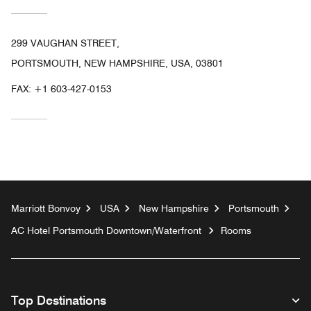
299 VAUGHAN STREET,
PORTSMOUTH, NEW HAMPSHIRE, USA, 03801
FAX:
+1 603-427-0153
Marriott Bonvoy
USA
New Hampshire
Portsmouth
AC Hotel Portsmouth Downtown/Waterfront
Rooms
Top Destinations