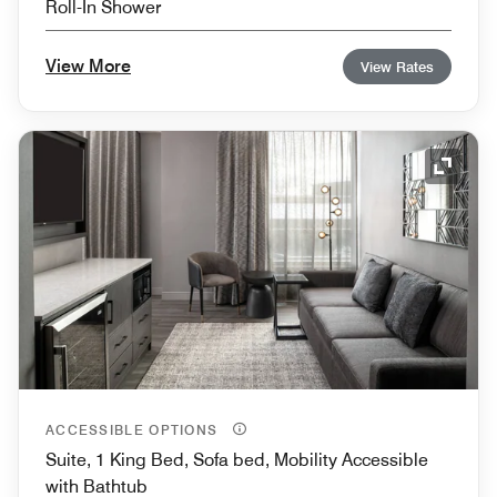
Roll-In Shower
View More
View Rates
Expand
ACCESSIBLE OPTIONS
Suite, 1 King Bed, Sofa bed, Mobility Accessible
with Bathtub