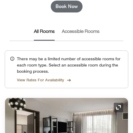
Book Now
All Rooms
Accessible Rooms
There may be a limited number of accessible rooms for
each room type. Select an accessible room during the
booking process.
View Rates For Availability
Expand