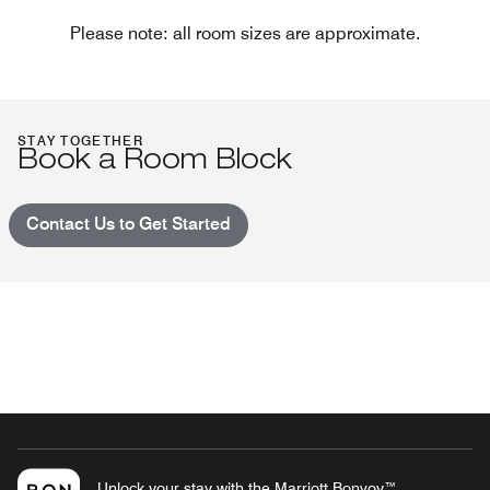
Please note: all room sizes are approximate.
STAY TOGETHER
Book a Room Block
Contact Us to Get Started
Unlock your stay with the Marriott Bonvoy™