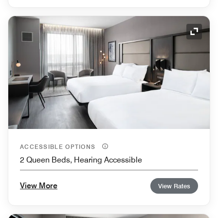
Expand
ACCESSIBLE OPTIONS
2 Queen Beds, Hearing Accessible
View More
View Rates