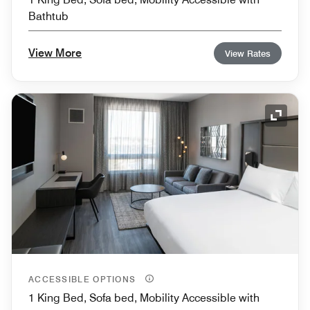
Bathtub
View More
View Rates
Expand
ACCESSIBLE OPTIONS
1 King Bed, Sofa bed, Mobility Accessible with