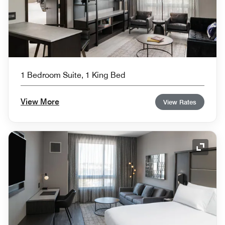
1 Bedroom Suite, 1 King Bed
View More
View Rates
Expand