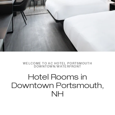
WELCOME TO AC HOTEL PORTSMOUTH
DOWNTOWN/WATERFRONT
Hotel Rooms in
Downtown Portsmouth,
NH