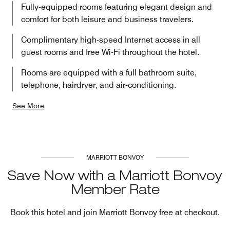
Fully-equipped rooms featuring elegant design and
comfort for both leisure and business travelers.
Complimentary high-speed Internet access in all
guest rooms and free Wi-Fi throughout the hotel.
Rooms are equipped with a full bathroom suite,
telephone, hairdryer, and air-conditioning.
See More
MARRIOTT BONVOY
Save Now with a Marriott Bonvoy
Member Rate
Book this hotel and join Marriott Bonvoy free at checkout.