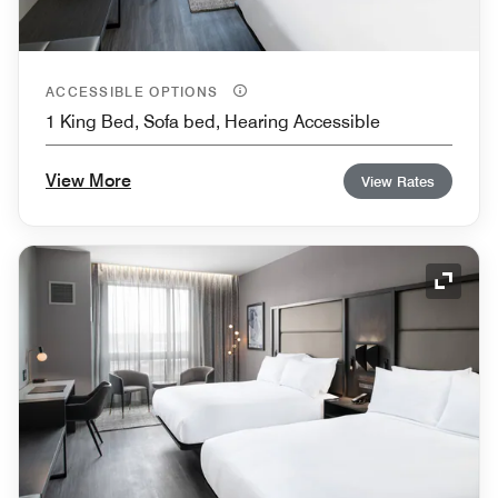
ACCESSIBLE OPTIONS
1 King Bed, Sofa bed, Hearing Accessible
View More
View Rates
Expand