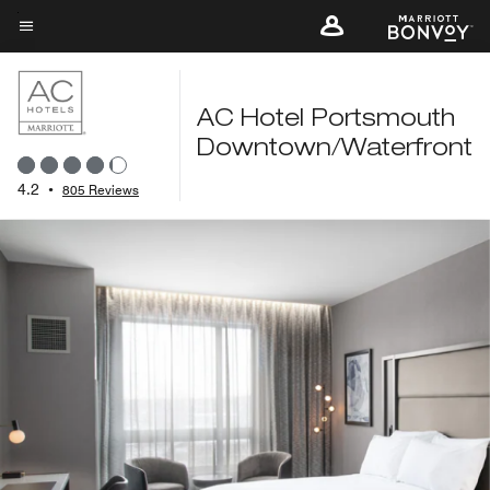
Skip
to
Menu text
main
content
AC Hotel Portsmouth
Downtown/Waterfront
4.2
•
805 Reviews