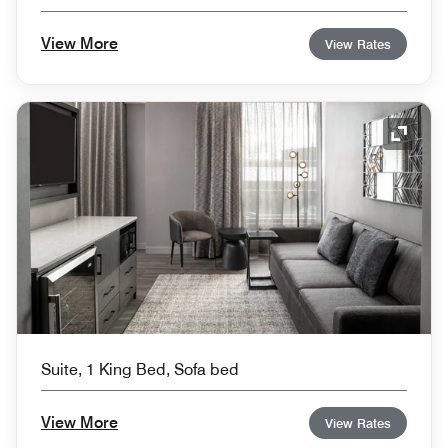
View More
View Rates
Expand
Suite, 1 King Bed, Sofa bed
View More
View Rates