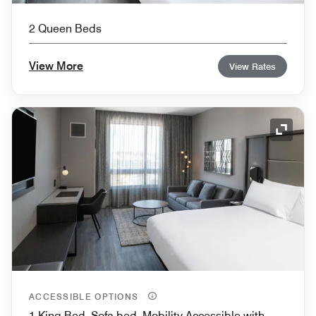
2 Queen Beds
View More
View Rates
Expand
ACCESSIBLE OPTIONS
1 King Bed, Sofa bed, Mobility Accessible with