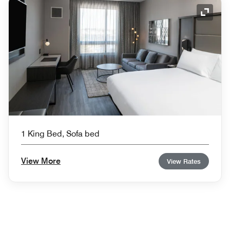
Expand
1 King Bed, Sofa bed
View More
View Rates