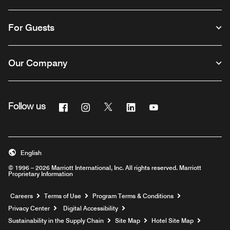
For Guests
Our Company
Facebook
Instagram
Twitter
Linkedin
Youtube
Follow us
English
© 1996 – 2026 Marriott International, Inc. All rights reserved. Marriott
Proprietary Information
Opens a new window
Careers
Terms of Use
Program Terms & Conditions
Privacy Center
Digital Accessibility
Sustainability in the Supply Chain
Site Map
Hotel Site Map