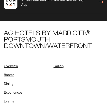
App
AC HOTELS BY MARRIOTT®
PORTSMOUTH
DOWNTOWN/WATERFRONT
Overview
Gallery
Rooms
Dining
Experiences
Events