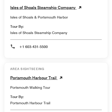
Isles of Shoals Steamship Company
Isles of Shoals & Portsmouth Harbor
Tour By:
Isles of Shoals Steamship Company
+1 603-431-5500
AREA SIGHTSEEING
Portsmouth Harbour Trail
Portsmouth Walking Tour
Tour By:
Portsmouth Harbour Trail