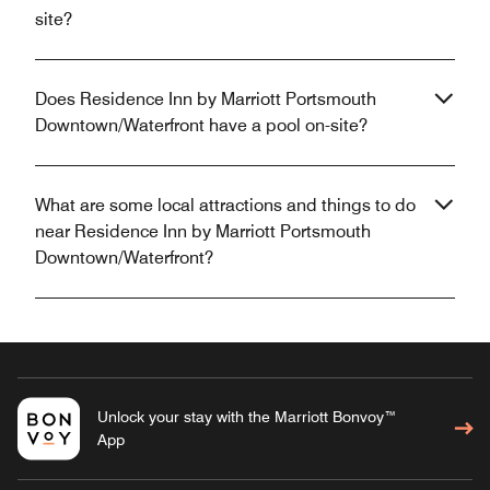
site?
Does Residence Inn by Marriott Portsmouth
Downtown/Waterfront have a pool on-site?
What are some local attractions and things to do
near Residence Inn by Marriott Portsmouth
Downtown/Waterfront?
Unlock your stay with the Marriott Bonvoy™
App