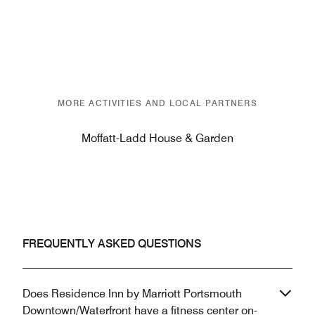
MORE ACTIVITIES AND LOCAL PARTNERS
Moffatt-Ladd House & Garden
FREQUENTLY ASKED QUESTIONS
Does Residence Inn by Marriott Portsmouth
Downtown/Waterfront have a fitness center on-