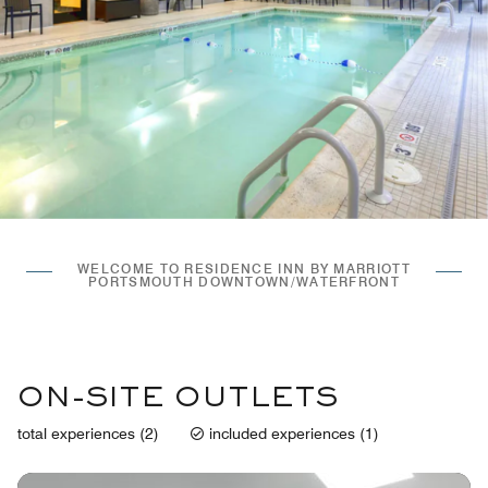
WELCOME TO RESIDENCE INN BY MARRIOTT
PORTSMOUTH DOWNTOWN/WATERFRONT
ON-SITE OUTLETS
total experiences (2)
included experiences (1)