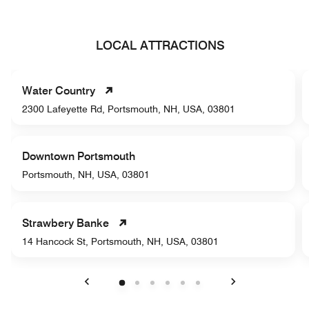
LOCAL ATTRACTIONS
Water Country
2300 Lafeyette Rd, Portsmouth, NH, USA, 03801
Downtown Portsmouth
Portsmouth, NH, USA, 03801
Strawbery Banke
14 Hancock St, Portsmouth, NH, USA, 03801
Previous
Next