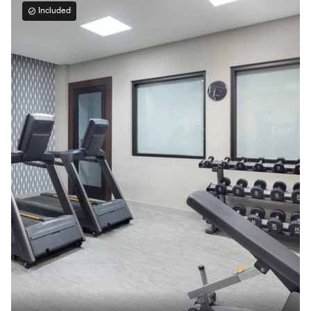
Included