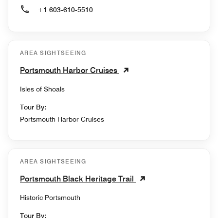
+1 603-610-5510
AREA SIGHTSEEING
Portsmouth Harbor Cruises
Isles of Shoals
Tour By:
Portsmouth Harbor Cruises
AREA SIGHTSEEING
Portsmouth Black Heritage Trail
Historic Portsmouth
Tour By: