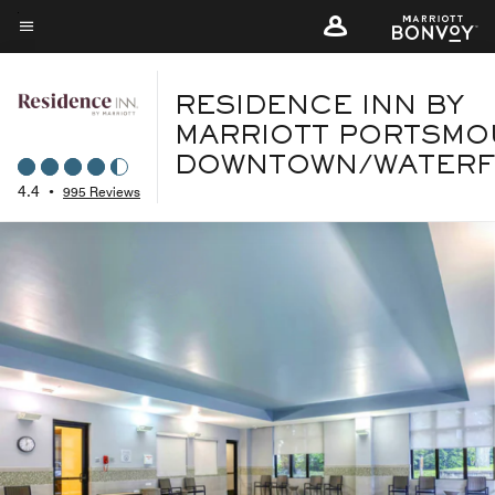
Skip
to
Menu text
main
content
RESIDENCE INN BY
MARRIOTT PORTSMO
DOWNTOWN/WATER
4.4
•
995 Reviews