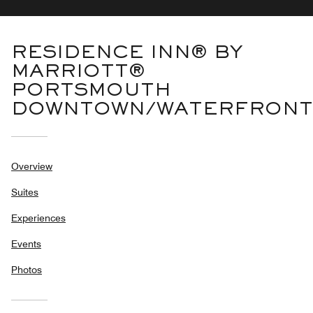
RESIDENCE INN® BY
MARRIOTT®
PORTSMOUTH
DOWNTOWN/WATERFRONT
Overview
Suites
Experiences
Events
Photos