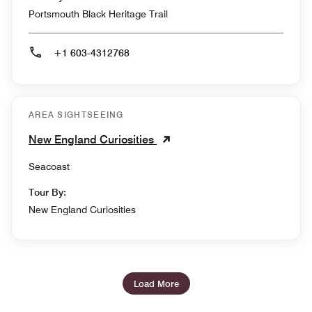
Portsmouth Black Heritage Trail
+1 603-4312768
AREA SIGHTSEEING
New England Curiosities
Seacoast
Tour By:
New England Curiosities
Load More