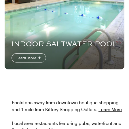
INDOOR SALTWATER POOL
Learn More
Footsteps away from downtown boutique shopping
and 1 mile from Kittery Shopping Outlets.
Learn More
Local area restaurants featuring pubs, waterfront and