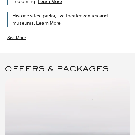
fine dining.
Learn More
Historic sites, parks, live theater venues and
museums.
Learn More
See More
OFFERS & PACKAGES