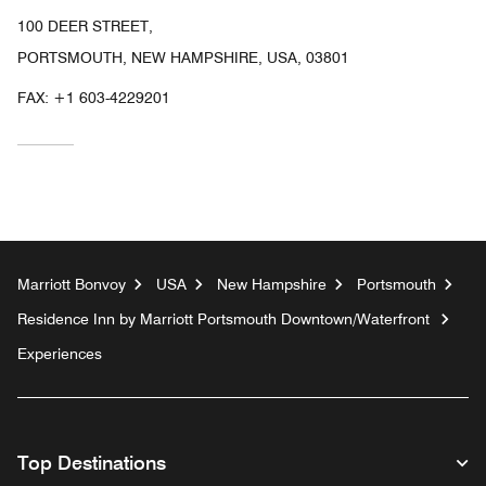
100 DEER STREET,
PORTSMOUTH, NEW HAMPSHIRE, USA, 03801
FAX:
+1 603-4229201
Marriott Bonvoy
USA
New Hampshire
Portsmouth
Residence Inn by Marriott Portsmouth Downtown/Waterfront
Experiences
Top Destinations