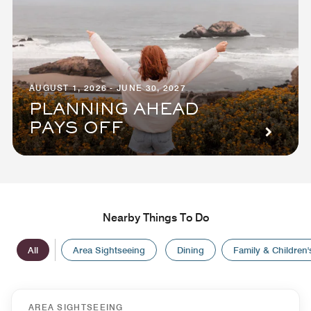
AUGUST 1, 2026 - JUNE 30, 2027
PLANNING AHEAD
PAYS OFF
Nearby Things To Do
All
Area Sightseeing
Dining
Family & Children's
AREA SIGHTSEEING