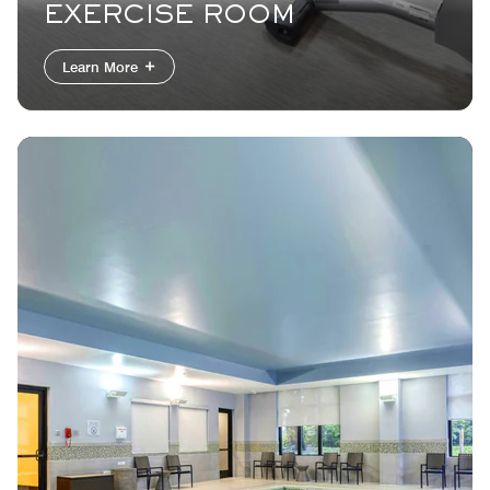
EXERCISE ROOM
Learn More