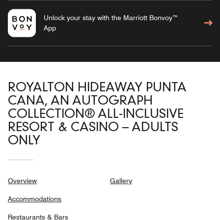
Unlock your stay with the Marriott Bonvoy™
App
ROYALTON HIDEAWAY PUNTA
CANA, AN AUTOGRAPH
COLLECTION® ALL-INCLUSIVE
RESORT & CASINO – ADULTS
ONLY
Overview
Gallery
Accommodations
Restaurants & Bars