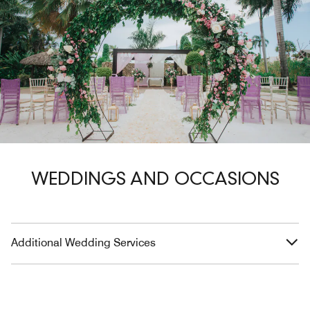
WEDDINGS AND OCCASIONS
Additional Wedding Services