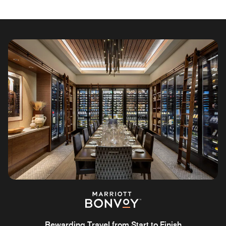
Rewarding Travel from Start to Finish