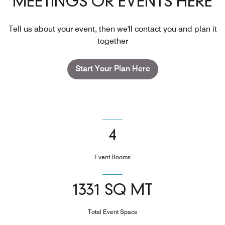
MEETINGS OR EVENTS HERE
Tell us about your event, then we'll contact you and plan it
together
Start Your Plan Here
4
Event Rooms
1331 SQ MT
Total Event Space