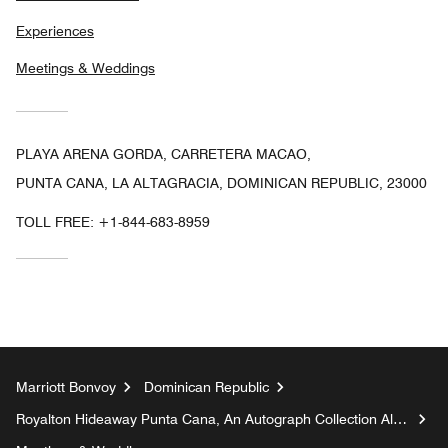
Experiences
Meetings & Weddings
PLAYA ARENA GORDA, CARRETERA MACAO,
PUNTA CANA, LA ALTAGRACIA, DOMINICAN REPUBLIC, 23000
TOLL FREE:
+1-844-683-8959
Marriott Bonvoy
Dominican Republic
Royalton Hideaway Punta Cana, An Autograph Collection All-
Inclusive Resort & Casino – Adults Only