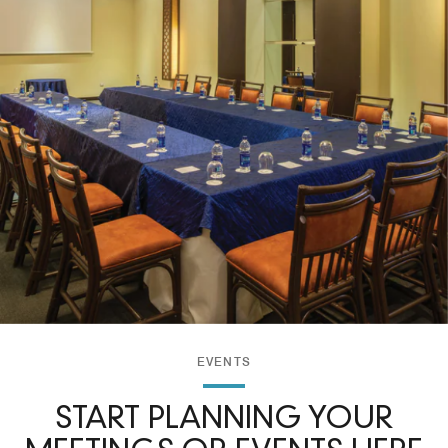
EVENTS
START PLANNING YOUR