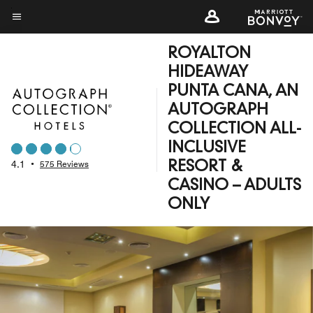
Skip
to
Menu text
main
ROYALTON
content
HIDEAWAY
PUNTA CANA, AN
AUTOGRAPH
COLLECTION ALL-
INCLUSIVE
4.1
•
575 Reviews
RESORT &
CASINO – ADULTS
ONLY