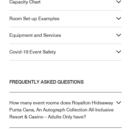
Capacity Chart
Room Set-up Examples
Equipment and Services
Covid-19 Event Safety
FREQUENTLY ASKED QUESTIONS
How many event rooms does Royalton Hideaway
Punta Cana, An Autograph Collection All-Inclusive
Resort & Casino – Adults Only have?