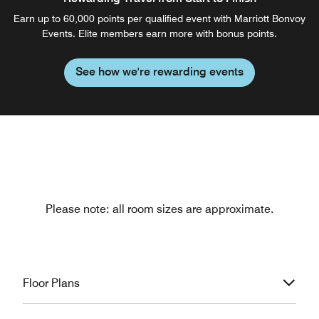
Earn up to 60,000 points per qualified event with Marriott Bonvoy
Events. Elite members earn more with bonus points.
See how we're rewarding events
Please note: all room sizes are approximate.
Floor Plans