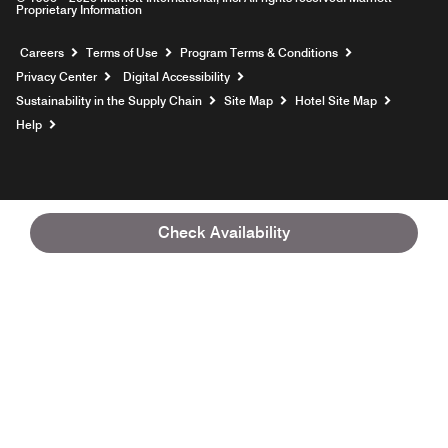
Proprietary Information
Opens a new window
Careers
Terms of Use
Program Terms & Conditions
Privacy Center
Digital Accessibility
Sustainability in the Supply Chain
Site Map
Hotel Site Map
Opens a new window
Help
Check Availability