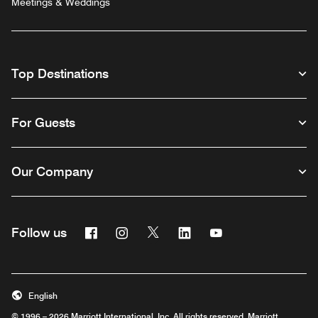
Meetings & Weddings
Top Destinations
For Guests
Our Company
Facebook
Instagram
Twitter
Linkedin
Youtube
Follow us
English
© 1996 – 2026 Marriott International, Inc. All rights reserved. Marriott