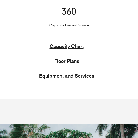
360
Capacity Largest Space
Capacity Chart
Floor Plans
Equipment and Services