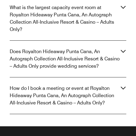
What is the largest capacity event room at
Royalton Hideaway Punta Cana, An Autograph
Collection All-Inclusive Resort & Casino – Adults
Only?
Does Royalton Hideaway Punta Cana, An
Autograph Collection All-Inclusive Resort & Casino
– Adults Only provide wedding services?
How do I book a meeting or event at Royalton
Hideaway Punta Cana, An Autograph Collection
All-Inclusive Resort & Casino – Adults Only?