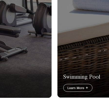
Swimming Pool
Learn More