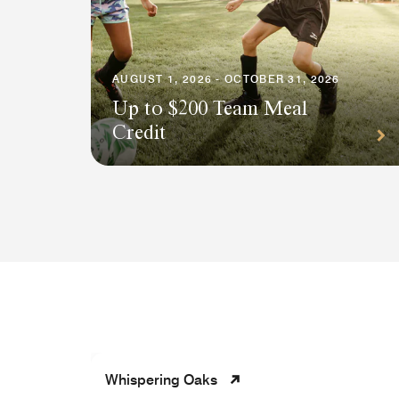
AUGUST 1, 2026 - OCTOBER 31, 2026
Up to $200 Team Meal
Credit
Whispering Oaks