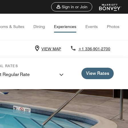
Sign in or Join
oms & Suites
Dining
Experiences
Events
Photos
VIEW MAP
+1 336-901-2700
AL RATES
View Rates
t Regular Rate