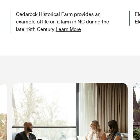
Cedarock Historical Farm provides an
El
example of life on a farm in NC during the
El
late 19th Century
Learn More