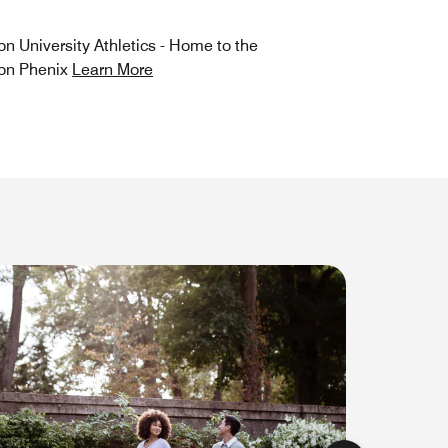
on University Athletics - Home to the
on Phenix
Learn More