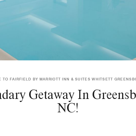
TO FAIRFIELD BY MARRIOTT INN & SUITES WHITSETT GREENSB
ndary Getaway In Greensb
NC!