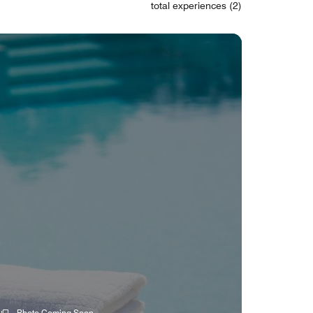
total experiences (2)
Photo Coming Soon