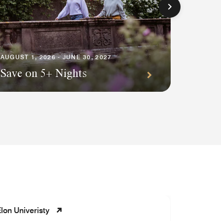
AUGUST 1
Premi
AUGUST 1, 2026 - JUNE 30, 2027
Save on 5+ Nights
Await
lon Univeristy
Whisperi