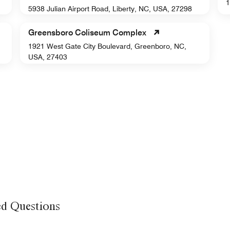
1
5938 Julian Airport Road, Liberty, NC, USA, 27298
Greensboro Coliseum Complex
1921 West Gate City Boulevard, Greenboro, NC,
USA, 27403
ed Questions