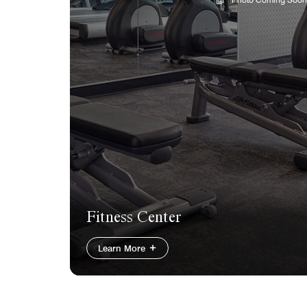
Fitness Center
Learn More