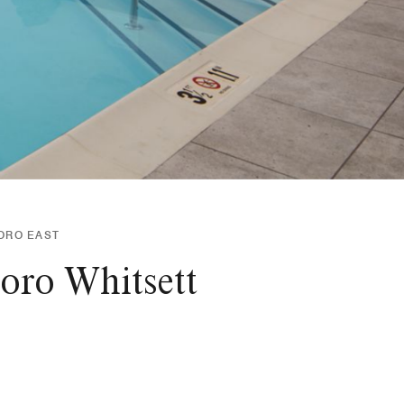
ORO EAST
oro Whitsett