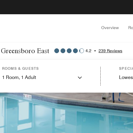
Overview
Ro
t Greensboro East
4.2
•
239 Reviews
ROOMS & GUESTS
SPECI
1
Room,
1
Adult
Lowes