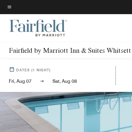
Skip
to
Menu text
main
content
Fairfield by Marriott Inn & Suites Whitset
DATES
(
1
NIGHT)
Fri, Aug 07
Sat, Aug 08