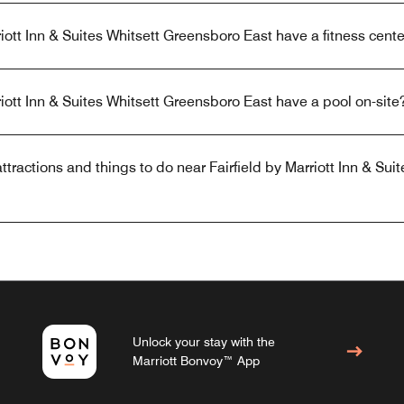
iott Inn & Suites Whitsett Greensboro East have a fitness cente
riott Inn & Suites Whitsett Greensboro East have a pool on-site
tractions and things to do near Fairfield by Marriott Inn & Suit
Unlock your stay with the
Marriott Bonvoy™ App