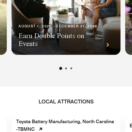
AUGUST 1, 2026 - DECEMBER 31, 2026
Earn Double Points on
Events
LOCAL ATTRACTIONS
Toyota Battery Manufacturing, North Carolina
E
-TBMNC