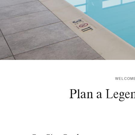
WELCOME 
Plan a Lege