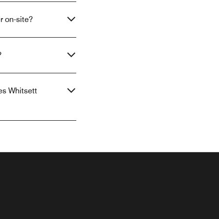
r on-site?
?
es Whitsett