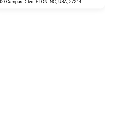
00 Campus Drive, ELON, NC, USA, 27244
4752 Old J
Greensbo
2400 Sixte