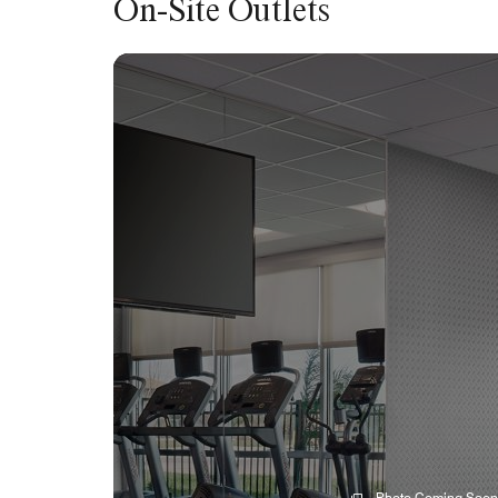
On-Site Outlets
Photo Coming Soon