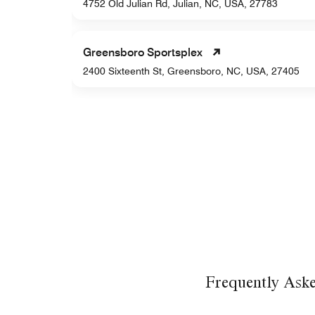
44
4752 Old Julian Rd, Julian, NC, USA, 27783
Greensboro Sportsplex
2400 Sixteenth St, Greensboro, NC, USA, 27405
Frequently Ask