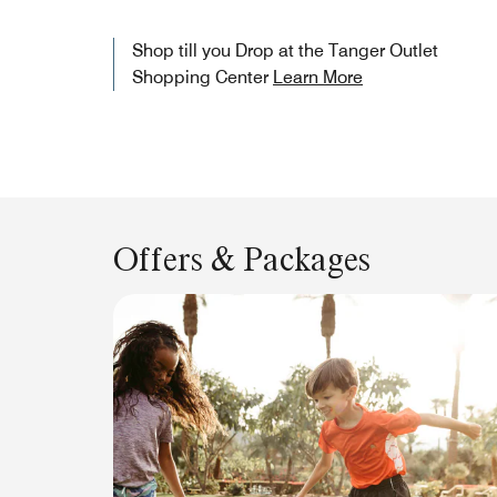
Shop till you Drop at the Tanger Outlet
Shopping Center
Learn More
Offers & Packages