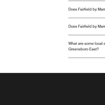
Does Fairfield by Marr
Does Fairfield by Mar
What are some local at
Greensboro East?