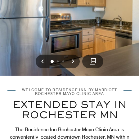
Previous
Next
0
1
2
WELCOME TO RESIDENCE INN BY MARRIOTT
ROCHESTER MAYO CLINIC AREA
EXTENDED STAY IN
ROCHESTER MN
The Residence Inn Rochester Mayo Clinic Area is
conveniently located downtown Rochester, MN within