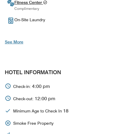
Fitness Center
Complimentary
On-Site Laundry
See More
HOTEL INFORMATION
4:00 pm
Check-in:
12:00 pm
Check-out:
18
Minimum Age to Check In
Smoke Free Property