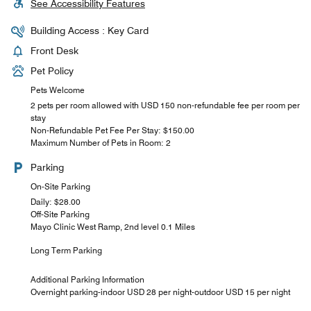
See Accessibility Features
Building Access : Key Card
Front Desk
Pet Policy
Pets Welcome
2 pets per room allowed with USD 150 non-refundable fee per room per
stay
Non-Refundable Pet Fee Per Stay: $150.00
Maximum Number of Pets in Room: 2
Parking
On-Site Parking
Daily: $28.00
Off-Site Parking
Mayo Clinic West Ramp, 2nd level 0.1 Miles
Long Term Parking
Additional Parking Information
Overnight parking-indoor USD 28 per night-outdoor USD 15 per night