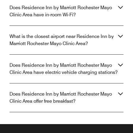
Does Residence Inn by Marriott Rochester Mayo
Clinic Area have in-room Wi-Fi?
What is the closest airport near Residence Inn by
Marriott Rochester Mayo Clinic Area?
Does Residence Inn by Marriott Rochester Mayo
Clinic Area have electric vehicle charging stations?
Does Residence Inn by Marriott Rochester Mayo
Clinic Area offer free breakfast?