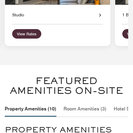
Studio
1 Bed
View Rates
Vie
FEATURED
AMENITIES ON-SITE
Property Amenities (10)
Room Amenities (3)
Hotel Se
PROPERTY AMENITIES