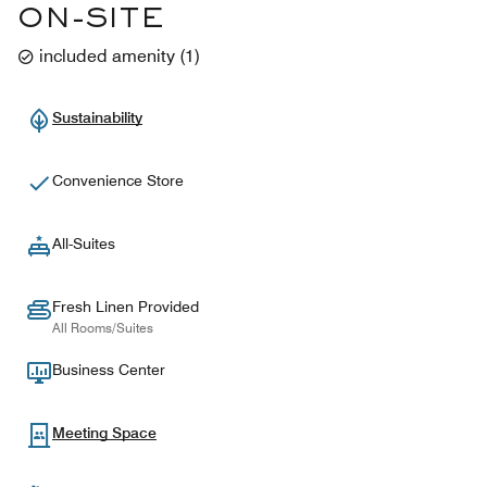
ON-SITE
included amenity
(
1
)
Sustainability
Convenience Store
All-Suites
Fresh Linen Provided
All Rooms/Suites
Business Center
Meeting Space