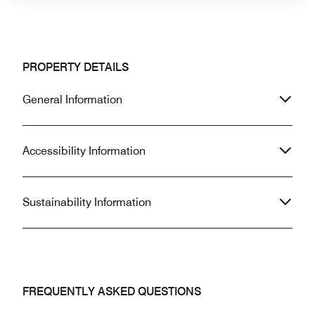
PROPERTY DETAILS
General Information
Accessibility Information
Sustainability Information
FREQUENTLY ASKED QUESTIONS