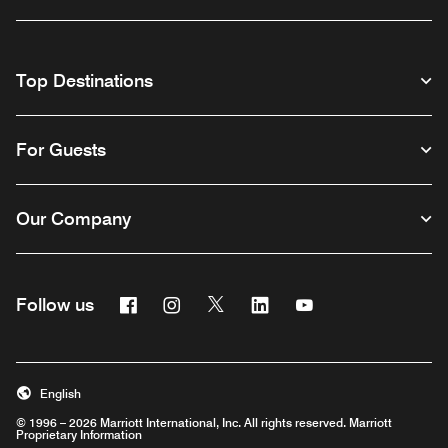
Top Destinations
For Guests
Our Company
Facebook
Instagram
Twitter
Linkedin
Youtube
Follow us
English
© 1996 – 2026 Marriott International, Inc. All rights reserved. Marriott
Proprietary Information