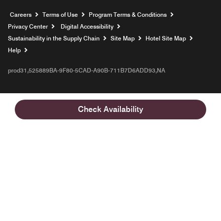
Opens a new window
Careers
Terms of Use
Program Terms & Conditions
Privacy Center
Digital Accessibility
Sustainability in the Supply Chain
Site Map
Hotel Site Map
Opens a new window
Help
prod31,525889BA-9F80-5CAD-A90B-711B7D6ADD93,NA
Check Availability