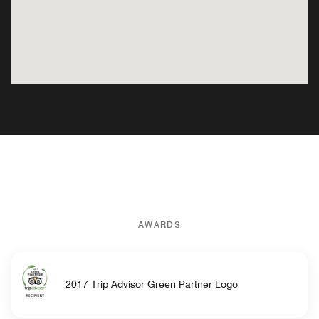
AWARDS
2017 Trip Advisor Green Partner Logo