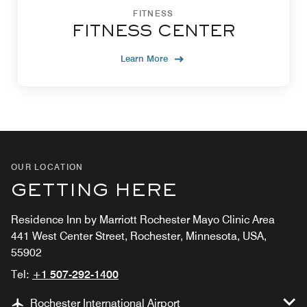
FITNESS
FITNESS CENTER
Learn More
OUR LOCATION
GETTING HERE
Residence Inn by Marriott Rochester Mayo Clinic Area
441 West Center Street, Rochester, Minnesota, USA,
55902
Tel:
+1 507-292-1400
Rochester International Airport