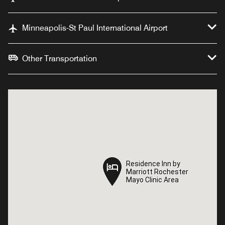
Minneapolis-St Paul International Airport
Other Transportation
Residence Inn by
Residence Inn by
Marriott Rochester
Marriott Rochester
Mayo Clinic Area
Mayo Clinic Area