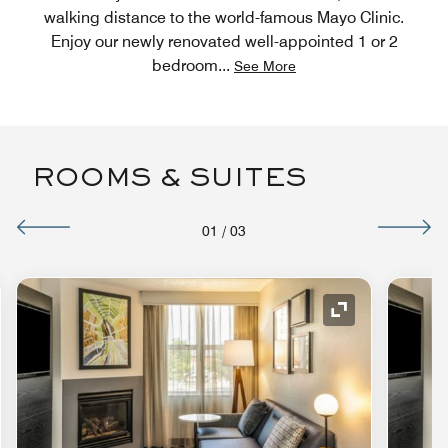
walking distance to the world-famous Mayo Clinic.
Enjoy our newly renovated well-appointed 1 or 2
bedroom
...
See More
ROOMS & SUITES
01
/
03
nd Icon
Expand Icon