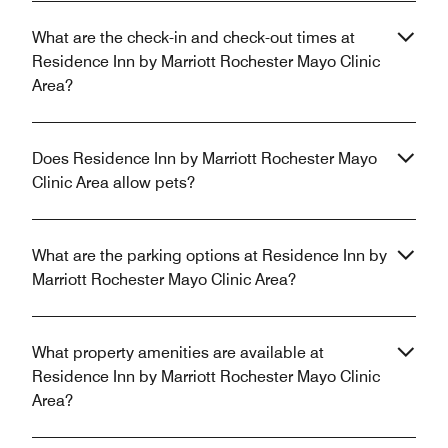
What are the check-in and check-out times at
Residence Inn by Marriott Rochester Mayo Clinic
Area?
Does Residence Inn by Marriott Rochester Mayo
Clinic Area allow pets?
What are the parking options at Residence Inn by
Marriott Rochester Mayo Clinic Area?
What property amenities are available at
Residence Inn by Marriott Rochester Mayo Clinic
Area?