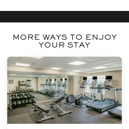
MORE WAYS TO ENJOY
YOUR STAY