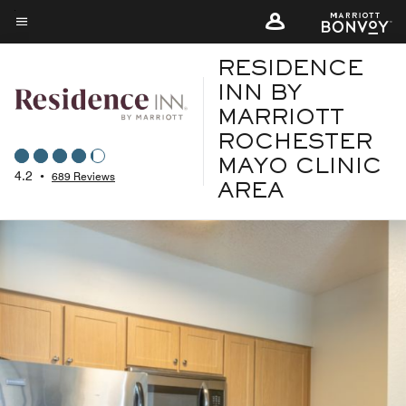
Skip
to
Menu text
main
RESIDENCE
content
INN BY
MARRIOTT
ROCHESTER
MAYO CLINIC
4.2
•
689 Reviews
AREA