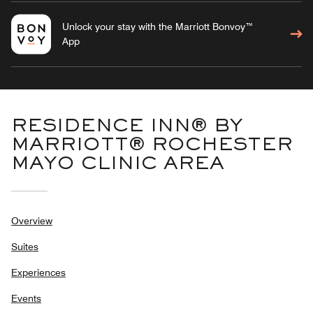
Unlock your stay with the Marriott Bonvoy™
App
RESIDENCE INN® BY
MARRIOTT® ROCHESTER
MAYO CLINIC AREA
Overview
Suites
Experiences
Events