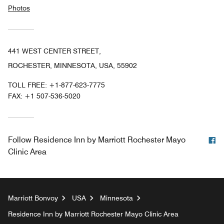
Photos
441 WEST CENTER STREET,
ROCHESTER, MINNESOTA, USA, 55902
TOLL FREE:
+1-877-623-7775
FAX:
+1 507-536-5020
F
Follow
Residence Inn by Marriott Rochester Mayo
Clinic Area
Marriott Bonvoy
USA
Minnesota
Residence Inn by Marriott Rochester Mayo Clinic Area