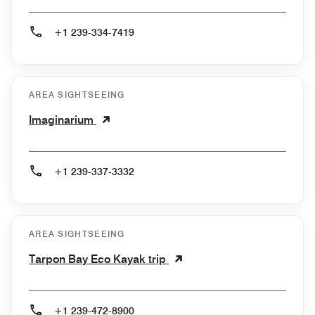
+1 239-334-7419
AREA SIGHTSEEING
Imaginarium
+1 239-337-3332
AREA SIGHTSEEING
Tarpon Bay Eco Kayak trip
+1 239-472-8900