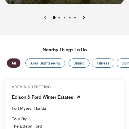
0
1
2
3
4
Nearby Things To Do
All
Area Sightseeing
Dining
Fitness
Golf
AREA SIGHTSEEING
Edison & Ford Winter Estates
Fort Myers, Florida
Tour By:
The Edison Ford