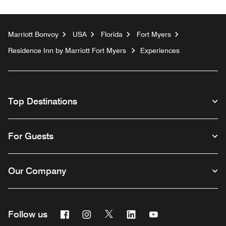
Marriott Bonvoy
USA
Florida
Fort Myers
Residence Inn by Marriott Fort Myers
Experiences
Top Destinations
For Guests
Our Company
Facebook
Instagram
Twitter
Linkedin
Youtube
Follow us