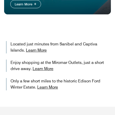
Learn More
Located just minutes from Sanibel and Captiva
Islands.
Learn More
Enjoy shopping at the Miromar Outlets, just a short
drive away.
Learn More
Only a few short miles to the historic Edison Ford
Winter Estate.
Learn More