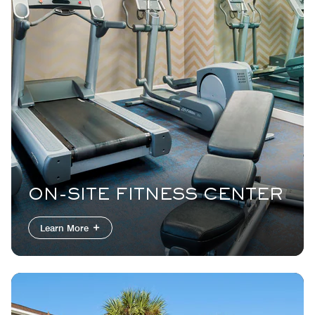
ON-SITE FITNESS CENTER
Learn More