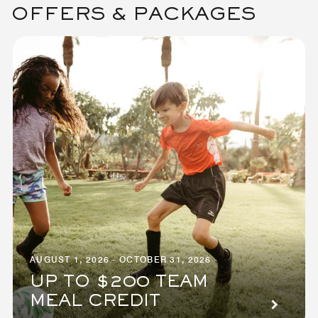
OFFERS & PACKAGES
AUGUST 1, 2026 - OCTOBER 31, 2026
UP TO $200 TEAM
MEAL CREDIT