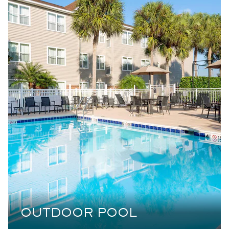
OUTDOOR POOL