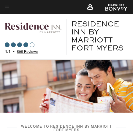
Skip
to
Menu text
main
RESIDENCE
content
INN BY
MARRIOTT
FORT MYERS
4.1
•
595 Reviews
WELCOME TO RESIDENCE INN BY MARRIOTT
FORT MYERS