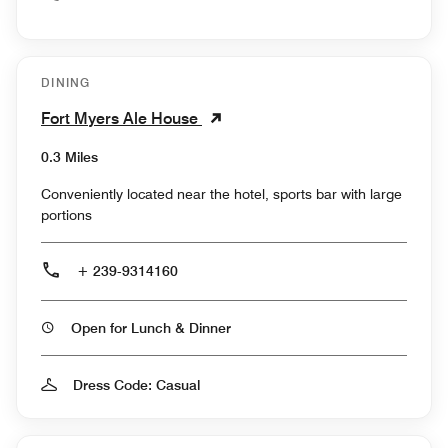
DINING
Fort Myers Ale House
0.3 Miles
Conveniently located near the hotel, sports bar with large
portions
+ 239-9314160
Open for Lunch & Dinner
Dress Code: Casual