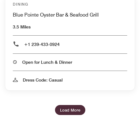
DINING
Blue Pointe Oyster Bar & Seafood Grill
3.5 Miles
+1 239-433-0924
Open for Lunch & Dinner
Dress Code: Casual
Load More