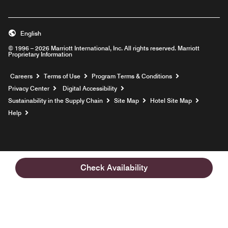
English
© 1996 – 2026 Marriott International, Inc. All rights reserved. Marriott
Proprietary Information
Opens a new window
Careers
Terms of Use
Program Terms & Conditions
Privacy Center
Digital Accessibility
Sustainability in the Supply Chain
Site Map
Hotel Site Map
Opens a new window
Help
Check Availability