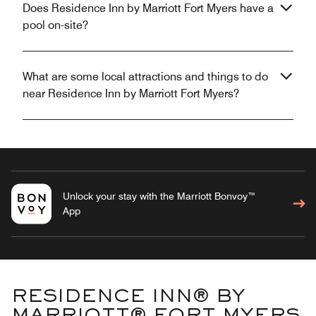
Does Residence Inn by Marriott Fort Myers have a
pool on-site?
What are some local attractions and things to do
near Residence Inn by Marriott Fort Myers?
Unlock your stay with the Marriott Bonvoy™
App
RESIDENCE INN® BY