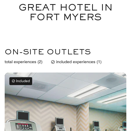
GREAT HOTEL IN
FORT MYERS
ON-SITE OUTLETS
total experiences (2)
included experiences (1)
Included