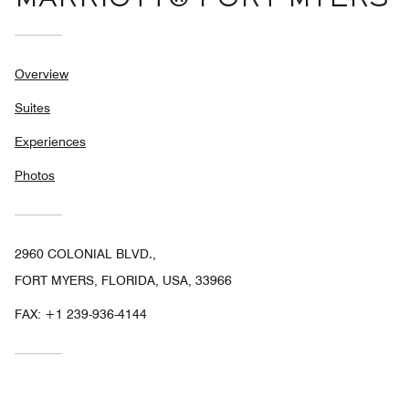
MARRIOTT® FORT MYERS
Overview
Suites
Experiences
Photos
2960 COLONIAL BLVD.,
FORT MYERS, FLORIDA, USA, 33966
FAX:
+1 239-936-4144