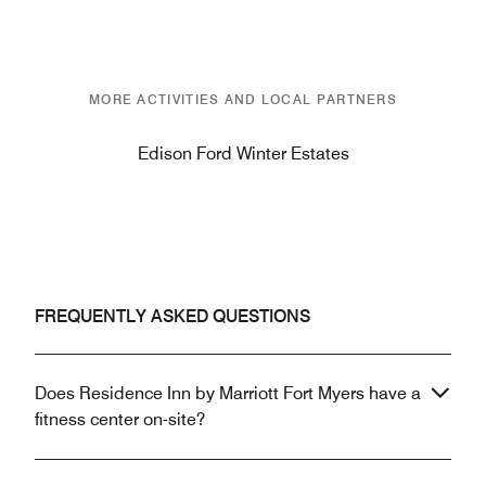
MORE ACTIVITIES AND LOCAL PARTNERS
Edison Ford Winter Estates
FREQUENTLY ASKED QUESTIONS
Does Residence Inn by Marriott Fort Myers have a
fitness center on-site?