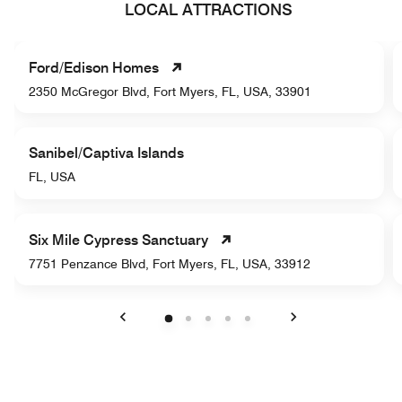
LOCAL ATTRACTIONS
Ford/Edison Homes
2350 McGregor Blvd, Fort Myers, FL, USA, 33901
Sanibel/Captiva Islands
FL, USA
Six Mile Cypress Sanctuary
7751 Penzance Blvd, Fort Myers, FL, USA, 33912
Previous
Next