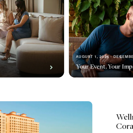
AUGUST 1, 2026 - DECEMBE
Your Event, Your Imp
Well
Cora