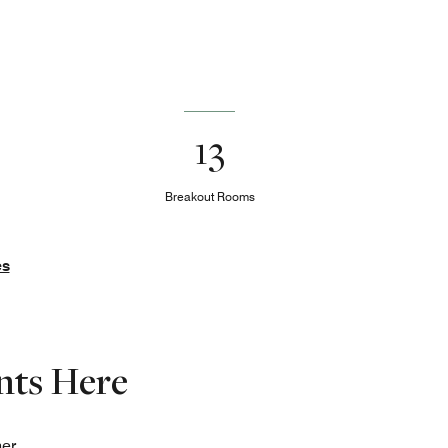
13
Breakout Rooms
es
nts Here
her