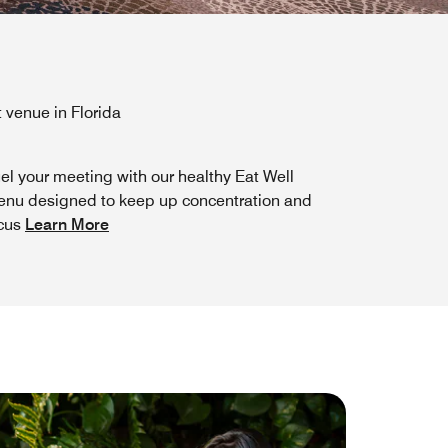
 venue in Florida
el your meeting with our healthy Eat Well
nu designed to keep up concentration and
cus
Learn More