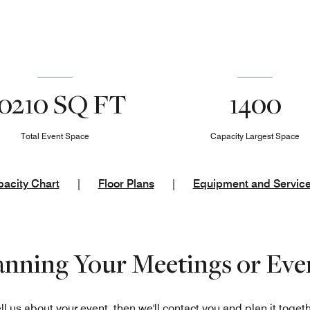
0210 SQ FT
1400
Total Event Space
Capacity Largest Space
acity Chart
|
Floor Plans
|
Equipment and Servic
lanning Your Meetings or Eve
ll us about your event, then we'll contact you and plan it toget