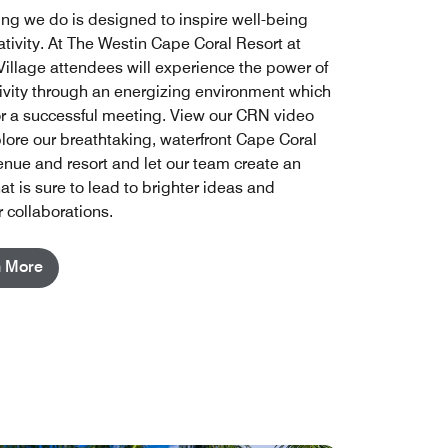
ing we do is designed to inspire well-being
ativity. At The Westin Cape Coral Resort at
Village attendees will experience the power of
ivity through an energizing environment which
for a successful meeting. View our CRN video
lore our breathtaking, waterfront Cape Coral
enue and resort and let our team create an
at is sure to lead to brighter ideas and
 collaborations.
n More