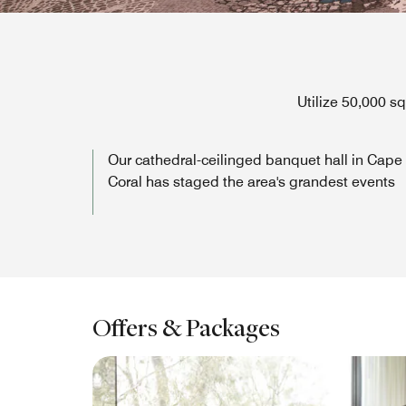
Utilize 50,000 s
Our cathedral-ceilinged banquet hall in Cape
Coral has staged the area's grandest events
Offers & Packages