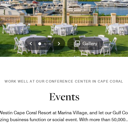
Previous
Next
0
1
2
Gallery
WORK WELL AT OUR CONFERENCE CENTER IN CAPE CORAL
Events
stin Cape Coral Resort at Marina Village, and let our Gulf Coa
zing business function or social event. With more than 50,000
..