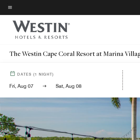
Skip
to
Menu text
main
content
The Westin Cape Coral Resort at Marina Villa
DATES
(
1
NIGHT)
Fri, Aug 07
Sat, Aug 08