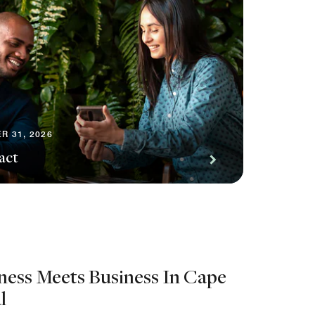
R 31, 2026
act
ness Meets Business In Cape
l