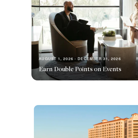
AUGUST 1, 2026 - DECEMBER 31, 2026
Earn Double Points on Events