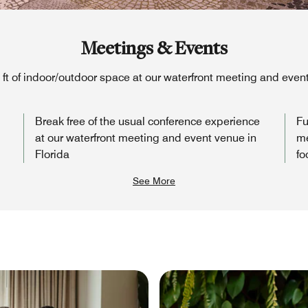
Meetings & Events
q ft of indoor/outdoor space at our waterfront meeting and event
Break free of the usual conference experience
Fu
at our waterfront meeting and event venue in
me
Florida
fo
See More