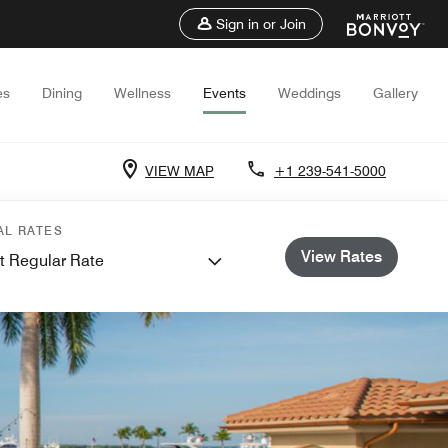
Sign in or Join
es
Dining
Wellness
Events
Weddings
Gallery
VIEW MAP
+1 239-541-5000
AL RATES
View Rates
t Regular Rate