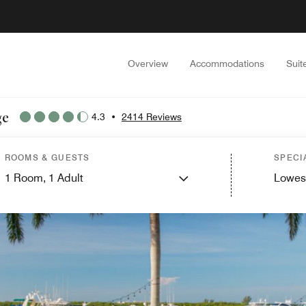
Overview
Accommodations
Suit
ge
4.3
•
2414 Reviews
ROOMS & GUESTS
SPECI
1
Room,
1
Adult
Lowes