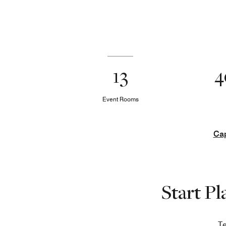
13
4
Event Rooms
Cap
Start P
Te