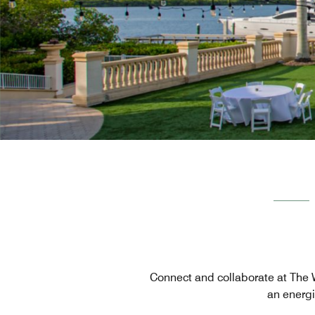
Connect and collaborate at The We
an energi