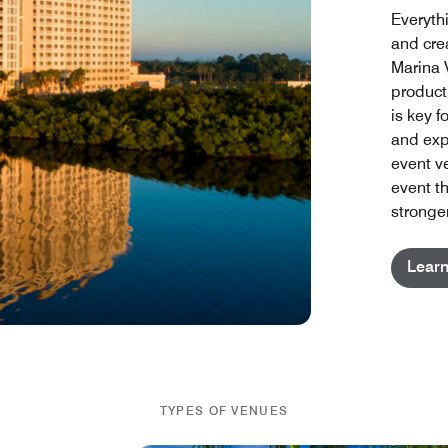
Everyth
and cre
Marina 
product
is key 
and exp
event v
event th
stronger
Lear
TYPES OF VENUES