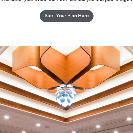
Start Your Plan Here