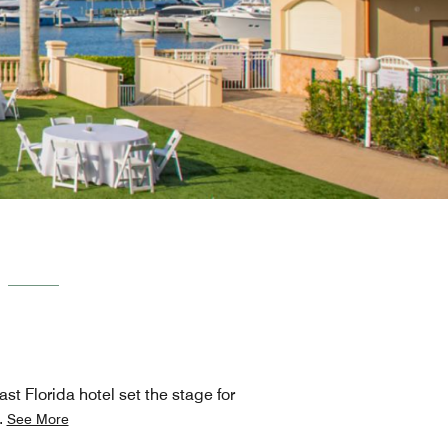
st Florida hotel set the stage for
.
See More