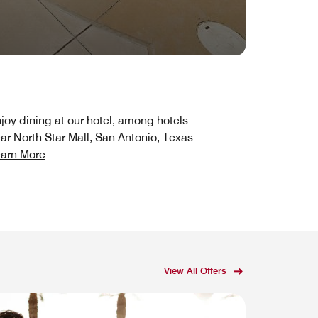
joy dining at our hotel, among hotels
ar North Star Mall, San Antonio, Texas
arn More
View All Offers