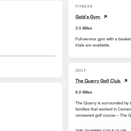
FITNESS
Gold's Gym
3.5 Miles
Full-service gym with a basket
trials are available.
GOLF
The Quarry Golf Club
6.0 Miles
The Quarry is surrounded by the culture that was left behind by the many
families that worked in Cement 
renowned golf course – The Q