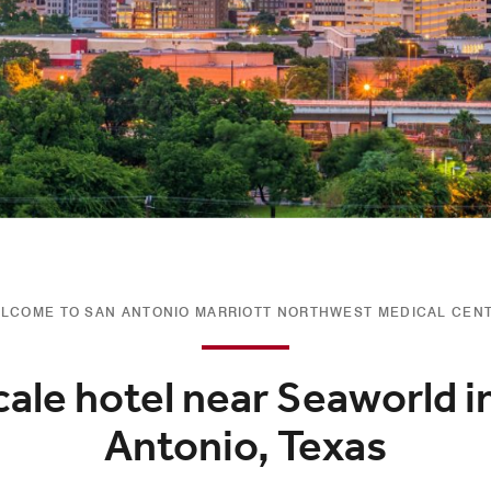
LCOME TO SAN ANTONIO MARRIOTT NORTHWEST MEDICAL CEN
ale hotel near Seaworld i
Antonio, Texas