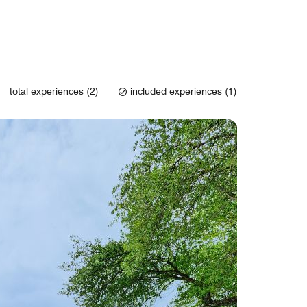
total experiences (2)
included experiences (1)