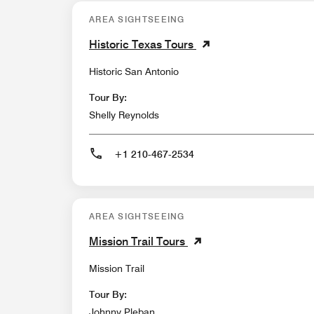
AREA SIGHTSEEING
Historic Texas Tours
Historic San Antonio
Tour By:
Shelly Reynolds
+1 210-467-2534
AREA SIGHTSEEING
Mission Trail Tours
Mission Trail
Tour By:
Johnny Pleban