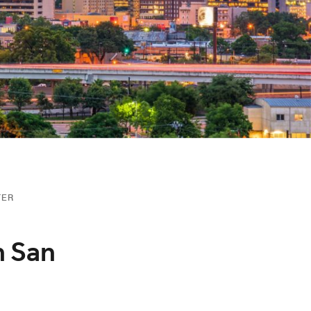
TER
n San