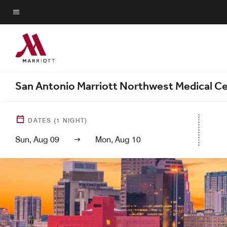
Skip
to
Menu text
main
content
San Antonio Marriott Northwest Medical C
DATES
(
1
NIGHT)
Sun, Aug 09
Mon, Aug 10