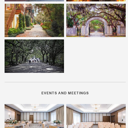
EVENTS AND MEETINGS