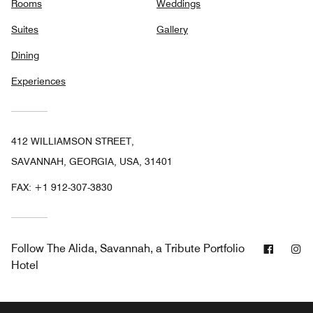
Rooms
Weddings
Suites
Gallery
Dining
Experiences
412 WILLIAMSON STREET,
SAVANNAH, GEORGIA, USA, 31401
FAX:
+1 912-307-3830
Facebo
In
Follow
The Alida, Savannah, a Tribute Portfolio
Hotel