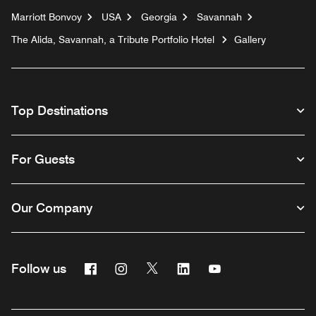
Marriott Bonvoy
USA
Georgia
Savannah
The Alida, Savannah, a Tribute Portfolio Hotel
Gallery
Top Destinations
For Guests
Our Company
Facebook
Instagram
Twitter
Linkedin
Youtube
Follow us