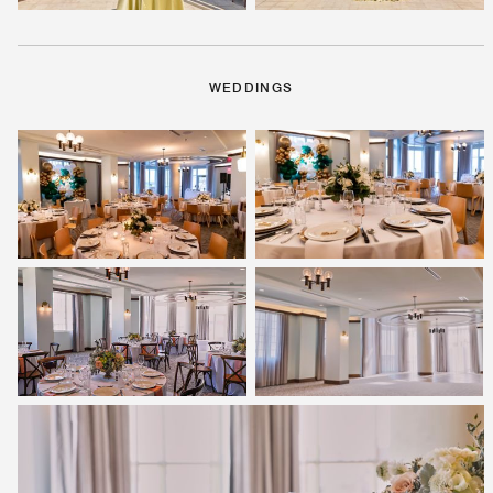
WEDDINGS