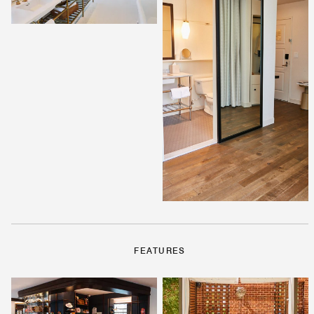
FEATURES