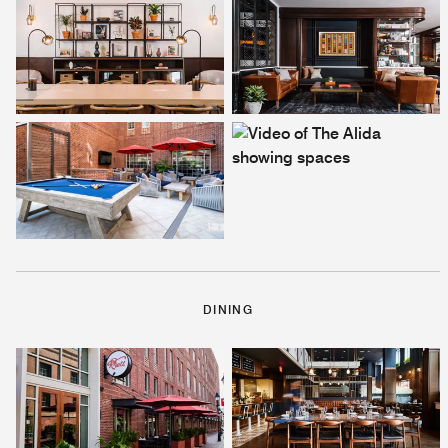
DINING