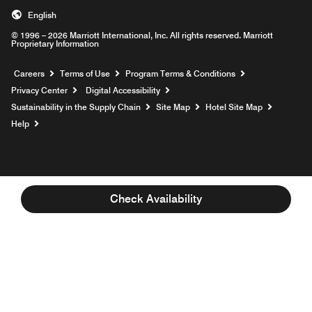
English
© 1996 – 2026 Marriott International, Inc. All rights reserved. Marriott
Proprietary Information
Opens a new window
Careers
Terms of Use
Program Terms & Conditions
Privacy Center
Digital Accessibility
Sustainability in the Supply Chain
Site Map
Hotel Site Map
Opens a new window
Help
Check Availability