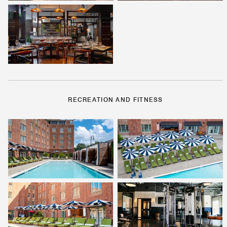
RECREATION AND FITNESS