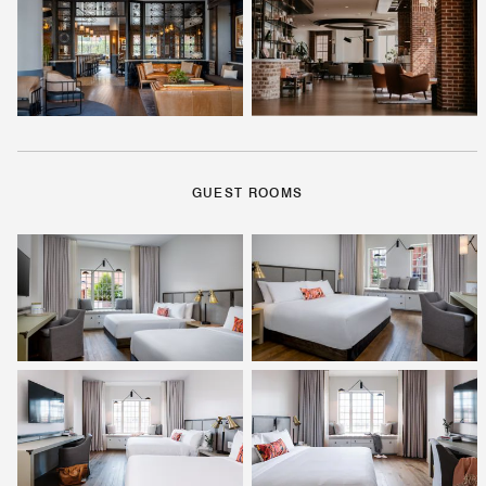
GUEST ROOMS