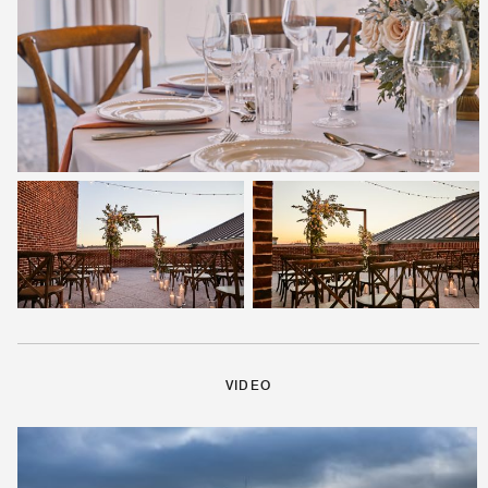
VIDEO