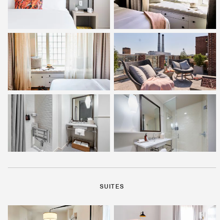
SUITES