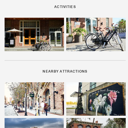
ACTIVITIES
NEARBY ATTRACTIONS