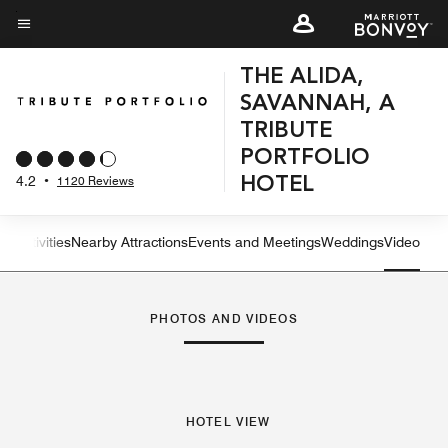
Skip
to
Menu text
main
THE ALIDA,
content
SAVANNAH, A
TRIBUTE
PORTFOLIO
4.2
•
1120 Reviews
HOTEL
ess
Activities
Nearby Attractions
Events and Meetings
Weddings
Video
Left Arrow
Rig
PHOTOS AND VIDEOS
HOTEL VIEW