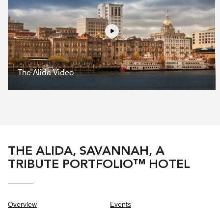
Play
The Alida Video
THE ALIDA, SAVANNAH, A
TRIBUTE PORTFOLIO™ HOTEL
Overview
Events