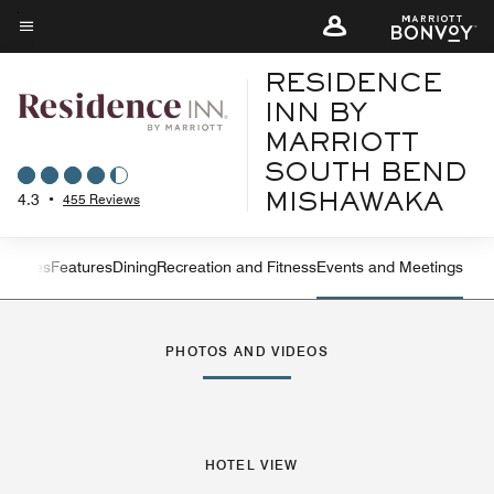
Skip
to
Menu text
main
RESIDENCE
content
INN BY
MARRIOTT
SOUTH BEND
4.3
•
455 Reviews
MISHAWAKA
ew
Suites
Features
Dining
Recreation and Fitness
Events and Meetings
Left Arrow
Rig
PHOTOS AND VIDEOS
HOTEL VIEW