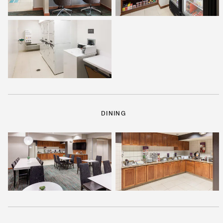
DINING