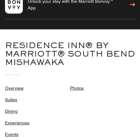
Unlock your stay with the Marriott Bonvoy™
App
RESIDENCE INN® BY
MARRIOTT® SOUTH BEND
MISHAWAKA
Overview
Photos
Suites
Dining
Experiences
Events