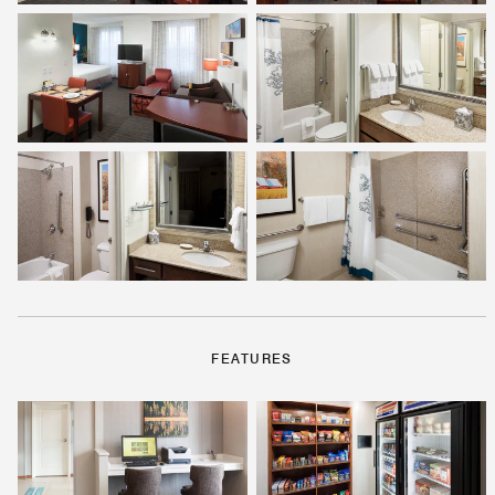
FEATURES