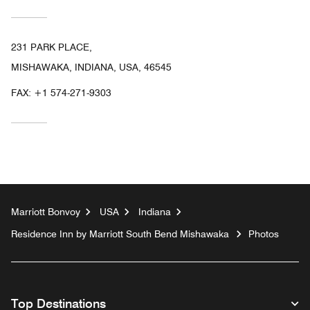
231 PARK PLACE,
MISHAWAKA, INDIANA, USA, 46545
FAX:
+1 574-271-9303
Marriott Bonvoy
USA
Indiana
Residence Inn by Marriott South Bend Mishawaka
Photos
Top Destinations