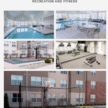
RECREATION AND FITNESS