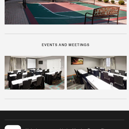
EVENTS AND MEETINGS