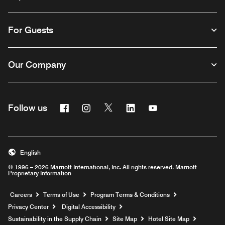
For Guests
Our Company
Facebook
Instagram
Twitter
Linkedin
Youtube
Follow us
English
© 1996 – 2026 Marriott International, Inc. All rights reserved. Marriott
Proprietary Information
Opens a new window
Careers
Terms of Use
Program Terms & Conditions
Privacy Center
Digital Accessibility
Sustainability in the Supply Chain
Site Map
Hotel Site Map