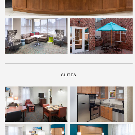
SUITES