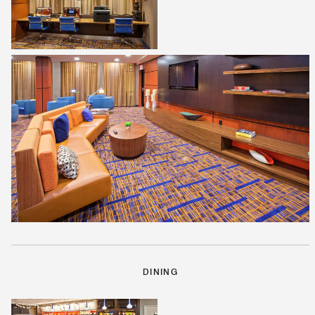
DINING