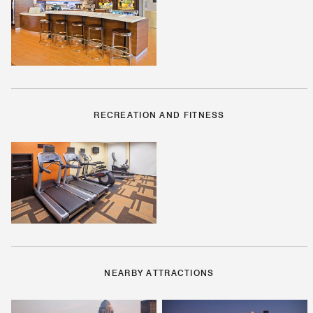
RECREATION AND FITNESS
NEARBY ATTRACTIONS