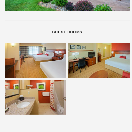
GUEST ROOMS