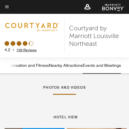
Skip
to
Menu text
main
Courtyard by
content
Marriott Louisville
Northeast
4.2
•
738 Reviews
ning
Recreation and Fitness
Nearby Attractions
Events and Meetings
Left Arrow
Rig
PHOTOS AND VIDEOS
HOTEL VIEW