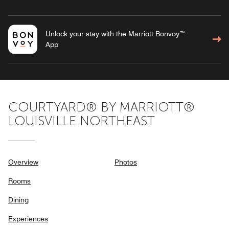
Unlock your stay with the Marriott Bonvoy™
App
COURTYARD® BY MARRIOTT®
LOUISVILLE NORTHEAST
Overview
Photos
Rooms
Dining
Experiences