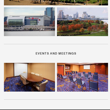
EVENTS AND MEETINGS