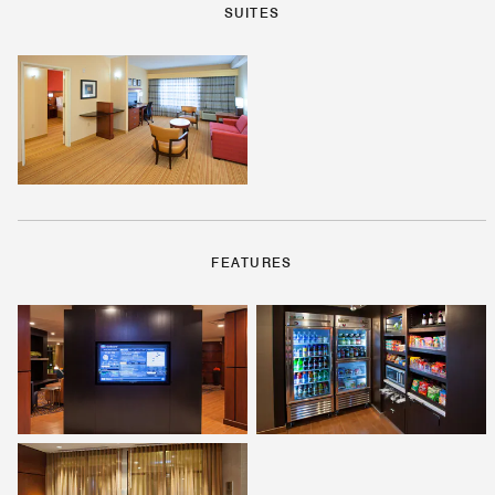
SUITES
FEATURES