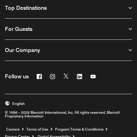
Top Destinations
For Guests
Our Company
Facebook
Instagram
Twitter
Linkedin
Youtube
Follow us
English
© 1996 – 2026 Marriott International, Inc. All rights reserved. Marriott
Proprietary Information
Opens a new window
Careers
Terms of Use
Program Terms & Conditions
Privacy Center
Digital Accessibility