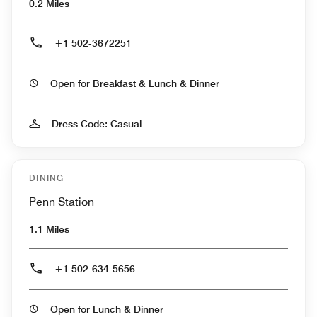
0.2 Miles
+1 502-3672251
Open for Breakfast & Lunch & Dinner
Dress Code: Casual
DINING
Penn Station
1.1 Miles
+1 502-634-5656
Open for Lunch & Dinner