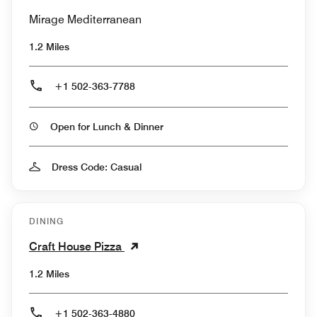
Mirage Mediterranean
1.2 Miles
+1 502-363-7788
Open for Lunch & Dinner
Dress Code: Casual
DINING
Craft House Pizza
1.2 Miles
+1 502-363-4880