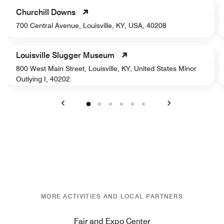
Churchill Downs
700 Central Avenue, Louisville, KY, USA, 40208
Louisville Slugger Museum
800 West Main Street, Louisville, KY, United States Minor
Outlying I, 40202
Previous
Next
MORE ACTIVITIES AND LOCAL PARTNERS
Fair and Expo Center