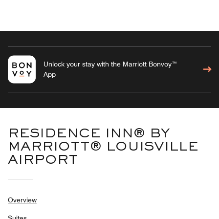
Unlock your stay with the Marriott Bonvoy™
App
RESIDENCE INN® BY
MARRIOTT® LOUISVILLE
AIRPORT
Overview
Suites