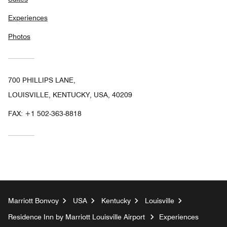
Experiences
Photos
700 PHILLIPS LANE,
LOUISVILLE, KENTUCKY, USA, 40209
FAX:
+1 502-363-8818
Marriott Bonvoy
USA
Kentucky
Louisville
Residence Inn by Marriott Louisville Airport
Experiences