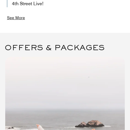
4th Street Live!
See More
OFFERS & PACKAGES