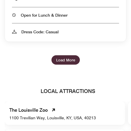
Open for Lunch & Dinner
Dress Code: Casual
Load More
LOCAL ATTRACTIONS
The Louisville Zoo
1100 Trevilian Way, Louisville, KY, USA, 40213