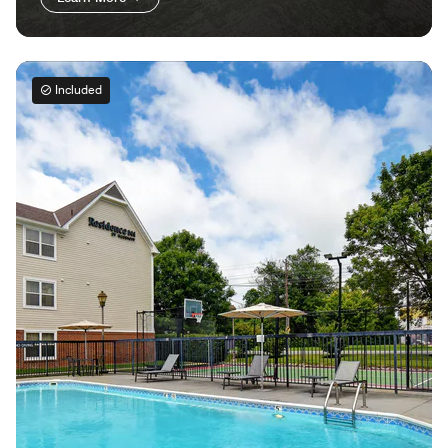
Included