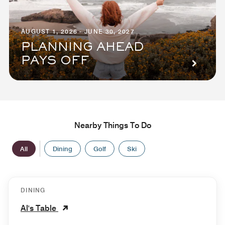
AUGUST 1, 2026 - JUNE 30, 2027
PLANNING AHEAD
PAYS OFF
Nearby Things To Do
All
Dining
Golf
Ski
DINING
Al's Table