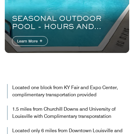
SEASONAL OUTDOOR
POOL - HOURS AND
CAPACITY RESTRICTIONS
Learn More
APPLY
Located one block from KY Fair and Expo Center,
complimentary transportation provided
1.5 miles from Churchill Downs and University of
Louisville with Complimentary transporatation
Located only 6 miles from Downtown Louisville and