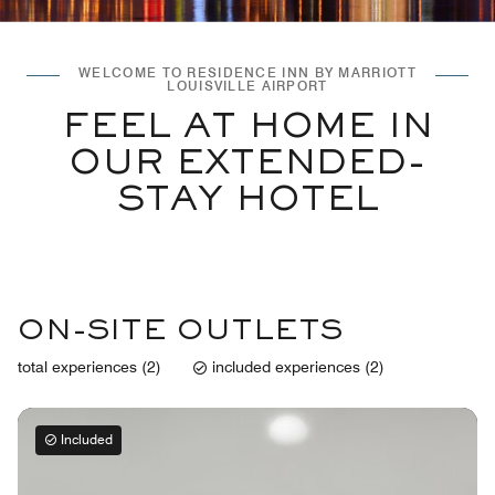
WELCOME TO RESIDENCE INN BY MARRIOTT
LOUISVILLE AIRPORT
FEEL AT HOME IN
OUR EXTENDED-
STAY HOTEL
ON-SITE OUTLETS
total experiences (2)
included experiences (2)
Included