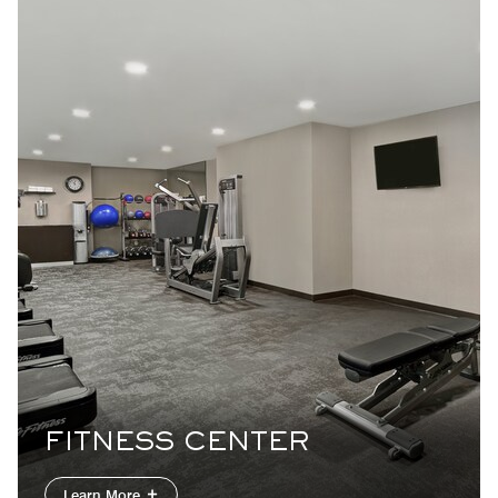
FITNESS CENTER
Learn More