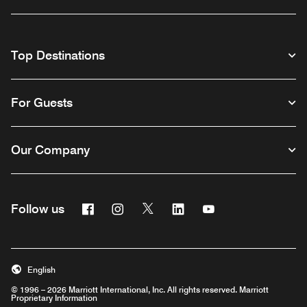
Top Destinations
For Guests
Our Company
Facebook
Instagram
Twitter
Linkedin
Youtube
Follow us
English
© 1996 – 2026 Marriott International, Inc. All rights reserved. Marriott
Proprietary Information