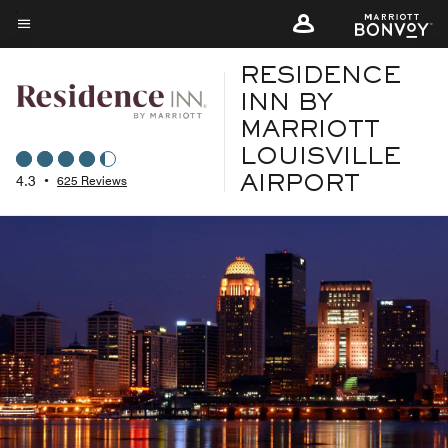
Skip
to
Menu text
main
RESIDENCE
content
INN BY
MARRIOTT
LOUISVILLE
4.3
•
625 Reviews
AIRPORT