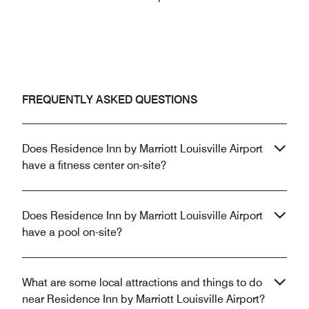
FREQUENTLY ASKED QUESTIONS
Does Residence Inn by Marriott Louisville Airport
have a fitness center on-site?
Does Residence Inn by Marriott Louisville Airport
have a pool on-site?
What are some local attractions and things to do
near Residence Inn by Marriott Louisville Airport?