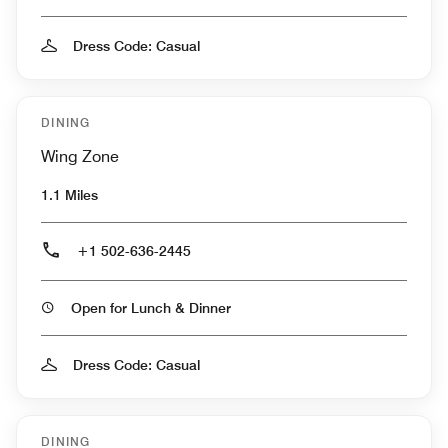
Dress Code: Casual
DINING
Wing Zone
1.1 Miles
+1 502-636-2445
Open for Lunch & Dinner
Dress Code: Casual
DINING