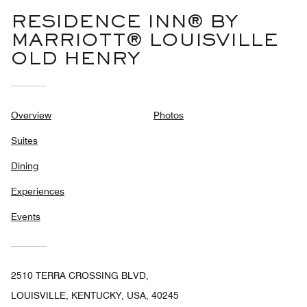
RESIDENCE INN® BY
MARRIOTT® LOUISVILLE
OLD HENRY
Overview
Photos
Suites
Dining
Experiences
Events
2510 TERRA CROSSING BLVD,
LOUISVILLE, KENTUCKY, USA, 40245