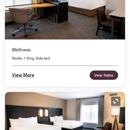
Wellness
Studio, 1 King, Sofa bed
View More
View Rates
Expand