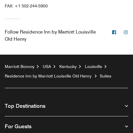
FAX:
+1 502-244-5900
Facebo
In
Follow
Residence Inn by Marriott Louisville
Old Henry
Marriott Bonvoy
USA
Kentucky
Louisville
Residence Inn by Marriott Louisville Old Henry
Suites
Top Destinations
For Guests