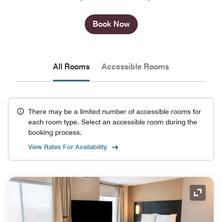
Book Now
All Rooms
Accessible Rooms
There may be a limited number of accessible rooms for
each room type. Select an accessible room during the
booking process.
View Rates For Availability
Expand