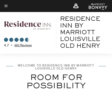
Skip
to
Menu text
main
RESIDENCE
content
INN BY
MARRIOTT
LOUISVILLE
4.7
•
462 Reviews
OLD HENRY
WELCOME TO RESIDENCE INN BY MARRIOTT
LOUISVILLE OLD HENRY
ROOM FOR
POSSIBILITY