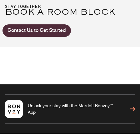
STAY TOGETHER
BOOK A ROOM BLOCK
Contact Us to Get Started
Unlock your stay with the Marriott Bonvoy™
App