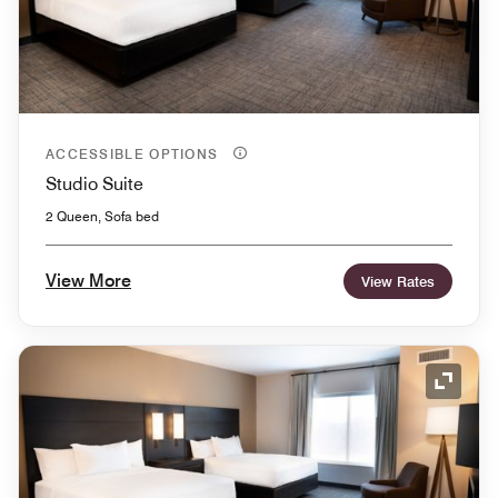
ACCESSIBLE OPTIONS
Studio Suite
2 Queen, Sofa bed
View More
View Rates
Expand