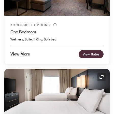
ACCESSIBLE OPTIONS
One Bedroom
Wellness, Suite, 1 King, Sofa bed
View More
View Rates
Expand