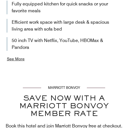
Fully equipped kitchen for quick snacks or your
favorite meals
Efficient work space with large desk & spacious
living area with sofa bed
50 inch TV with Netflix, YouTube, HBOMax &
Pandora
See More
MARRIOTT BONVOY
SAVE NOW WITH A
MARRIOTT BONVOY
MEMBER RATE
Book this hotel and join Marriott Bonvoy free at checkout.