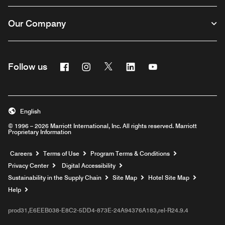
Our Company
Facebook
Instagram
Twitter
Linkedin
Youtube
Follow us
English
© 1996 – 2026 Marriott International, Inc. All rights reserved. Marriott
Proprietary Information
Opens a new window
Careers
Terms of Use
Program Terms & Conditions
Privacy Center
Digital Accessibility
Sustainability in the Supply Chain
Site Map
Hotel Site Map
Opens a new window
Help
prod31,E6EEB038-E8C2-5DD4-873E-24A94376A183,rel-R24.9.4