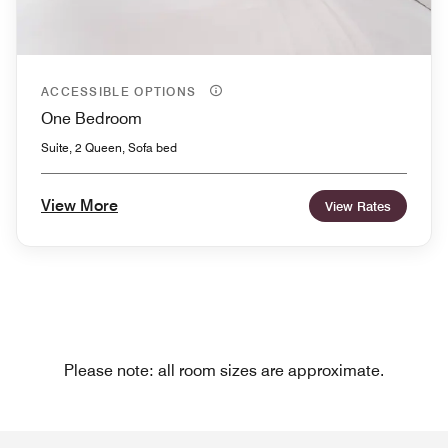
ACCESSIBLE OPTIONS
One Bedroom
Suite, 2 Queen, Sofa bed
View More
View Rates
Please note: all room sizes are approximate.