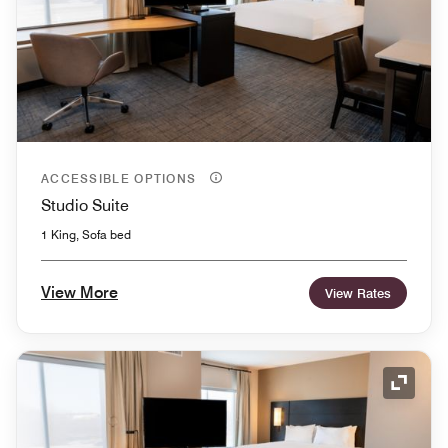
ACCESSIBLE OPTIONS
Studio Suite
1 King, Sofa bed
View More
View Rates
Expand