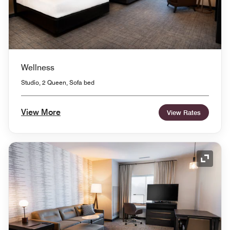
Wellness
Studio, 2 Queen, Sofa bed
View More
View Rates
Expand