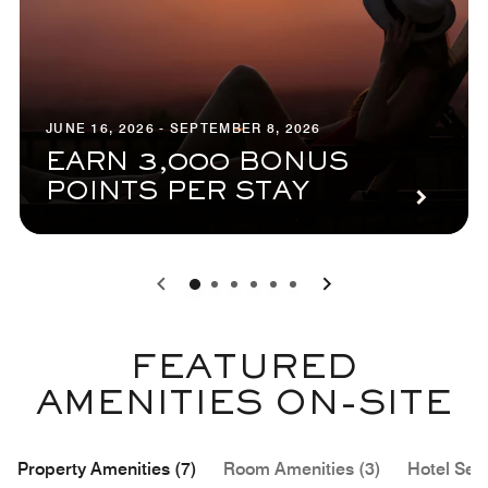
JUNE 16, 2026 - SEPTEMBER 8, 2026
EARN 3,000 BONUS
POINTS PER STAY
0
1
2
3
4
5
FEATURED
AMENITIES ON-SITE
Property Amenities (7)
Room Amenities (3)
Hotel Serv