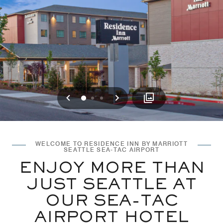
Previous
Next
0
1
2
WELCOME TO RESIDENCE INN BY MARRIOTT
SEATTLE SEA-TAC AIRPORT
ENJOY MORE THAN
JUST SEATTLE AT
OUR SEA-TAC
AIRPORT HOTEL