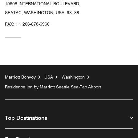
19608 INTERNATIONAL BOULEVARD,
SEATAC, WASHINGTON, USA, 98188
FAX:
+1 206-878-6960
Marriott Bonvoy
USA
Washington
Residence Inn by Marriott Seattle Sea-Tac Airport
Top Destinations