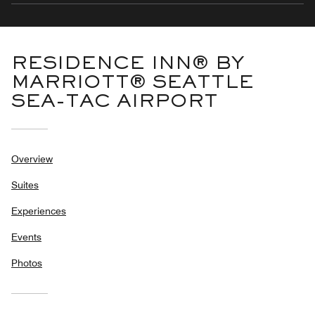
RESIDENCE INN® BY
MARRIOTT® SEATTLE
SEA-TAC AIRPORT
Overview
Suites
Experiences
Events
Photos