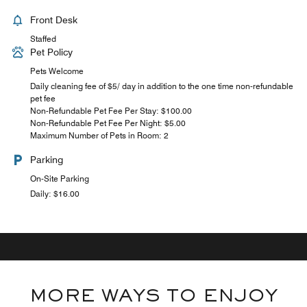
Front Desk
Staffed
Pet Policy
Pets Welcome
Daily cleaning fee of $5/ day in addition to the one time non-refundable
pet fee
Non-Refundable Pet Fee Per Stay: $100.00
Non-Refundable Pet Fee Per Night: $5.00
Maximum Number of Pets in Room: 2
Parking
On-Site Parking
Daily: $16.00
MORE WAYS TO ENJOY