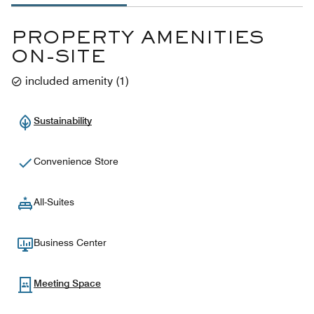
PROPERTY AMENITIES
ON-SITE
included amenity
(
1
)
Sustainability
Convenience Store
All-Suites
Business Center
Meeting Space