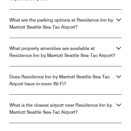
What are the parking options at Residence Inn by
Marriott Seattle Sea-Tac Airport?
What property amenities are available at
Residence Inn by Marriott Seattle Sea-Tac Airport?
Does Residence Inn by Marriott Seattle Sea-Tac
Airport have in-room Wi-Fi?
What is the closest airport near Residence Inn by
Marriott Seattle Sea-Tac Airport?