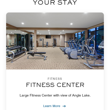
YOUR STAY
FITNESS
FITNESS CENTER
Large Fitness Center with view of Angle Lake.
Learn More