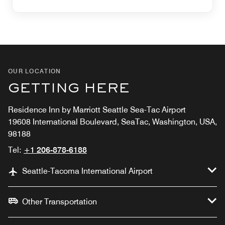
OUR LOCATION
GETTING HERE
Residence Inn by Marriott Seattle Sea-Tac Airport
19608 International Boulevard, SeaTac, Washington, USA,
98188
Tel:
+1 206-878-6188
Seattle-Tacoma International Airport
Other Transportation