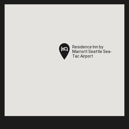
Residence Inn by
Residence Inn by
Marriott Seattle Sea-
Marriott Seattle Sea-
Tac Airport
Tac Airport