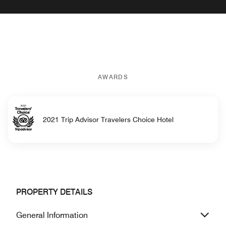
AWARDS
2021 Trip Advisor Travelers Choice Hotel
PROPERTY DETAILS
General Information