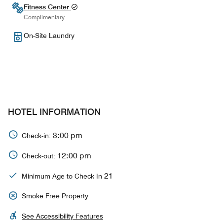
Fitness Center
Complimentary
On-Site Laundry
HOTEL INFORMATION
3:00 pm
Check-in:
12:00 pm
Check-out:
21
Minimum Age to Check In
Smoke Free Property
See Accessibility Features