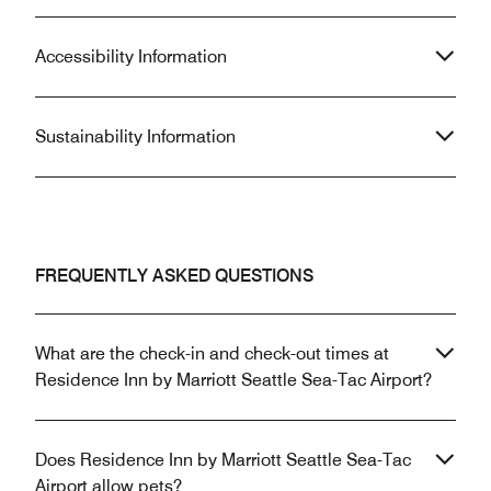
Accessibility Information
Sustainability Information
FREQUENTLY ASKED QUESTIONS
What are the check-in and check-out times at
Residence Inn by Marriott Seattle Sea-Tac Airport?
Does Residence Inn by Marriott Seattle Sea-Tac
Airport allow pets?