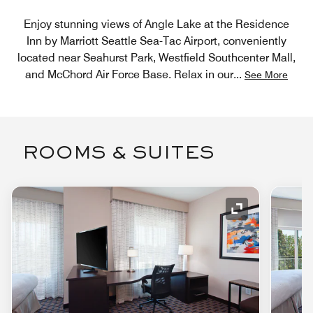
Enjoy stunning views of Angle Lake at the Residence
Inn by Marriott Seattle Sea-Tac Airport, conveniently
located near Seahurst Park, Westfield Southcenter Mall,
and McChord Air Force Base. Relax in our
...
See More
ROOMS & SUITES
Expand Icon