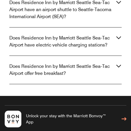
Does Residence Inn by Marriott Seattle Sea-Tac
Airport have an airport shuttle to Seattle-Tacoma
International Airport (SEA)?
Does Residence Inn by Marriott Seattle Sea-Tac
Airport have electric vehicle charging stations?
Does Residence Inn by Marriott Seattle Sea-Tac
Airport offer free breakfast?
Unlock your stay with the Marriott Bonvoy™
App