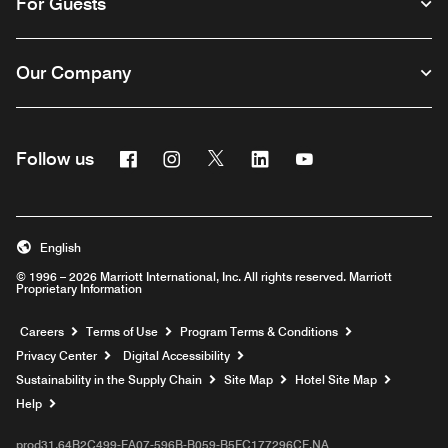
For Guests
Our Company
Facebook
Instagram
Twitter
Linkedin
Youtube
Follow us
English
© 1996 – 2026 Marriott International, Inc. All rights reserved. Marriott
Proprietary Information
Opens a new window
Careers
Terms of Use
Program Terms & Conditions
Privacy Center
Digital Accessibility
Sustainability in the Supply Chain
Site Map
Hotel Site Map
Opens a new window
Help
prod31,64B2C499-FA07-596B-B059-B5FC177296CF,NA