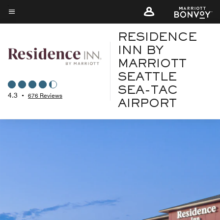
Skip
to
Menu text
main
RESIDENCE
content
INN BY
MARRIOTT
SEATTLE
SEA-TAC
4.3
•
676 Reviews
AIRPORT