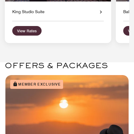
King Studio Suite
Balco
View Rates
Vie
OFFERS & PACKAGES
MEMBER EXCLUSIVE