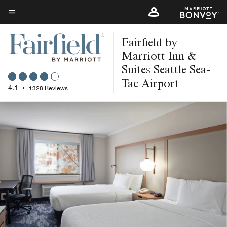
Skip
to
Menu text
main
Fairfield by
content
Marriott Inn &
Suites Seattle Sea-
Tac Airport
4.1
•
1328 Reviews