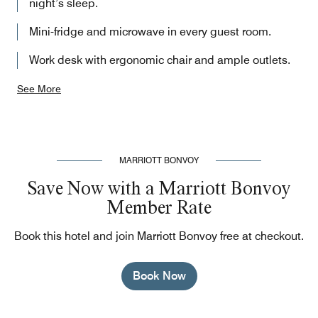
night’s sleep.
Mini-fridge and microwave in every guest room.
Work desk with ergonomic chair and ample outlets.
See More
MARRIOTT BONVOY
Save Now with a Marriott Bonvoy
Member Rate
Book this hotel and join Marriott Bonvoy free at checkout.
Book Now