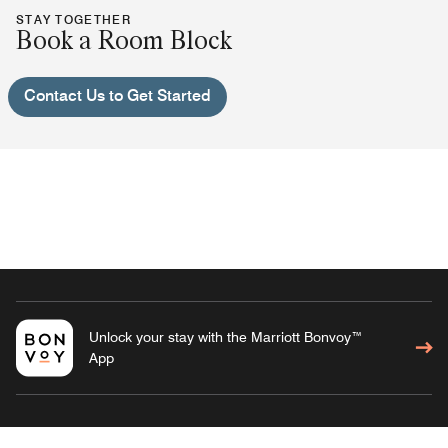
STAY TOGETHER
Book a Room Block
Contact Us to Get Started
Unlock your stay with the Marriott Bonvoy™
App