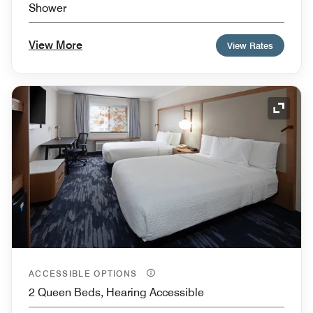
Shower
View More
View Rates
Expand
ACCESSIBLE OPTIONS
2 Queen Beds, Hearing Accessible