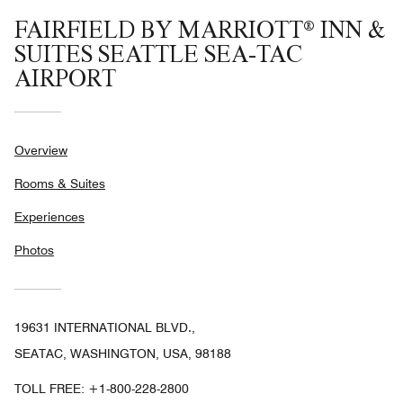
FAIRFIELD BY MARRIOTT® INN &
SUITES SEATTLE SEA-TAC
AIRPORT
Overview
Rooms & Suites
Experiences
Photos
19631 INTERNATIONAL BLVD.,
SEATAC, WASHINGTON, USA, 98188
TOLL FREE:
+1-800-228-2800