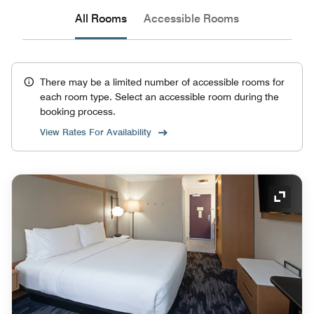
All Rooms
Accessible Rooms
There may be a limited number of accessible rooms for
each room type. Select an accessible room during the
booking process.
View Rates For Availability
Expand