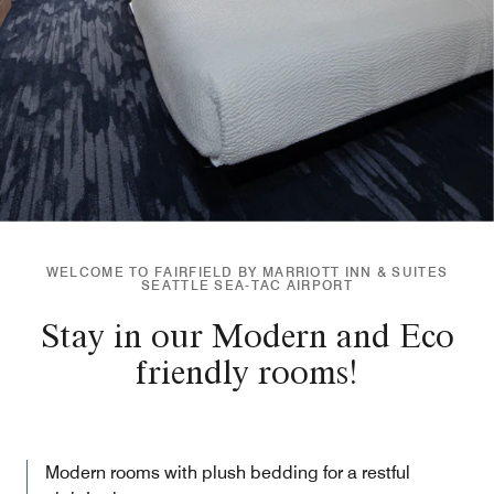
WELCOME TO FAIRFIELD BY MARRIOTT INN & SUITES
SEATTLE SEA-TAC AIRPORT
Stay in our Modern and Eco
friendly rooms!
Modern rooms with plush bedding for a restful