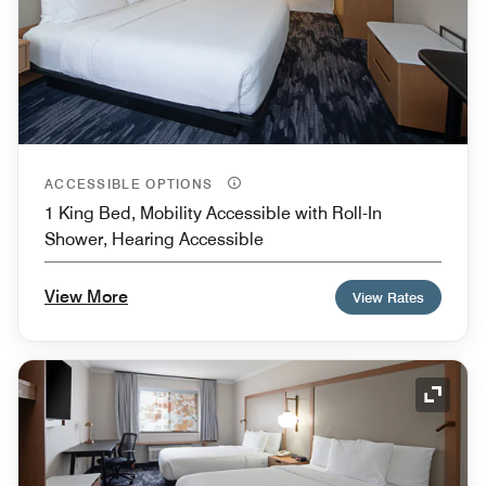
ACCESSIBLE OPTIONS
1 King Bed, Mobility Accessible with Roll-In
Shower, Hearing Accessible
View More
View Rates
Expand