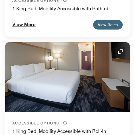
ACCESSIBLE OPTIONS
1 King Bed, Mobility Accessible with Bathtub
View More
View Rates
Expand
ACCESSIBLE OPTIONS
1 King Bed, Mobility Accessible with Roll-In