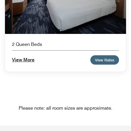
2 Queen Beds
View More
View Rates
Please note: all room sizes are approximate.