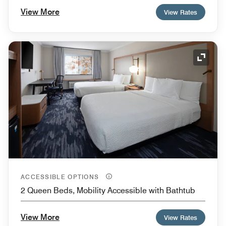
View More
View Rates
Expand
ACCESSIBLE OPTIONS
2 Queen Beds, Mobility Accessible with Bathtub
View More
View Rates