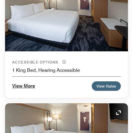
ACCESSIBLE OPTIONS
1 King Bed, Hearing Accessible
View More
View Rates
Expand