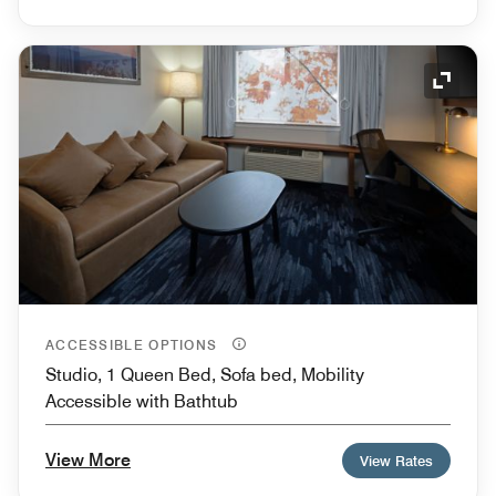
Expand
ACCESSIBLE OPTIONS
Studio, 1 Queen Bed, Sofa bed, Mobility
Accessible with Bathtub
View More
View Rates