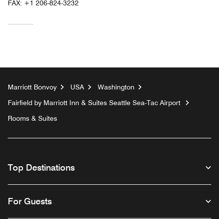
FAX:
+1 206-824-3232
Marriott Bonvoy
USA
Washington
Fairfield by Marriott Inn & Suites Seattle Sea-Tac Airport
Rooms & Suites
Top Destinations
For Guests