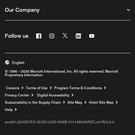
Our Company
Facebook
Instagram
Twitter
Linkedin
Youtube
Follow us
English
© 1996 – 2026 Marriott International, Inc. All rights reserved. Marriott
Proprietary Information
Opens a new window
Careers
Terms of Use
Program Terms & Conditions
Privacy Center
Digital Accessibility
Sustainability in the Supply Chain
Site Map
Hotel Site Map
Opens a new window
Help
prod31,9235D7EA-5E4D-532D-AA8B-3141485A6ADC,rel-R24.9.4