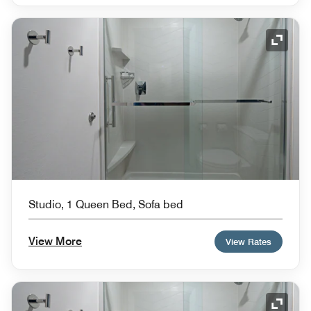
Expand
Studio, 1 Queen Bed, Sofa bed
View More
View Rates
Expand