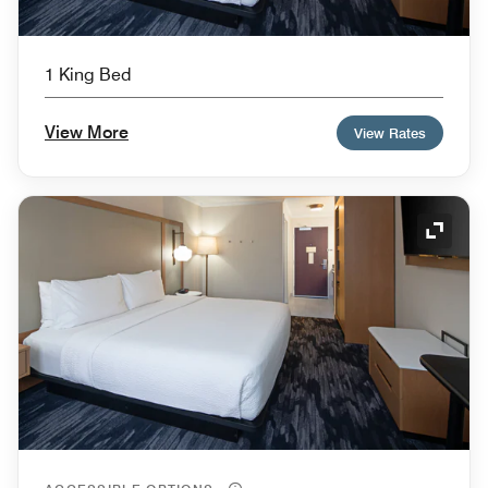
1 King Bed
View More
View Rates
Expand