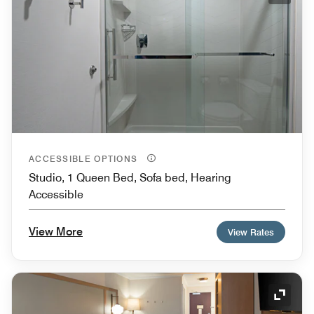
ACCESSIBLE OPTIONS
Studio, 1 Queen Bed, Sofa bed, Hearing
Accessible
View More
View Rates
Expand