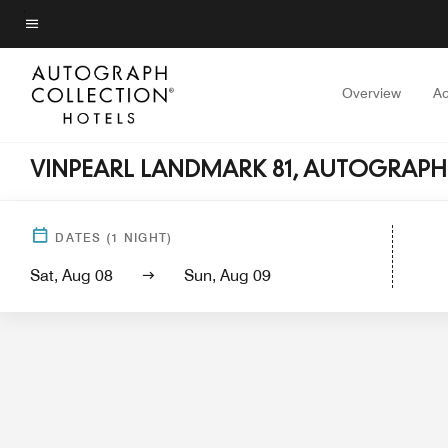
Skip
to
Menu text
main
content
Overview
A
VINPEARL LANDMARK 81, AUTOGRAPH
Hotel View
Guest Rooms
Sui
DATES
(
1
NIGHT)
Sat, Aug 08
Sun, Aug 09