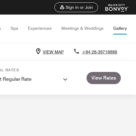
Sign in or Join
s
Spa
Experiences
Meetings & Weddings
Gallery
VIEW MAP
+84 28-39718888
and Meetings
Weddings
Video
AL RATES
View Rates
t Regular Rate