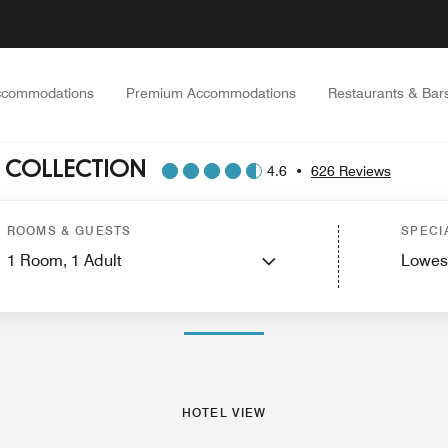
ccommodations
Premium Accommodations
Restaurants & Bar
 COLLECTION
4.6
•
626 Reviews
tes
Services
Dining
Recreation and Fitness
Spa
Nearby Attractions
Events 
ROOMS & GUESTS
SPECI
1
Room,
1
Adult
Lowes
PHOTOS AND VIDEOS
HOTEL VIEW