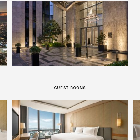
GUEST ROOMS