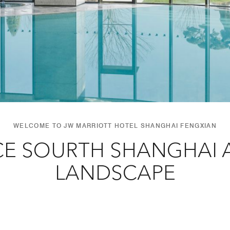
WELCOME TO JW MARRIOTT HOTEL SHANGHAI FENGXIAN
CE SOURTH SHANGHAI A
LANDSCAPE