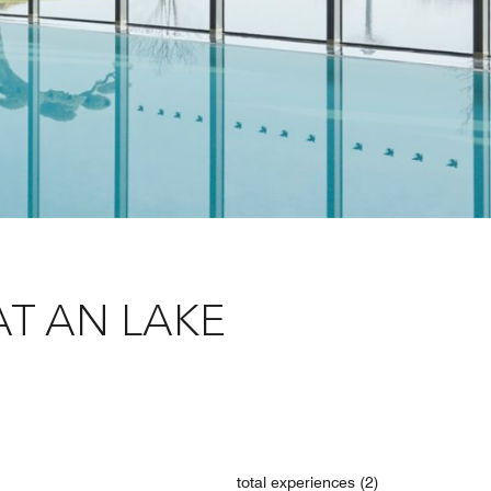
T AN LAKE
total experiences (2)