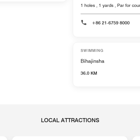
1 holes , 1 yards , Par f
+86 21-6759 8000
SWIMMING
Bihajinsha
36.0 KM
LOCAL ATTRACTIONS