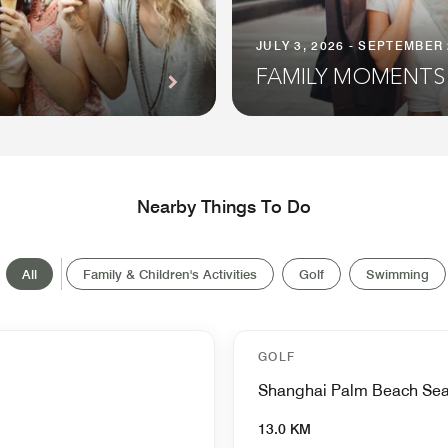
JULY 3, 2026 - SEPTEMBER 
FAMILY MOMENTS
Nearby Things To Do
All
Family & Children's Activities
Golf
Swimming
GOLF
Shanghai Palm Beach Sea
13.0 KM