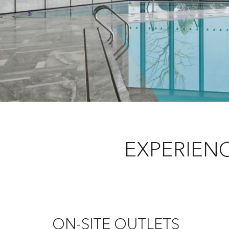
EXPERIEN
ON-SITE OUTLETS