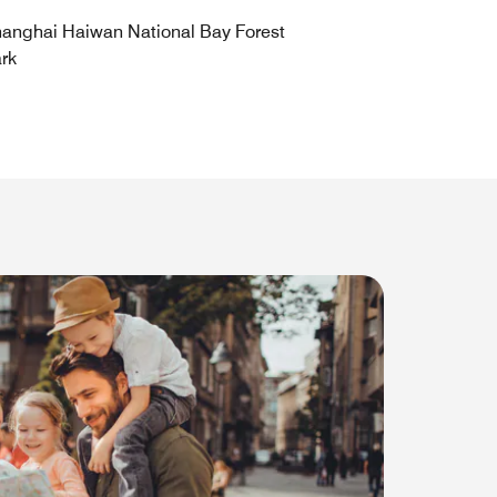
anghai Haiwan National Bay Forest
rk