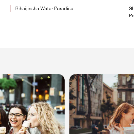
Bihaijinsha Water Paradise
Sh
Pa