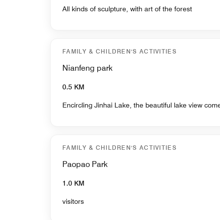
All kinds of sculpture, with art of the forest
FAMILY & CHILDREN'S ACTIVITIES
Nianfeng park
0.5 KM
Encircling Jinhai Lake, the beautiful lake view com
FAMILY & CHILDREN'S ACTIVITIES
Paopao Park
1.0 KM
visitors