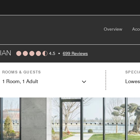
Overview
Acc
IAN
4.5
•
699 Reviews
ROOMS & GUESTS
SPECI
1
Room,
1
Adult
Lowes