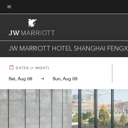
Skip
to
Menu text
main
content
JW MARRIOTT HOTEL SHANGHAI FENGX
DATES
(
1
NIGHT)
Sat, Aug 08
Sun, Aug 09