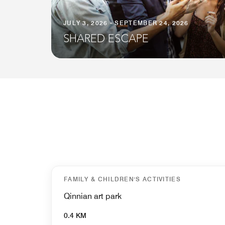
JULY 3, 2026 - SEPTEMBER 24, 2026
SHARED ESCAPE
FAMILY & CHILDREN'S ACTIVITIES
Qinnian art park
0.4 KM