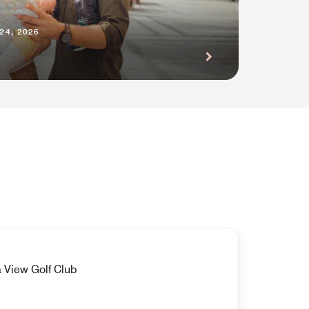
24, 2026
 View Golf Club