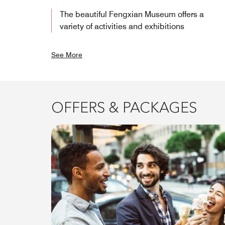
The beautiful Fengxian Museum offers a
variety of activities and exhibitions
See More
OFFERS & PACKAGES