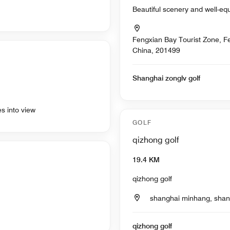
Beautiful scenery and well-eq
Fengxian Bay Tourist Zone, Fe
China, 201499
Shanghai zonglv golf
es into view
GOLF
qizhong golf
19.4 KM
qizhong golf
shanghai minhang, shan
qizhong golf