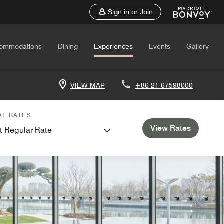
Sign in or Join
ommodations
Dining
Experiences
Events
Gallery
VIEW MAP
+86 21-67598000
AL RATES
View Rates
t Regular Rate