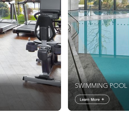
SWIMMING POOL
Learn More