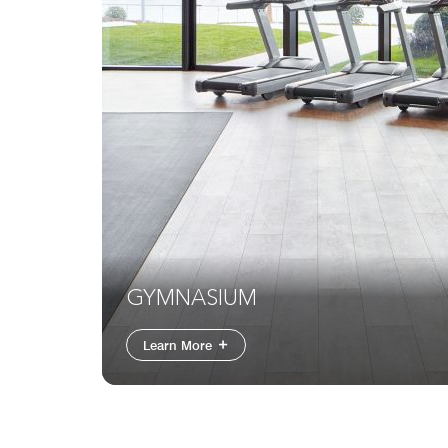
GYMNASIUM
Learn More