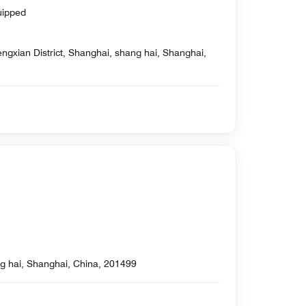
uipped
ngxian District, Shanghai, shang hai, Shanghai,
g hai, Shanghai, China, 201499