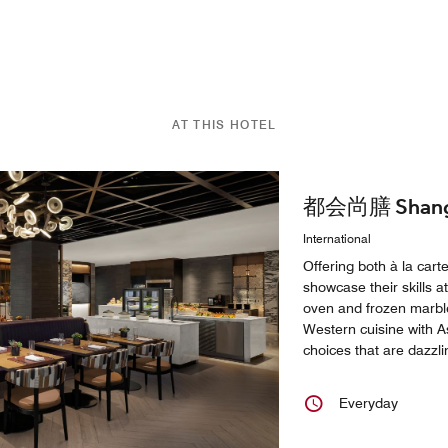
AT THIS HOTEL
都会尚膳 Shangha
International
Offering both à la cart
showcase their skills at
oven and frozen marble
Western cuisine with As
choices that are dazzli
Everyday