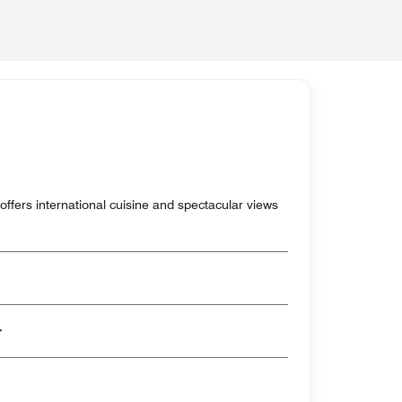
offers international cuisine and spectacular views
er