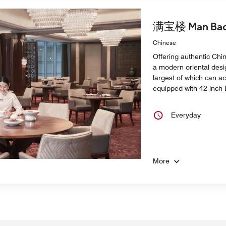
满宝楼 Man Bao
Chinese
Offering authentic Chi
a modern oriental desi
largest of which can a
equipped with 42-inch
Everyday
More