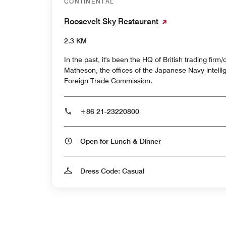
CONTINENTAL
Roosevelt Sky Restaurant
2.3 KM
In the past, it's been the HQ of British trading firm
Matheson, the offices of the Japanese Navy intell
Foreign Trade Commission.
+86 21-23220800
Open for Lunch & Dinner
Dress Code: Casual