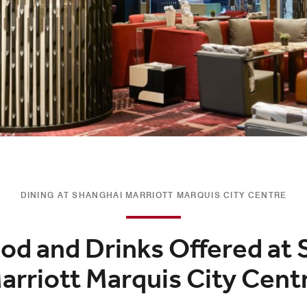
DINING AT SHANGHAI MARRIOTT MARQUIS CITY CENTRE
od and Drinks Offered at
arriott Marquis City Cent