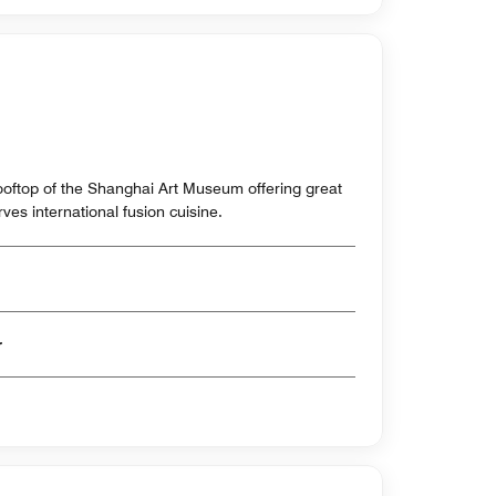
rooftop of the Shanghai Art Museum offering great
ves international fusion cuisine.
er