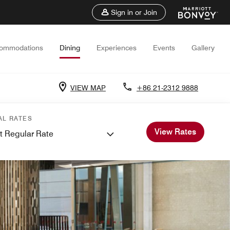
Sign in or Join
ommodations
Dining
Experiences
Events
Gallery
VIEW MAP
+86 21-2312 9888
AL RATES
View Rates
t Regular Rate