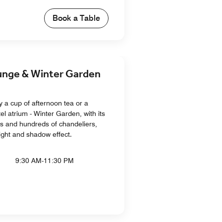
Book a Table
ge & Winter Garden
y a cup of afternoon tea or a
tel atrium - Winter Garden, with its
es and hundreds of chandeliers,
light and shadow effect.
9:30 AM-11:30 PM