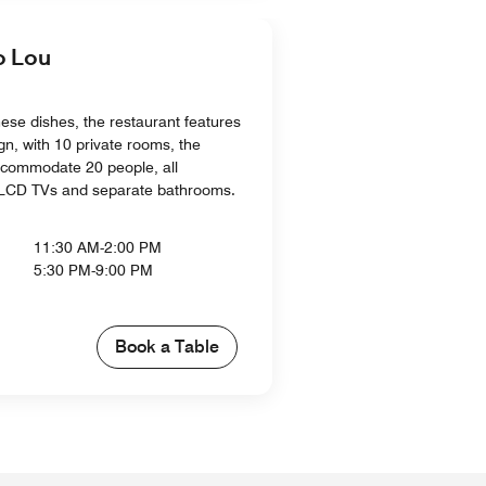
 Lou
nese dishes, the restaurant features
gn, with 10 private rooms, the
ccommodate 20 people, all
 LCD TVs and separate bathrooms.
11:30 AM-2:00 PM
5:30 PM-9:00 PM
Book a Table