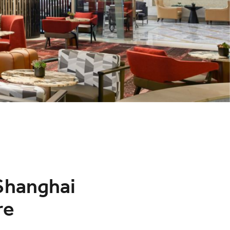
 Shanghai
re