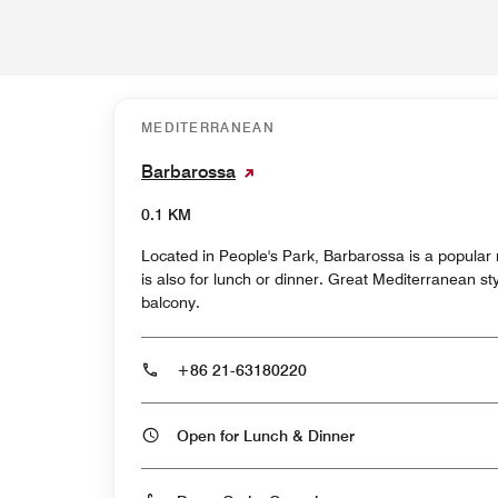
MEDITERRANEAN
Barbarossa
0.1 KM
Located in People's Park, Barbarossa is a popular 
is also for lunch or dinner. Great Mediterranean st
balcony.
+86 21-63180220
Open for Lunch & Dinner