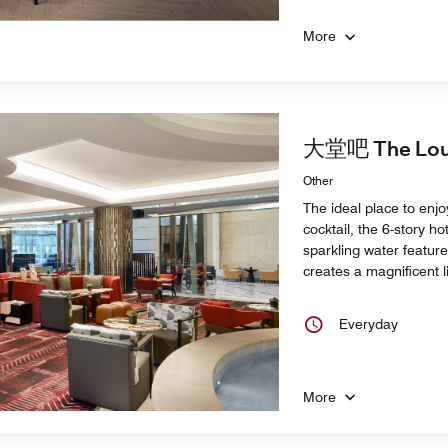
More
大堂吧 The Loun
Other
The ideal place to enjo
cocktail, the 6-story ho
sparkling water featur
creates a magnificent 
Everyday
More