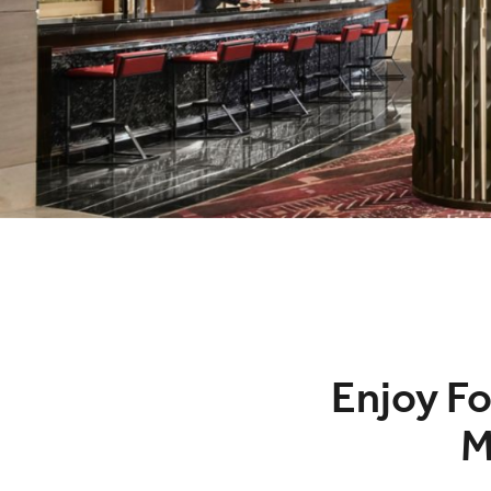
Enjoy Fo
M