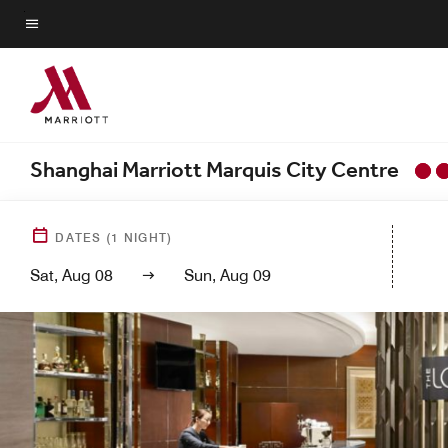
Skip
to
Menu text
main
content
Shanghai Marriott Marquis City Centre
DATES
(
1
NIGHT)
Sat, Aug 08
Sun, Aug 09