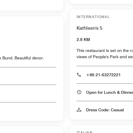
INTERNATIONAL
Kathleen's 5
2.8 KM
This restaurant is set on the 
views of People's Park and ser
e Bund. Beautiful decor.
+86 21-63272221
Open for Lunch & Dinn
Dress Code: Casual
ITALIAN