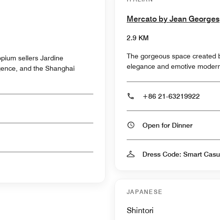
Mercato by Jean Georges
2.9 KM
The gorgeous space created b
/opium sellers Jardine
elegance and emotive modern
igence, and the Shanghai
+86 21-63219922
Open for Dinner
Dress Code: Smart Casu
JAPANESE
Shintori