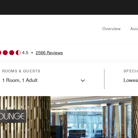
Overview
Acc
4.5
•
2566 Reviews
ROOMS & GUESTS
SPECI
1
Room,
1
Adult
Lowes