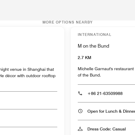
MORE OPTIONS NEARBY
INTERNATIONAL
M on the Bund
2.7 KM
Michelle Garnaut's restaurant 
night venue in Shanghai that
of the Bund.
yle décor with outdoor rooftop
+86 21-63509988
Open for Lunch & Dinn
Dress Code: Casual