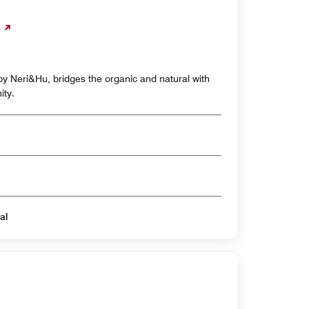
y Neri&Hu, bridges the organic and natural with
ity.
al