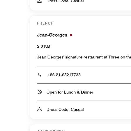
Dress Code: Casual
FRENCH
Jean-Georges
2.0 KM
Jean Georges' signature restaurant at Three on th
+86 21-63217733
Open for Lunch & Dinner
Dress Code: Casual