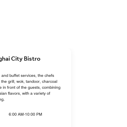
i City Bistro
e and buffet services, the chefs
 the grill, wok, tandoor, charcoal
 in front of the guests, combining
ian flavors, with a variety of
ng.
6:00 AM-10:00 PM