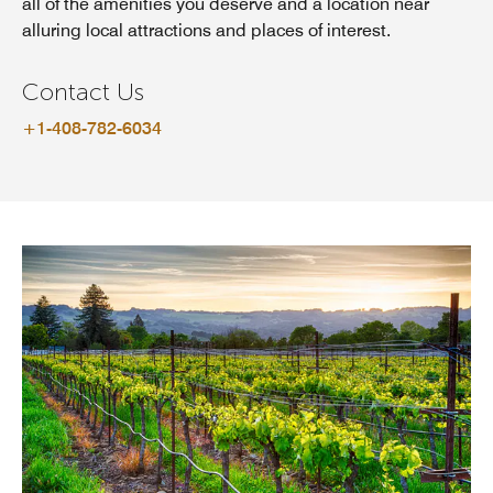
all of the amenities you deserve and a location near
alluring local attractions and places of interest.
Contact Us
+1-408-782-6034