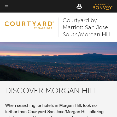
Skip
Skip
to
to
Menu text
main
main
Courtyard by
content
content
Marriott San Jose
South/Morgan Hill
DISCOVER MORGAN HILL
When searching for hotels in Morgan Hill, look no
further than Courtyard San Jose/Morgan Hill, offering