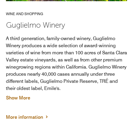
WINE AND SHOPPING
Guglielmo Winery
A third generation, family-owned winery, Guglielmo
Winery produces a wide selection of award-winning
varieties of wine from more than 100 acres of Santa Clara
Valley estate vineyards, as well as from other premium
winegrowing regions within California. Guglielmo Winery
produces nearly 40,000 cases annually under three
different labels, Guglielmo Private Reserve, TRÉ and
their oldest label, Emile's.
Show More
More information