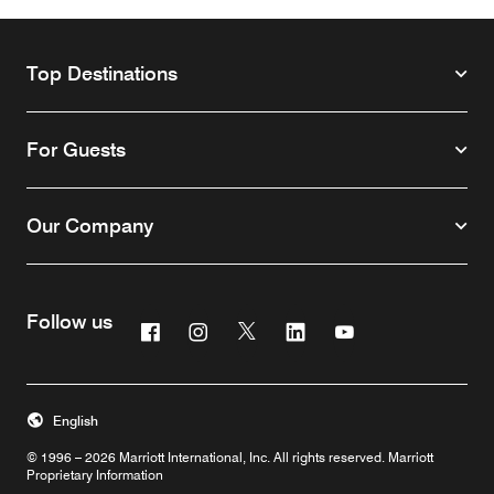
Top Destinations
For Guests
Our Company
Follow us
Facebook
Instagram
Twitter
Linkedin
Youtube
English
© 1996 – 2026 Marriott International, Inc. All rights reserved. Marriott
Proprietary Information