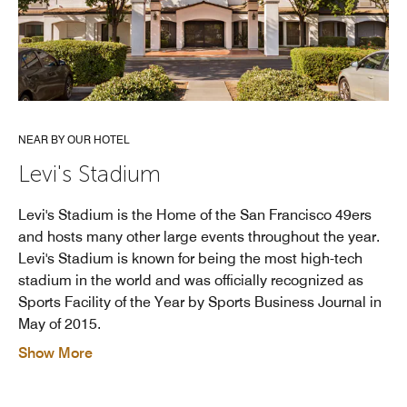
NEAR BY OUR HOTEL
Levi's Stadium
Levi's Stadium is the Home of the San Francisco 49ers
and hosts many other large events throughout the year.
Levi's Stadium is known for being the most high-tech
stadium in the world and was officially recognized as
Sports Facility of the Year by Sports Business Journal in
May of 2015.
Show More