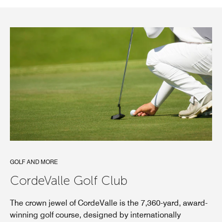
GOLF AND MORE
CordeValle Golf Club
The crown jewel of CordeValle is the 7,360-yard, award-
winning golf course, designed by internationally