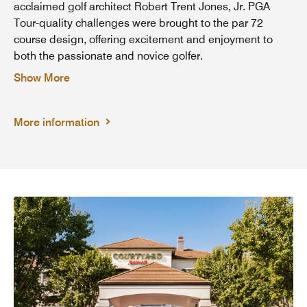
acclaimed golf architect Robert Trent Jones, Jr. PGA
Tour-quality challenges were brought to the par 72
course design, offering excitement and enjoyment to
both the passionate and novice golfer.
Show More
More information