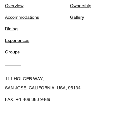
Overview
Ownership
Accommodations
Gallery
Dining
Experiences
Groups
111 HOLGER WAY,
SAN JOSE, CALIFORNIA, USA, 95134
FAX:
+1 408-383-9469