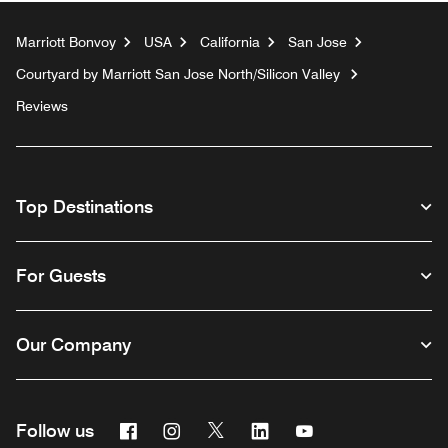
Marriott Bonvoy
USA
California
San Jose
Courtyard by Marriott San Jose North/Silicon Valley
Reviews
Top Destinations
For Guests
Our Company
Facebook
Instagram
Twitter
Linkedin
Youtube
Follow us