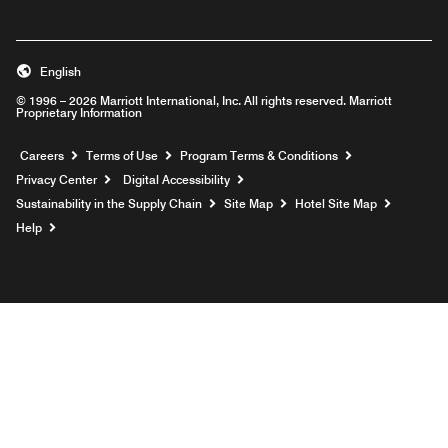
English
© 1996 – 2026 Marriott International, Inc. All rights reserved. Marriott
Proprietary Information
Opens a new window
Careers
Terms of Use
Program Terms & Conditions
Privacy Center
Digital Accessibility
Sustainability in the Supply Chain
Site Map
Hotel Site Map
Opens a new window
Help