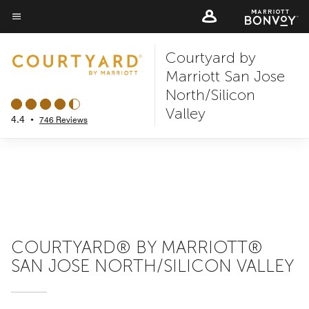
Skip
to
Menu text
main
Courtyard by
content
Marriott San Jose
North/Silicon
Valley
4.4
•
746 Reviews
COURTYARD® BY MARRIOTT®
SAN JOSE NORTH/SILICON VALLEY