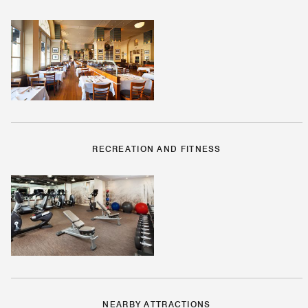
RECREATION AND FITNESS
NEARBY ATTRACTIONS