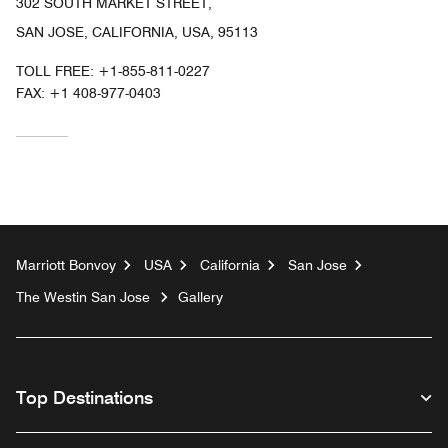
302 SOUTH MARKET STREET,
SAN JOSE, CALIFORNIA, USA, 95113
TOLL FREE:
+1-855-811-0227
FAX:
+1 408-977-0403
Marriott Bonvoy
USA
California
San Jose
The Westin San Jose
Gallery
Top Destinations