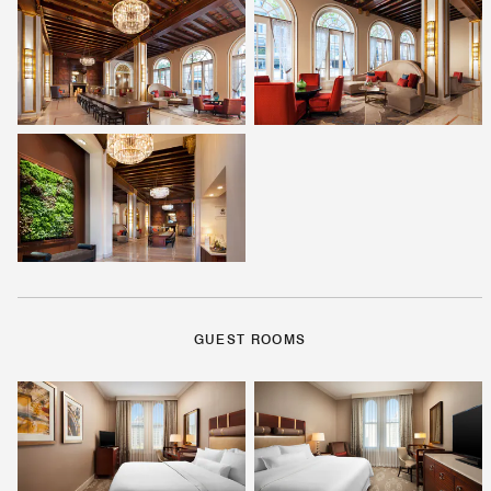
GUEST ROOMS