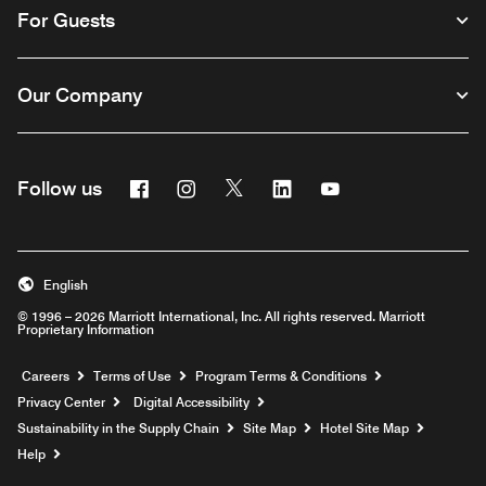
For Guests
Our Company
Facebook
Instagram
Twitter
Linkedin
Youtube
Follow us
English
© 1996 – 2026 Marriott International, Inc. All rights reserved. Marriott
Proprietary Information
Opens a new window
Careers
Terms of Use
Program Terms & Conditions
Privacy Center
Digital Accessibility
Sustainability in the Supply Chain
Site Map
Hotel Site Map
Opens a new window
Help