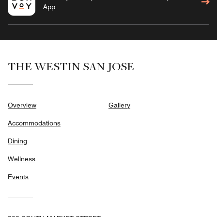
App
THE WESTIN SAN JOSE
Overview
Gallery
Accommodations
Dining
Wellness
Events