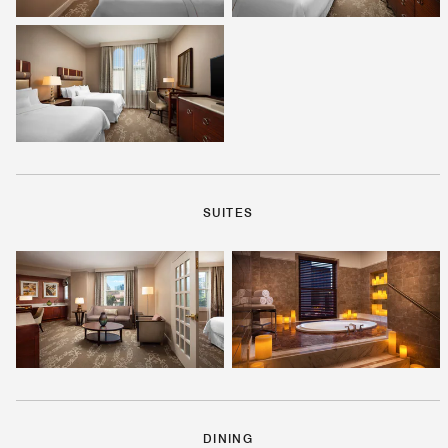
SUITES
DINING