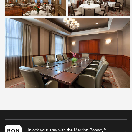
Unlock your stay with the Marriott Bonvoy™