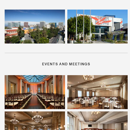
EVENTS AND MEETINGS