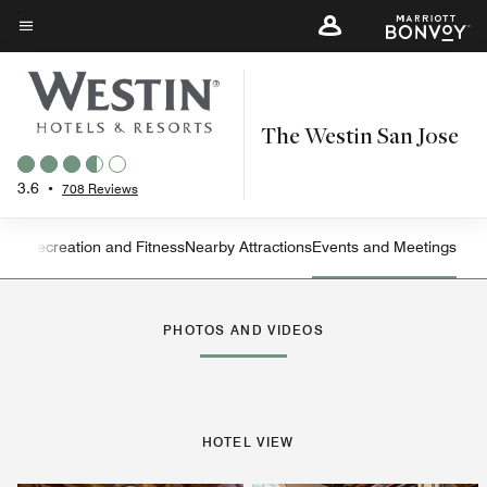
Skip
to
Menu text
main
content
The Westin San Jose
3.6
•
708 Reviews
ning
Recreation and Fitness
Nearby Attractions
Events and Meetings
Left Arrow
Rig
PHOTOS AND VIDEOS
HOTEL VIEW