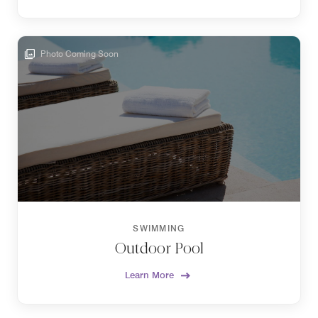
Photo Coming Soon
SWIMMING
Outdoor Pool
Learn More