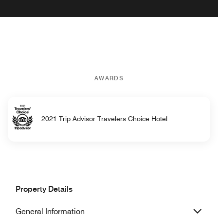
AWARDS
2021 Trip Advisor Travelers Choice Hotel
Property Details
General Information