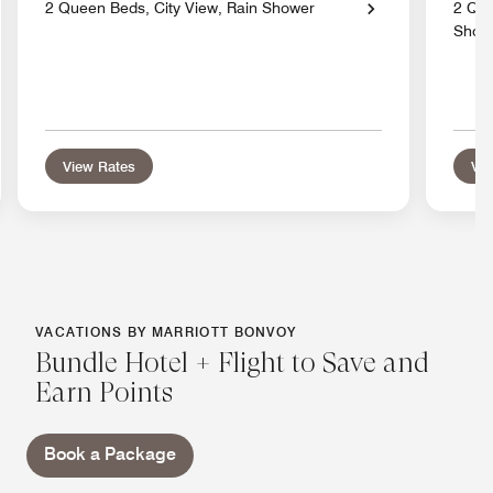
2 Queen Beds, City View, Rain Shower
2 Que
Show
View Rates
Vie
VACATIONS BY MARRIOTT BONVOY
Bundle Hotel + Flight to Save and
Earn Points
Book a Package