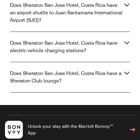
Does Sheraton San Jose Hotel, Costa Rica have
an airport shuttle to Juan Santamaria International
Airport (SJO)?
Does Sheraton San Jose Hotel, Costa Rica have
electric vehicle charging stations?
Does Sheraton San Jose Hotel, Costa Rica have a
Sheraton Club lounge?
Unlock your stay with the Marriott Bonvoy™
App