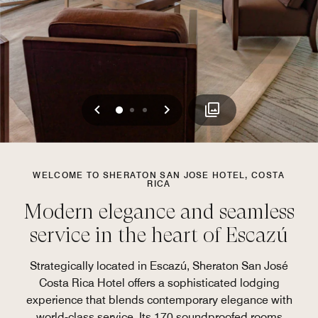
Previous
Next
0
1
2
WELCOME TO SHERATON SAN JOSE HOTEL, COSTA
RICA
Modern elegance and seamless
service in the heart of Escazú
Strategically located in Escazú, Sheraton San José
Costa Rica Hotel offers a sophisticated lodging
experience that blends contemporary elegance with
world-class service. Its 170 soundproofed rooms