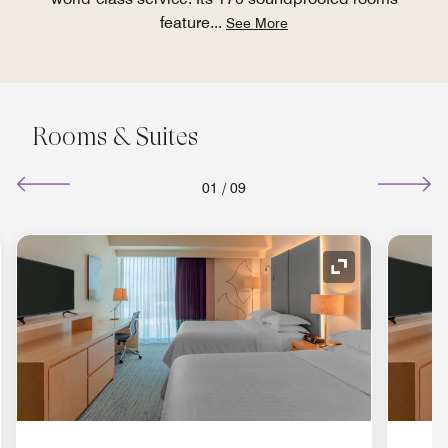
feature
...
See More
Rooms & Suites
01
/
09
nd Icon
Expand Icon