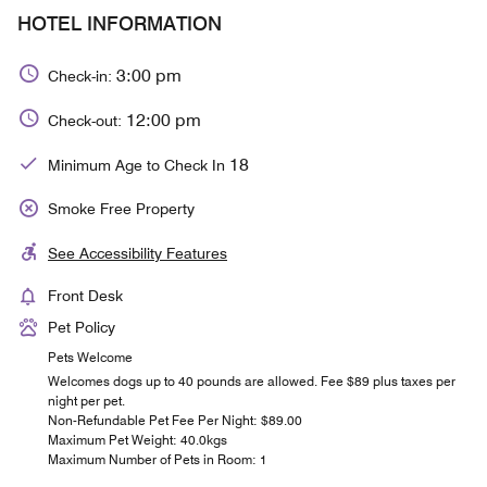
HOTEL INFORMATION
3:00 pm
Check-in:
12:00 pm
Check-out:
18
Minimum Age to Check In
Smoke Free Property
See Accessibility Features
Front Desk
Pet Policy
Pets Welcome
Welcomes dogs up to 40 pounds are allowed. Fee $89 plus taxes per
night per pet.
Non-Refundable Pet Fee Per Night: $89.00
Maximum Pet Weight: 40.0kgs
Maximum Number of Pets in Room: 1