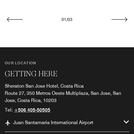
01
/
03
Previous
Next
OUR LOCATION
GETTING HERE
Sheraton San Jose Hotel, Costa Rica
Route 27, 350 Metros Oeste Multiplaza, San Jose, San
Jose, Costa Rica, 10203
Tel:
+506 405-50505
Juan Santamaria International Airport