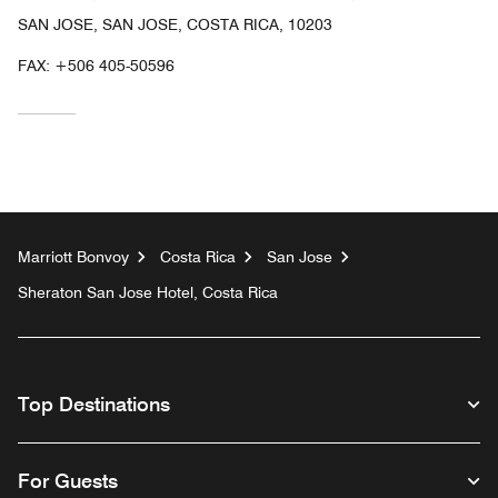
SAN JOSE, SAN JOSE, COSTA RICA, 10203
FAX:
+506 405-50596
Marriott Bonvoy
Costa Rica
San Jose
Sheraton San Jose Hotel, Costa Rica
Top Destinations
For Guests