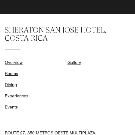
SHERATON SAN JOSE HOTEL,
COSTA RICA
Overview
Gallery
Rooms
Dining
Experiences
Events
ROUTE 27, 350 METROS OESTE MULTIPLAZA,