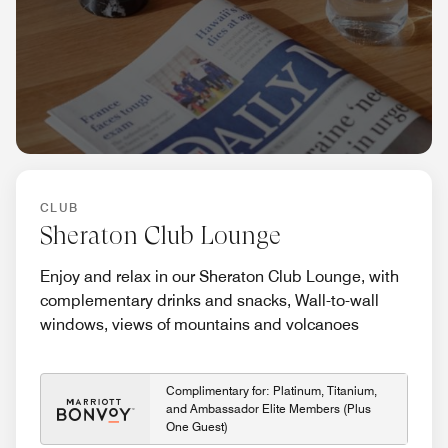
CLUB
Sheraton Club Lounge
Enjoy and relax in our Sheraton Club Lounge, with
complementary drinks and snacks, Wall-to-wall
windows, views of mountains and volcanoes
Complimentary for: Platinum, Titanium,
and Ambassador Elite Members (Plus
One Guest)