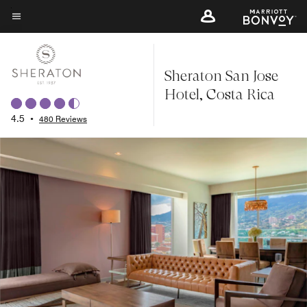
Skip
to
Menu text
main
content
Sheraton San Jose
Hotel, Costa Rica
4.5
•
480 Reviews