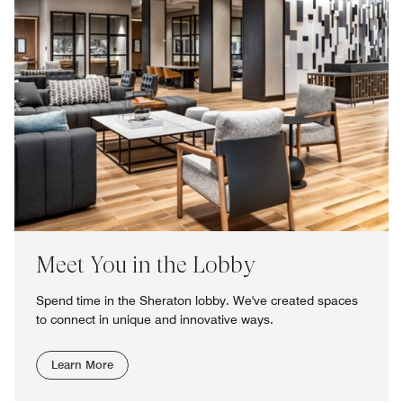
Meet You in the Lobby
Spend time in the Sheraton lobby. We've created spaces
to connect in unique and innovative ways.
Learn More