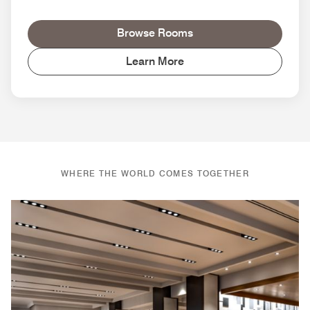
Browse Rooms
Learn More
WHERE THE WORLD COMES TOGETHER