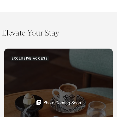
Elevate Your Stay
EXCLUSIVE ACCESS
Photo Coming Soon