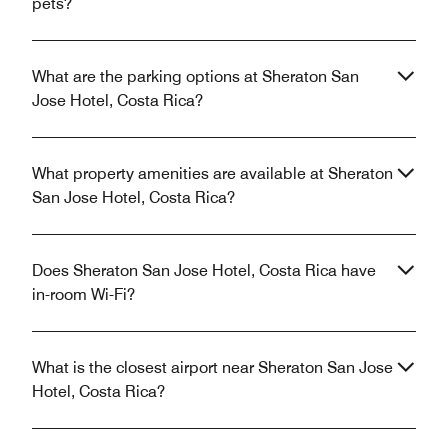
pets?
What are the parking options at Sheraton San
Jose Hotel, Costa Rica?
What property amenities are available at Sheraton
San Jose Hotel, Costa Rica?
Does Sheraton San Jose Hotel, Costa Rica have
in-room Wi-Fi?
What is the closest airport near Sheraton San Jose
Hotel, Costa Rica?