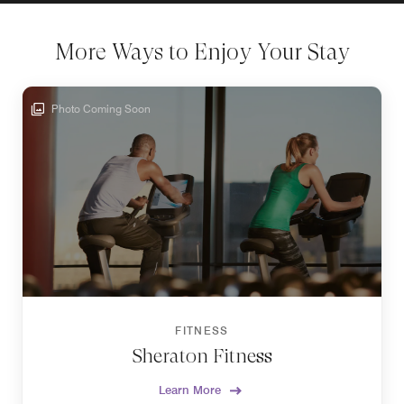
More Ways to Enjoy Your Stay
Photo Coming Soon
FITNESS
Sheraton Fitness
Learn More