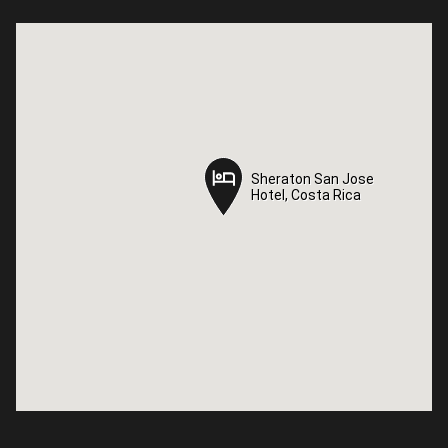
Sheraton San Jose
Sheraton San Jose
Hotel, Costa Rica
Hotel, Costa Rica