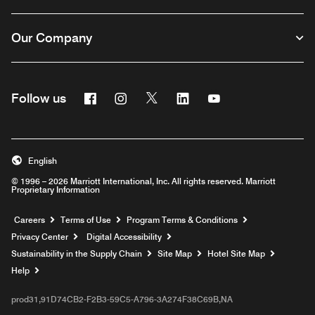
Our Company
Facebook
Instagram
Twitter
Linkedin
Youtube
Follow us
English
© 1996 – 2026 Marriott International, Inc. All rights reserved. Marriott
Proprietary Information
Opens a new window
Careers
Terms of Use
Program Terms & Conditions
Privacy Center
Digital Accessibility
Sustainability in the Supply Chain
Site Map
Hotel Site Map
Opens a new window
Help
prod31,91D74CB2-F2B3-59C5-A796-3A274F38C69B,NA