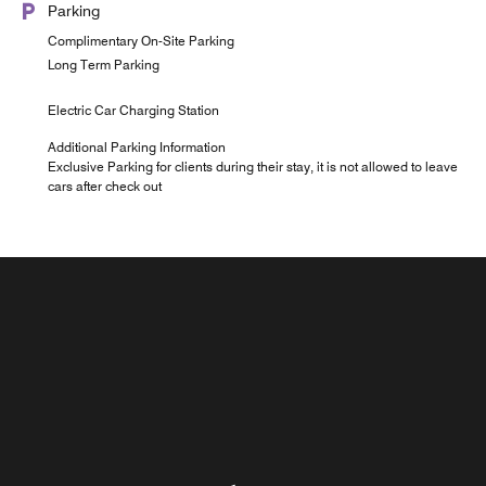
Parking
Complimentary On-Site Parking
Long Term Parking
Electric Car Charging Station
Additional Parking Information
Exclusive Parking for clients during their stay, it is not allowed to leave
cars after check out
Roma Rooftop
Room Service