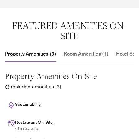
FEATURED AMENITIES ON-
SITE
Property Amenities (9)
Room Amenities (1)
Hotel Serv
Property Amenities On-Site
included amenities
(
3
)
Sustainability
Restaurant On-Site
4 Restaurants