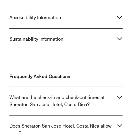
Accessibility Information
Sustainability Information
Frequently Asked Questions
What are the check-in and check-out times at
Sheraton San Jose Hotel, Costa Rica?
Does Sheraton San Jose Hotel, Costa Rica allow