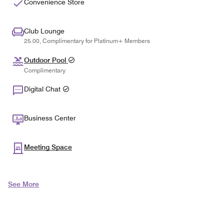
Convenience Store
Club Lounge
25.00, Complimentary for Platinum+ Members
Outdoor Pool
Complimentary
Digital Chat
Business Center
Meeting Space
See More