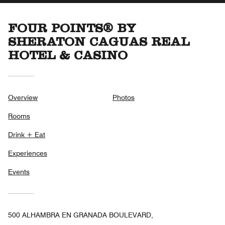
FOUR POINTS® BY
SHERATON CAGUAS REAL
HOTEL & CASINO
Overview
Photos
Rooms
Drink + Eat
Experiences
Events
500 ALHAMBRA EN GRANADA BOULEVARD,