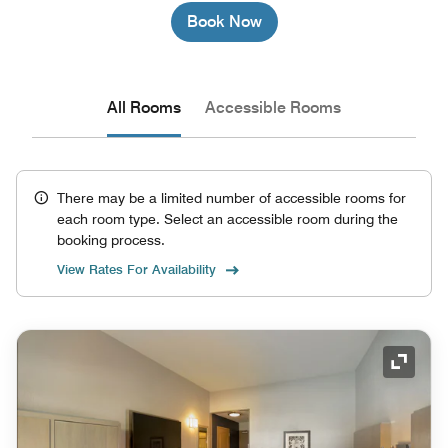
Book Now
All Rooms
Accessible Rooms
There may be a limited number of accessible rooms for
each room type. Select an accessible room during the
booking process.
View Rates For Availability
Expand