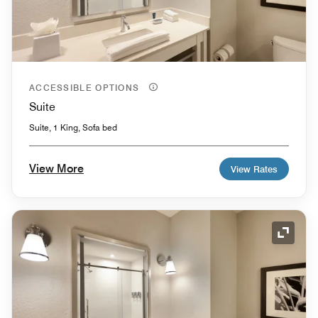
ACCESSIBLE OPTIONS
Suite
Suite, 1 King, Sofa bed
View More
View Rates
Expand