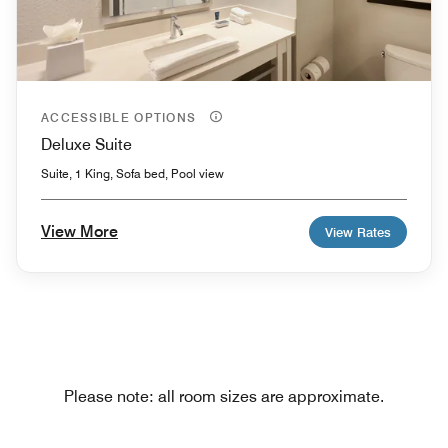
ACCESSIBLE OPTIONS
Deluxe Suite
Suite, 1 King, Sofa bed, Pool view
View More
View Rates
Please note: all room sizes are approximate.