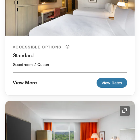
ACCESSIBLE OPTIONS
Standard
Guest room, 2 Queen
View More
View Rates
Expand