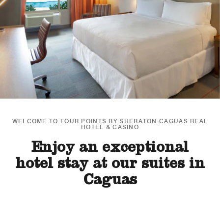
WELCOME TO FOUR POINTS BY SHERATON CAGUAS REAL
HOTEL & CASINO
Enjoy an exceptional
hotel stay at our suites in
Caguas