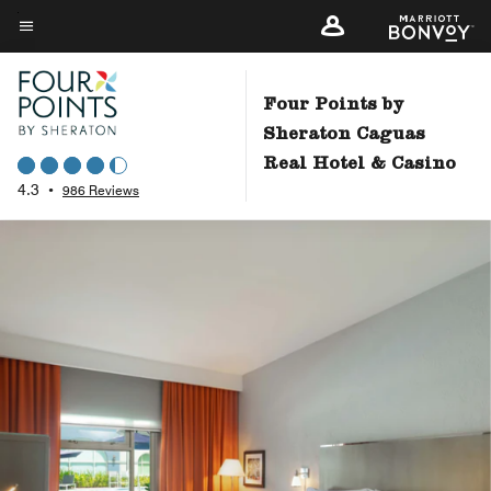
Skip
to
Menu text
main
content
Four Points by
Sheraton Caguas
Real Hotel & Casino
4.3
•
986 Reviews