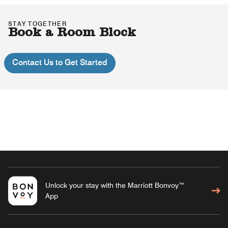
STAY TOGETHER
Book a Room Block
Contact Us to Get Started
Unlock your stay with the Marriott Bonvoy™
App