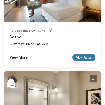
ACCESSIBLE OPTIONS
Deluxe
Guest room, 1 King, Pool view
View More
View Rates
Expand