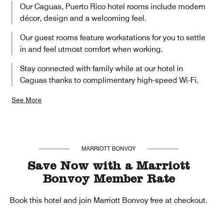
Our Caguas, Puerto Rico hotel rooms include modern
décor, design and a welcoming feel.
Our guest rooms feature workstations for you to settle
in and feel utmost comfort when working.
Stay connected with family while at our hotel in
Caguas thanks to complimentary high-speed Wi-Fi.
See More
MARRIOTT BONVOY
Save Now with a Marriott
Bonvoy Member Rate
Book this hotel and join Marriott Bonvoy free at checkout.