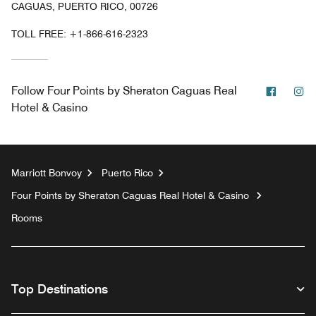
CAGUAS, PUERTO RICO, 00726
TOLL FREE:
+1-866-616-2323
Facebo
In
Follow
Four Points by Sheraton Caguas Real
Hotel & Casino
Marriott Bonvoy
Puerto Rico
Four Points by Sheraton Caguas Real Hotel & Casino
Rooms
Top Destinations