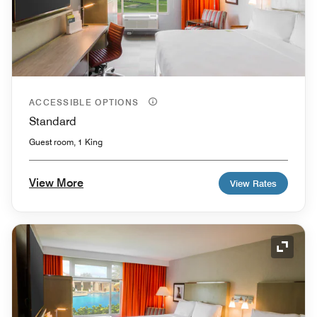
ACCESSIBLE OPTIONS
Standard
Guest room, 1 King
View More
View Rates
Expand