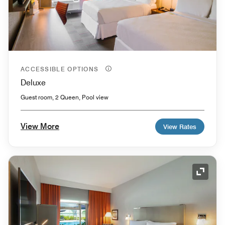
ACCESSIBLE OPTIONS
Deluxe
Guest room, 2 Queen, Pool view
View More
View Rates
Expand