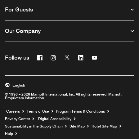
For Guests
Our Company
Facebook
Instagram
Twitter
Linkedin
Youtube
Follow us
English
© 1996 – 2026 Marriott International, Inc. All rights reserved. Marriott
Proprietary Information
Opens a new window
Careers
Terms of Use
Program Terms & Conditions
Privacy Center
Digital Accessibility
Sustainability in the Supply Chain
Site Map
Hotel Site Map
Opens a new window
Help